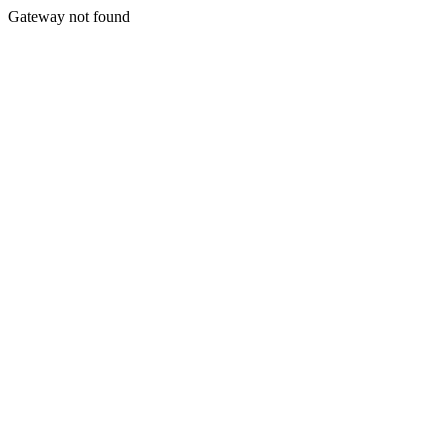
Gateway not found