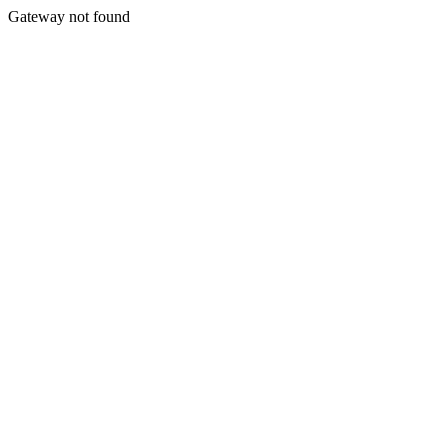
Gateway not found