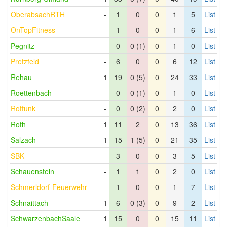
OberabsachRTH
-
1
0
0
1
5
List
OnTopFitness
-
1
0
0
1
6
List
Pegnitz
-
0
0 (1)
0
1
0
List
Pretzfeld
-
6
0
0
6
12
List
Rehau
1
19
0 (5)
0
24
33
List
Roettenbach
-
0
0 (1)
0
1
0
List
Rotfunk
-
0
0 (2)
0
2
0
List
Roth
1
11
2
0
13
36
List
Salzach
1
15
1 (5)
0
21
35
List
SBK
-
3
0
0
3
5
List
Schauenstein
-
1
1
0
2
0
List
Schmerldorf-Feuerwehr
-
1
0
0
1
7
List
Schnaittach
1
6
0 (3)
0
9
2
List
SchwarzenbachSaale
1
15
0
0
15
11
List