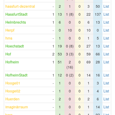
hassfurt-dezentral
-
2
1
0
3
50
List
HassfurtStadt
1
13
1 (8)
0
22
137
List
Helmbrechts
1
6
0
0
6
13
List
Herpf
-
0
10
0
10
0
List
hms
-
1
0
0
1
5
List
Hoechstadt
1
19
0 (8)
0
27
13
List
Hof
2
53
3 (3)
0
59
66
List
Hofheim
1
51
2
0
69
28
List
(16)
HofheimStadt
1
12
0 (2)
0
14
16
List
Hooge01
-
1
0
0
1
3
List
Hooge02
-
1
0
0
1
4
List
Huerden
-
2
0
0
2
6
List
imaginärraum
-
1
0
0
1
14
List
karo
-
1
0
0
1
92
List