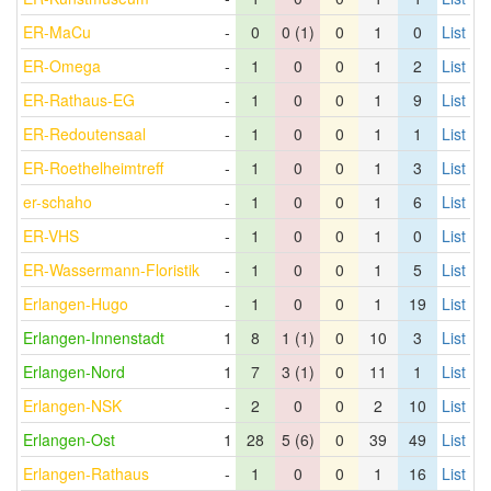
ER-MaCu
-
0
0 (1)
0
1
0
List
ER-Omega
-
1
0
0
1
2
List
ER-Rathaus-EG
-
1
0
0
1
9
List
ER-Redoutensaal
-
1
0
0
1
1
List
ER-Roethelheimtreff
-
1
0
0
1
3
List
er-schaho
-
1
0
0
1
6
List
ER-VHS
-
1
0
0
1
0
List
ER-Wassermann-Floristik
-
1
0
0
1
5
List
Erlangen-Hugo
-
1
0
0
1
19
List
Erlangen-Innenstadt
1
8
1 (1)
0
10
3
List
Erlangen-Nord
1
7
3 (1)
0
11
1
List
Erlangen-NSK
-
2
0
0
2
10
List
Erlangen-Ost
1
28
5 (6)
0
39
49
List
Erlangen-Rathaus
-
1
0
0
1
16
List