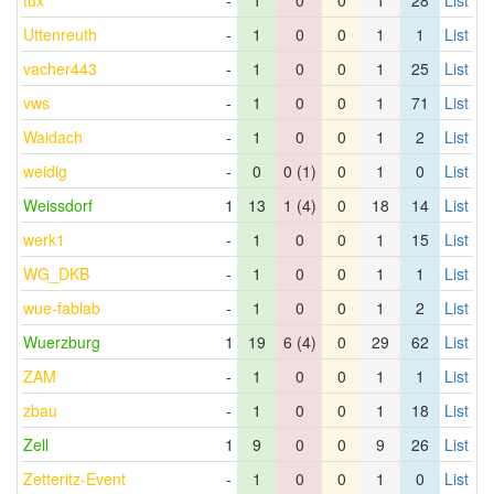
tux
-
1
0
0
1
28
List
Uttenreuth
-
1
0
0
1
1
List
vacher443
-
1
0
0
1
25
List
vws
-
1
0
0
1
71
List
Waidach
-
1
0
0
1
2
List
weidig
-
0
0 (1)
0
1
0
List
Weissdorf
1
13
1 (4)
0
18
14
List
werk1
-
1
0
0
1
15
List
WG_DKB
-
1
0
0
1
1
List
wue-fablab
-
1
0
0
1
2
List
Wuerzburg
1
19
6 (4)
0
29
62
List
ZAM
-
1
0
0
1
1
List
zbau
-
1
0
0
1
18
List
Zell
1
9
0
0
9
26
List
Zetteritz-Event
-
1
0
0
1
0
List