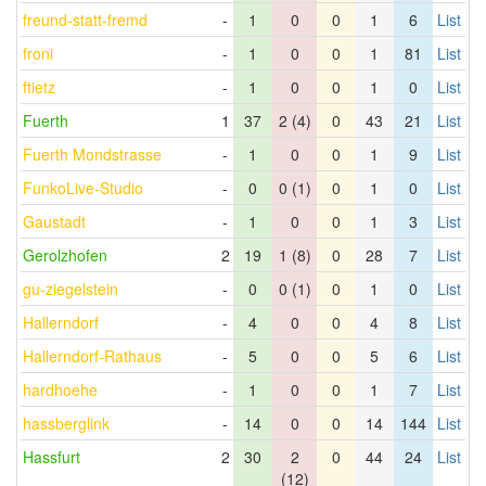
freund-statt-fremd
-
1
0
0
1
6
List
froni
-
1
0
0
1
81
List
ftietz
-
1
0
0
1
0
List
Fuerth
1
37
2 (4)
0
43
21
List
Fuerth Mondstrasse
-
1
0
0
1
9
List
FunkoLive-Studio
-
0
0 (1)
0
1
0
List
Gaustadt
-
1
0
0
1
3
List
Gerolzhofen
2
19
1 (8)
0
28
7
List
gu-ziegelstein
-
0
0 (1)
0
1
0
List
Hallerndorf
-
4
0
0
4
8
List
Hallerndorf-Rathaus
-
5
0
0
5
6
List
hardhoehe
-
1
0
0
1
7
List
hassberglink
-
14
0
0
14
144
List
Hassfurt
2
30
2
0
44
24
List
(12)