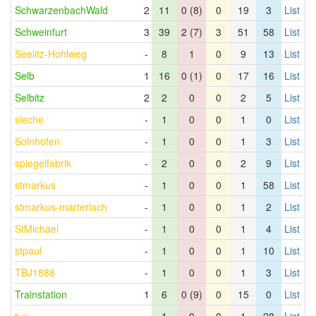
SchwarzenbachWald
2
11
0 (8)
0
19
3
List
Schweinfurt
3
39
2 (7)
3
51
58
List
Seelitz-Hohlweg
-
8
1
0
9
13
List
Selb
1
16
0 (1)
0
17
16
List
Selbitz
2
2
0
0
2
5
List
sieche
-
1
0
0
1
0
List
Solnhofen
-
1
0
0
1
3
List
spiegelfabrik
-
2
0
0
2
9
List
stmarkus
-
1
0
0
1
58
List
stmarkus-marterlach
-
1
0
0
1
2
List
StMichael
-
1
0
0
1
4
List
stpaul
-
1
0
0
1
10
List
TBJ1888
-
1
0
0
1
3
List
Trainstation
1
6
0 (9)
0
15
0
List