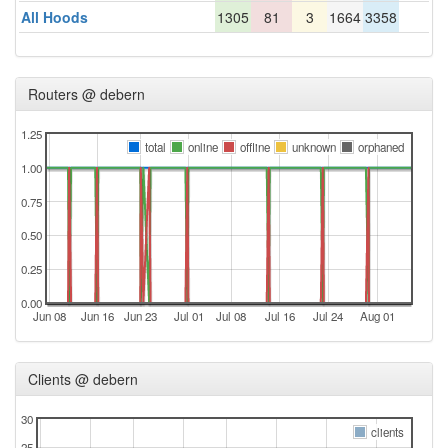
All Hoods
1305
81
3
1664
3358
Routers @ debern
1.25
total
online
offline
unknown
orphaned
1.00
0.75
0.50
0.25
0.00
Jun 08
Jun 16
Jun 23
Jul 01
Jul 08
Jul 16
Jul 24
Aug 01
Clients @ debern
30
clients
25