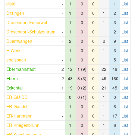
distel
-
1
0
0
1
1
List
Ditzingen
-
1
0
0
1
2
List
Drosendorf-Feuerwehr
-
1
0
0
1
3
List
Drosendorf-Schulzentrum
-
1
0
0
1
2
List
Duerrwangen
-
2
0
0
2
9
List
E-Werk
-
1
0
0
1
3
List
ebelsbach
-
1
0
0
1
5
List
Ebermannstadt
2
12
1 (9)
0
22
46
List
Ebern
2
43
3 (3)
0
49
160
List
Eckental
1
19
0 (2)
0
21
45
List
ER-GU-DD
-
0
0 (1)
0
1
0
List
ER-Gundstr
-
1
0
0
1
6
List
ER-Hartmann
-
1
0
0
1
17
List
ER-Kriegenbrunn
-
1
0
0
1
6
List
ER-Kunstmuseum
-
1
0
0
1
1
List