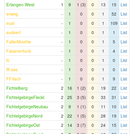
Erlangen-West
1
9
1 (3)
0
13
15
List
erweg
-
1
0
0
1
52
List
eual
-
1
0
0
1
109
List
eudeerl
-
1
0
0
1
1
List
FallerMuehle
-
1
0
0
1
5
List
Fasanenfunk
-
1
0
0
1
4
List
fc
-
1
0
0
1
0
List
fff-sas
-
1
0
0
1
0
List
FFVach
-
1
0
0
1
9
List
Fichtelberg
2
16
1 (2)
0
19
22
List
FichtelgebirgeFleckl
2
25
3 (5)
0
33
31
List
FichtelgebirgeNeubau
2
9
1 (1)
0
11
10
List
FichtelgebirgeNord
2
22
1 (5)
0
28
19
List
FichtelgebirgeOst
2
14
3 (7)
0
24
15
List