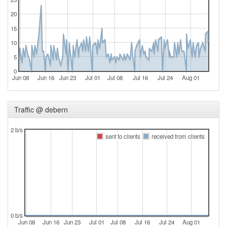
20
15
10
5
0
Jun 08
Jun 16
Jun 23
Jul 01
Jul 08
Jul 16
Jul 24
Aug 01
Traffic @ debern
2 b/s
sent to clients
received from clients
0 b/s
Jun 08
Jun 16
Jun 23
Jul 01
Jul 08
Jul 16
Jul 24
Aug 01