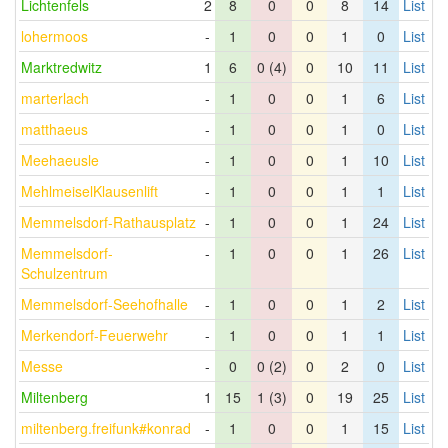
Lichtenfels
2
8
0
0
8
14
List
lohermoos
-
1
0
0
1
0
List
Marktredwitz
1
6
0 (4)
0
10
11
List
marterlach
-
1
0
0
1
6
List
matthaeus
-
1
0
0
1
0
List
Meehaeusle
-
1
0
0
1
10
List
MehlmeiselKlausenlift
-
1
0
0
1
1
List
Memmelsdorf-Rathausplatz
-
1
0
0
1
24
List
Memmelsdorf-
-
1
0
0
1
26
List
Schulzentrum
Memmelsdorf-Seehofhalle
-
1
0
0
1
2
List
Merkendorf-Feuerwehr
-
1
0
0
1
1
List
Messe
-
0
0 (2)
0
2
0
List
Miltenberg
1
15
1 (3)
0
19
25
List
miltenberg.freifunk#konrad
-
1
0
0
1
15
List