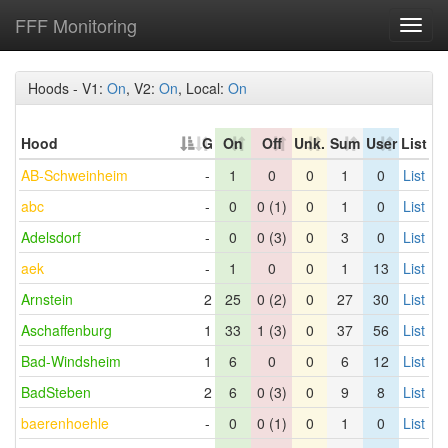
FFF Monitoring
Toggl
navig
Hoods - V1:
On
, V2:
On
, Local:
On
Hood
G
On
Off
Unk.
Sum
User
List
AB-Schweinheim
-
1
0
0
1
0
List
abc
-
0
0 (1)
0
1
0
List
Adelsdorf
-
0
0 (3)
0
3
0
List
aek
-
1
0
0
1
13
List
Arnstein
2
25
0 (2)
0
27
30
List
Aschaffenburg
1
33
1 (3)
0
37
56
List
Bad-Windsheim
1
6
0
0
6
12
List
BadSteben
2
6
0 (3)
0
9
8
List
baerenhoehle
-
0
0 (1)
0
1
0
List