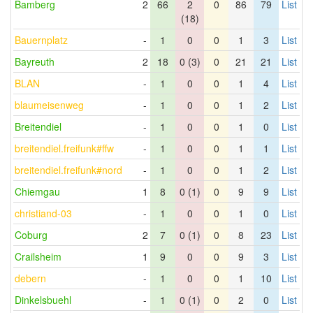
Bamberg
2
66
2
0
86
79
List
(18)
Bauernplatz
-
1
0
0
1
3
List
Bayreuth
2
18
0 (3)
0
21
21
List
BLAN
-
1
0
0
1
4
List
blaumeisenweg
-
1
0
0
1
2
List
Breitendiel
-
1
0
0
1
0
List
breitendiel.freifunk#ffw
-
1
0
0
1
1
List
breitendiel.freifunk#nord
-
1
0
0
1
2
List
Chiemgau
1
8
0 (1)
0
9
9
List
christiand-03
-
1
0
0
1
0
List
Coburg
2
7
0 (1)
0
8
23
List
Crailsheim
1
9
0
0
9
3
List
debern
-
1
0
0
1
10
List
Dinkelsbuehl
-
1
0 (1)
0
2
0
List