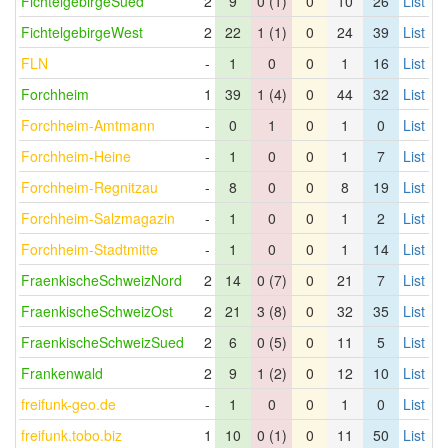
FichtelgebirgeSued
2
9
0 (1)
0
10
26
List
FichtelgebirgeWest
2
22
1 (1)
0
24
39
List
FLN
-
1
0
0
1
16
List
Forchheim
1
39
1 (4)
0
44
32
List
Forchheim-Amtmann
-
0
1
0
1
0
List
Forchheim-Heine
-
1
0
0
1
7
List
Forchheim-Regnitzau
-
8
0
0
8
19
List
Forchheim-Salzmagazin
-
1
0
0
1
2
List
Forchheim-Stadtmitte
-
1
0
0
1
14
List
FraenkischeSchweizNord
2
14
0 (7)
0
21
7
List
FraenkischeSchweizOst
2
21
3 (8)
0
32
35
List
FraenkischeSchweizSued
2
6
0 (5)
0
11
5
List
Frankenwald
2
9
1 (2)
0
12
10
List
freifunk-geo.de
-
1
0
0
1
0
List
freifunk.tobo.biz
1
10
0 (1)
0
11
50
List