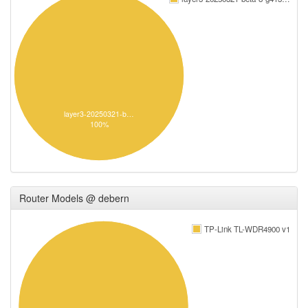
layer3-20250321-b…
100%
Router Models @ debern
TP-Link TL-WDR4900 v1