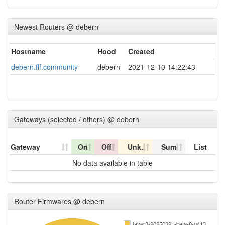
Newest Routers @ debern
Hostname
Hood
Created
debern.fff.community
debern
2021-12-10 14:22:43
Gateways (selected / others) @ debern
Gateway
On
Off
Unk.
Sum
List
No data available in table
Router Firmwares @ debern
layer3-20250321-beta-8-g413…