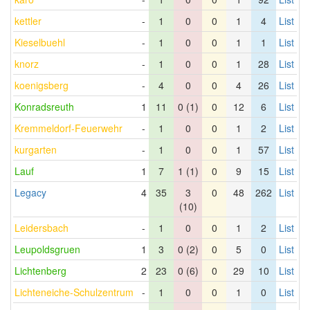
kettler
-
1
0
0
1
4
List
Kieselbuehl
-
1
0
0
1
1
List
knorz
-
1
0
0
1
28
List
koenigsberg
-
4
0
0
4
26
List
Konradsreuth
1
11
0 (1)
0
12
6
List
Kremmeldorf-Feuerwehr
-
1
0
0
1
2
List
kurgarten
-
1
0
0
1
57
List
Lauf
1
7
1 (1)
0
9
15
List
Legacy
4
35
3
0
48
262
List
(10)
Leidersbach
-
1
0
0
1
2
List
Leupoldsgruen
1
3
0 (2)
0
5
0
List
Lichtenberg
2
23
0 (6)
0
29
10
List
Lichteneiche-Schulzentrum
-
1
0
0
1
0
List