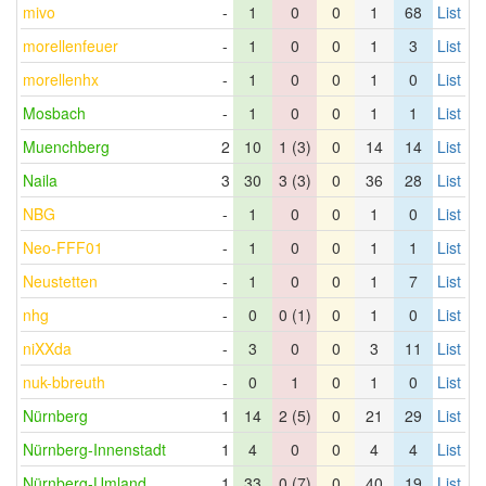
mivo
-
1
0
0
1
68
List
morellenfeuer
-
1
0
0
1
3
List
morellenhx
-
1
0
0
1
0
List
Mosbach
-
1
0
0
1
1
List
Muenchberg
2
10
1 (3)
0
14
14
List
Naila
3
30
3 (3)
0
36
28
List
NBG
-
1
0
0
1
0
List
Neo-FFF01
-
1
0
0
1
1
List
Neustetten
-
1
0
0
1
7
List
nhg
-
0
0 (1)
0
1
0
List
niXXda
-
3
0
0
3
11
List
nuk-bbreuth
-
0
1
0
1
0
List
Nürnberg
1
14
2 (5)
0
21
29
List
Nürnberg-Innenstadt
1
4
0
0
4
4
List
Nürnberg-Umland
1
33
0 (7)
0
40
19
List