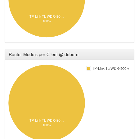
TP-Link TL-WDR490…
100%
Router Models per Client @ debern
TP-Link TL-WDR4900 v1
TP-Link TL-WDR490…
100%