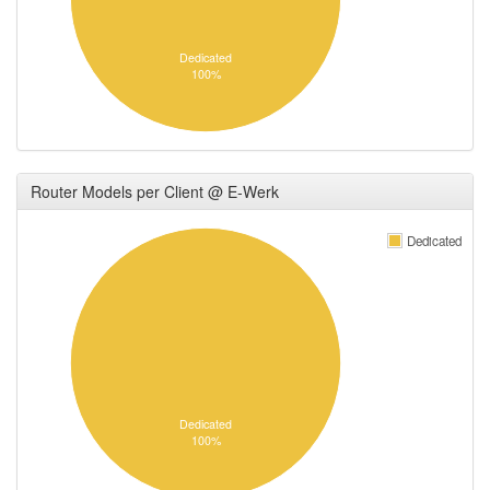
Dedicated
100%
Router Models per Client @ E-Werk
Dedicated
Dedicated
100%