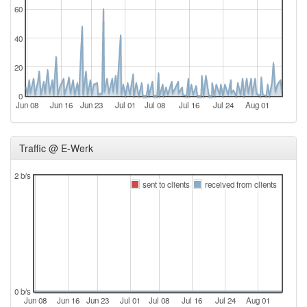
60
40
20
0
Jun 08
Jun 16
Jun 23
Jul 01
Jul 08
Jul 16
Jul 24
Aug 01
Traffic @ E-Werk
2 b/s
sent to clients
received from clients
0 b/s
Jun 08
Jun 16
Jun 23
Jul 01
Jul 08
Jul 16
Jul 24
Aug 01