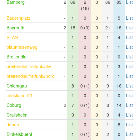
Bamberg
2
66
2
0
86
83
List
(18)
Bauernplatz
-
1
0
0
1
5
List
Bayreuth
2
18
0 (3)
0
21
15
List
BLAN
-
1
0
0
1
4
List
blaumeisenweg
-
1
0
0
1
1
List
Breitendiel
-
1
0
0
1
0
List
breitendiel.freifunk#ffw
-
1
0
0
1
3
List
breitendiel.freifunk#nord
-
1
0
0
1
1
List
Chiemgau
1
8
0 (1)
0
9
18
List
christiand-03
-
1
0
0
1
0
List
Coburg
2
7
0 (1)
0
8
14
List
Crailsheim
1
9
0
0
9
4
List
debern
-
1
0
0
1
8
List
Dinkelsbuehl
-
1
0 (1)
0
2
0
List