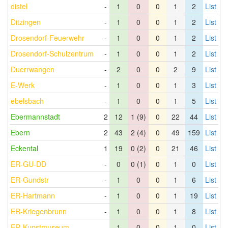
distel
-
1
0
0
1
2
List
Ditzingen
-
1
0
0
1
2
List
Drosendorf-Feuerwehr
-
1
0
0
1
2
List
Drosendorf-Schulzentrum
-
1
0
0
1
2
List
Duerrwangen
-
2
0
0
2
9
List
E-Werk
-
1
0
0
1
3
List
ebelsbach
-
1
0
0
1
5
List
Ebermannstadt
2
12
1 (9)
0
22
44
List
Ebern
2
43
2 (4)
0
49
159
List
Eckental
1
19
0 (2)
0
21
46
List
ER-GU-DD
-
0
0 (1)
0
1
0
List
ER-Gundstr
-
1
0
0
1
6
List
ER-Hartmann
-
1
0
0
1
19
List
ER-Kriegenbrunn
-
1
0
0
1
8
List
ER-Kunstmuseum
-
1
0
0
1
0
List