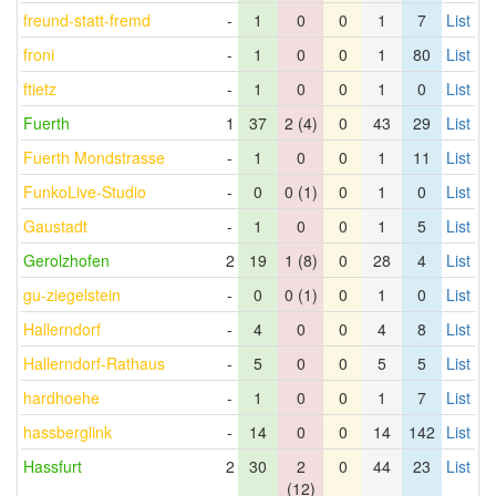
freund-statt-fremd
-
1
0
0
1
7
List
froni
-
1
0
0
1
80
List
ftietz
-
1
0
0
1
0
List
Fuerth
1
37
2 (4)
0
43
29
List
Fuerth Mondstrasse
-
1
0
0
1
11
List
FunkoLive-Studio
-
0
0 (1)
0
1
0
List
Gaustadt
-
1
0
0
1
5
List
Gerolzhofen
2
19
1 (8)
0
28
4
List
gu-ziegelstein
-
0
0 (1)
0
1
0
List
Hallerndorf
-
4
0
0
4
8
List
Hallerndorf-Rathaus
-
5
0
0
5
5
List
hardhoehe
-
1
0
0
1
7
List
hassberglink
-
14
0
0
14
142
List
Hassfurt
2
30
2
0
44
23
List
(12)