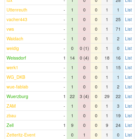
tux
-
1
0
0
1
28
List
Uttenreuth
-
1
0
0
1
1
List
vacher443
-
1
0
0
1
25
List
vws
-
1
0
0
1
71
List
Waidach
-
1
0
0
1
2
List
weidig
-
0
0 (1)
0
1
0
List
Weissdorf
1
14
0 (4)
0
18
16
List
werk1
-
1
0
0
1
15
List
WG_DKB
-
1
0
0
1
1
List
wue-fablab
-
1
0
0
1
2
List
Wuerzburg
1
22
3 (4)
0
29
22
List
ZAM
-
1
0
0
1
3
List
zbau
-
1
0
0
1
19
List
Zell
1
9
0
0
9
24
List
Zetteritz-Event
-
0
1
0
1
0
List