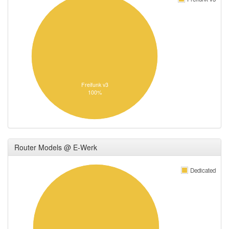
Freifunk v3
100%
Router Models @ E-Werk
Dedicated