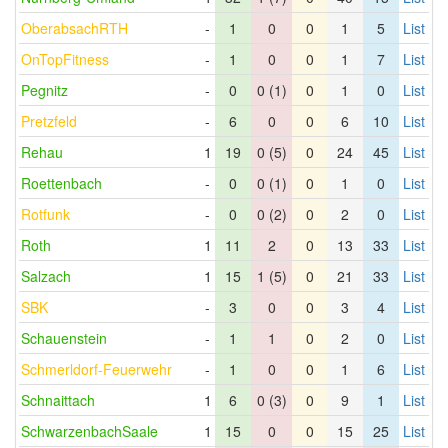
OberabsachRTH
-
1
0
0
1
5
List
OnTopFitness
-
1
0
0
1
7
List
Pegnitz
-
0
0 (1)
0
1
0
List
Pretzfeld
-
6
0
0
6
10
List
Rehau
1
19
0 (5)
0
24
45
List
Roettenbach
-
0
0 (1)
0
1
0
List
Rotfunk
-
0
0 (2)
0
2
0
List
Roth
1
11
2
0
13
33
List
Salzach
1
15
1 (5)
0
21
33
List
SBK
-
3
0
0
3
4
List
Schauenstein
-
1
1
0
2
0
List
Schmerldorf-Feuerwehr
-
1
0
0
1
6
List
Schnaittach
1
6
0 (3)
0
9
1
List
SchwarzenbachSaale
1
15
0
0
15
25
List