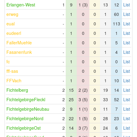
Erlangen-West
1
9
1 (3)
0
13
12
List
erweg
-
1
0
0
1
60
List
eual
-
1
0
0
1
113
List
eudeerl
-
1
0
0
1
1
List
FallerMuehle
-
1
0
0
1
5
List
Fasanenfunk
-
1
0
0
1
4
List
fc
-
1
0
0
1
0
List
fff-sas
-
1
0
0
1
0
List
FFVach
-
1
0
0
1
10
List
Fichtelberg
2
15
2 (2)
0
19
14
List
FichtelgebirgeFleckl
2
25
3 (5)
0
33
52
List
FichtelgebirgeNeubau
2
9
1 (1)
0
11
7
List
FichtelgebirgeNord
2
22
1 (5)
0
28
23
List
FichtelgebirgeOst
2
14
3 (7)
0
24
6
List