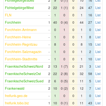
FichtelgebirgeSued
2
9
0 (1)
0
10
16
List
FichtelgebirgeWest
2
22
1 (1)
0
24
47
List
FLN
-
1
0
0
1
16
List
Forchheim
1
40
0 (4)
0
44
27
List
Forchheim-Amtmann
-
0
1
0
1
0
List
Forchheim-Heine
-
1
0
0
1
8
List
Forchheim-Regnitzau
-
8
0
0
8
15
List
Forchheim-Salzmagazin
-
1
0
0
1
2
List
Forchheim-Stadtmitte
-
1
0
0
1
10
List
FraenkischeSchweizNord
2
13
1 (7)
0
21
3
List
FraenkischeSchweizOst
2
22
2 (8)
0
32
58
List
FraenkischeSchweizSued
2
6
0 (5)
0
11
5
List
Frankenwald
2
10
0 (2)
0
12
7
List
freifunk-geo.de
-
1
0
0
1
0
List
freifunk.tobo.biz
1
10
0 (1)
0
11
43
List