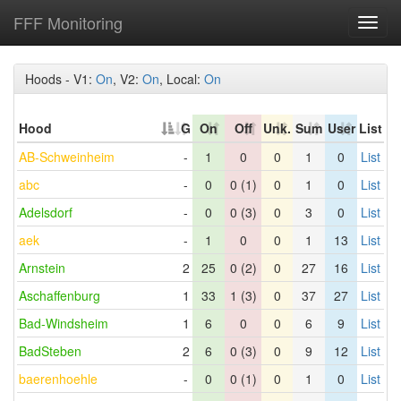
FFF Monitoring
Toggl
navig
Hoods - V1:
On
, V2:
On
, Local:
On
Hood
G
On
Off
Unk.
Sum
User
List
AB-Schweinheim
-
1
0
0
1
0
List
abc
-
0
0 (1)
0
1
0
List
Adelsdorf
-
0
0 (3)
0
3
0
List
aek
-
1
0
0
1
13
List
Arnstein
2
25
0 (2)
0
27
16
List
Aschaffenburg
1
33
1 (3)
0
37
27
List
Bad-Windsheim
1
6
0
0
6
9
List
BadSteben
2
6
0 (3)
0
9
12
List
baerenhoehle
-
0
0 (1)
0
1
0
List