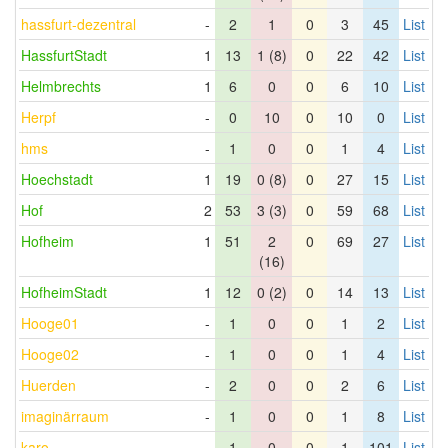
hassfurt-dezentral
-
2
1
0
3
45
List
HassfurtStadt
1
13
1 (8)
0
22
42
List
Helmbrechts
1
6
0
0
6
10
List
Herpf
-
0
10
0
10
0
List
hms
-
1
0
0
1
4
List
Hoechstadt
1
19
0 (8)
0
27
15
List
Hof
2
53
3 (3)
0
59
68
List
Hofheim
1
51
2
0
69
27
List
(16)
HofheimStadt
1
12
0 (2)
0
14
13
List
Hooge01
-
1
0
0
1
2
List
Hooge02
-
1
0
0
1
4
List
Huerden
-
2
0
0
2
6
List
imaginärraum
-
1
0
0
1
8
List
karo
-
1
0
0
1
101
List