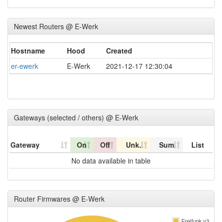
Newest Routers @ E-Werk
Hostname
Hood
Created
er-ewerk
E-Werk
2021-12-17 12:30:04
Gateways (selected / others) @ E-Werk
Gateway
On
Off
Unk.
Sum
List
No data available in table
Router Firmwares @ E-Werk
Freifunk v3