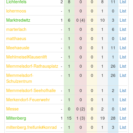
Lichtenfels
2
8
0
0
8
11
List
lohermoos
-
1
0
0
1
0
List
Marktredwitz
1
6
0 (4)
0
10
3
List
marterlach
-
1
0
0
1
6
List
matthaeus
-
1
0
0
1
0
List
Meehaeusle
-
1
0
0
1
11
List
MehlmeiselKlausenlift
-
1
0
0
1
1
List
Memmelsdorf-Rathausplatz
-
1
0
0
1
26
List
Memmelsdorf-
-
1
0
0
1
26
List
Schulzentrum
Memmelsdorf-Seehofhalle
-
1
0
0
1
2
List
Merkendorf-Feuerwehr
-
1
0
0
1
1
List
Messe
-
0
0 (2)
0
2
0
List
Miltenberg
1
15
1 (3)
0
19
28
List
miltenberg.freifunk#konrad
-
1
0
0
1
3
List