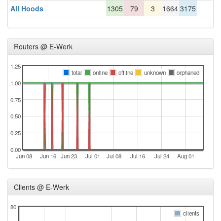
All Hoods
1305
79
3
1664
3175
Routers @ E-Werk
1.25
total
online
offline
unknown
orphaned
1.00
0.75
0.50
0.25
0.00
Jun 08
Jun 16
Jun 23
Jul 01
Jul 08
Jul 16
Jul 24
Aug 01
Clients @ E-Werk
80
clients