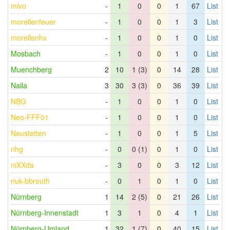
mivo
-
1
0
0
1
67
List
morellenfeuer
-
1
0
0
1
3
List
morellenhx
-
1
0
0
1
0
List
Mosbach
-
1
0
0
1
0
List
Muenchberg
2
10
1 (3)
0
14
28
List
Naila
3
30
3 (3)
0
36
39
List
NBG
-
1
0
0
1
0
List
Neo-FFF01
-
1
0
0
1
0
List
Neustetten
-
1
0
0
1
5
List
nhg
-
0
0 (1)
0
1
0
List
niXXda
-
3
0
0
3
12
List
nuk-bbreuth
-
0
1
0
1
0
List
Nürnberg
1
14
2 (5)
0
21
26
List
Nürnberg-Innenstadt
1
3
1
0
4
1
List
Nürnberg-Umland
1
32
1 (7)
0
40
15
List