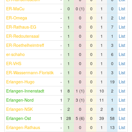
ER-MaCu
-
0
0 (1)
0
1
0
List
ER-Omega
-
1
0
0
1
2
List
ER-Rathaus-EG
-
1
0
0
1
7
List
ER-Redoutensaal
-
1
0
0
1
1
List
ER-Roethelheimtreff
-
1
0
0
1
3
List
er-schaho
-
1
0
0
1
6
List
ER-VHS
-
1
0
0
1
0
List
ER-Wassermann-Floristik
-
1
0
0
1
3
List
Erlangen-Hugo
-
1
0
0
1
19
List
Erlangen-Innenstadt
1
8
1 (1)
0
10
2
List
Erlangen-Nord
1
7
3 (1)
0
11
1
List
Erlangen-NSK
-
2
0
0
2
8
List
Erlangen-Ost
1
28
5 (6)
0
39
58
List
Erlangen-Rathaus
-
1
0
0
1
13
List