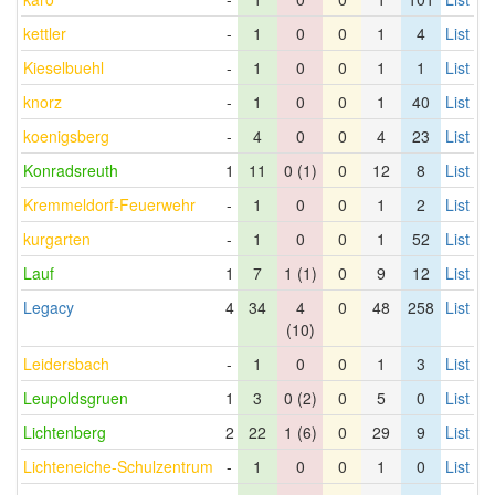
kettler
-
1
0
0
1
4
List
Kieselbuehl
-
1
0
0
1
1
List
knorz
-
1
0
0
1
40
List
koenigsberg
-
4
0
0
4
23
List
Konradsreuth
1
11
0 (1)
0
12
8
List
Kremmeldorf-Feuerwehr
-
1
0
0
1
2
List
kurgarten
-
1
0
0
1
52
List
Lauf
1
7
1 (1)
0
9
12
List
Legacy
4
34
4
0
48
258
List
(10)
Leidersbach
-
1
0
0
1
3
List
Leupoldsgruen
1
3
0 (2)
0
5
0
List
Lichtenberg
2
22
1 (6)
0
29
9
List
Lichteneiche-Schulzentrum
-
1
0
0
1
0
List