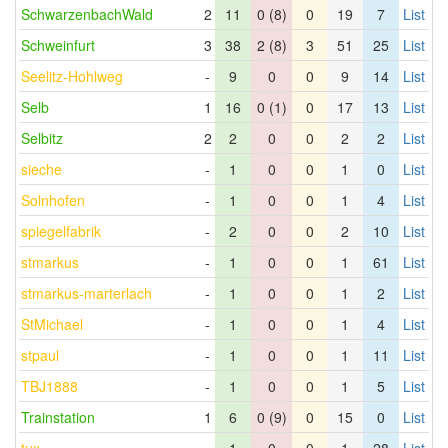
SchwarzenbachWald
2
11
0 (8)
0
19
7
List
Schweinfurt
3
38
2 (8)
3
51
25
List
Seelitz-Hohlweg
-
9
0
0
9
14
List
Selb
1
16
0 (1)
0
17
13
List
Selbitz
2
2
0
0
2
2
List
sieche
-
1
0
0
1
0
List
Solnhofen
-
1
0
0
1
4
List
spiegelfabrik
-
2
0
0
2
10
List
stmarkus
-
1
0
0
1
61
List
stmarkus-marterlach
-
1
0
0
1
2
List
StMichael
-
1
0
0
1
4
List
stpaul
-
1
0
0
1
11
List
TBJ1888
-
1
0
0
1
5
List
Trainstation
1
6
0 (9)
0
15
0
List