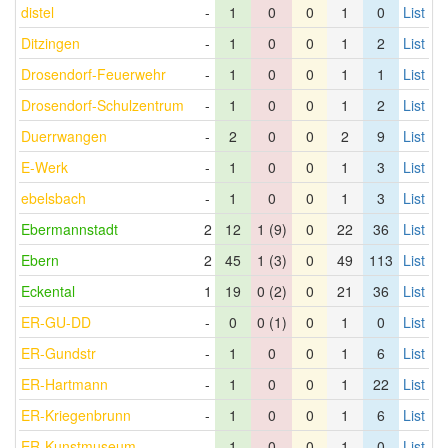
distel
-
1
0
0
1
0
List
Ditzingen
-
1
0
0
1
2
List
Drosendorf-Feuerwehr
-
1
0
0
1
1
List
Drosendorf-Schulzentrum
-
1
0
0
1
2
List
Duerrwangen
-
2
0
0
2
9
List
E-Werk
-
1
0
0
1
3
List
ebelsbach
-
1
0
0
1
3
List
Ebermannstadt
2
12
1 (9)
0
22
36
List
Ebern
2
45
1 (3)
0
49
113
List
Eckental
1
19
0 (2)
0
21
36
List
ER-GU-DD
-
0
0 (1)
0
1
0
List
ER-Gundstr
-
1
0
0
1
6
List
ER-Hartmann
-
1
0
0
1
22
List
ER-Kriegenbrunn
-
1
0
0
1
6
List
ER-Kunstmuseum
-
1
0
0
1
0
List