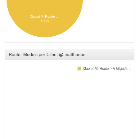
Xiaomi Mi Router …
100%
Router Models per Client @ matthaeus
Xiaomi Mi Router 4A Gigabit…