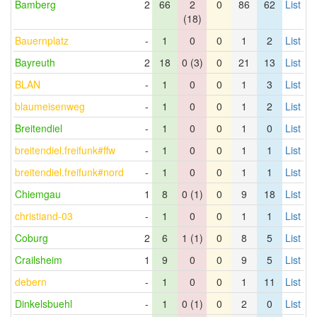
Bamberg
2
66
2
0
86
62
List
(18)
Bauernplatz
-
1
0
0
1
2
List
Bayreuth
2
18
0 (3)
0
21
13
List
BLAN
-
1
0
0
1
3
List
blaumeisenweg
-
1
0
0
1
2
List
Breitendiel
-
1
0
0
1
0
List
breitendiel.freifunk#ffw
-
1
0
0
1
1
List
breitendiel.freifunk#nord
-
1
0
0
1
1
List
Chiemgau
1
8
0 (1)
0
9
18
List
christiand-03
-
1
0
0
1
1
List
Coburg
2
6
1 (1)
0
8
5
List
Crailsheim
1
9
0
0
9
5
List
debern
-
1
0
0
1
11
List
Dinkelsbuehl
-
1
0 (1)
0
2
0
List