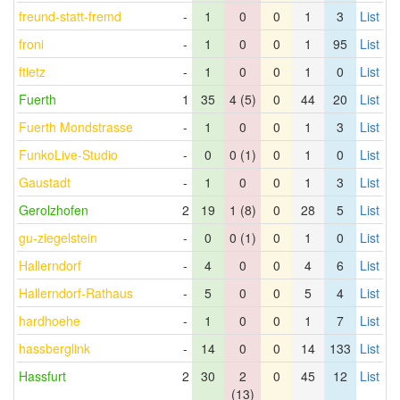
freund-statt-fremd
-
1
0
0
1
3
List
froni
-
1
0
0
1
95
List
ftietz
-
1
0
0
1
0
List
Fuerth
1
35
4 (5)
0
44
20
List
Fuerth Mondstrasse
-
1
0
0
1
3
List
FunkoLive-Studio
-
0
0 (1)
0
1
0
List
Gaustadt
-
1
0
0
1
3
List
Gerolzhofen
2
19
1 (8)
0
28
5
List
gu-ziegelstein
-
0
0 (1)
0
1
0
List
Hallerndorf
-
4
0
0
4
6
List
Hallerndorf-Rathaus
-
5
0
0
5
4
List
hardhoehe
-
1
0
0
1
7
List
hassberglink
-
14
0
0
14
133
List
Hassfurt
2
30
2
0
45
12
List
(13)