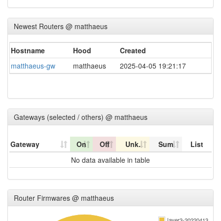
Newest Routers @ matthaeus
Hostname
Hood
Created
matthaeus-gw
matthaeus
2025-04-05 19:21:17
Gateways (selected / others) @ matthaeus
Gateway
On
Off
Unk.
Sum
List
No data available in table
Router Firmwares @ matthaeus
layer3-20220413