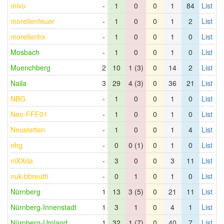
mivo
-
1
0
0
1
84
List
morellenfeuer
-
1
0
0
1
2
List
morellenhx
-
1
0
0
1
0
List
Mosbach
-
1
0
0
1
0
List
Muenchberg
2
10
1 (3)
0
14
2
List
Naila
3
29
4 (3)
0
36
21
List
NBG
-
1
0
0
1
0
List
Neo-FFF01
-
1
0
0
1
0
List
Neustetten
-
1
0
0
1
4
List
nhg
-
0
0 (1)
0
1
0
List
niXXda
-
3
0
0
3
11
List
nuk-bbreuth
-
0
1
0
1
0
List
Nürnberg
1
13
3 (5)
0
21
11
List
Nürnberg-Innenstadt
1
3
1
0
4
1
List
Nürnberg-Umland
1
32
1 (7)
0
40
7
List