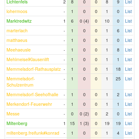
Lichtenfels
2
8
0
0
8
9
List
lohermoos
-
1
0
0
1
0
List
Marktredwitz
1
6
0 (4)
0
10
0
List
marterlach
-
1
0
0
1
6
List
matthaeus
-
1
0
0
1
0
List
Meehaeusle
-
1
0
0
1
8
List
MehlmeiselKlausenlift
-
1
0
0
1
1
List
Memmelsdorf-Rathausplatz
-
1
0
0
1
18
List
Memmelsdorf-
-
1
0
0
1
25
List
Schulzentrum
Memmelsdorf-Seehofhalle
-
1
0
0
1
2
List
Merkendorf-Feuerwehr
-
1
0
0
1
1
List
Messe
-
0
0 (2)
0
2
0
List
Miltenberg
1
15
1 (3)
0
19
19
List
miltenberg.freifunk#konrad
-
1
0
0
1
4
List