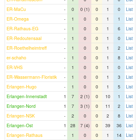
ER-MaCu
-
0
0 (1)
0
1
0
List
ER-Omega
-
1
0
0
1
1
List
ER-Rathaus-EG
-
1
0
0
1
6
List
ER-Redoutensaal
-
1
0
0
1
0
List
ER-Roethelheimtreff
-
1
0
0
1
2
List
er-schaho
-
1
0
0
1
8
List
ER-VHS
-
1
0
0
1
0
List
ER-Wassermann-Floristik
-
1
0
0
1
3
List
Erlangen-Hugo
-
1
0
0
1
5
List
Erlangen-Innenstadt
1
7
2 (1)
0
10
1
List
Erlangen-Nord
1
7
3 (1)
0
11
2
List
Erlangen-NSK
-
2
0
0
2
8
List
Erlangen-Ost
1
28
7 (4)
0
39
36
List
Erlangen-Rathaus
-
1
0
0
1
14
List