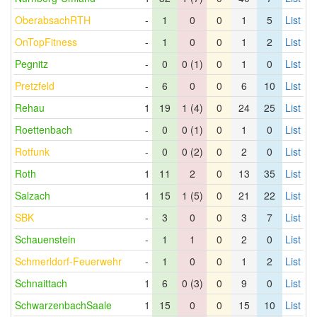
OberabsachRTH
-
1
0
0
1
5
List
OnTopFitness
-
1
0
0
1
2
List
Pegnitz
-
0
0 (1)
0
1
0
List
Pretzfeld
-
6
0
0
6
10
List
Rehau
1
19
1 (4)
0
24
25
List
Roettenbach
-
0
0 (1)
0
1
0
List
Rotfunk
-
0
0 (2)
0
2
0
List
Roth
1
11
2
0
13
35
List
Salzach
1
15
1 (5)
0
21
22
List
SBK
-
3
0
0
3
7
List
Schauenstein
-
1
1
0
2
0
List
Schmerldorf-Feuerwehr
-
1
0
0
1
2
List
Schnaittach
1
6
0 (3)
0
9
0
List
SchwarzenbachSaale
1
15
0
0
15
10
List