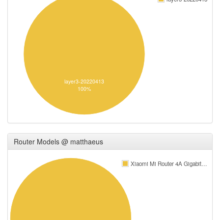
layer3-20220413
100%
Router Models @ matthaeus
Xiaomi Mi Router 4A Gigabit…