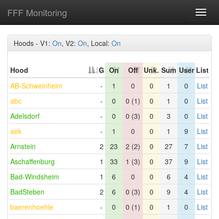
FFF Monitoring
Toggl
navig
Hoods - V1:
On
, V2:
On
, Local:
On
Hood
G
On
Off
Unk.
Sum
User
List
AB-Schweinheim
-
1
0
0
1
0
List
abc
-
0
0 (1)
0
1
0
List
Adelsdorf
-
0
0 (3)
0
3
0
List
aek
-
1
0
0
1
9
List
Arnstein
2
23
2 (2)
0
27
7
List
Aschaffenburg
1
33
1 (3)
0
37
9
List
Bad-Windsheim
1
6
0
0
6
4
List
BadSteben
2
6
0 (3)
0
9
4
List
baerenhoehle
-
0
0 (1)
0
1
0
List