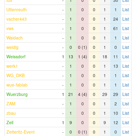
tux
-
1
0
0
1
30
List
Uttenreuth
-
1
0
0
1
1
List
vacher443
-
1
0
0
1
24
List
vws
-
1
0
0
1
61
List
Waidach
-
1
0
0
1
1
List
weidig
-
0
0 (1)
0
1
0
List
Weissdorf
1
13
1 (4)
0
18
11
List
werk1
-
1
0
0
1
13
List
WG_DKB
-
1
0
0
1
1
List
wue-fablab
-
1
0
0
1
1
List
Wuerzburg
1
21
4 (4)
0
29
29
List
ZAM
-
1
0
0
1
2
List
zbau
-
1
0
0
1
10
List
Zell
1
9
0
0
9
12
List
Zetteritz-Event
-
0
0 (1)
0
1
0
List