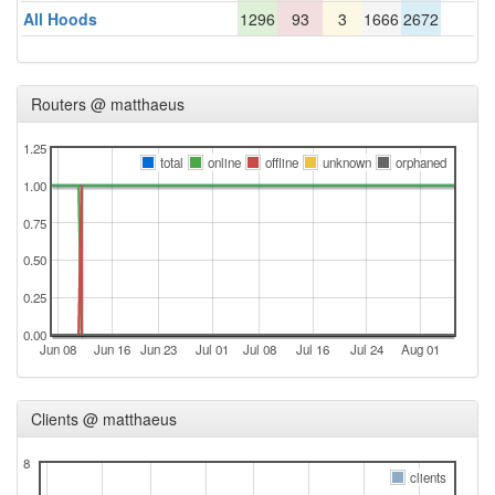
All Hoods
1296
93
3
1666
2672
Routers @ matthaeus
1.25
total
online
offline
unknown
orphaned
1.00
0.75
0.50
0.25
0.00
Jun 08
Jun 16
Jun 23
Jul 01
Jul 08
Jul 16
Jul 24
Aug 01
Clients @ matthaeus
8
clients