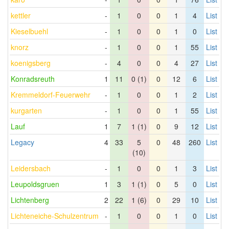
kettler
-
1
0
0
1
4
List
Kieselbuehl
-
1
0
0
1
0
List
knorz
-
1
0
0
1
55
List
koenigsberg
-
4
0
0
4
27
List
Konradsreuth
1
11
0 (1)
0
12
6
List
Kremmeldorf-Feuerwehr
-
1
0
0
1
2
List
kurgarten
-
1
0
0
1
55
List
Lauf
1
7
1 (1)
0
9
12
List
Legacy
4
33
5
0
48
260
List
(10)
Leidersbach
-
1
0
0
1
3
List
Leupoldsgruen
1
3
1 (1)
0
5
0
List
Lichtenberg
2
22
1 (6)
0
29
10
List
Lichteneiche-Schulzentrum
-
1
0
0
1
0
List