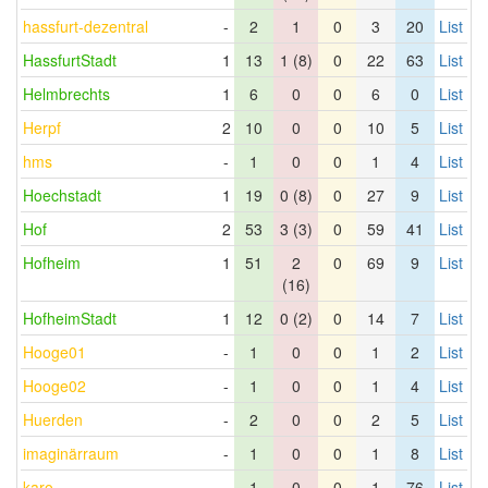
hassfurt-dezentral
-
2
1
0
3
20
List
HassfurtStadt
1
13
1 (8)
0
22
63
List
Helmbrechts
1
6
0
0
6
0
List
Herpf
2
10
0
0
10
5
List
hms
-
1
0
0
1
4
List
Hoechstadt
1
19
0 (8)
0
27
9
List
Hof
2
53
3 (3)
0
59
41
List
Hofheim
1
51
2
0
69
9
List
(16)
HofheimStadt
1
12
0 (2)
0
14
7
List
Hooge01
-
1
0
0
1
2
List
Hooge02
-
1
0
0
1
4
List
Huerden
-
2
0
0
2
5
List
imaginärraum
-
1
0
0
1
8
List
karo
-
1
0
0
1
76
List