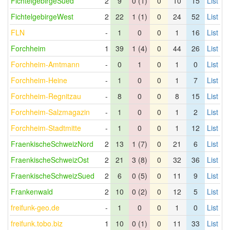
FichtelgebirgeSued
2
9
0 (1)
0
10
15
List
FichtelgebirgeWest
2
22
1 (1)
0
24
52
List
FLN
-
1
0
0
1
16
List
Forchheim
1
39
1 (4)
0
44
26
List
Forchheim-Amtmann
-
0
1
0
1
0
List
Forchheim-Heine
-
1
0
0
1
7
List
Forchheim-Regnitzau
-
8
0
0
8
15
List
Forchheim-Salzmagazin
-
1
0
0
1
2
List
Forchheim-Stadtmitte
-
1
0
0
1
12
List
FraenkischeSchweizNord
2
13
1 (7)
0
21
6
List
FraenkischeSchweizOst
2
21
3 (8)
0
32
36
List
FraenkischeSchweizSued
2
6
0 (5)
0
11
9
List
Frankenwald
2
10
0 (2)
0
12
5
List
freifunk-geo.de
-
1
0
0
1
0
List
freifunk.tobo.biz
1
10
0 (1)
0
11
33
List