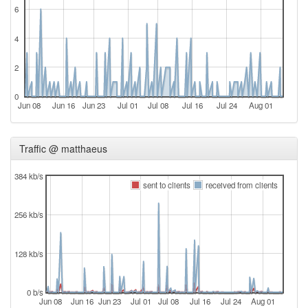
6
4
2
0
Jun 08
Jun 16
Jun 23
Jul 01
Jul 08
Jul 16
Jul 24
Aug 01
Traffic @ matthaeus
384 kb/s
sent to clients
received from clients
256 kb/s
128 kb/s
0 b/s
Jun 08
Jun 16
Jun 23
Jul 01
Jul 08
Jul 16
Jul 24
Aug 01