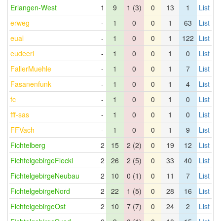
Erlangen-West
1
9
1 (3)
0
13
1
List
erweg
-
1
0
0
1
63
List
eual
-
1
0
0
1
122
List
eudeerl
-
1
0
0
1
0
List
FallerMuehle
-
1
0
0
1
7
List
Fasanenfunk
-
1
0
0
1
4
List
fc
-
1
0
0
1
0
List
fff-sas
-
1
0
0
1
0
List
FFVach
-
1
0
0
1
9
List
Fichtelberg
2
15
2 (2)
0
19
12
List
FichtelgebirgeFleckl
2
26
2 (5)
0
33
40
List
FichtelgebirgeNeubau
2
10
0 (1)
0
11
7
List
FichtelgebirgeNord
2
22
1 (5)
0
28
16
List
FichtelgebirgeOst
2
10
7 (7)
0
24
2
List