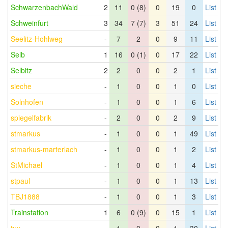
SchwarzenbachWald
2
11
0 (8)
0
19
0
List
Schweinfurt
3
34
7 (7)
3
51
24
List
Seelitz-Hohlweg
-
7
2
0
9
11
List
Selb
1
16
0 (1)
0
17
22
List
Selbitz
2
2
0
0
2
1
List
sieche
-
1
0
0
1
0
List
Solnhofen
-
1
0
0
1
6
List
spiegelfabrik
-
2
0
0
2
9
List
stmarkus
-
1
0
0
1
49
List
stmarkus-marterlach
-
1
0
0
1
2
List
StMichael
-
1
0
0
1
4
List
stpaul
-
1
0
0
1
13
List
TBJ1888
-
1
0
0
1
3
List
Trainstation
1
6
0 (9)
0
15
1
List