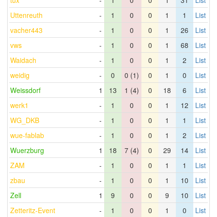
tux
-
1
0
0
1
31
List
Uttenreuth
-
1
0
0
1
1
List
vacher443
-
1
0
0
1
26
List
vws
-
1
0
0
1
68
List
Waidach
-
1
0
0
1
2
List
weidig
-
0
0 (1)
0
1
0
List
Weissdorf
1
13
1 (4)
0
18
6
List
werk1
-
1
0
0
1
12
List
WG_DKB
-
1
0
0
1
1
List
wue-fablab
-
1
0
0
1
2
List
Wuerzburg
1
18
7 (4)
0
29
14
List
ZAM
-
1
0
0
1
1
List
zbau
-
1
0
0
1
10
List
Zell
1
9
0
0
9
10
List
Zetteritz-Event
-
1
0
0
1
0
List