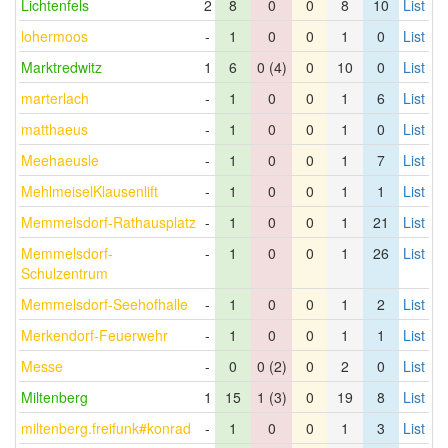
Lichtenfels
2
8
0
0
8
10
List
lohermoos
-
1
0
0
1
0
List
Marktredwitz
1
6
0 (4)
0
10
0
List
marterlach
-
1
0
0
1
6
List
matthaeus
-
1
0
0
1
0
List
Meehaeusle
-
1
0
0
1
7
List
MehlmeiselKlausenlift
-
1
0
0
1
1
List
Memmelsdorf-Rathausplatz
-
1
0
0
1
21
List
Memmelsdorf-
-
1
0
0
1
26
List
Schulzentrum
Memmelsdorf-Seehofhalle
-
1
0
0
1
2
List
Merkendorf-Feuerwehr
-
1
0
0
1
1
List
Messe
-
0
0 (2)
0
2
0
List
Miltenberg
1
15
1 (3)
0
19
8
List
miltenberg.freifunk#konrad
-
1
0
0
1
3
List