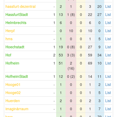
hassfurt-dezentral
-
2
1
0
3
20
List
HassfurtStadt
1
13
1 (8)
0
22
27
List
Helmbrechts
1
6
0
0
6
0
List
Herpf
-
0
10
0
10
0
List
hms
-
1
0
0
1
5
List
Hoechstadt
1
19
0 (8)
0
27
9
List
Hof
2
53
3 (3)
0
59
34
List
Hofheim
1
51
2
0
69
10
List
(16)
HofheimStadt
1
12
0 (2)
0
14
11
List
Hooge01
-
1
0
0
1
2
List
Hooge02
-
1
0
0
1
5
List
Huerden
-
2
0
0
2
3
List
imaginärraum
-
1
0
0
1
7
List
karo
-
1
0
0
1
79
List