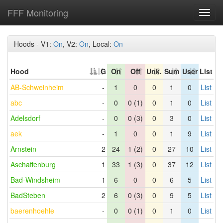
FFF Monitoring
Toggl
navig
Hoods - V1:
On
, V2:
On
, Local:
On
Hood
G
On
Off
Unk.
Sum
User
List
AB-Schweinheim
-
1
0
0
1
0
List
abc
-
0
0 (1)
0
1
0
List
Adelsdorf
-
0
0 (3)
0
3
0
List
aek
-
1
0
0
1
9
List
Arnstein
2
24
1 (2)
0
27
10
List
Aschaffenburg
1
33
1 (3)
0
37
12
List
Bad-Windsheim
1
6
0
0
6
5
List
BadSteben
2
6
0 (3)
0
9
5
List
baerenhoehle
-
0
0 (1)
0
1
0
List