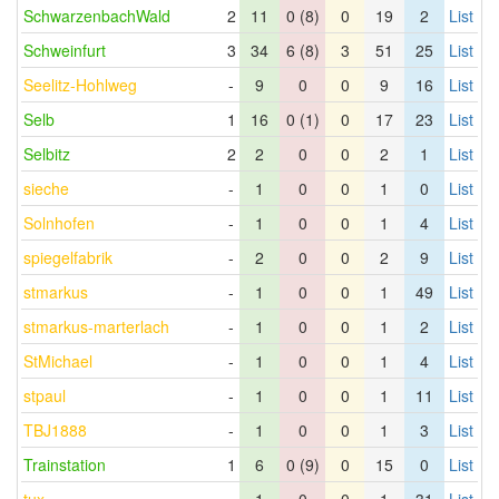
SchwarzenbachWald
2
11
0 (8)
0
19
2
List
Schweinfurt
3
34
6 (8)
3
51
25
List
Seelitz-Hohlweg
-
9
0
0
9
16
List
Selb
1
16
0 (1)
0
17
23
List
Selbitz
2
2
0
0
2
1
List
sieche
-
1
0
0
1
0
List
Solnhofen
-
1
0
0
1
4
List
spiegelfabrik
-
2
0
0
2
9
List
stmarkus
-
1
0
0
1
49
List
stmarkus-marterlach
-
1
0
0
1
2
List
StMichael
-
1
0
0
1
4
List
stpaul
-
1
0
0
1
11
List
TBJ1888
-
1
0
0
1
3
List
Trainstation
1
6
0 (9)
0
15
0
List