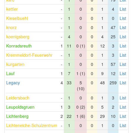
kettler
-
1
0
0
1
4
List
Kieselbuehl
-
1
0
0
1
0
List
knorz
-
1
0
0
1
47
List
koenigsberg
-
4
0
0
4
25
List
Konradsreuth
1
11
0 (1)
0
12
3
List
Kremmeldorf-Feuerwehr
-
1
0
0
1
3
List
kurgarten
-
1
0
0
1
57
List
Lauf
1
7
1 (1)
0
9
12
List
Legacy
4
33
5
0
48
259
List
(10)
Leidersbach
-
1
0
0
1
3
List
Leupoldsgruen
1
3
0 (2)
0
5
2
List
Lichtenberg
2
22
1 (6)
0
29
10
List
Lichteneiche-Schulzentrum
-
1
0
0
1
0
List