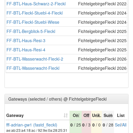
FF-BTL-Haus-Schwarz-2-Fleckl
FichtelgebirgeFleckl
2022-11
FF-BTL-Fleckl-Stuebl-4-Fleckl
FichtelgebirgeFleckl
2024-03
FF-BTL-Fleckl-Stuebl-Wiese
FichtelgebirgeFleckl
2024-12
FF-BTL-Bergblick-5-Fleckl
FichtelgebirgeFleckl
2025-04
FF-BTL-Haus-Resi-3
FichtelgebirgeFleckl
2025-04
FF-BTL-Haus-Resi-4
FichtelgebirgeFleckl
2025-05
FF-BTL-Wasserwacht-Fleckl-2
FichtelgebirgeFleckl
2026-07
FF-BTL-Wasserwacht-Fleckl
FichtelgebirgeFleckl
2026-07
Gateways (selected / others) @ FichtelgebirgeFleckl
Gateway
On
Off
Unk.
Sum
List
fff-adrian-gw1 (fastd_fleckl)
0
/ 25
0
/ 3
0
/ 0
0
/ 28
Sel
/
All
ae:ab:23:a4:18:ac / 92:9e:0a:28:25:31