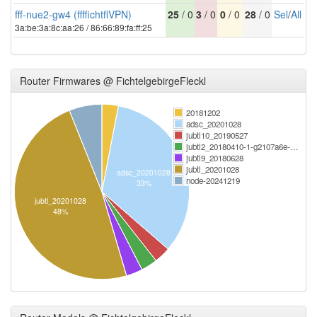
fff-nue2-gw4 (ffffichtflVPN)
25
/ 0
3
/ 0
0
/ 0
28
/ 0
Sel
/
All
3a:be:3a:8c:aa:26 / 86:66:89:fa:ff:25
Router Firmwares @ FichtelgebirgeFleckl
20181202
adsc_20201028
jubtl10_20190527
jubtl2_20180410-1-g2107a6e-…
jubtl9_20180628
jubtl_20201028
adsc_20201028
node-20241219
33%
jubtl_20201028
48%