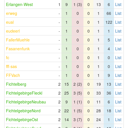
Erlangen-West
1
9
1 (3)
0
13
6
List
erweg
-
1
0
0
1
66
List
eual
-
1
0
0
1
122
List
eudeerl
-
1
0
0
1
1
List
FallerMuehle
-
1
0
0
1
5
List
Fasanenfunk
-
1
0
0
1
4
List
fc
-
1
0
0
1
0
List
fff-sas
-
1
0
0
1
0
List
FFVach
-
1
0
0
1
9
List
Fichtelberg
2
15
2 (2)
0
19
13
List
FichtelgebirgeFleckl
2
25
3 (5)
0
33
36
List
FichtelgebirgeNeubau
2
9
1 (1)
0
11
6
List
FichtelgebirgeNord
2
22
1 (5)
0
28
18
List
FichtelgebirgeOst
2
14
3 (7)
0
24
1
List