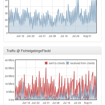
40
30
20
10
0
Jun 16
Jun 23
Jul 01
Jul 08
Jul 16
Jul 24
Aug 01
Traffic @ FichtelgebirgeFleckl
40 Mb/s
sent to clients
received from clients
32 Mb/s
24 Mb/s
16 Mb/s
8 Mb/s
0 b/s
Jun 16
Jun 23
Jul 01
Jul 08
Jul 16
Jul 24
Aug 01