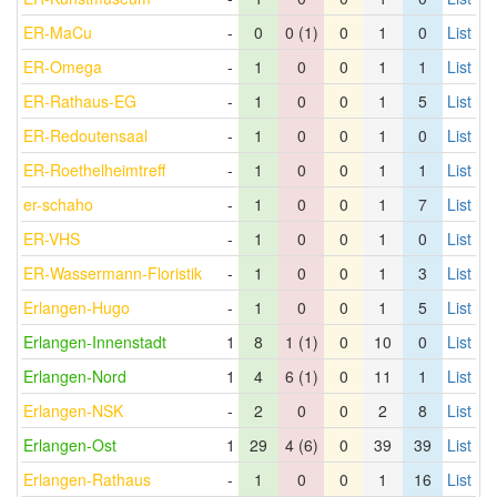
ER-MaCu
-
0
0 (1)
0
1
0
List
ER-Omega
-
1
0
0
1
1
List
ER-Rathaus-EG
-
1
0
0
1
5
List
ER-Redoutensaal
-
1
0
0
1
0
List
ER-Roethelheimtreff
-
1
0
0
1
1
List
er-schaho
-
1
0
0
1
7
List
ER-VHS
-
1
0
0
1
0
List
ER-Wassermann-Floristik
-
1
0
0
1
3
List
Erlangen-Hugo
-
1
0
0
1
5
List
Erlangen-Innenstadt
1
8
1 (1)
0
10
0
List
Erlangen-Nord
1
4
6 (1)
0
11
1
List
Erlangen-NSK
-
2
0
0
2
8
List
Erlangen-Ost
1
29
4 (6)
0
39
39
List
Erlangen-Rathaus
-
1
0
0
1
16
List