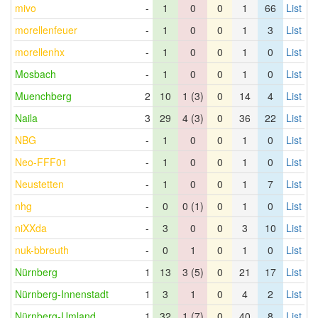
mivo
-
1
0
0
1
66
List
morellenfeuer
-
1
0
0
1
3
List
morellenhx
-
1
0
0
1
0
List
Mosbach
-
1
0
0
1
0
List
Muenchberg
2
10
1 (3)
0
14
4
List
Naila
3
29
4 (3)
0
36
22
List
NBG
-
1
0
0
1
0
List
Neo-FFF01
-
1
0
0
1
0
List
Neustetten
-
1
0
0
1
7
List
nhg
-
0
0 (1)
0
1
0
List
niXXda
-
3
0
0
3
10
List
nuk-bbreuth
-
0
1
0
1
0
List
Nürnberg
1
13
3 (5)
0
21
17
List
Nürnberg-Innenstadt
1
3
1
0
4
2
List
Nürnberg-Umland
1
32
1 (7)
0
40
8
List