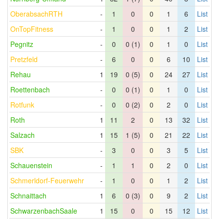
OberabsachRTH
-
1
0
0
1
6
List
OnTopFitness
-
1
0
0
1
2
List
Pegnitz
-
0
0 (1)
0
1
0
List
Pretzfeld
-
6
0
0
6
10
List
Rehau
1
19
0 (5)
0
24
27
List
Roettenbach
-
0
0 (1)
0
1
0
List
Rotfunk
-
0
0 (2)
0
2
0
List
Roth
1
11
2
0
13
32
List
Salzach
1
15
1 (5)
0
21
22
List
SBK
-
3
0
0
3
5
List
Schauenstein
-
1
1
0
2
0
List
Schmerldorf-Feuerwehr
-
1
0
0
1
2
List
Schnaittach
1
6
0 (3)
0
9
2
List
SchwarzenbachSaale
1
15
0
0
15
12
List