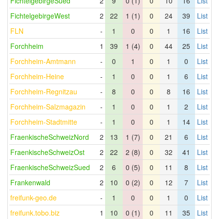
FichtelgebirgeSued
2
9
0 (1)
0
10
16
List
FichtelgebirgeWest
2
22
1 (1)
0
24
39
List
FLN
-
1
0
0
1
16
List
Forchheim
1
39
1 (4)
0
44
25
List
Forchheim-Amtmann
-
0
1
0
1
0
List
Forchheim-Heine
-
1
0
0
1
6
List
Forchheim-Regnitzau
-
8
0
0
8
16
List
Forchheim-Salzmagazin
-
1
0
0
1
2
List
Forchheim-Stadtmitte
-
1
0
0
1
14
List
FraenkischeSchweizNord
2
13
1 (7)
0
21
6
List
FraenkischeSchweizOst
2
22
2 (8)
0
32
41
List
FraenkischeSchweizSued
2
6
0 (5)
0
11
8
List
Frankenwald
2
10
0 (2)
0
12
7
List
freifunk-geo.de
-
1
0
0
1
0
List
freifunk.tobo.biz
1
10
0 (1)
0
11
35
List