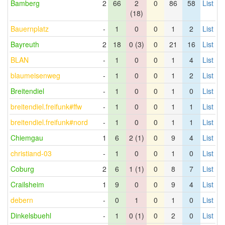
Bamberg
2
66
2
0
86
58
List
(18)
Bauernplatz
-
1
0
0
1
2
List
Bayreuth
2
18
0 (3)
0
21
16
List
BLAN
-
1
0
0
1
4
List
blaumeisenweg
-
1
0
0
1
2
List
Breitendiel
-
1
0
0
1
0
List
breitendiel.freifunk#ffw
-
1
0
0
1
1
List
breitendiel.freifunk#nord
-
1
0
0
1
1
List
Chiemgau
1
6
2 (1)
0
9
4
List
christiand-03
-
1
0
0
1
0
List
Coburg
2
6
1 (1)
0
8
7
List
Crailsheim
1
9
0
0
9
4
List
debern
-
0
1
0
1
0
List
Dinkelsbuehl
-
1
0 (1)
0
2
0
List