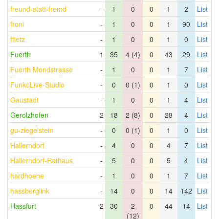
freund-statt-fremd
-
1
0
0
1
2
List
froni
-
1
0
0
1
90
List
ftietz
-
1
0
0
1
0
List
Fuerth
1
35
4 (4)
0
43
29
List
Fuerth Mondstrasse
-
1
0
0
1
7
List
FunkoLive-Studio
-
0
0 (1)
0
1
0
List
Gaustadt
-
1
0
0
1
4
List
Gerolzhofen
2
18
2 (8)
0
28
4
List
gu-ziegelstein
-
0
0 (1)
0
1
0
List
Hallerndorf
-
4
0
0
4
7
List
Hallerndorf-Rathaus
-
5
0
0
5
4
List
hardhoehe
-
1
0
0
1
7
List
hassberglink
-
14
0
0
14
142
List
Hassfurt
2
30
2
0
44
14
List
(12)