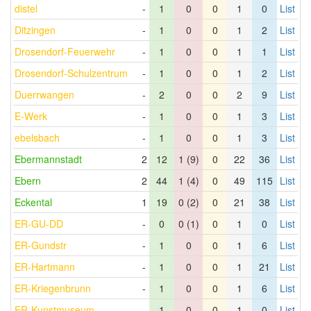
distel
-
1
0
0
1
0
List
Ditzingen
-
1
0
0
1
2
List
Drosendorf-Feuerwehr
-
1
0
0
1
1
List
Drosendorf-Schulzentrum
-
1
0
0
1
2
List
Duerrwangen
-
2
0
0
2
9
List
E-Werk
-
1
0
0
1
3
List
ebelsbach
-
1
0
0
1
3
List
Ebermannstadt
2
12
1 (9)
0
22
36
List
Ebern
2
44
1 (4)
0
49
115
List
Eckental
1
19
0 (2)
0
21
38
List
ER-GU-DD
-
0
0 (1)
0
1
0
List
ER-Gundstr
-
1
0
0
1
6
List
ER-Hartmann
-
1
0
0
1
21
List
ER-Kriegenbrunn
-
1
0
0
1
6
List
ER-Kunstmuseum
-
1
0
0
1
0
List