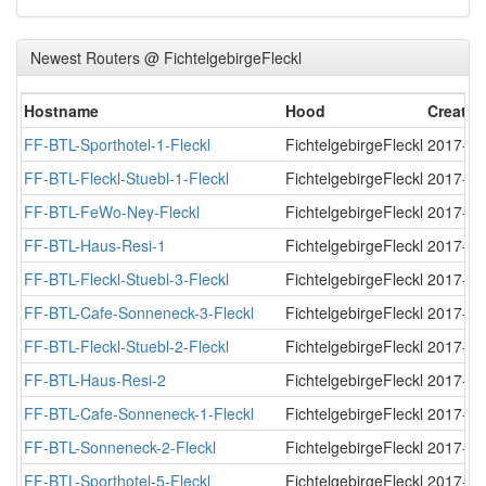
Newest Routers @ FichtelgebirgeFleckl
Hostname
Hood
Created
FF-BTL-Sporthotel-1-Fleckl
FichtelgebirgeFleckl
2017-11
FF-BTL-Fleckl-Stuebl-1-Fleckl
FichtelgebirgeFleckl
2017-11
FF-BTL-FeWo-Ney-Fleckl
FichtelgebirgeFleckl
2017-11
FF-BTL-Haus-Resi-1
FichtelgebirgeFleckl
2017-11
FF-BTL-Fleckl-Stuebl-3-Fleckl
FichtelgebirgeFleckl
2017-11
FF-BTL-Cafe-Sonneneck-3-Fleckl
FichtelgebirgeFleckl
2017-11
FF-BTL-Fleckl-Stuebl-2-Fleckl
FichtelgebirgeFleckl
2017-11
FF-BTL-Haus-Resi-2
FichtelgebirgeFleckl
2017-11
FF-BTL-Cafe-Sonneneck-1-Fleckl
FichtelgebirgeFleckl
2017-11
FF-BTL-Sonneneck-2-Fleckl
FichtelgebirgeFleckl
2017-11
FF-BTL-Sporthotel-5-Fleckl
FichtelgebirgeFleckl
2017-12