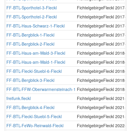
FF-BTL-Sporthotel-3-Fleckl
FichtelgebirgeFleckl
2017-12
FF-BTL-Sporthotel-2-Fleckl
FichtelgebirgeFleckl
2017-12
FF-BTL-Haus-Schwarz-1-Fleckl
FichtelgebirgeFleckl
2017-12
FF-BTL-Bergblick-1-Fleckl
FichtelgebirgeFleckl
2017-12
FF-BTL-Bergblick-2-Fleckl
FichtelgebirgeFleckl
2017-12
FF-BTL-Haus-am-Wald-3-Fleckl
FichtelgebirgeFleckl
2018-01
FF-BTL-Haus-am-Wald-1-Fleckl
FichtelgebirgeFleckl
2018-01
FF-BTL-Fleckl-Stuebl-6-Fleckl
FichtelgebirgeFleckl
2018-01
FF-BTL-Bergblick-3-Fleckl
FichtelgebirgeFleckl
2018-03
FF-BTL-FFW-Oberwarmensteinach-1
FichtelgebirgeFleckl
2018-05
freifunk.fleckl
FichtelgebirgeFleckl
2021-05
FF-BTL-Bergblick-4-Fleckl
FichtelgebirgeFleckl
2021-10
FF-BTL-Fleckl-Stuebl-5-Fleckl
FichtelgebirgeFleckl
2021-12
FF-BTL-FeWo-Reinwald-Fleckl
FichtelgebirgeFleckl
2022-08