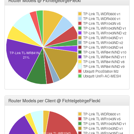
Router Models @ FichtelgebirgeFleckl
TP-Link TL-WDR3600 v1
TP-Link TL-WDR4300 v1
TP-Link TL-WR1043N v5
TP-Link TL-WR1043N/ND v1
TP-Link TL-WR1043N/ND v2
TP-Link TL-WR1043ND v1
TP-Link TL-WR1043ND v2
TP-Link TL-WR1043ND v4
TP-Link TL-WR841N/ND v10
TP-Link TL-WR841N…
TP-Link TL-WR841N/ND v11
21%
TP-Link TL-WR841N/ND v8
TP-Link TL-WR841N/ND v9
Ubiquiti PicoStation M2
Ubiquiti UniFi-AC-MESH
Router Models per Client @ FichtelgebirgeFleckl
TP-Link TL-WDR3600 v1
TP-Link TL-WR1043N v5
TP-Link TL-WR1043N/ND v1
TP-Link TL-WR1043ND v1
TP-Link TL-WR1043ND v4
TP-Link TL-WR1043…