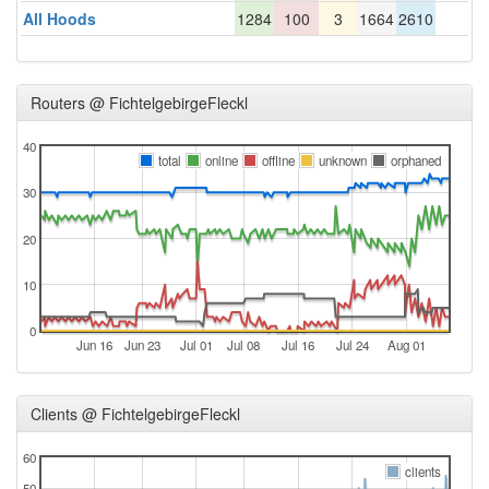
All Hoods
1284
100
3
1664
2610
Routers @ FichtelgebirgeFleckl
40
total
online
offline
unknown
orphaned
30
20
10
0
Jun 16
Jun 23
Jul 01
Jul 08
Jul 16
Jul 24
Aug 01
Clients @ FichtelgebirgeFleckl
60
clients
50