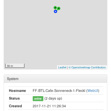
30 m
Leaflet
|
© Openstreetmap Contributors
System
Hostname
FF-BTL-Cafe-Sonneneck-1-Fleckl (
WebUI
)
Status
(2 days up)
online
Created
2017-11-21 11:26:34