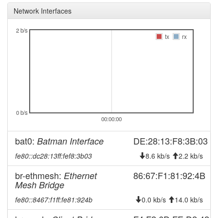
Network Interfaces
2026-01-13 04:21:11
reboot
2026-01-13 04:21:11
online
2 b/s
tx
rx
2026-01-12 22:38:02
offline
2025-10-30 07:36:11
reboot
2025-09-09 02:31:11
Legacy ->
hood
FichtelgebirgeFleckl
2025-09-09 02:26:11
FichtelgebirgeFleckl ->
hood
Legacy
0 b/s
00:00:00
2025-09-05 00:56:11
reboot
2025-09-05 00:56:11
online
bat0:
DE:28:13:F8:3B:03
Batman Interface
2025-09-05 00:08:02
offline
fe80::dc28:13ff:fef8:3b03
8.6 kb/s
2.2 kb/s
2025-09-02 11:31:14
reboot
br-ethmesh:
86:67:F1:81:92:4B
Ethernet
2025-08-16 09:38:42
Mesh Bridge
online
2025-08-16 09:38:01
offline
fe80::8467:f1ff:fe81:924b
0.0 kb/s
14.0 kb/s
2025-08-08 20:36:11
Legacy ->
hood