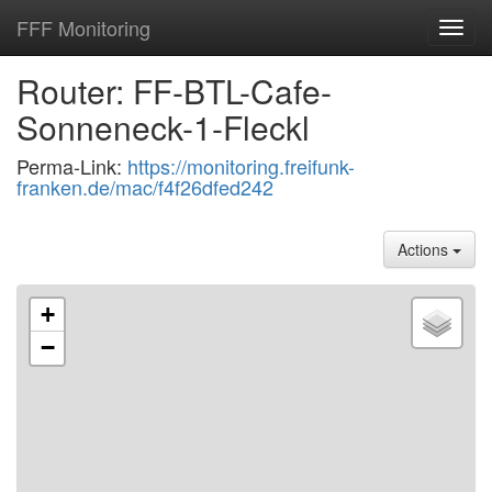
FFF Monitoring
Toggl
navig
Router: FF-BTL-Cafe-
Sonneneck-1-Fleckl
Perma-Link:
https://monitoring.freifunk-
franken.de/mac/f4f26dfed242
Actions
+
−