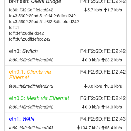
br-mesh:
F4:F2:6D:FE:D2:42
Client Bridge
FichtelgebirgeFleckl
fe80::f6f2:6dff:fefe:d242
5.7 kb/s
1.7 kb/s
2025-08-08 20:31:11
FichtelgebirgeFleckl ->
hood
fd43:5602:29bd:51:0:f4f2:6dfe:d242
Legacy
fd43:5602:29bd:51:f6f2:6dff:fefe:d242
2025-07-23 19:21:11
Legacy ->
fdff::1
hood
FichtelgebirgeFleckl
fdff::f4f2:6dfe:d242
fdff::f6f2:6dff:fefe:d242
2025-07-23 19:16:11
FichtelgebirgeFleckl ->
hood
Legacy
eth0:
F4:F2:6D:FE:D2:42
Switch
2025-07-22 13:26:12
reboot
fe80::f6f2:6dff:fefe:d242
0.0 kb/s
23.2 kb/s
2025-07-15 15:46:11
reboot
eth0.1:
F4:F2:6D:FE:D2:42
Clients via
2025-07-15 15:46:11
online
Ethernet
2025-07-15 14:03:02
offline
fe80::f6f2:6dff:fefe:d242
0.0 kb/s
8.2 kb/s
2025-06-25 03:16:11
reboot
eth0.3:
F6:F2:6D:FE:D2:42
Mesh via Ethernet
2025-06-08 17:46:11
reboot
fe80::f4f2:6dff:fefe:d242
0.0 kb/s
14.0 kb/s
2025-04-07 19:06:11
reboot
eth1:
F4:F2:6D:FE:D2:43
WAN
2025-03-25 05:31:11
reboot
fe80::f6f2:6dff:fefe:d243
104.7 kb/s
95.4 kb/s
2025-03-04 03:11:12
Legacy ->
hood