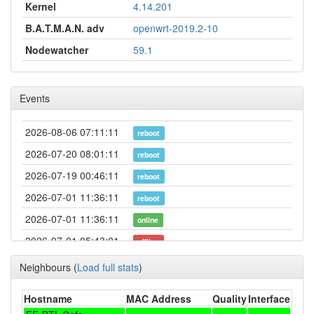
Kernel
4.14.201
B.A.T.M.A.N. adv
openwrt-2019.2-10
Nodewatcher
59.1
Events
2026-08-06 07:11:11
reboot
2026-07-20 08:01:11
reboot
2026-07-19 00:46:11
reboot
2026-07-01 11:36:11
reboot
2026-07-01 11:36:11
online
2026-07-01 05:43:01
offline
2026-06-18 10:41:11
reboot
Neighbours
(
Load full stats
)
2026-06-13 16:06:16
online
Hostname
MAC Address
Quality
Interface
2026-06-13 16:03:01
offline