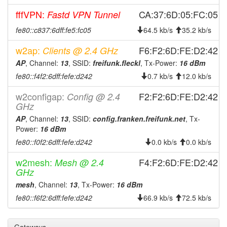
FichtelgebirgeFleckl
fffVPN:
CA:37:6D:05:FC:05
Fastd VPN Tunnel
2025-03-04 03:06:11
FichtelgebirgeFleckl ->
hood
fe80::c837:6dff:fe5:fc05
64.5 kb/s
35.2 kb/s
Legacy
2025-03-01 06:36:11
w2ap:
F6:F2:6D:FE:D2:42
Clients @ 2.4 GHz
reboot
AP
2025-02-11 01:51:11
, Channel:
13
, SSID:
freifunk.fleckl
, Tx-Power:
16 dBm
reboot
fe80::f4f2:6dff:fefe:d242
0.7 kb/s
12.0 kb/s
2024-12-25 23:46:12
reboot
2024-12-11 15:06:11
w2configap:
F2:F2:6D:FE:D2:42
Config @ 2.4
reboot
GHz
2024-12-11 15:06:11
online
AP
, Channel:
13
, SSID:
config.franken.freifunk.net
, Tx-
2024-12-11 14:53:01
offline
Power:
16 dBm
2024-12-01 18:01:11
fe80::f0f2:6dff:fefe:d242
0.0 kb/s
0.0 kb/s
reboot
2024-12-01 18:01:11
online
w2mesh:
F4:F2:6D:FE:D2:42
Mesh @ 2.4
GHz
2024-12-01 18:01:11
Legacy ->
hood
FichtelgebirgeFleckl
mesh
, Channel:
13
, Tx-Power:
16 dBm
fe80::f6f2:6dff:fefe:d242
66.9 kb/s
72.5 kb/s
2024-10-27 11:23:02
offline
2024-10-27 11:06:11
FichtelgebirgeFleckl ->
hood
Legacy