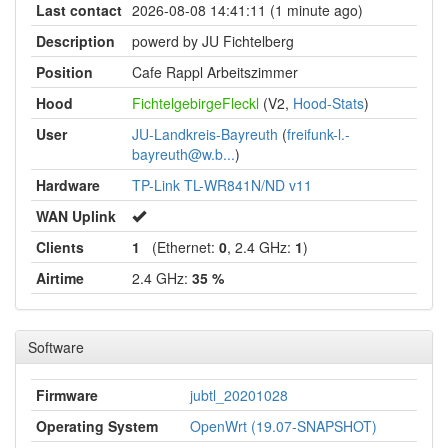
Last contact
2026-08-08 14:41:11 (1 minute ago)
Description
powerd by JU Fichtelberg
Position
Cafe Rappl Arbeitszimmer
Hood
FichtelgebirgeFleckl
(V2,
Hood-Stats
)
User
JU-Landkreis-Bayreuth
(
freifunk-l.-
bayreuth@w.b...
)
Hardware
TP-Link TL-WR841N/ND v11
WAN Uplink
Clients
1
(Ethernet:
0
, 2.4 GHz:
1
)
Airtime
2.4 GHz:
35 %
Software
Firmware
jubtl_20201028
Operating System
OpenWrt (19.07-SNAPSHOT)