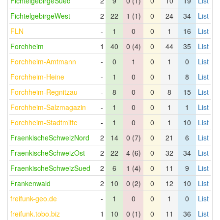
FichtelgebirgeSued
2
9
0 (1)
0
10
19
List
FichtelgebirgeWest
2
22
1 (1)
0
24
34
List
FLN
-
1
0
0
1
16
List
Forchheim
1
40
0 (4)
0
44
35
List
Forchheim-Amtmann
-
0
1
0
1
0
List
Forchheim-Heine
-
1
0
0
1
8
List
Forchheim-Regnitzau
-
8
0
0
8
15
List
Forchheim-Salzmagazin
-
1
0
0
1
1
List
Forchheim-Stadtmitte
-
1
0
0
1
10
List
FraenkischeSchweizNord
2
14
0 (7)
0
21
6
List
FraenkischeSchweizOst
2
22
4 (6)
0
32
34
List
FraenkischeSchweizSued
2
6
1 (4)
0
11
9
List
Frankenwald
2
10
0 (2)
0
12
10
List
freifunk-geo.de
-
1
0
0
1
0
List
freifunk.tobo.biz
1
10
0 (1)
0
11
36
List