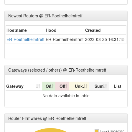
Newest Routers @ ER-Roethelheimtreff
Hostname
Hood
Created
ER-Roethelheimtreff
ER-Roethelheimtreff
2023-03-25 16:31:15
Gateways (selected / others) @ ER-Roethelheimtreff
Gateway
On
Off
Unk.
Sum
List
No data available in table
Router Firmwares @ ER-Roethelheimtreff
layer3-20230330