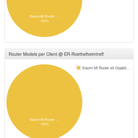
Xiaomi Mi Router …
100%
Router Models per Client @ ER-Roethelheimtreff
Xiaomi Mi Router 4A Gigabit…
Xiaomi Mi Router …
100%