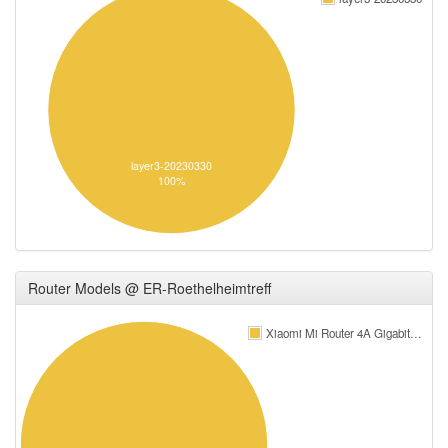
layer3-20230330
100%
Router Models @ ER-Roethelheimtreff
Xiaomi Mi Router 4A Gigabit…