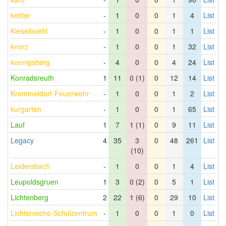
kettler
-
1
0
0
1
4
List
Kieselbuehl
-
1
0
0
1
1
List
knorz
-
1
0
0
1
32
List
koenigsberg
-
4
0
0
4
24
List
Konradsreuth
1
11
0 (1)
0
12
14
List
Kremmeldorf-Feuerwehr
-
1
0
0
1
2
List
kurgarten
-
1
0
0
1
65
List
Lauf
1
7
1 (1)
0
9
11
List
Legacy
4
35
3
0
48
261
List
(10)
Leidersbach
-
1
0
0
1
4
List
Leupoldsgruen
1
3
0 (2)
0
5
1
List
Lichtenberg
2
22
1 (6)
0
29
10
List
Lichteneiche-Schulzentrum
-
1
0
0
1
0
List