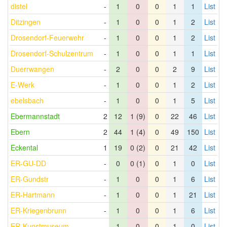
distel
-
1
0
0
1
1
List
Ditzingen
-
1
0
0
1
2
List
Drosendorf-Feuerwehr
-
1
0
0
1
2
List
Drosendorf-Schulzentrum
-
1
0
0
1
1
List
Duerrwangen
-
2
0
0
2
9
List
E-Werk
-
1
0
0
1
2
List
ebelsbach
-
1
0
0
1
5
List
Ebermannstadt
2
12
1 (9)
0
22
46
List
Ebern
2
44
1 (4)
0
49
150
List
Eckental
1
19
0 (2)
0
21
42
List
ER-GU-DD
-
0
0 (1)
0
1
0
List
ER-Gundstr
-
1
0
0
1
6
List
ER-Hartmann
-
1
0
0
1
21
List
ER-Kriegenbrunn
-
1
0
0
1
6
List
ER-Kunstmuseum
-
1
0
0
1
0
List