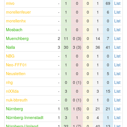
mivo
-
1
0
0
1
69
List
morellenfeuer
-
1
0
0
1
6
List
morellenhx
-
1
0
0
1
0
List
Mosbach
-
1
0
0
1
0
List
Muenchberg
2
11
0 (3)
0
14
7
List
Naila
3
30
3 (3)
0
36
41
List
NBG
-
1
0
0
1
0
List
Neo-FFF01
-
1
0
0
1
0
List
Neustetten
-
1
0
0
1
5
List
nhg
-
0
0 (1)
0
1
0
List
niXXda
-
3
0
0
3
15
List
nuk-bbreuth
-
0
0 (1)
0
1
0
List
Nürnberg
1
15
1 (5)
0
21
21
List
Nürnberg-Innenstadt
1
3
1
0
4
1
List
Nürnberg-Umland
1
32
1 (7)
0
40
13
List