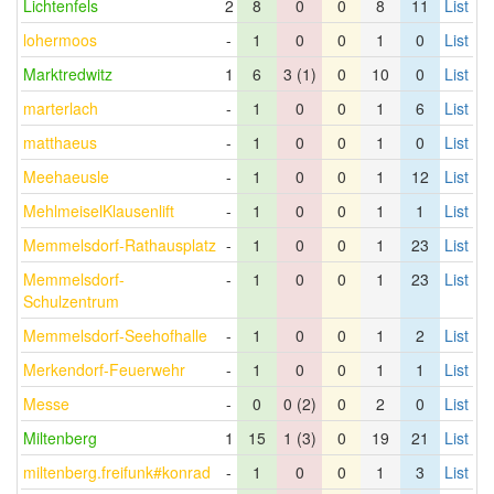
Lichtenfels
2
8
0
0
8
11
List
lohermoos
-
1
0
0
1
0
List
Marktredwitz
1
6
3 (1)
0
10
0
List
marterlach
-
1
0
0
1
6
List
matthaeus
-
1
0
0
1
0
List
Meehaeusle
-
1
0
0
1
12
List
MehlmeiselKlausenlift
-
1
0
0
1
1
List
Memmelsdorf-Rathausplatz
-
1
0
0
1
23
List
Memmelsdorf-
-
1
0
0
1
23
List
Schulzentrum
Memmelsdorf-Seehofhalle
-
1
0
0
1
2
List
Merkendorf-Feuerwehr
-
1
0
0
1
1
List
Messe
-
0
0 (2)
0
2
0
List
Miltenberg
1
15
1 (3)
0
19
21
List
miltenberg.freifunk#konrad
-
1
0
0
1
3
List