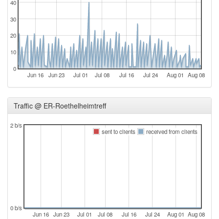
40
30
20
10
0
Jun 16
Jun 23
Jul 01
Jul 08
Jul 16
Jul 24
Aug 01
Aug 08
Traffic @ ER-Roethelheimtreff
2 b/s
sent to clients
received from clients
0 b/s
Jun 16
Jun 23
Jul 01
Jul 08
Jul 16
Jul 24
Aug 01
Aug 08