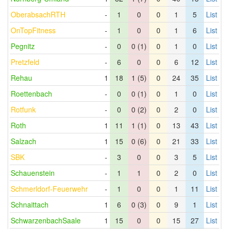
OberabsachRTH
-
1
0
0
1
5
List
OnTopFitness
-
1
0
0
1
6
List
Pegnitz
-
0
0 (1)
0
1
0
List
Pretzfeld
-
6
0
0
6
12
List
Rehau
1
18
1 (5)
0
24
35
List
Roettenbach
-
0
0 (1)
0
1
0
List
Rotfunk
-
0
0 (2)
0
2
0
List
Roth
1
11
1 (1)
0
13
43
List
Salzach
1
15
0 (6)
0
21
33
List
SBK
-
3
0
0
3
5
List
Schauenstein
-
1
1
0
2
0
List
Schmerldorf-Feuerwehr
-
1
0
0
1
11
List
Schnaittach
1
6
0 (3)
0
9
1
List
SchwarzenbachSaale
1
15
0
0
15
27
List