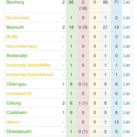
Bamberg
2
66
2
0
86
71
List
(18)
Bauernplatz
-
1
0
0
1
2
List
Bayreuth
2
18
0 (3)
0
21
10
List
BLAN
-
1
0
0
1
3
List
blaumeisenweg
-
1
0
0
1
2
List
Breitendiel
-
1
0
0
1
0
List
breitendiel.freifunk#ffw
-
1
0
0
1
1
List
breitendiel.freifunk#nord
-
1
0
0
1
1
List
Chiemgau
1
8
0 (1)
0
9
8
List
christiand-03
-
1
0
0
1
0
List
Coburg
2
6
1 (1)
0
8
6
List
Crailsheim
1
9
0
0
9
8
List
debern
-
1
0
0
1
10
List
Dinkelsbuehl
-
1
0 (1)
0
2
0
List