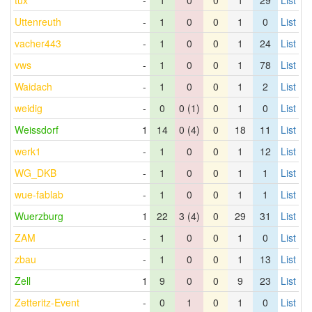
tux
-
1
0
0
1
29
List
Uttenreuth
-
1
0
0
1
0
List
vacher443
-
1
0
0
1
24
List
vws
-
1
0
0
1
78
List
Waidach
-
1
0
0
1
2
List
weidig
-
0
0 (1)
0
1
0
List
Weissdorf
1
14
0 (4)
0
18
11
List
werk1
-
1
0
0
1
12
List
WG_DKB
-
1
0
0
1
1
List
wue-fablab
-
1
0
0
1
1
List
Wuerzburg
1
22
3 (4)
0
29
31
List
ZAM
-
1
0
0
1
0
List
zbau
-
1
0
0
1
13
List
Zell
1
9
0
0
9
23
List
Zetteritz-Event
-
0
1
0
1
0
List