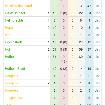
hassfurt-dezentral
-
2
1
0
3
47
List
HassfurtStadt
1
13
1 (8)
0
22
54
List
Helmbrechts
1
6
0
0
6
4
List
Herpf
2
10
0
0
10
8
List
hms
-
1
0
0
1
5
List
Hoechstadt
1
19
0 (8)
0
27
12
List
Hof
2
51
5 (3)
0
59
37
List
Hofheim
1
51
2
0
69
29
List
(16)
HofheimStadt
1
12
0 (2)
0
14
19
List
Hooge01
-
1
0
0
1
2
List
Hooge02
-
1
0
0
1
4
List
Huerden
-
2
0
0
2
5
List
imaginärraum
-
1
0
0
1
9
List
karo
-
1
0
0
1
90
List