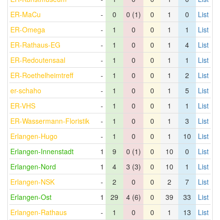
ER-MaCu
-
0
0 (1)
0
1
0
List
ER-Omega
-
1
0
0
1
1
List
ER-Rathaus-EG
-
1
0
0
1
4
List
ER-Redoutensaal
-
1
0
0
1
1
List
ER-Roethelheimtreff
-
1
0
0
1
2
List
er-schaho
-
1
0
0
1
5
List
ER-VHS
-
1
0
0
1
1
List
ER-Wassermann-Floristik
-
1
0
0
1
3
List
Erlangen-Hugo
-
1
0
0
1
10
List
Erlangen-Innenstadt
1
9
0 (1)
0
10
0
List
Erlangen-Nord
1
4
3 (3)
0
10
1
List
Erlangen-NSK
-
2
0
0
2
7
List
Erlangen-Ost
1
29
4 (6)
0
39
33
List
Erlangen-Rathaus
-
1
0
0
1
13
List