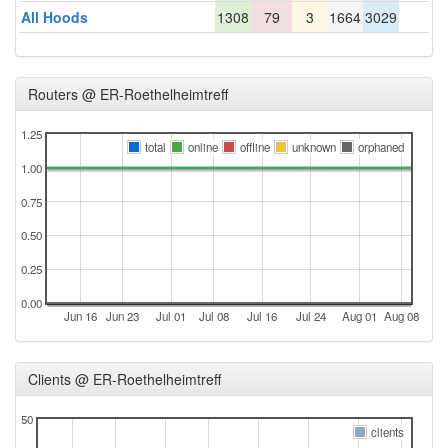
All Hoods
1308
79
3
1664
3029
Routers @ ER-Roethelheimtreff
1.25
total
online
offline
unknown
orphaned
1.00
0.75
0.50
0.25
0.00
Jun 16
Jun 23
Jul 01
Jul 08
Jul 16
Jul 24
Aug 01
Aug 08
Clients @ ER-Roethelheimtreff
50
clients