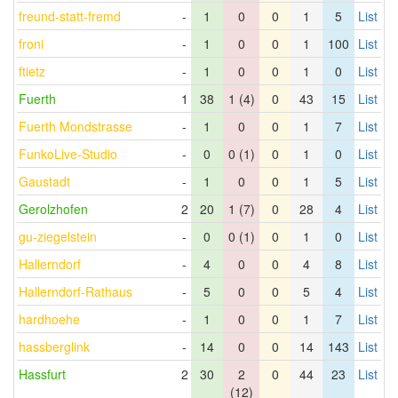
freund-statt-fremd
-
1
0
0
1
5
List
froni
-
1
0
0
1
100
List
ftietz
-
1
0
0
1
0
List
Fuerth
1
38
1 (4)
0
43
15
List
Fuerth Mondstrasse
-
1
0
0
1
7
List
FunkoLive-Studio
-
0
0 (1)
0
1
0
List
Gaustadt
-
1
0
0
1
5
List
Gerolzhofen
2
20
1 (7)
0
28
4
List
gu-ziegelstein
-
0
0 (1)
0
1
0
List
Hallerndorf
-
4
0
0
4
8
List
Hallerndorf-Rathaus
-
5
0
0
5
4
List
hardhoehe
-
1
0
0
1
7
List
hassberglink
-
14
0
0
14
143
List
Hassfurt
2
30
2
0
44
23
List
(12)