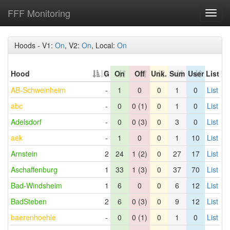
FFF Monitoring
Toggl
navig
Hoods - V1:
On
, V2:
On
, Local:
On
Hood
G
On
Off
Unk.
Sum
User
List
AB-Schweinheim
-
1
0
0
1
0
List
abc
-
0
0 (1)
0
1
0
List
Adelsdorf
-
0
0 (3)
0
3
0
List
aek
-
1
0
0
1
10
List
Arnstein
2
24
1 (2)
0
27
17
List
Aschaffenburg
1
33
1 (3)
0
37
70
List
Bad-Windsheim
1
6
0
0
6
12
List
BadSteben
2
6
0 (3)
0
9
12
List
baerenhoehle
-
0
0 (1)
0
1
0
List