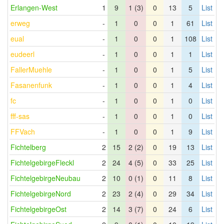
Erlangen-West
1
9
1 (3)
0
13
5
List
erweg
-
1
0
0
1
61
List
eual
-
1
0
0
1
108
List
eudeerl
-
1
0
0
1
1
List
FallerMuehle
-
1
0
0
1
5
List
Fasanenfunk
-
1
0
0
1
4
List
fc
-
1
0
0
1
0
List
fff-sas
-
1
0
0
1
0
List
FFVach
-
1
0
0
1
9
List
Fichtelberg
2
15
2 (2)
0
19
13
List
FichtelgebirgeFleckl
2
24
4 (5)
0
33
25
List
FichtelgebirgeNeubau
2
10
0 (1)
0
11
8
List
FichtelgebirgeNord
2
23
2 (4)
0
29
34
List
FichtelgebirgeOst
2
14
3 (7)
0
24
6
List