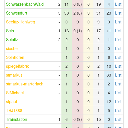
SchwarzenbachWald
2
11
0 (8)
0
19
4
List
Schweinfurt
3
38
2 (8)
3
51
23
List
Seelitz-Hohlweg
-
0
9
0
9
0
List
Selb
1
16
0 (1)
0
17
11
List
Selbitz
2
2
0
0
2
1
List
sieche
-
1
0
0
1
0
List
Solnhofen
-
1
0
0
1
6
List
spiegelfabrik
-
2
0
0
2
10
List
stmarkus
-
1
0
0
1
63
List
stmarkus-marterlach
-
1
0
0
1
2
List
StMichael
-
1
0
0
1
4
List
stpaul
-
1
0
0
1
12
List
TBJ1888
-
1
0
0
1
5
List
Trainstation
1
6
0 (9)
0
15
0
List