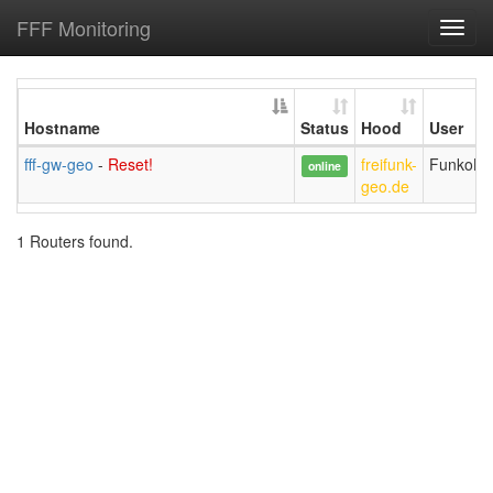
FFF Monitoring
Toggl
navig
Hostname
Status
Hood
User
fff-gw-geo
-
Reset!
freifunk-
FunkoLi
online
geo.de
1 Routers found.