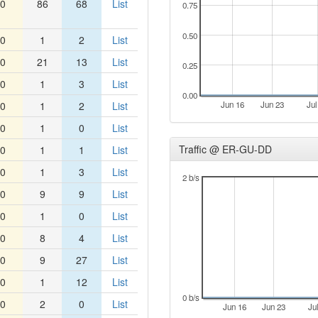
0
86
68
List
0.75
0.50
0
1
2
List
0
21
13
List
0.25
0
1
3
List
0.00
0
1
2
List
Jun 16
Jun 23
Jul
0
1
0
List
Traffic @ ER-GU-DD
0
1
1
List
0
1
3
List
2 b/s
0
9
9
List
0
1
0
List
0
8
4
List
0
9
27
List
0
1
12
List
0 b/s
0
2
0
List
Jun 16
Jun 23
Ju