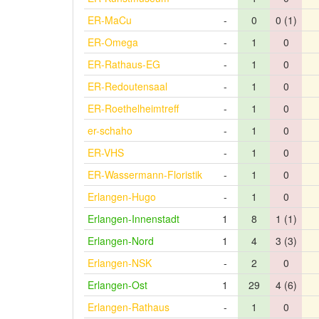
ER-MaCu
-
0
0 (1)
ER-Omega
-
1
0
ER-Rathaus-EG
-
1
0
ER-Redoutensaal
-
1
0
ER-Roethelheimtreff
-
1
0
er-schaho
-
1
0
ER-VHS
-
1
0
ER-Wassermann-Floristik
-
1
0
Erlangen-Hugo
-
1
0
Erlangen-Innenstadt
1
8
1 (1)
Erlangen-Nord
1
4
3 (3)
Erlangen-NSK
-
2
0
Erlangen-Ost
1
29
4 (6)
Erlangen-Rathaus
-
1
0