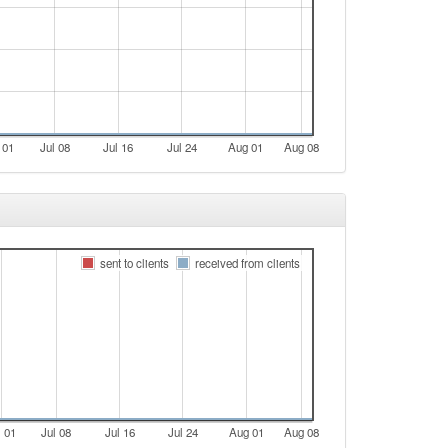
 01
Jul 08
Jul 16
Jul 24
Aug 01
Aug 08
sent to clients
received from clients
l 01
Jul 08
Jul 16
Jul 24
Aug 01
Aug 08