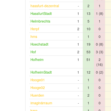
hassfurt-dezentral
-
2
1
HassfurtStadt
1
13
1 (8)
Helmbrechts
1
5
1
Herpf
2
10
0
hms
-
1
0
Hoechstadt
1
19
0 (8)
Hof
2
53
3 (3)
Hofheim
1
51
2
(16)
HofheimStadt
1
12
0 (2)
Hooge01
-
1
0
Hooge02
-
1
0
Huerden
-
2
0
imaginärraum
-
1
0
karo
-
1
0