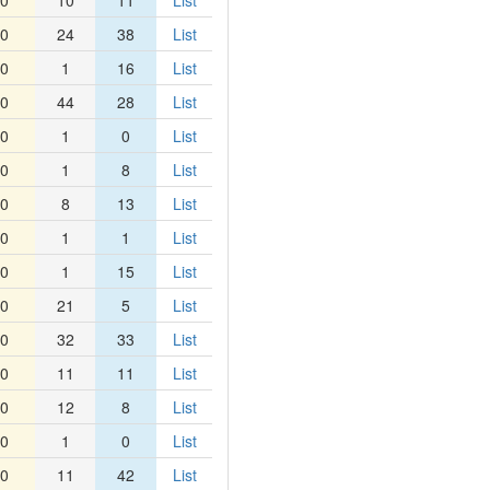
0
10
11
List
0
24
38
List
0
1
16
List
0
44
28
List
0
1
0
List
0
1
8
List
0
8
13
List
0
1
1
List
0
1
15
List
0
21
5
List
0
32
33
List
0
11
11
List
0
12
8
List
0
1
0
List
0
11
42
List