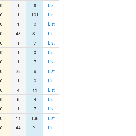
0
1
6
List
0
1
101
List
0
1
0
List
0
43
31
List
0
1
7
List
0
1
0
List
0
1
7
List
0
28
6
List
0
1
0
List
0
4
19
List
0
5
4
List
0
1
7
List
0
14
136
List
0
44
21
List