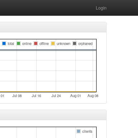
Login
total
online
offline
unknown
orphaned
 01
Jul 08
Jul 16
Jul 24
Aug 01
Aug 08
clients