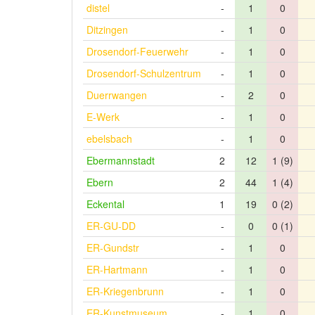
distel
-
1
0
Ditzingen
-
1
0
Drosendorf-Feuerwehr
-
1
0
Drosendorf-Schulzentrum
-
1
0
Duerrwangen
-
2
0
E-Werk
-
1
0
ebelsbach
-
1
0
Ebermannstadt
2
12
1 (9)
Ebern
2
44
1 (4)
Eckental
1
19
0 (2)
ER-GU-DD
-
0
0 (1)
ER-Gundstr
-
1
0
ER-Hartmann
-
1
0
ER-Kriegenbrunn
-
1
0
ER-Kunstmuseum
-
1
0