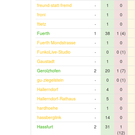
freund-statt-fremd
-
1
0
froni
-
1
0
ftietz
-
1
0
Fuerth
1
38
1 (4)
Fuerth Mondstrasse
-
1
0
FunkoLive-Studio
-
0
0 (1)
Gaustadt
-
1
0
Gerolzhofen
2
20
1 (7)
gu-ziegelstein
-
0
0 (1)
Hallerndorf
-
4
0
Hallerndorf-Rathaus
-
5
0
hardhoehe
-
1
0
hassberglink
-
14
0
Hassfurt
2
31
1
(12)