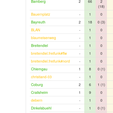
Bamberg
2
66
2
(18)
Bauernplatz
-
1
0
Bayreuth
2
18
0 (3)
BLAN
-
1
0
blaumeisenweg
-
1
0
Breitendiel
-
1
0
breitendiel.freifunk#ffw
-
1
0
breitendiel.freifunk#nord
-
1
0
Chiemgau
1
8
0 (1)
christiand-03
-
1
0
Coburg
2
6
1 (1)
Crailsheim
1
9
0
debern
-
1
0
Dinkelsbuehl
-
1
0 (1)