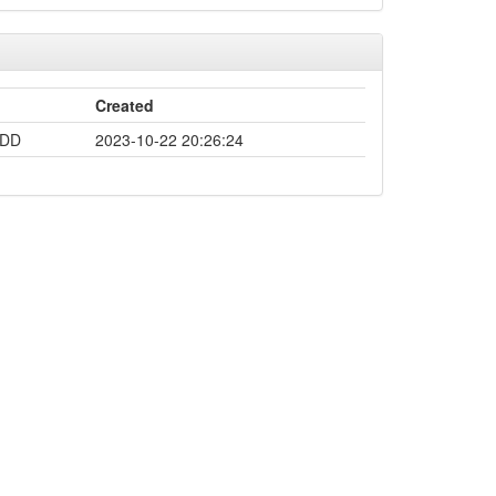
Created
-DD
2023-10-22 20:26:24