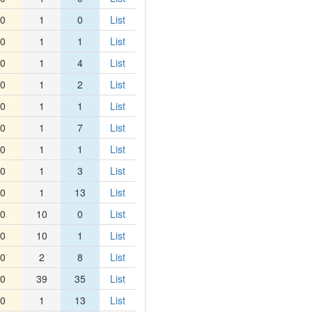
0
1
0
List
0
1
1
List
0
1
4
List
0
1
2
List
0
1
1
List
0
1
7
List
0
1
1
List
0
1
3
List
0
1
13
List
0
10
0
List
0
10
1
List
0
2
8
List
0
39
35
List
0
1
13
List