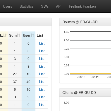
Users
Statistics
GWs
API
Freifunk Franken
Routers @ ER-GU-DD
1.25
k.
Sum
User
List
1.00
0
1
0
List
0.75
0
1
0
List
0.50
0
3
0
List
0.25
0
1
9
List
0
27
13
List
0.00
Jun 16
Jun 23
Jul
0
37
40
List
0
6
10
List
Clients @ ER-GU-DD
0
9
9
List
1.00
0
1
0
List