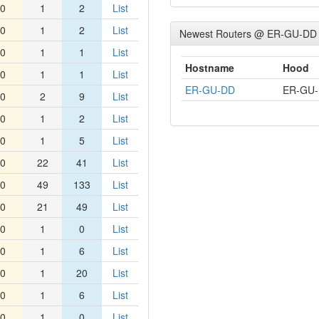
0
1
2
List
0
1
2
List
Newest Routers @ ER-GU-DD
0
1
1
List
Hostname
Hood
0
1
1
List
ER-GU-DD
ER-GU
0
2
9
List
0
1
2
List
0
1
5
List
0
22
41
List
0
49
133
List
0
21
49
List
0
1
0
List
0
1
6
List
0
1
20
List
0
1
6
List
0
1
0
List