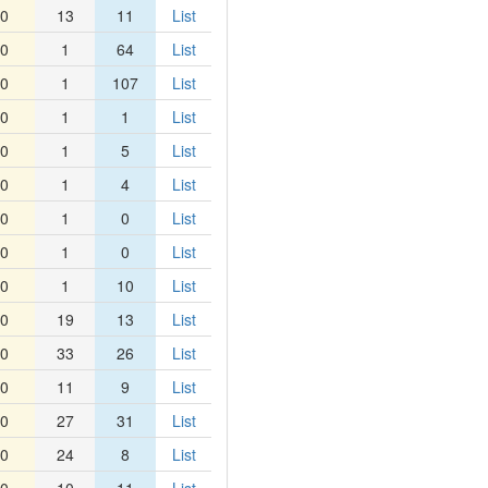
0
13
11
List
0
1
64
List
0
1
107
List
0
1
1
List
0
1
5
List
0
1
4
List
0
1
0
List
0
1
0
List
0
1
10
List
0
19
13
List
0
33
26
List
0
11
9
List
0
27
31
List
0
24
8
List