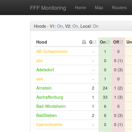
FFF Monitoring
Home
Map
Routers
Hoods - V1:
On
, V2:
On
, Local:
On
Hood
G
On
Off
Un
AB-Schweinheim
-
1
0
abc
-
0
0 (1)
Adelsdorf
-
0
0 (3)
aek
-
1
0
Arnstein
2
24
1 (2)
Aschaffenburg
1
33
1 (3)
Bad-Windsheim
1
6
0
BadSteben
2
6
0 (3)
baerenhoehle
-
0
0 (1)