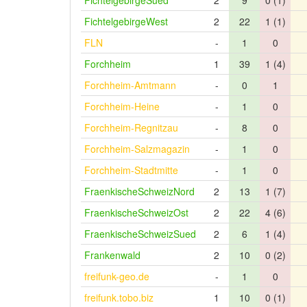
FichtelgebirgeSued
2
9
0 (1)
FichtelgebirgeWest
2
22
1 (1)
FLN
-
1
0
Forchheim
1
39
1 (4)
Forchheim-Amtmann
-
0
1
Forchheim-Heine
-
1
0
Forchheim-Regnitzau
-
8
0
Forchheim-Salzmagazin
-
1
0
Forchheim-Stadtmitte
-
1
0
FraenkischeSchweizNord
2
13
1 (7)
FraenkischeSchweizOst
2
22
4 (6)
FraenkischeSchweizSued
2
6
1 (4)
Frankenwald
2
10
0 (2)
freifunk-geo.de
-
1
0
freifunk.tobo.biz
1
10
0 (1)