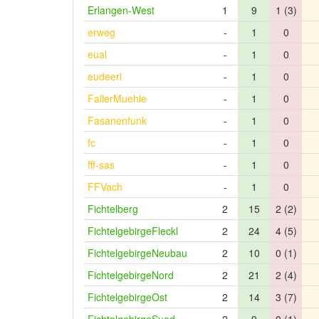
Erlangen-West
1
9
1 (3)
erweg
-
1
0
eual
-
1
0
eudeerl
-
1
0
FallerMuehle
-
1
0
Fasanenfunk
-
1
0
fc
-
1
0
fff-sas
-
1
0
FFVach
-
1
0
Fichtelberg
2
15
2 (2)
FichtelgebirgeFleckl
2
24
4 (5)
FichtelgebirgeNeubau
2
10
0 (1)
FichtelgebirgeNord
2
21
2 (4)
FichtelgebirgeOst
2
14
3 (7)