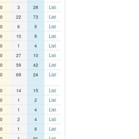
0
3
28
List
0
22
73
List
0
6
5
List
0
10
8
List
0
1
4
List
0
27
10
List
0
59
42
List
0
69
24
List
0
14
15
List
0
1
2
List
0
1
4
List
0
2
4
List
0
1
8
List
0
1
91
List