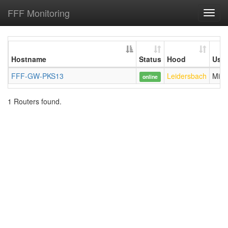
FFF Monitoring
Toggl
navig
Hostname
Status
Hood
User
FFF-GW-PKS13
Leidersbach
Mind
online
1 Routers found.