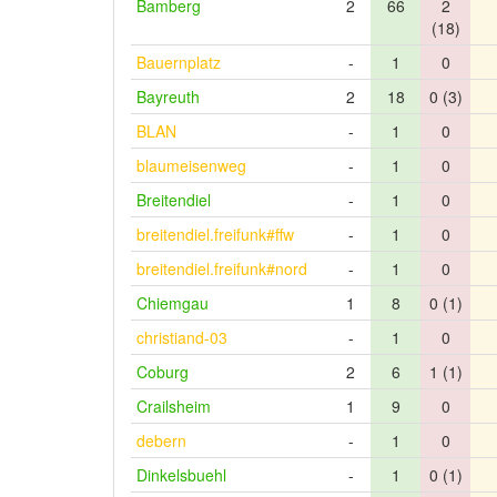
Bamberg
2
66
2
(18)
Bauernplatz
-
1
0
Bayreuth
2
18
0 (3)
BLAN
-
1
0
blaumeisenweg
-
1
0
Breitendiel
-
1
0
breitendiel.freifunk#ffw
-
1
0
breitendiel.freifunk#nord
-
1
0
Chiemgau
1
8
0 (1)
christiand-03
-
1
0
Coburg
2
6
1 (1)
Crailsheim
1
9
0
debern
-
1
0
Dinkelsbuehl
-
1
0 (1)