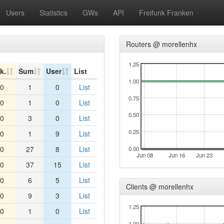
Users
Statistics
GWs
API
Freifunk Franken
Routers @ morellenhx
1.25
k.
Sum
User
List
1.00
0
1
0
List
0.75
0
1
0
List
0.50
0
3
0
List
0.25
0
1
9
List
0
27
8
List
0.00
Jun 08
Jun 16
Jun 23
0
37
15
List
0
6
5
List
Clients @ morellenhx
0
9
3
List
1.25
0
1
0
List
1.00