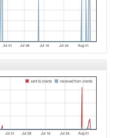
Jul 01
Jul 08
Jul 16
Jul 24
Aug 01
sent to clients
received from clients
Jul 01
Jul 08
Jul 16
Jul 24
Aug 01