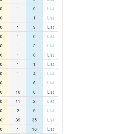
0
1
0
List
0
1
1
List
0
1
9
List
0
1
0
List
0
1
2
List
0
1
6
List
0
1
1
List
0
1
4
List
0
1
6
List
0
10
0
List
0
11
2
List
0
2
9
List
0
39
35
List
0
1
16
List