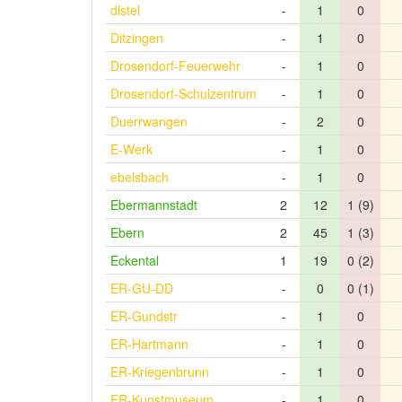
distel
-
1
0
Ditzingen
-
1
0
Drosendorf-Feuerwehr
-
1
0
Drosendorf-Schulzentrum
-
1
0
Duerrwangen
-
2
0
E-Werk
-
1
0
ebelsbach
-
1
0
Ebermannstadt
2
12
1 (9)
Ebern
2
45
1 (3)
Eckental
1
19
0 (2)
ER-GU-DD
-
0
0 (1)
ER-Gundstr
-
1
0
ER-Hartmann
-
1
0
ER-Kriegenbrunn
-
1
0
ER-Kunstmuseum
-
1
0