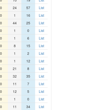
0
10
19
List
0
24
57
List
0
1
16
List
0
44
25
List
0
1
0
List
0
1
6
List
0
8
15
List
0
1
2
List
0
1
12
List
0
21
8
List
0
32
35
List
0
11
7
List
0
12
5
List
0
1
0
List
0
11
34
List