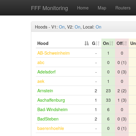
FFF Monitoring
Home
Map
Routers
Hoods - V1:
On
, V2:
On
, Local:
On
Hood
G
On
Off
Un
AB-Schweinheim
-
1
0
abc
-
0
0 (1)
Adelsdorf
-
0
0 (3)
aek
-
1
0
Arnstein
2
23
2 (2)
Aschaffenburg
1
33
1 (3)
Bad-Windsheim
1
6
0
BadSteben
2
6
0 (3)
baerenhoehle
-
0
0 (1)