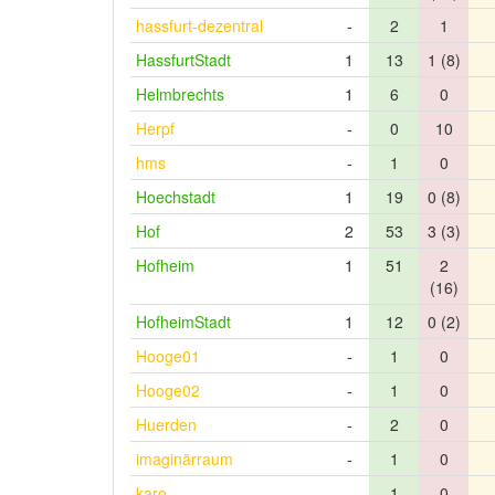
hassfurt-dezentral
-
2
1
HassfurtStadt
1
13
1 (8)
Helmbrechts
1
6
0
Herpf
-
0
10
hms
-
1
0
Hoechstadt
1
19
0 (8)
Hof
2
53
3 (3)
Hofheim
1
51
2
(16)
HofheimStadt
1
12
0 (2)
Hooge01
-
1
0
Hooge02
-
1
0
Huerden
-
2
0
imaginärraum
-
1
0
karo
-
1
0