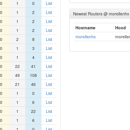
0
1
0
List
0
1
2
List
Newest Routers @ morellenhx
0
1
2
List
Hostname
Hood
0
1
2
List
morellenhx
morelle
0
2
8
List
0
1
3
List
0
1
4
List
0
22
41
List
0
49
108
List
0
21
46
List
0
1
0
List
0
1
6
List
0
1
22
List
0
1
6
List
0
1
0
List