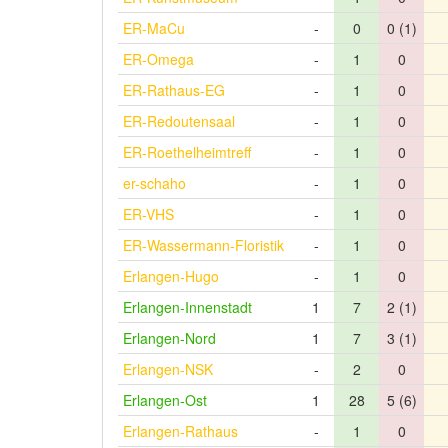
ER-MaCu
-
0
0 (1)
ER-Omega
-
1
0
ER-Rathaus-EG
-
1
0
ER-Redoutensaal
-
1
0
ER-Roethelheimtreff
-
1
0
er-schaho
-
1
0
ER-VHS
-
1
0
ER-Wassermann-Floristik
-
1
0
Erlangen-Hugo
-
1
0
Erlangen-Innenstadt
1
7
2 (1)
Erlangen-Nord
1
7
3 (1)
Erlangen-NSK
-
2
0
Erlangen-Ost
1
28
5 (6)
Erlangen-Rathaus
-
1
0