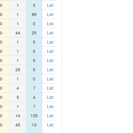
0
1
3
List
0
1
89
List
0
1
0
List
0
44
25
List
0
1
5
List
0
1
0
List
0
1
5
List
0
28
5
List
0
1
0
List
0
4
7
List
0
5
4
List
0
1
7
List
0
14
135
List
0
45
13
List