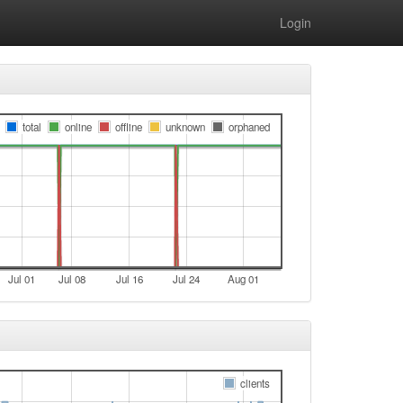
Login
total
online
offline
unknown
orphaned
Jul 01
Jul 08
Jul 16
Jul 24
Aug 01
clients