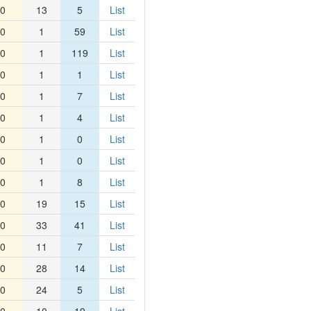
0
13
5
List
0
1
59
List
0
1
119
List
0
1
1
List
0
1
7
List
0
1
4
List
0
1
0
List
0
1
0
List
0
1
8
List
0
19
15
List
0
33
41
List
0
11
7
List
0
28
14
List
0
24
5
List