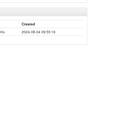
Created
nhx
2024-08-04 09:55:16