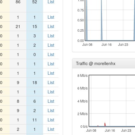
0
86
52
List
0.75
0
1
1
List
0.50
0
21
15
List
0.25
0
1
3
List
0.00
0
1
2
List
Jun 08
Jun 16
Jun 23
0
1
0
List
Traffic @ morellenhx
0
1
1
List
0
1
1
List
8 Mb/s
0
9
18
List
6 Mb/s
0
1
1
List
0
8
6
List
4 Mb/s
0
9
2
List
2 Mb/s
0
1
11
List
0 b/s
0
2
1
List
Jun 08
Jun 16
Jun 23