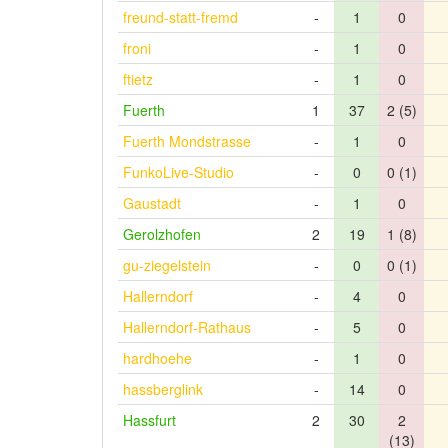
freund-statt-fremd
-
1
0
froni
-
1
0
ftietz
-
1
0
Fuerth
1
37
2 (5)
Fuerth Mondstrasse
-
1
0
FunkoLive-Studio
-
0
0 (1)
Gaustadt
-
1
0
Gerolzhofen
2
19
1 (8)
gu-ziegelstein
-
0
0 (1)
Hallerndorf
-
4
0
Hallerndorf-Rathaus
-
5
0
hardhoehe
-
1
0
hassberglink
-
14
0
Hassfurt
2
30
2
(13)