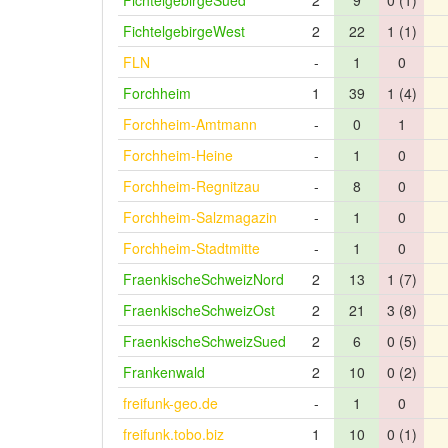
FichtelgebirgeSued
2
9
0 (1)
FichtelgebirgeWest
2
22
1 (1)
FLN
-
1
0
Forchheim
1
39
1 (4)
Forchheim-Amtmann
-
0
1
Forchheim-Heine
-
1
0
Forchheim-Regnitzau
-
8
0
Forchheim-Salzmagazin
-
1
0
Forchheim-Stadtmitte
-
1
0
FraenkischeSchweizNord
2
13
1 (7)
FraenkischeSchweizOst
2
21
3 (8)
FraenkischeSchweizSued
2
6
0 (5)
Frankenwald
2
10
0 (2)
freifunk-geo.de
-
1
0
freifunk.tobo.biz
1
10
0 (1)