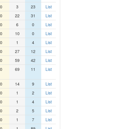
0
3
23
List
0
22
31
List
0
6
0
List
0
10
0
List
0
1
4
List
0
27
12
List
0
59
42
List
0
69
11
List
0
14
9
List
0
1
2
List
0
1
4
List
0
2
5
List
0
1
7
List
0
1
89
List