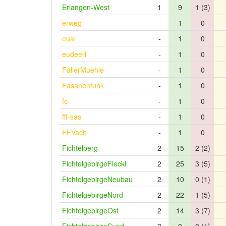
Erlangen-West
1
9
1 (3)
erweg
-
1
0
eual
-
1
0
eudeerl
-
1
0
FallerMuehle
-
1
0
Fasanenfunk
-
1
0
fc
-
1
0
fff-sas
-
1
0
FFVach
-
1
0
Fichtelberg
2
15
2 (2)
FichtelgebirgeFleckl
2
25
3 (5)
FichtelgebirgeNeubau
2
10
0 (1)
FichtelgebirgeNord
2
22
1 (5)
FichtelgebirgeOst
2
14
3 (7)