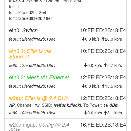
fd43:5602:29bd:51:12fe:edff:fe2b:18e4
2026-02-20 17:03:02
offline
fdff::1
2026-02-15 00:01:13
fdff::10fe:ed2b:18e4
online
fdff::12fe:edff:fe2b:18e4
2026-02-14 23:28:01
offline
eth0:
10:FE:ED:2B:18:E4
Switch
2026-01-24 16:26:13
reboot
fe80::12fe:edff:fe2b:18e4
2026-01-24 16:26:13
0.0 kb/s
20.0 kb/s
online
2026-01-07 14:28:02
offline
eth0.1:
10:FE:ED:2B:18:E4
Clients via
Ethernet
2025-12-25 15:21:12
online
fe80::12fe:edff:fe2b:18e4
0.0 kb/s
5.7 kb/s
2025-12-25 15:13:01
offline
2025-12-25 11:46:15
eth0.3:
12:FE:ED:2B:18:E4
Mesh via Ethernet
reboot
2025-12-25 11:46:15
online
fe80::10fe:edff:fe2b:18e4
0.0 kb/s
13.5 kb/s
2025-12-03 15:53:02
offline
w2ap:
12:FE:ED:2B:18:E4
Clients @ 2.4 GHz
2025-11-16 12:51:12
reboot
AP
, Channel:
13
, SSID:
freifunk.fleckl
, Tx-Power:
16 dBm
2025-11-16 12:51:12
fe80::10fe:edff:fe2b:18e4
online
0.0 kb/s
8.1 kb/s
2025-11-06 18:18:01
offline
w2configap:
16:FE:ED:2B:18:E4
Config @ 2.4
GHz
2025-11-01 05:36:11
online