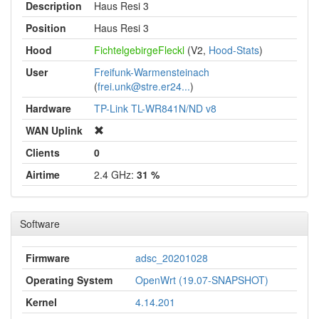
Description
Haus Resi 3
Position
Haus Resi 3
Hood
FichtelgebirgeFleckl
(V2,
Hood-Stats
)
User
Freifunk-Warmensteinach
(
frei.unk@stre.er24...
)
Hardware
TP-Link TL-WR841N/ND v8
WAN Uplink
Clients
0
Airtime
2.4 GHz:
31 %
Software
Firmware
adsc_20201028
Operating System
OpenWrt (19.07-SNAPSHOT)
Kernel
4.14.201