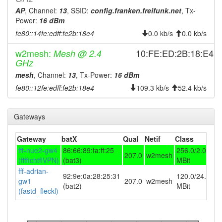
AP
, Channel:
13
, SSID:
config.franken.freifunk.net
, Tx-
2025-11-01 05:33:01
offline
Power:
16 dBm
2025-10-31 06:06:11
online
fe80::14fe:edff:fe2b:18e4
0.0 kb/s
0.0 kb/s
2025-10-31 05:58:01
offline
w2mesh:
10:FE:ED:2B:18:E4
Mesh @ 2.4
2025-10-25 06:16:11
reboot
GHz
2025-10-24 17:06:11
mesh
, Channel:
13
, Tx-Power:
16 dBm
reboot
fe80::12fe:edff:fe2b:18e4
109.3 kb/s
52.4 kb/s
2025-10-23 08:26:12
online
2025-10-23 08:13:01
offline
Gateways
2025-10-17 08:41:11
online
2025-10-17 08:38:01
offline
Gateway
batX
Qual
Netif
Class
fff-nue2-gw4
86:66:89:fa:ff:25
256.0/2.0
2025-10-10 22:21:14
reboot
207.0
w2mesh
(ffffichtflVPN)
(bat3)
MBit
2025-10-10 22:21:14
FF-BTL-Haus-Resi-3 ->
hostname
fff-adrian-
92:9e:0a:28:25:31
120.0/24.0
10FEED2B18E4
gw1
207.0
w2mesh
(bat2)
MBit
(fastd_fleckl)
2025-10-09 20:06:11
reboot
2025-10-09 20:06:11
online