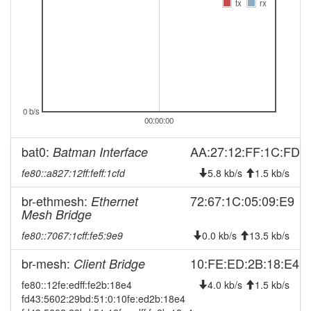
tx
rx
2026-05-15 07:36:12
online
2026-05-15 07:28:02
offline
2026-05-10 18:46:12
reboot
2026-04-19 22:16:11
online
2026-04-19 21:38:01
offline
0 b/s
00:00:00
2026-03-30 15:51:12
online
2026-03-30 15:43:02
offline
bat0:
AA:27:12:FF:1C:FD
Batman Interface
2026-03-22 09:16:11
reboot
fe80::a827:12ff:feff:1cfd
5.8 kb/s
1.5 kb/s
2026-03-22 09:16:11
online
br-ethmesh:
72:67:1C:05:09:E9
Ethernet
2026-03-20 18:23:01
Mesh Bridge
offline
2026-03-19 15:43:22
online
fe80::7067:1cff:fe5:9e9
0.0 kb/s
13.5 kb/s
2026-03-19 15:43:08
offline
br-mesh:
10:FE:ED:2B:18:E4
Client Bridge
2026-03-02 14:41:12
reboot
fe80::12fe:edff:fe2b:18e4
4.0 kb/s
1.5 kb/s
2026-03-02 14:41:12
fd43:5602:29bd:51:0:10fe:ed2b:18e4
online