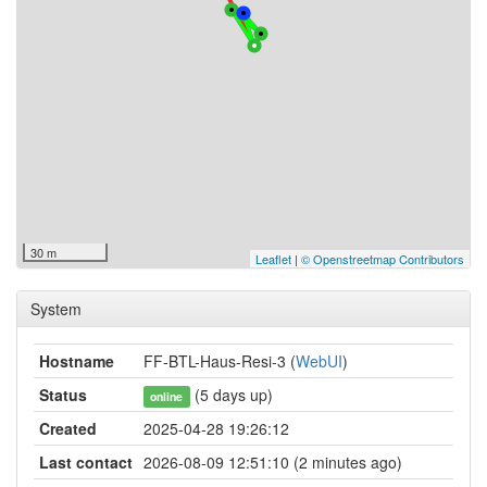
30 m
Leaflet
|
© Openstreetmap Contributors
System
Hostname
FF-BTL-Haus-Resi-3 (
WebUI
)
Status
(5 days up)
online
Created
2025-04-28 19:26:12
Last contact
2026-08-09 12:51:10 (2 minutes ago)