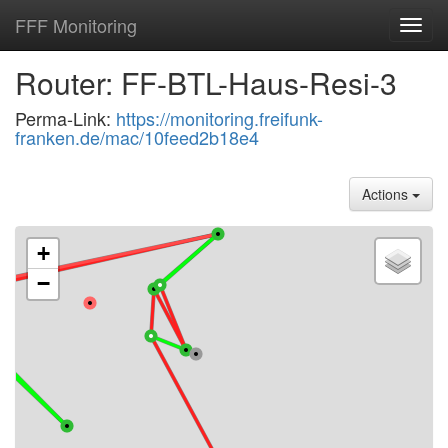
FFF Monitoring
Toggl
navig
Router: FF-BTL-Haus-Resi-3
Perma-Link:
https://monitoring.freifunk-
franken.de/mac/10feed2b18e4
Actions
+
−