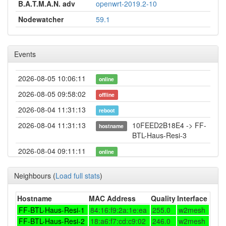
B.A.T.M.A.N. adv
openwrt-2019.2-10
Nodewatcher
59.1
Events
2026-08-05 10:06:11
online
2026-08-05 09:58:02
offline
2026-08-04 11:31:13
reboot
2026-08-04 11:31:13
10FEED2B18E4 -> FF-
hostname
BTL-Haus-Resi-3
2026-08-04 09:11:11
online
2026-08-04 08:58:01
offline
Neighbours
(
Load full stats
)
2026-08-02 18:41:11
reboot
2026-08-02 17:36:11
Hostname
MAC Address
Quality
Interface
reboot
FF-BTL-Haus-Resi-1
84:16:f9:2a:1e:ea
255.0
w2mesh
2026-08-02 17:36:11
online
FF-BTL-Haus-Resi-2
18:a6:f7:cd:c9:02
246.0
w2mesh