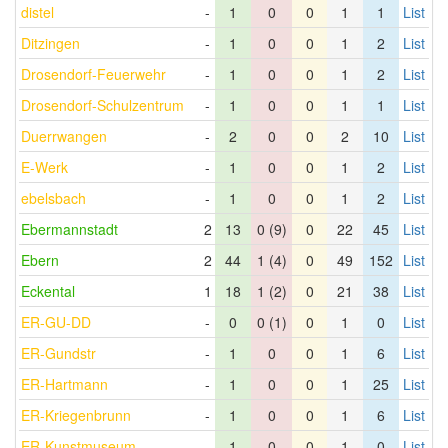
distel
-
1
0
0
1
1
List
Ditzingen
-
1
0
0
1
2
List
Drosendorf-Feuerwehr
-
1
0
0
1
2
List
Drosendorf-Schulzentrum
-
1
0
0
1
1
List
Duerrwangen
-
2
0
0
2
10
List
E-Werk
-
1
0
0
1
2
List
ebelsbach
-
1
0
0
1
2
List
Ebermannstadt
2
13
0 (9)
0
22
45
List
Ebern
2
44
1 (4)
0
49
152
List
Eckental
1
18
1 (2)
0
21
38
List
ER-GU-DD
-
0
0 (1)
0
1
0
List
ER-Gundstr
-
1
0
0
1
6
List
ER-Hartmann
-
1
0
0
1
25
List
ER-Kriegenbrunn
-
1
0
0
1
6
List
ER-Kunstmuseum
-
1
0
0
1
0
List