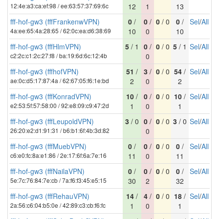
12:4e:a3:ca:ef:98 / ee:63:57:37:69:6c
12
1
13
fff-hof-gw3 (fffFrankenwVPN)
0
/
0
/
0
/ 0
0
/
Sel
/
All
4a:ee:65:4a:28:65 / 62:0c:ea:d6:38:69
10
0
10
fff-hof-gw3 (fffHlmVPN)
5
/ 1
0
/
0
/ 0
5
/ 1
Sel
/
All
c2:2c:c1:2c:27:f8 / ba:19:6d:6c:12:4b
0
fff-hof-gw3 (fffhofVPN)
51
/
3
/
0
/ 0
54
/
Sel
/
All
ae:0c:d5:17:87:4a / 62:67:05:f6:1e:bd
2
0
2
fff-hof-gw3 (fffKonradVPN)
10
/
0
/
0
/ 0
10
/
Sel
/
All
e2:53:5f:57:58:00 / 92:e8:09:c9:47:2d
1
0
1
fff-hof-gw3 (fffLeupoldVPN)
3
/ 0
0
/
0
/ 0
3
/ 0
Sel
/
All
26:20:e2:d1:91:31 / b6:b1:6f:4b:3d:82
0
fff-hof-gw3 (fffMuebVPN)
0
/
0
/
0
/ 0
0
/
Sel
/
All
c6:e0:fc:8a:e1:86 / 2e:17:6f:6a:7e:16
11
0
11
fff-hof-gw3 (fffNailaVPN)
0
/
0
/
0
/ 0
0
/
Sel
/
All
5e:7c:76:84:7e:cb / 7a:f6:f3:45:e5:15
30
2
32
fff-hof-gw3 (fffRehauVPN)
14
/
4
/
0
/ 0
18
/
Sel
/
All
2a:56:c6:04:b5:0e / 42:89:c3:cb:f6:fc
1
0
1