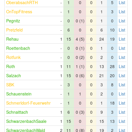
OberabsachRTH
-
1
0
0
1
5
List
OnTopFitness
-
1
0
0
1
3
List
Pegnitz
-
0
0 (1)
0
1
0
List
Pretzfeld
-
6
0
0
6
10
List
Rehau
1
15
4 (5)
0
24
19
List
Roettenbach
-
0
0 (1)
0
1
0
List
Rotfunk
-
0
0 (2)
0
2
0
List
Roth
1
11
1 (1)
0
13
28
List
Salzach
1
15
0 (6)
0
21
20
List
SBK
-
3
0
0
3
8
List
Schauenstein
-
1
1
0
2
0
List
Schmerldorf-Feuerwehr
-
1
0
0
1
18
List
Schnaittach
1
6
0 (3)
0
9
3
List
SchwarzenbachSaale
1
15
0
0
15
13
List
SchwarzenbachWald
2
11
0 (8)
0
19
2
List