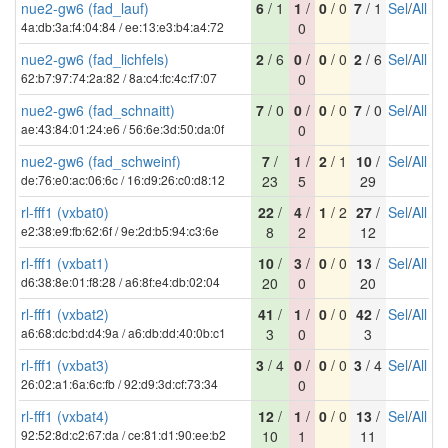
nue2-gw6 (fad_lauf)
6
/ 1
1
/
0
/ 0
7
/ 1
Sel
/
All
4a:db:3a:f4:04:84 / ee:13:e3:b4:a4:72
0
nue2-gw6 (fad_lichfels)
2
/ 6
0
/
0
/ 0
2
/ 6
Sel
/
All
62:b7:97:74:2a:82 / 8a:c4:fc:4c:f7:07
0
nue2-gw6 (fad_schnaitt)
7
/ 0
0
/
0
/ 0
7
/ 0
Sel
/
All
ae:43:84:01:24:e6 / 56:6e:3d:50:da:0f
0
nue2-gw6 (fad_schweinf)
7
/
1
/
2
/ 1
10
/
Sel
/
All
de:76:e0:ac:06:6c / 16:d9:26:c0:d8:12
23
5
29
rl-fff1 (vxbat0)
22
/
4
/
1
/ 2
27
/
Sel
/
All
e2:38:e9:fb:62:6f / 9e:2d:b5:94:c3:6e
8
2
12
rl-fff1 (vxbat1)
10
/
3
/
0
/ 0
13
/
Sel
/
All
d6:38:8e:01:f8:28 / a6:8f:e4:db:02:04
20
0
20
rl-fff1 (vxbat2)
41
/
1
/
0
/ 0
42
/
Sel
/
All
a6:68:dc:bd:d4:9a / a6:db:dd:40:0b:c1
3
0
3
rl-fff1 (vxbat3)
3
/ 4
0
/
0
/ 0
3
/ 4
Sel
/
All
26:02:a1:6a:6c:fb / 92:d9:3d:cf:73:34
0
rl-fff1 (vxbat4)
12
/
1
/
0
/ 0
13
/
Sel
/
All
92:52:8d:c2:67:da / ce:81:d1:90:ee:b2
10
1
11