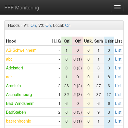
FFF Monitoring
Toggl
navig
Hoods - V1:
On
, V2:
On
, Local:
On
Hood
G
On
Off
Unk.
Sum
User
List
AB-Schweinheim
-
1
0
0
1
0
List
abc
-
0
0 (1)
0
1
0
List
Adelsdorf
-
0
0 (3)
0
3
0
List
aek
-
1
0
0
1
8
List
Arnstein
2
23
2 (2)
0
27
6
List
Aschaffenburg
1
32
2 (3)
0
37
17
List
Bad-Windsheim
1
6
0
0
6
6
List
BadSteben
2
6
0 (3)
0
9
3
List
baerenhoehle
-
0
0 (1)
0
1
0
List