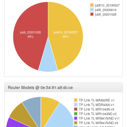
jubtl10_20190527
jubtl_20200619
jubtl_20201028
jubtl_20201028
jubtl10_20190527
45%
45%
Router Models @ 0e:54:91:a9:dc:ce
TP-Link TL-WA850RE v1
TP-Link TL-WDR4300 v1
TP-Link TL-WR1043N v5
TP-Link TL-WR1043ND v2
TP-Link TL-WR841N/ND v11
TP-Link TL-WR841N/ND v9