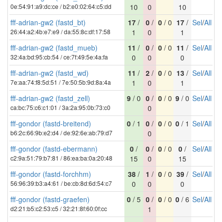
0e:54:91:a9:dc:ce / b2:e0:02:64:c5:dd
10
0
10
fff-adrian-gw2 (fastd_bt)
17
/
0
/
0
/ 0
17
/
Sel
/
All
26:44:a2:4b:e7:e9 / da:55:8c:df:17:58
1
0
1
fff-adrian-gw2 (fastd_mueb)
11
/
0
/
0
/ 0
11
/
Sel
/
All
32:4a:bd:95:cb:54 / ce:7f:49:5e:4a:fa
0
0
0
fff-adrian-gw2 (fastd_wd)
11
/
2
/
0
/ 0
13
/
Sel
/
All
7e:aa:74:f8:5d:51 / 7e:50:5b:9d:8a:4a
1
0
1
fff-adrian-gw2 (fastd_zell)
9
/ 0
0
/
0
/ 0
9
/ 0
Sel
/
All
ca:bc:75:c6:c1:01 / 3a:2a:95:0b:73:c0
0
fff-gondor (fastd-breitend)
0
/ 1
0
/
0
/ 0
0
/ 1
Sel
/
All
b6:2c:66:9b:e2:d4 / de:92:6e:ab:79:d7
0
fff-gondor (fastd-ebermann)
0
/
0
/
0
/ 0
0
/
Sel
/
All
c2:9a:51:79:b7:81 / 86:ea:ba:0a:20:48
15
0
15
fff-gondor (fastd-forchhm)
38
/
1
/
0
/ 0
39
/
Sel
/
All
56:96:39:b3:a4:61 / be:cb:8d:6d:54:c7
0
0
0
fff-gondor (fastd-graefen)
0
/ 5
0
/
0
/ 0
0
/ 6
Sel
/
All
d2:21:b5:c2:53:c5 / 32:21:8f:60:0f:cc
1