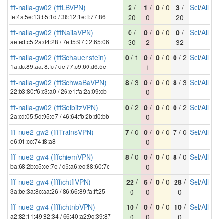
fff-naila-gw02 (fffLBVPN)
2
/
1
/
0
/ 0
3
/
Sel
/
All
fe:4a:5e:13:b5:1d / 36:12:1e:ff:77:86
20
0
20
fff-naila-gw02 (fffNailaVPN)
0
/
0
/
0
/ 0
0
/
Sel
/
All
ae:ed:c5:2a:d4:28 / 7e:f5:97:32:65:06
30
2
32
fff-naila-gw02 (fffSchauenstein)
0
/ 1
0
/
0
/ 0
0
/ 2
Sel
/
All
1a:dc:89:aa:f8:fc / de:77:c9:60:d6:5e
1
fff-naila-gw02 (fffSchwaBaVPN)
8
/ 3
0
/
0
/ 0
8
/ 3
Sel
/
All
22:b3:80:f6:c3:a0 / 26:e1:fa:2a:09:cb
0
fff-naila-gw02 (fffSelbitzVPN)
0
/ 2
0
/
0
/ 0
0
/ 2
Sel
/
All
2a:cd:05:5d:95:e7 / 46:64:fb:2b:d0:bb
0
fff-nue2-gw2 (fffTrainsVPN)
7
/ 0
0
/
0
/ 0
7
/ 0
Sel
/
All
e6:01:cc:74:f8:a8
0
fff-nue2-gw4 (fffchiemVPN)
8
/ 0
0
/
0
/ 0
8
/ 0
Sel
/
All
ba:68:2b:c5:ce:7e / d6:a6:ec:88:60:7e
0
fff-nue2-gw4 (ffffichtflVPN)
22
/
6
/
0
/ 0
28
/
Sel
/
All
3a:be:3a:8c:aa:26 / 86:66:89:fa:ff:25
0
0
0
fff-nue2-gw4 (ffffichtnbVPN)
10
/
0
/
0
/ 0
10
/
Sel
/
All
a2:82:11:49:82:34 / 66:40:a2:9c:39:87
0
0
0