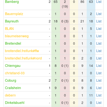
Bamberg
2
65
2
0
86
63
List
(19)
Bauernplatz
-
1
0
0
1
2
List
Bayreuth
2
18
0 (3)
0
21
18
List
BLAN
-
1
0
0
1
5
List
blaumeisenweg
-
1
0
0
1
1
List
Breitendiel
-
1
0
0
1
0
List
breitendiel.freifunk#ffw
-
1
0
0
1
1
List
breitendiel.freifunk#nord
-
1
1
0
2
0
List
Chiemgau
1
8
0 (1)
0
9
14
List
christiand-03
-
1
0
0
1
0
List
Coburg
2
7
0 (1)
0
8
8
List
Crailsheim
1
9
0
0
9
6
List
debern
-
1
0
0
1
11
List
Dinkelsbuehl
-
1
0 (1)
0
2
0
List