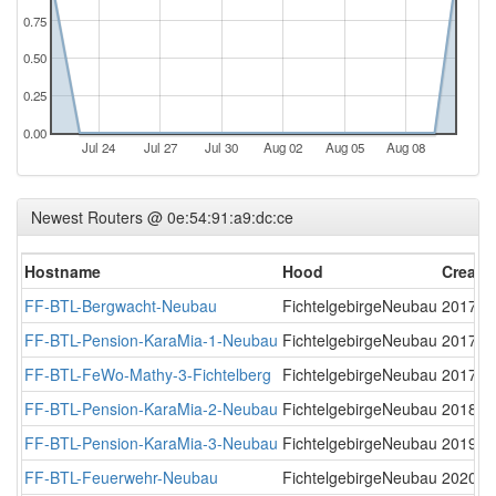
0.75
0.50
0.25
0.00
Jul 24
Jul 27
Jul 30
Aug 02
Aug 05
Aug 08
Newest Routers @ 0e:54:91:a9:dc:ce
Hostname
Hood
Create
FF-BTL-Bergwacht-Neubau
FichtelgebirgeNeubau
2017-1
FF-BTL-Pension-KaraMia-1-Neubau
FichtelgebirgeNeubau
2017-1
FF-BTL-FeWo-Mathy-3-Fichtelberg
FichtelgebirgeNeubau
2017-1
FF-BTL-Pension-KaraMia-2-Neubau
FichtelgebirgeNeubau
2018-0
FF-BTL-Pension-KaraMia-3-Neubau
FichtelgebirgeNeubau
2019-0
FF-BTL-Feuerwehr-Neubau
FichtelgebirgeNeubau
2020-0