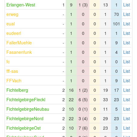
Erlangen-West
1
9
1 (3)
0
13
1
List
erweg
-
1
0
0
1
70
List
eual
-
1
0
0
1
101
List
eudeerl
-
1
0
0
1
1
List
FallerMuehle
-
1
0
0
1
9
List
Fasanenfunk
-
1
0
0
1
4
List
fc
-
1
0
0
1
0
List
fff-sas
-
1
0
0
1
0
List
FFVach
-
1
0
0
1
9
List
Fichtelberg
2
16
1 (2)
0
19
17
List
FichtelgebirgeFleckl
2
22
6 (5)
0
33
23
List
FichtelgebirgeNeubau
2
10
0 (1)
0
11
5
List
FichtelgebirgeNord
2
22
3 (4)
0
29
23
List
FichtelgebirgeOst
2
10
7 (6)
0
23
3
List