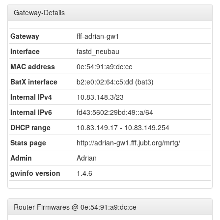
Gateway-Details
Gateway
fff-adrian-gw1
Interface
fastd_neubau
MAC address
0e:54:91:a9:dc:ce
BatX interface
b2:e0:02:64:c5:dd (bat3)
Internal IPv4
10.83.148.3/23
Internal IPv6
fd43:5602:29bd:49::a/64
DHCP range
10.83.149.17 - 10.83.149.254
Stats page
http://adrian-gw1.fff.jubt.org/mrtg/
Admin
Adrian
gwinfo version
1.4.6
Router Firmwares @ 0e:54:91:a9:dc:ce