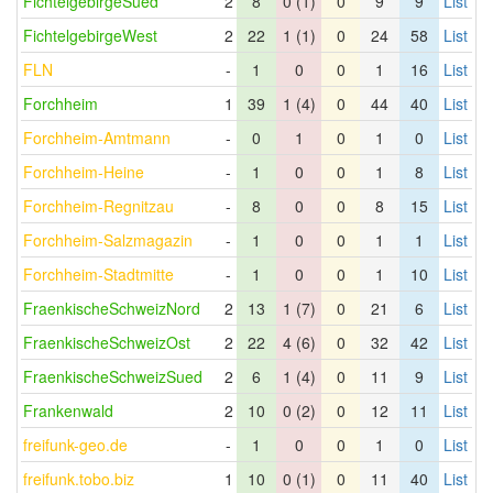
FichtelgebirgeSued
2
8
0 (1)
0
9
9
List
FichtelgebirgeWest
2
22
1 (1)
0
24
58
List
FLN
-
1
0
0
1
16
List
Forchheim
1
39
1 (4)
0
44
40
List
Forchheim-Amtmann
-
0
1
0
1
0
List
Forchheim-Heine
-
1
0
0
1
8
List
Forchheim-Regnitzau
-
8
0
0
8
15
List
Forchheim-Salzmagazin
-
1
0
0
1
1
List
Forchheim-Stadtmitte
-
1
0
0
1
10
List
FraenkischeSchweizNord
2
13
1 (7)
0
21
6
List
FraenkischeSchweizOst
2
22
4 (6)
0
32
42
List
FraenkischeSchweizSued
2
6
1 (4)
0
11
9
List
Frankenwald
2
10
0 (2)
0
12
11
List
freifunk-geo.de
-
1
0
0
1
0
List
freifunk.tobo.biz
1
10
0 (1)
0
11
40
List