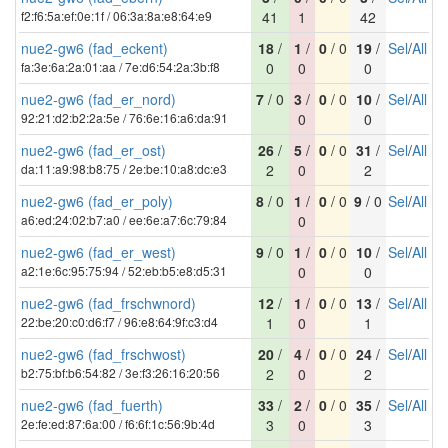
f2:f6:5a:ef:0e:1f / 06:3a:8a:e8:64:e9
41
1
42
nue2-gw6 (fad_eckent)
18
/
1
/
0
/ 0
19
/
Sel
/
All
fa:3e:6a:2a:01:aa / 7e:d6:54:2a:3b:f8
0
0
0
nue2-gw6 (fad_er_nord)
7
/ 0
3
/
0
/ 0
10
/
Sel
/
All
92:21:d2:b2:2a:5e / 76:6e:16:a6:da:91
0
0
nue2-gw6 (fad_er_ost)
26
/
5
/
0
/ 0
31
/
Sel
/
All
da:11:a9:98:b8:75 / 2e:be:10:a8:dc:e3
2
0
2
nue2-gw6 (fad_er_poly)
8
/ 0
1
/
0
/ 0
9
/ 0
Sel
/
All
a6:ed:24:02:b7:a0 / ee:6e:a7:6c:79:84
0
nue2-gw6 (fad_er_west)
9
/ 0
1
/
0
/ 0
10
/
Sel
/
All
a2:1e:6c:95:75:94 / 52:eb:b5:e8:d5:31
0
0
nue2-gw6 (fad_frschwnord)
12
/
1
/
0
/ 0
13
/
Sel
/
All
22:be:20:c0:d6:f7 / 96:e8:64:9f:c3:d4
1
0
1
nue2-gw6 (fad_frschwost)
20
/
4
/
0
/ 0
24
/
Sel
/
All
b2:75:bf:b6:54:82 / 3e:f3:26:16:20:56
2
0
2
nue2-gw6 (fad_fuerth)
33
/
2
/
0
/ 0
35
/
Sel
/
All
2e:fe:ed:87:6a:00 / f6:6f:1c:56:9b:4d
3
0
3