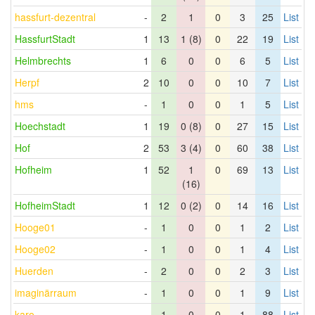
hassfurt-dezentral
-
2
1
0
3
25
List
HassfurtStadt
1
13
1 (8)
0
22
19
List
Helmbrechts
1
6
0
0
6
5
List
Herpf
2
10
0
0
10
7
List
hms
-
1
0
0
1
5
List
Hoechstadt
1
19
0 (8)
0
27
15
List
Hof
2
53
3 (4)
0
60
38
List
Hofheim
1
52
1
0
69
13
List
(16)
HofheimStadt
1
12
0 (2)
0
14
16
List
Hooge01
-
1
0
0
1
2
List
Hooge02
-
1
0
0
1
4
List
Huerden
-
2
0
0
2
3
List
imaginärraum
-
1
0
0
1
9
List
karo
-
1
0
0
1
88
List