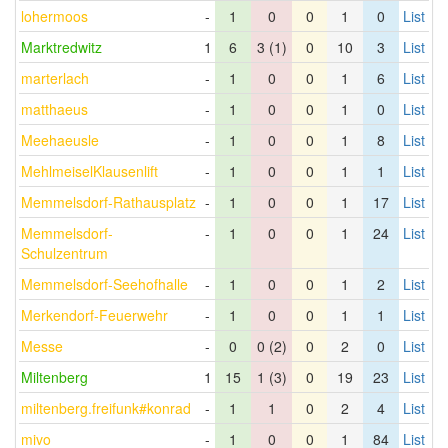
lohermoos
-
1
0
0
1
0
List
Marktredwitz
1
6
3 (1)
0
10
3
List
marterlach
-
1
0
0
1
6
List
matthaeus
-
1
0
0
1
0
List
Meehaeusle
-
1
0
0
1
8
List
MehlmeiselKlausenlift
-
1
0
0
1
1
List
Memmelsdorf-Rathausplatz
-
1
0
0
1
17
List
Memmelsdorf-
-
1
0
0
1
24
List
Schulzentrum
Memmelsdorf-Seehofhalle
-
1
0
0
1
2
List
Merkendorf-Feuerwehr
-
1
0
0
1
1
List
Messe
-
0
0 (2)
0
2
0
List
Miltenberg
1
15
1 (3)
0
19
23
List
miltenberg.freifunk#konrad
-
1
1
0
2
4
List
mivo
-
1
0
0
1
84
List