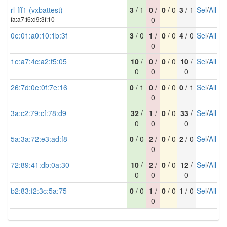
rl-fff1 (vxbattest)
3
/ 1
0
/
0
/ 0
3
/ 1
Sel
/
All
fa:a7:f6:d9:3f:10
0
0e:01:a0:10:1b:3f
3
/ 0
1
/
0
/ 0
4
/ 0
Sel
/
All
0
1e:a7:4c:a2:f5:05
10
/
0
/
0
/ 0
10
/
Sel
/
All
0
0
0
26:7d:0e:0f:7e:16
0
/ 1
0
/
0
/ 0
0
/ 1
Sel
/
All
0
3a:c2:79:cf:78:d9
32
/
1
/
0
/ 0
33
/
Sel
/
All
0
0
0
5a:3a:72:e3:ad:f8
0
/ 0
2
/
0
/ 0
2
/ 0
Sel
/
All
0
72:89:41:db:0a:30
10
/
2
/
0
/ 0
12
/
Sel
/
All
0
0
0
b2:83:f2:3c:5a:75
0
/ 0
1
/
0
/ 0
1
/ 0
Sel
/
All
0