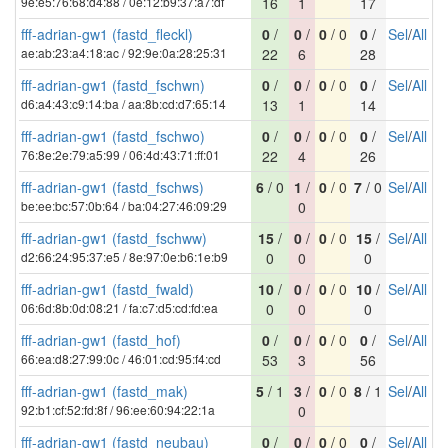
9e:e5:76:68:d4:88 / 0e:12:b9:37:a7:df
16
1
17
fff-adrian-gw1 (fastd_fleckl)
0
/
0
/
0
/ 0
0
/
Sel
/
All
ae:ab:23:a4:18:ac / 92:9e:0a:28:25:31
22
6
28
fff-adrian-gw1 (fastd_fschwn)
0
/
0
/
0
/ 0
0
/
Sel
/
All
d6:a4:43:c9:14:ba / aa:8b:cd:d7:65:14
13
1
14
fff-adrian-gw1 (fastd_fschwo)
0
/
0
/
0
/ 0
0
/
Sel
/
All
76:8e:2e:79:a5:99 / 06:4d:43:71:ff:01
22
4
26
fff-adrian-gw1 (fastd_fschws)
6
/ 0
1
/
0
/ 0
7
/ 0
Sel
/
All
be:ee:bc:57:0b:64 / ba:04:27:46:09:29
0
fff-adrian-gw1 (fastd_fschww)
15
/
0
/
0
/ 0
15
/
Sel
/
All
d2:66:24:95:37:e5 / 8e:97:0e:b6:1e:b9
0
0
0
fff-adrian-gw1 (fastd_fwald)
10
/
0
/
0
/ 0
10
/
Sel
/
All
06:6d:8b:0d:08:21 / fa:c7:d5:cd:fd:ea
0
0
0
fff-adrian-gw1 (fastd_hof)
0
/
0
/
0
/ 0
0
/
Sel
/
All
66:ea:d8:27:99:0c / 46:01:cd:95:f4:cd
53
3
56
fff-adrian-gw1 (fastd_mak)
5
/ 1
3
/
0
/ 0
8
/ 1
Sel
/
All
92:b1:cf:52:fd:8f / 96:ee:60:94:22:1a
0
fff-adrian-gw1 (fastd_neubau)
0
/
0
/
0
/ 0
0
/
Sel
/
All