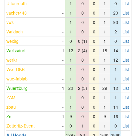
Uttenreuth
-
1
0
0
1
0
List
vacher443
-
1
0
0
1
20
List
vws
-
1
0
0
1
93
List
Waidach
-
1
0
0
1
2
List
weidig
-
0
0 (1)
0
1
0
List
Weissdorf
1
12
2 (4)
0
18
14
List
werk1
-
1
0
0
1
12
List
WG_DKB
-
1
0
0
1
1
List
wue-fablab
-
1
0
0
1
1
List
Wuerzburg
1
22
2 (5)
0
29
12
List
ZAM
-
1
0
0
1
1
List
zbau
-
1
0
0
1
14
List
Zell
1
9
0
0
9
16
List
Zetteritz-Event
-
0
1
0
1
0
List
All Hoods
1297
93
3
1665
2860