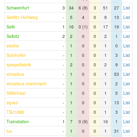
Schweinfurt
3
34
6 (8)
3
51
27
List
Seelitz-Hohlweg
-
5
4
0
9
13
List
Selb
1
16
0 (1)
0
17
19
List
Selbitz
2
2
0
0
2
1
List
sieche
-
1
0
0
1
0
List
Solnhofen
-
1
0
0
1
3
List
spiegelfabrik
-
2
0
0
2
9
List
stmarkus
-
1
0
0
1
53
List
stmarkus-marterlach
-
1
0
0
1
2
List
StMichael
-
1
0
0
1
5
List
stpaul
-
1
0
0
1
13
List
TBJ1888
-
1
0
0
1
3
List
Trainstation
1
7
0 (9)
0
16
1
List
tux
-
1
0
0
1
31
List