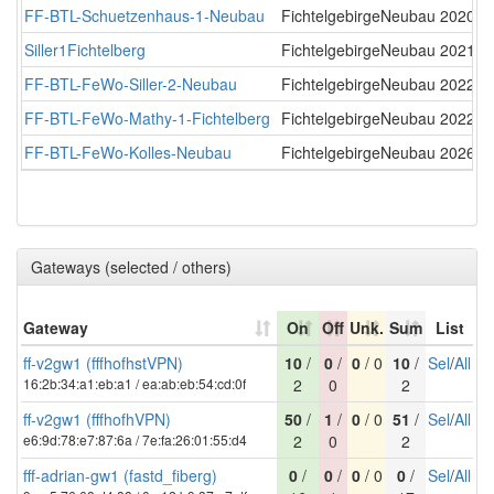
FF-BTL-Schuetzenhaus-1-Neubau
FichtelgebirgeNeubau
2020-0
Siller1Fichtelberg
FichtelgebirgeNeubau
2021-0
FF-BTL-FeWo-Siller-2-Neubau
FichtelgebirgeNeubau
2022-0
FF-BTL-FeWo-Mathy-1-Fichtelberg
FichtelgebirgeNeubau
2022-1
FF-BTL-FeWo-Kolles-Neubau
FichtelgebirgeNeubau
2026-0
Gateways (selected / others)
Gateway
On
Off
Unk.
Sum
List
ff-v2gw1 (fffhofhstVPN)
10
/
0
/
0
/ 0
10
/
Sel
/
All
16:2b:34:a1:eb:a1 / ea:ab:eb:54:cd:0f
2
0
2
ff-v2gw1 (fffhofhVPN)
50
/
1
/
0
/ 0
51
/
Sel
/
All
e6:9d:78:e7:87:6a / 7e:fa:26:01:55:d4
2
0
2
fff-adrian-gw1 (fastd_fiberg)
0
/
0
/
0
/ 0
0
/
Sel
/
All