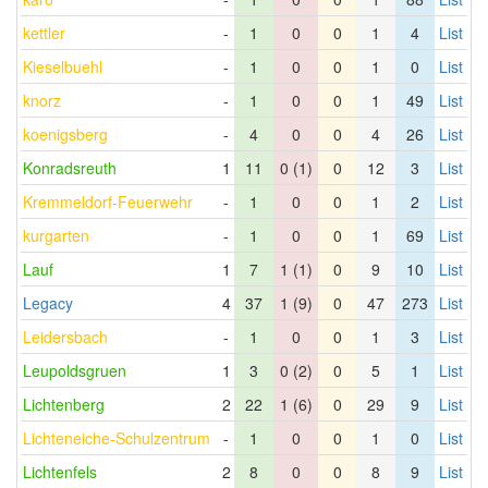
kettler
-
1
0
0
1
4
List
Kieselbuehl
-
1
0
0
1
0
List
knorz
-
1
0
0
1
49
List
koenigsberg
-
4
0
0
4
26
List
Konradsreuth
1
11
0 (1)
0
12
3
List
Kremmeldorf-Feuerwehr
-
1
0
0
1
2
List
kurgarten
-
1
0
0
1
69
List
Lauf
1
7
1 (1)
0
9
10
List
Legacy
4
37
1 (9)
0
47
273
List
Leidersbach
-
1
0
0
1
3
List
Leupoldsgruen
1
3
0 (2)
0
5
1
List
Lichtenberg
2
22
1 (6)
0
29
9
List
Lichteneiche-Schulzentrum
-
1
0
0
1
0
List
Lichtenfels
2
8
0
0
8
9
List