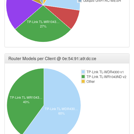
Ubiquiti UniFi-AC-MESH
TP-Link TL-WR1043…
27%
Router Models per Client @ 0e:54:91:a9:dc:ce
TP-Link TL-WDR4300 v1
TP-Link TL-WR1043ND v2
Other
TP-Link TL-WR1043…
40%
TP-Link TL-WDR430…
60%