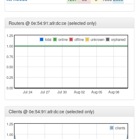
Routers @ 0e:54:91:a9:dc:ce (selected only)
1.25
total
online
offline
unknown
orphaned
1.00
0.75
0.50
0.25
0.00
Jul 24
Jul 27
Jul 30
Aug 02
Aug 05
Aug 08
Clients @ 0e:54:91:a9:dc:ce (selected only)
1.25
clients
1.00