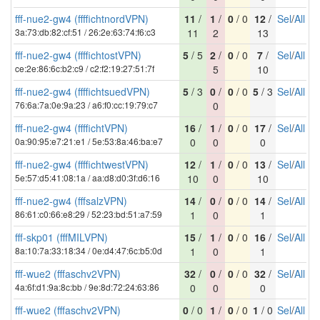
fff-nue2-gw4 (ffffichtnordVPN)
11
/
1
/
0
/ 0
12
/
Sel
/
All
3a:73:db:82:cf:51 / 26:2e:63:74:f6:c3
11
2
13
fff-nue2-gw4 (ffffichtostVPN)
5
/ 5
2
/
0
/ 0
7
/
Sel
/
All
ce:2e:86:6c:b2:c9 / c2:f2:19:27:51:7f
5
10
fff-nue2-gw4 (ffffichtsuedVPN)
5
/ 3
0
/
0
/ 0
5
/ 3
Sel
/
All
76:6a:7a:0e:9a:23 / a6:f0:cc:19:79:c7
0
fff-nue2-gw4 (ffffichtVPN)
16
/
1
/
0
/ 0
17
/
Sel
/
All
0a:90:95:e7:21:e1 / 5e:53:8a:46:ba:e7
0
0
0
fff-nue2-gw4 (ffffichtwestVPN)
12
/
1
/
0
/ 0
13
/
Sel
/
All
5e:57:d5:41:08:1a / aa:d8:d0:3f:d6:16
10
0
10
fff-nue2-gw4 (fffsalzVPN)
14
/
0
/
0
/ 0
14
/
Sel
/
All
86:61:c0:66:e8:29 / 52:23:bd:51:a7:59
1
0
1
fff-skp01 (fffMILVPN)
15
/
1
/
0
/ 0
16
/
Sel
/
All
8a:10:7a:33:18:34 / 0e:d4:47:6c:b5:0d
1
0
1
fff-wue2 (fffaschv2VPN)
32
/
0
/
0
/ 0
32
/
Sel
/
All
4a:6f:d1:9a:8c:bb / 9e:8d:72:24:63:86
0
0
0
fff-wue2 (fffaschv2VPN)
0
/ 0
1
/
0
/ 0
1
/ 0
Sel
/
All