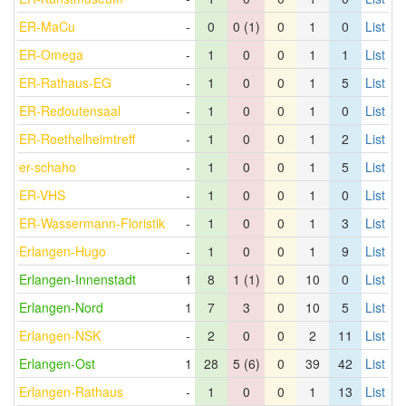
ER-MaCu
-
0
0 (1)
0
1
0
List
ER-Omega
-
1
0
0
1
1
List
ER-Rathaus-EG
-
1
0
0
1
5
List
ER-Redoutensaal
-
1
0
0
1
0
List
ER-Roethelheimtreff
-
1
0
0
1
2
List
er-schaho
-
1
0
0
1
5
List
ER-VHS
-
1
0
0
1
0
List
ER-Wassermann-Floristik
-
1
0
0
1
3
List
Erlangen-Hugo
-
1
0
0
1
9
List
Erlangen-Innenstadt
1
8
1 (1)
0
10
0
List
Erlangen-Nord
1
7
3
0
10
5
List
Erlangen-NSK
-
2
0
0
2
11
List
Erlangen-Ost
1
28
5 (6)
0
39
42
List
Erlangen-Rathaus
-
1
0
0
1
13
List