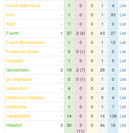
freund-statt-fremd
-
1
0
0
1
4
List
froni
-
1
0
0
1
93
List
ftietz
-
1
0
0
1
0
List
Fuerth
1
37
2 (4)
0
43
27
List
Fuerth Mondstrasse
-
1
0
0
1
12
List
FunkoLive-Studio
-
0
0 (1)
0
1
0
List
Gaustadt
-
1
0
0
1
5
List
Gerolzhofen
2
19
2 (7)
0
28
5
List
gu-ziegelstein
-
0
0 (1)
0
1
0
List
Hallerndorf
-
4
0
0
4
6
List
Hallerndorf-Rathaus
-
5
0
0
5
4
List
hardhoehe
-
1
0
0
1
7
List
hassberglink
-
14
0
0
14
138
List
Hassfurt
2
30
3
0
44
16
List
(11)