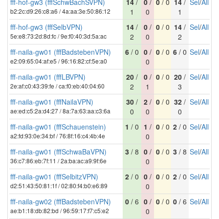
fff-hof-gw3 (fffSchwBachSVPN)
14
/
0
/
0
/ 0
14
/
Sel
/
All
b2:2c:d9:26:c8:a6 / 4a:aa:3e:50:86:12
1
0
1
fff-hof-gw3 (fffSelbVPN)
14
/
0
/
0
/ 0
14
/
Sel
/
All
5e:e8:73:2d:8d:fc / 9e:f0:40:3d:5a:ac
2
0
2
fff-naila-gw01 (fffBadstebenVPN)
6
/ 0
0
/
0
/ 0
6
/ 0
Sel
/
All
e2:09:65:04:af:e5 / 96:16:82:cf:5e:a0
0
fff-naila-gw01 (fffLBVPN)
20
/
0
/
0
/ 0
20
/
Sel
/
All
2e:af:c0:43:39:fe / ca:f0:eb:40:04:60
2
1
3
fff-naila-gw01 (fffNailaVPN)
30
/
2
/
0
/ 0
32
/
Sel
/
All
ae:ed:c5:2a:d4:27 / 8a:7a:63:aa:c3:6a
0
0
0
fff-naila-gw01 (fffSchauenstein)
1
/ 0
1
/
0
/ 0
2
/ 0
Sel
/
All
a2:fd:93:0e:34:bf / 76:8f:16:c4:4b:4e
0
fff-naila-gw01 (fffSchwaBaVPN)
3
/ 8
0
/
0
/ 0
3
/ 8
Sel
/
All
36:c7:86:eb:7f:11 / 2a:ba:ac:a9:9f:6e
0
fff-naila-gw01 (fffSelbitzVPN)
2
/ 0
0
/
0
/ 0
2
/ 0
Sel
/
All
d2:51:43:50:81:1f / 02:80:f4:b0:e6:89
0
fff-naila-gw02 (fffBadstebenVPN)
0
/ 6
0
/
0
/ 0
0
/ 6
Sel
/
All
ae:b1:18:db:82:bd / 96:59:17:f7:c5:e2
0