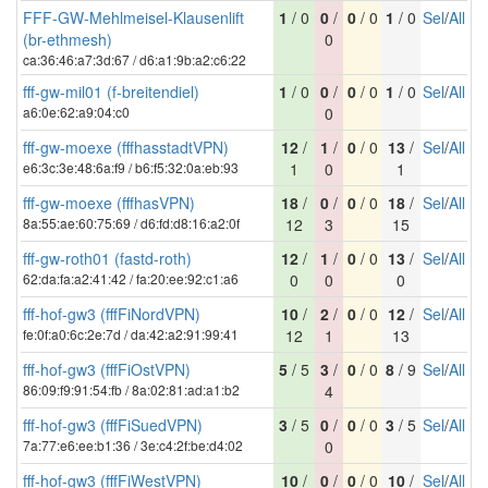
FFF-GW-Mehlmeisel-Klausenlift
1
/ 0
0
/
0
/ 0
1
/ 0
Sel
/
All
(br-ethmesh)
0
ca:36:46:a7:3d:67 / d6:a1:9b:a2:c6:22
fff-gw-mil01 (f-breitendiel)
1
/ 0
0
/
0
/ 0
1
/ 0
Sel
/
All
a6:0e:62:a9:04:c0
0
fff-gw-moexe (fffhasstadtVPN)
12
/
1
/
0
/ 0
13
/
Sel
/
All
e6:3c:3e:48:6a:f9 / b6:f5:32:0a:eb:93
1
0
1
fff-gw-moexe (fffhasVPN)
18
/
0
/
0
/ 0
18
/
Sel
/
All
8a:55:ae:60:75:69 / d6:fd:d8:16:a2:0f
12
3
15
fff-gw-roth01 (fastd-roth)
12
/
1
/
0
/ 0
13
/
Sel
/
All
62:da:fa:a2:41:42 / fa:20:ee:92:c1:a6
0
0
0
fff-hof-gw3 (fffFiNordVPN)
10
/
2
/
0
/ 0
12
/
Sel
/
All
fe:0f:a0:6c:2e:7d / da:42:a2:91:99:41
12
1
13
fff-hof-gw3 (fffFiOstVPN)
5
/ 5
3
/
0
/ 0
8
/ 9
Sel
/
All
86:09:f9:91:54:fb / 8a:02:81:ad:a1:b2
4
fff-hof-gw3 (fffFiSuedVPN)
3
/ 5
0
/
0
/ 0
3
/ 5
Sel
/
All
7a:77:e6:ee:b1:36 / 3e:c4:2f:be:d4:02
0
fff-hof-gw3 (fffFiWestVPN)
10
/
0
/
0
/ 0
10
/
Sel
/
All