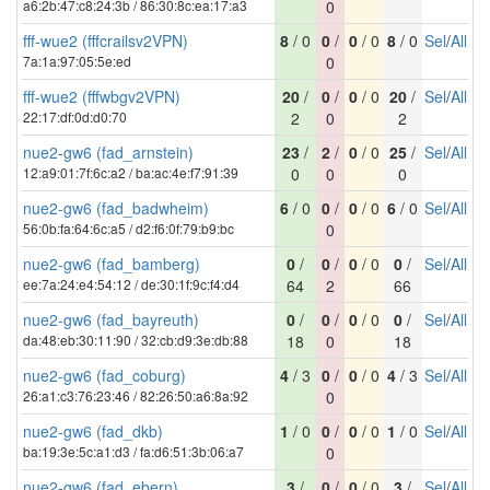
a6:2b:47:c8:24:3b / 86:30:8c:ea:17:a3
0
fff-wue2 (fffcrailsv2VPN)
8
/ 0
0
/
0
/ 0
8
/ 0
Sel
/
All
7a:1a:97:05:5e:ed
0
fff-wue2 (fffwbgv2VPN)
20
/
0
/
0
/ 0
20
/
Sel
/
All
22:17:df:0d:d0:70
2
0
2
nue2-gw6 (fad_arnstein)
23
/
2
/
0
/ 0
25
/
Sel
/
All
12:a9:01:7f:6c:a2 / ba:ac:4e:f7:91:39
0
0
0
nue2-gw6 (fad_badwheim)
6
/ 0
0
/
0
/ 0
6
/ 0
Sel
/
All
56:0b:fa:64:6c:a5 / d2:f6:0f:79:b9:bc
0
nue2-gw6 (fad_bamberg)
0
/
0
/
0
/ 0
0
/
Sel
/
All
ee:7a:24:e4:54:12 / de:30:1f:9c:f4:d4
64
2
66
nue2-gw6 (fad_bayreuth)
0
/
0
/
0
/ 0
0
/
Sel
/
All
da:48:eb:30:11:90 / 32:cb:d9:3e:db:88
18
0
18
nue2-gw6 (fad_coburg)
4
/ 3
0
/
0
/ 0
4
/ 3
Sel
/
All
26:a1:c3:76:23:46 / 82:26:50:a6:8a:92
0
nue2-gw6 (fad_dkb)
1
/ 0
0
/
0
/ 0
1
/ 0
Sel
/
All
ba:19:3e:5c:a1:d3 / fa:d6:51:3b:06:a7
0
nue2-gw6 (fad_ebern)
3
/
0
/
0
/ 0
3
/
Sel
/
All