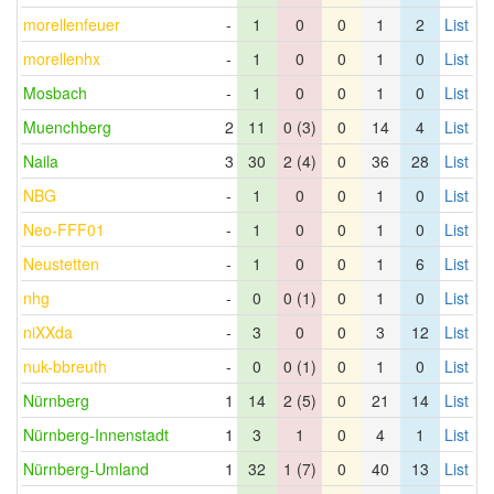
morellenfeuer
-
1
0
0
1
2
List
morellenhx
-
1
0
0
1
0
List
Mosbach
-
1
0
0
1
0
List
Muenchberg
2
11
0 (3)
0
14
4
List
Naila
3
30
2 (4)
0
36
28
List
NBG
-
1
0
0
1
0
List
Neo-FFF01
-
1
0
0
1
0
List
Neustetten
-
1
0
0
1
6
List
nhg
-
0
0 (1)
0
1
0
List
niXXda
-
3
0
0
3
12
List
nuk-bbreuth
-
0
0 (1)
0
1
0
List
Nürnberg
1
14
2 (5)
0
21
14
List
Nürnberg-Innenstadt
1
3
1
0
4
1
List
Nürnberg-Umland
1
32
1 (7)
0
40
13
List