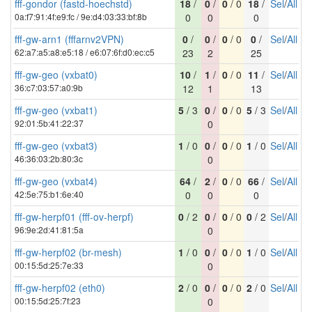
fff-gondor (fastd-hoechstd)
18
/
0
/
0
/ 0
18
/
Sel
/
All
0a:f7:91:4f:e9:fc / 9e:d4:03:33:bf:8b
0
0
0
fff-gw-arn1 (fffarnv2VPN)
0
/
0
/
0
/ 0
0
/
Sel
/
All
62:a7:a5:a8:e5:18 / e6:07:6f:d0:ec:c5
23
2
25
fff-gw-geo (vxbat0)
10
/
1
/
0
/ 0
11
/
Sel
/
All
36:c7:03:57:a0:9b
12
1
13
fff-gw-geo (vxbat1)
5
/ 3
0
/
0
/ 0
5
/ 3
Sel
/
All
92:01:5b:41:22:37
0
fff-gw-geo (vxbat3)
1
/ 0
0
/
0
/ 0
1
/ 0
Sel
/
All
46:36:03:2b:80:3c
0
fff-gw-geo (vxbat4)
64
/
2
/
0
/ 0
66
/
Sel
/
All
42:5e:75:b1:6e:40
0
0
0
fff-gw-herpf01 (fff-ov-herpf)
0
/ 2
0
/
0
/ 0
0
/ 2
Sel
/
All
96:9e:2d:41:81:5a
0
fff-gw-herpf02 (br-mesh)
1
/ 0
0
/
0
/ 0
1
/ 0
Sel
/
All
00:15:5d:25:7e:33
0
fff-gw-herpf02 (eth0)
2
/ 0
0
/
0
/ 0
2
/ 0
Sel
/
All
00:15:5d:25:7f:23
0