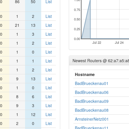
0
86
50
List
0.75
0
1
2
List
0.50
0
21
13
List
0.25
0
1
3
List
0.00
0
1
2
List
Jul 22
Jul 24
0
1
0
List
Newest Routers @ 62:a7:a5:a
0
1
1
List
0
1
2
List
Hostname
0
9
13
List
BadBrueckenau01
0
1
0
List
BadBrueckenau06
0
8
6
List
BadBrueckenau09
0
9
3
List
BadBrueckenau08
0
1
12
List
ArnsteinerNetz001
0
2
0
List
BadBrueckenau11