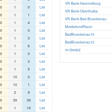
VR-Bank-Hammelburg
0
1
0
List
VR-Bank-Oberthulba
0
1
1
List
VR-Bank-Bad-Brueckenau
0
1
4
List
MoebelundRaum
0
1
0
List
BadBrueckenau15
0
1
3
List
BadBrueckenau12
0
1
6
List
rtr-f2eeb2
0
1
0
List
0
1
3
List
0
1
5
List
0
10
0
List
0
10
1
List
0
2
9
List
0
39
39
List
0
1
16
List