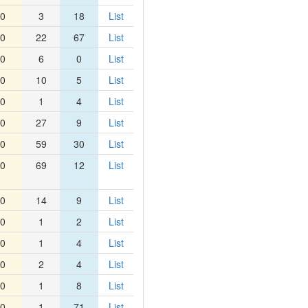
0
3
18
List
0
22
67
List
0
6
0
List
0
10
5
List
0
1
4
List
0
27
9
List
0
59
30
List
0
69
12
List
0
14
9
List
0
1
2
List
0
1
4
List
0
2
4
List
0
1
8
List
0
1
71
List