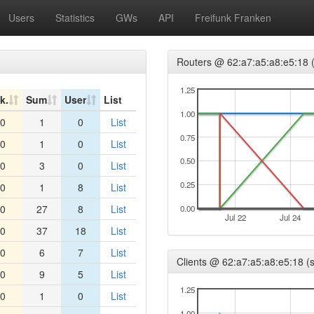
Users
Statistics
GWs
API
Freifunk Franken
Routers @ 62:a7:a5:a8:e5:18 (
1.25
k.
Sum
User
List
1.00
0
1
0
List
0.75
0
1
0
List
0.50
0
3
0
List
0.25
0
1
8
List
0
27
8
List
0.00
Jul 22
Jul 24
0
37
18
List
0
6
7
List
Clients @ 62:a7:a5:a8:e5:18 (s
0
9
5
List
1.25
0
1
0
List
1.00