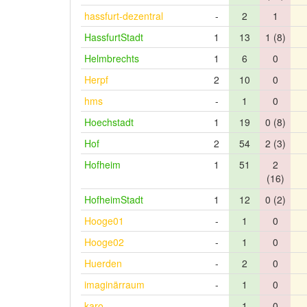
hassfurt-dezentral
-
2
1
HassfurtStadt
1
13
1 (8)
Helmbrechts
1
6
0
Herpf
2
10
0
hms
-
1
0
Hoechstadt
1
19
0 (8)
Hof
2
54
2 (3)
Hofheim
1
51
2
(16)
HofheimStadt
1
12
0 (2)
Hooge01
-
1
0
Hooge02
-
1
0
Huerden
-
2
0
imaginärraum
-
1
0
karo
-
1
0