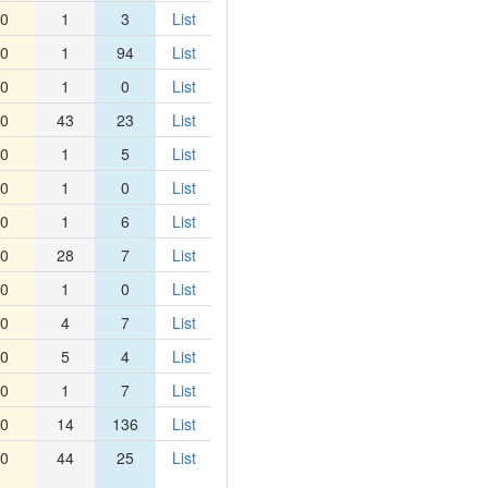
0
1
3
List
0
1
94
List
0
1
0
List
0
43
23
List
0
1
5
List
0
1
0
List
0
1
6
List
0
28
7
List
0
1
0
List
0
4
7
List
0
5
4
List
0
1
7
List
0
14
136
List
0
44
25
List