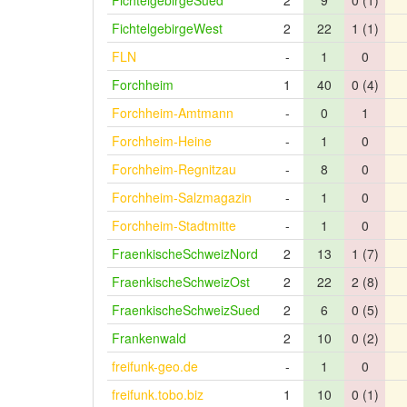
FichtelgebirgeSued
2
9
0 (1)
FichtelgebirgeWest
2
22
1 (1)
FLN
-
1
0
Forchheim
1
40
0 (4)
Forchheim-Amtmann
-
0
1
Forchheim-Heine
-
1
0
Forchheim-Regnitzau
-
8
0
Forchheim-Salzmagazin
-
1
0
Forchheim-Stadtmitte
-
1
0
FraenkischeSchweizNord
2
13
1 (7)
FraenkischeSchweizOst
2
22
2 (8)
FraenkischeSchweizSued
2
6
0 (5)
Frankenwald
2
10
0 (2)
freifunk-geo.de
-
1
0
freifunk.tobo.biz
1
10
0 (1)