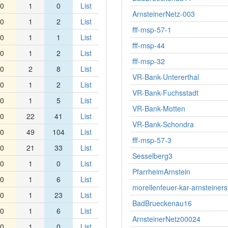
0
1
0
List
ArnsteinerNetz-003
0
1
2
List
fff-msp-57-1
0
1
1
List
fff-msp-44
0
1
2
List
fff-msp-32
0
2
8
List
VR-Bank-Untererthal
0
1
2
List
VR-Bank-Fuchsstadt
0
1
5
List
VR-Bank-Motten
0
22
41
List
VR-Bank-Schondra
0
49
104
List
fff-msp-57-3
0
21
33
List
Sesselberg3
0
1
0
List
PfarrheimArnstein
0
1
6
List
morellenfeuer-kar-arnsteiners
0
1
23
List
BadBrueckenau16
0
1
6
List
ArnsteinerNetz00024
0
1
0
List