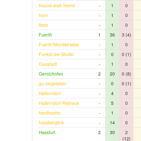
freund-statt-fremd
-
1
0
froni
-
1
0
ftietz
-
1
0
Fuerth
1
36
3 (4)
Fuerth Mondstrasse
-
1
0
FunkoLive-Studio
-
0
0 (1)
Gaustadt
-
1
0
Gerolzhofen
2
20
0 (8)
gu-ziegelstein
-
0
0 (1)
Hallerndorf
-
4
0
Hallerndorf-Rathaus
-
5
0
hardhoehe
-
1
0
hassberglink
-
14
0
Hassfurt
2
30
2
(12)