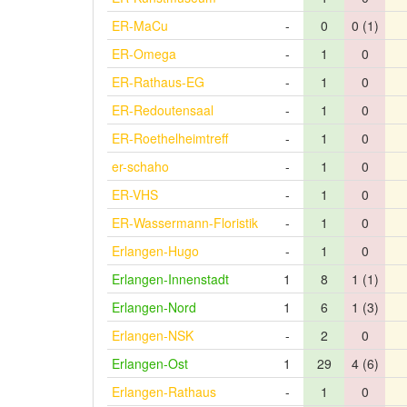
ER-MaCu
-
0
0 (1)
ER-Omega
-
1
0
ER-Rathaus-EG
-
1
0
ER-Redoutensaal
-
1
0
ER-Roethelheimtreff
-
1
0
er-schaho
-
1
0
ER-VHS
-
1
0
ER-Wassermann-Floristik
-
1
0
Erlangen-Hugo
-
1
0
Erlangen-Innenstadt
1
8
1 (1)
Erlangen-Nord
1
6
1 (3)
Erlangen-NSK
-
2
0
Erlangen-Ost
1
29
4 (6)
Erlangen-Rathaus
-
1
0