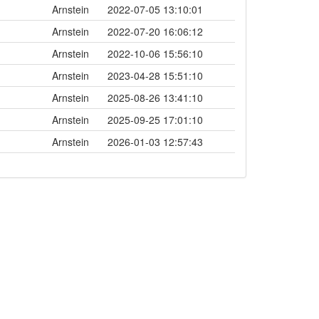
Arnstein
2022-07-05 13:10:01
Arnstein
2022-07-20 16:06:12
Arnstein
2022-10-06 15:56:10
Arnstein
2023-04-28 15:51:10
Arnstein
2025-08-26 13:41:10
Arnstein
2025-09-25 17:01:10
Arnstein
2026-01-03 12:57:43