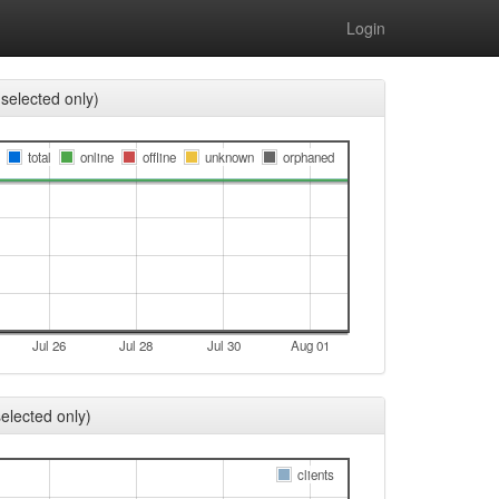
Login
selected only)
total
online
offline
unknown
orphaned
Jul 26
Jul 28
Jul 30
Aug 01
elected only)
clients