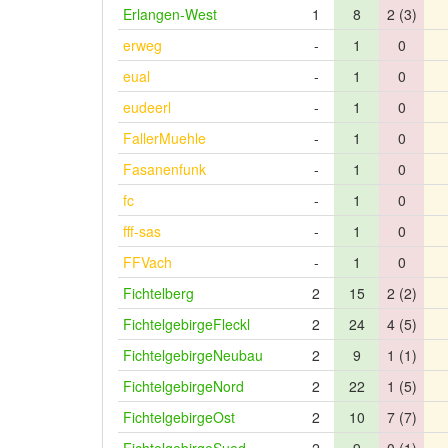
Erlangen-West
1
8
2 (3)
erweg
-
1
0
eual
-
1
0
eudeerl
-
1
0
FallerMuehle
-
1
0
Fasanenfunk
-
1
0
fc
-
1
0
fff-sas
-
1
0
FFVach
-
1
0
Fichtelberg
2
15
2 (2)
FichtelgebirgeFleckl
2
24
4 (5)
FichtelgebirgeNeubau
2
9
1 (1)
FichtelgebirgeNord
2
22
1 (5)
FichtelgebirgeOst
2
10
7 (7)