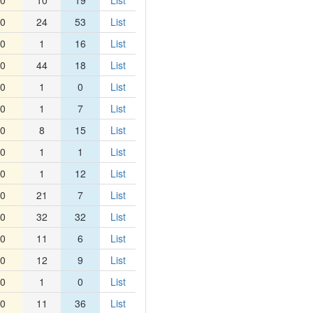
0
10
19
List
0
24
53
List
0
1
16
List
0
44
18
List
0
1
0
List
0
1
7
List
0
8
15
List
0
1
1
List
0
1
12
List
0
21
7
List
0
32
32
List
0
11
6
List
0
12
9
List
0
1
0
List
0
11
36
List