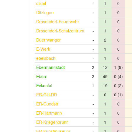
distel
-
1
0
Ditzingen
-
1
0
Drosendorf-Feuerwehr
-
1
0
Drosendorf-Schulzentrum
-
1
0
Duerrwangen
-
2
0
E-Werk
-
1
0
ebelsbach
-
1
0
Ebermannstadt
2
12
1 (9)
Ebern
2
45
0 (4)
Eckental
1
19
0 (2)
ER-GU-DD
-
0
0 (1)
ER-Gundstr
-
1
0
ER-Hartmann
-
1
0
ER-Kriegenbrunn
-
1
0
ER-Kunstmuseum
-
1
0