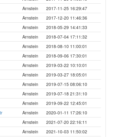
Arnstein
2017-11-25 16:29:47
Arnstein
2017-12-20 11:46:36
Arnstein
2018-05-29 14:41:33
Arnstein
2018-07-04 17:11:32
Arnstein
2018-08-10 11:00:01
Arnstein
2018-09-06 17:30:01
Arnstein
2019-03-22 10:10:01
Arnstein
2019-03-27 18:05:01
Arnstein
2019-07-15 08:06:10
Arnstein
2019-07-18 21:31:10
Arnstein
2019-09-22 12:45:01
tr
Arnstein
2020-01-11 17:26:10
Arnstein
2021-07-20 22:16:11
Arnstein
2021-10-03 11:50:02