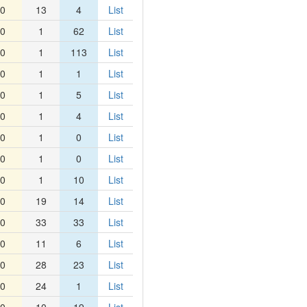
0
13
4
List
0
1
62
List
0
1
113
List
0
1
1
List
0
1
5
List
0
1
4
List
0
1
0
List
0
1
0
List
0
1
10
List
0
19
14
List
0
33
33
List
0
11
6
List
0
28
23
List
0
24
1
List