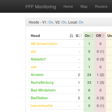
FFF Monitoring
Home
Map
Routers
Hoods - V1:
On
, V2:
On
, Local:
On
Hood
G
On
Off
Un
AB-Schweinheim
-
1
0
abc
-
0
0 (1)
Adelsdorf
-
0
0 (3)
aek
-
1
0
Arnstein
2
24
1 (2)
Aschaffenburg
1
33
1 (3)
Bad-Windsheim
1
6
0
BadSteben
2
6
0 (3)
baerenhoehle
-
0
0 (1)