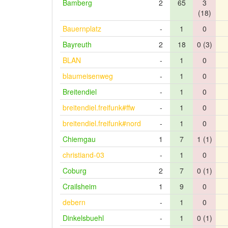
Bamberg
2
65
3
(18)
Bauernplatz
-
1
0
Bayreuth
2
18
0 (3)
BLAN
-
1
0
blaumeisenweg
-
1
0
Breitendiel
-
1
0
breitendiel.freifunk#ffw
-
1
0
breitendiel.freifunk#nord
-
1
0
Chiemgau
1
7
1 (1)
christiand-03
-
1
0
Coburg
2
7
0 (1)
Crailsheim
1
9
0
debern
-
1
0
Dinkelsbuehl
-
1
0 (1)