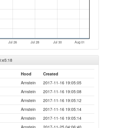
Jul 26
Jul 28
Jul 30
Aug 01
8:e5:18
Hood
Created
Arnstein
2017-11-16 19:05:05
Arnstein
2017-11-16 19:05:08
Arnstein
2017-11-16 19:05:12
Arnstein
2017-11-16 19:05:14
Arnstein
2017-11-16 19:05:14
Arnstein
2017-11-25 04:06:40