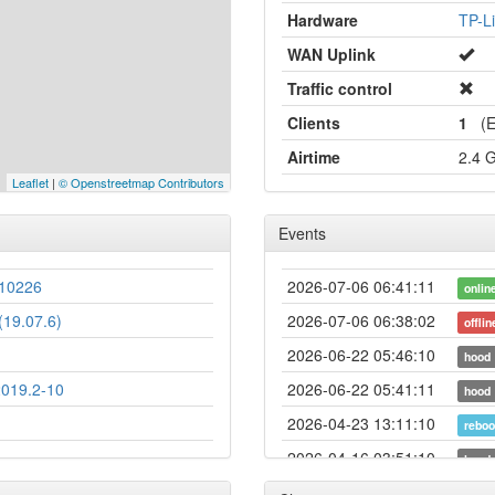
Hardware
TP-L
WAN Uplink
Traffic control
Clients
1
(Et
Airtime
2.4 
Leaflet
|
© Openstreetmap Contributors
Events
10226
2026-07-06 06:41:11
onlin
19.07.6)
2026-07-06 06:38:02
offlin
2026-06-22 05:46:10
hood
2019.2-10
2026-06-22 05:41:11
hood
2026-04-23 13:11:10
reboo
2026-04-16 03:51:10
hood
2026-04-16 03:46:10
hood