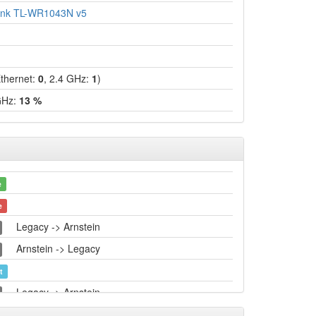
ink TL-WR1043N v5
hernet:
0
, 2.4 GHz:
1
)
GHz:
13 %
e
e
Legacy -> Arnstein
Arnstein -> Legacy
t
Legacy -> Arnstein
Arnstein -> Legacy