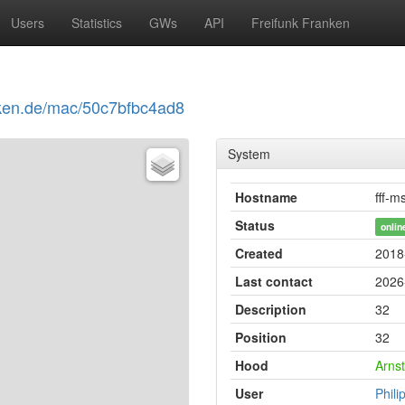
Users
Statistics
GWs
API
Freifunk Franken
anken.de/mac/50c7bfbc4ad8
System
Hostname
fff-m
Status
onlin
Created
2018
Last contact
2026
Description
32
Position
32
Hood
Arnst
User
Phili