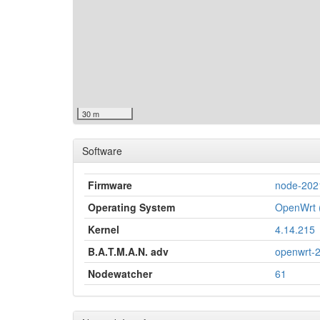
30 m
Software
Firmware
node-202
Operating System
OpenWrt (
Kernel
4.14.215
B.A.T.M.A.N. adv
openwrt-
Nodewatcher
61