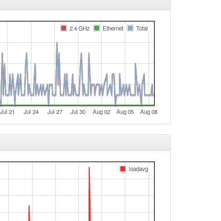
e
2.4 GHz
Ethernet
Total
e
Legacy -> Arnstein
Arnstein -> Legacy
Legacy -> Arnstein
Arnstein -> Legacy
e
Jul 21
Jul 24
Jul 27
Jul 30
Aug 02
Aug 05
Aug 08
e
Legacy -> Arnstein
Arnstein -> Legacy
Legacy -> Arnstein
loadavg
Arnstein -> Legacy
Legacy -> Arnstein
Arnstein -> Legacy