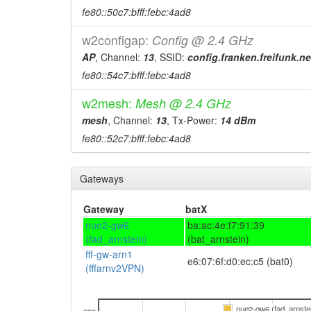
fe80::50c7:bfff:febc:4ad8
w2configap:
Config @ 2.4 GHz
AP
, Channel:
13
, SSID:
config.franken.freifunk.ne
fe80::54c7:bfff:febc:4ad8
w2mesh:
Mesh @ 2.4 GHz
mesh
, Channel:
13
, Tx-Power:
14 dBm
fe80::52c7:bfff:febc:4ad8
Gateways
Gateway
batX
nue2-gw6
ba:ac:4e:f7:91:39
(fad_arnstein)
(bat_arnstein)
fff-gw-arn1
e6:07:6f:d0:ec:c5 (bat0)
(fffarnv2VPN)
nue2-gw6 (fad_arnste