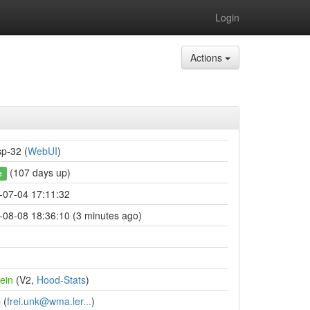
Login
Actions
sp-32 (
WebUI
)
(107 days up)
e
-07-04 17:11:32
-08-08 18:36:10 (3 minutes ago)
ein
(V2,
Hood-Stats
)
p
(
frei.unk@wma.ler...
)