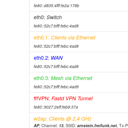
fe80::d835:4fff:fe2a:178b
eth0:
Switch
fe80::52c7:bfff:febc:4ad8
eth0.1:
Clients via Ethernet
fe80::52c7:bfff:febc:4ad8
eth0.2:
WAN
fe80::52c7:bfff:febc:4ad8
eth0.3:
Mesh via Ethernet
fe80::52c7:bfff:febc:4ad9
fffVPN:
Fastd VPN Tunnel
fe80::9027:2eff:feb9:37a
w2ap:
Clients @ 2.4 GHz
AP
, Channel:
13
, SSID:
arnstein.freifunk.net
, Tx-