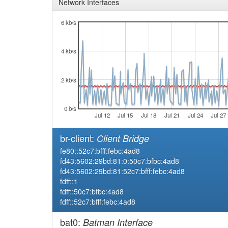
Network Interfaces
6 kb/s
4 kb/s
2 kb/s
0 b/s
Jul 12
Jul 15
Jul 18
Jul 21
Jul 24
Jul 27
br-client:
Client Bridge
fe80::52c7:bfff:febc:4ad8
fd43:5602:29bd:81:0:50c7:bfbc:4ad8
fd43:5602:29bd:81:52c7:bfff:febc:4ad8
fdff::1
fdff::50c7:bfbc:4ad8
fdff::52c7:bfff:febc:4ad8
bat0:
Batman Interface