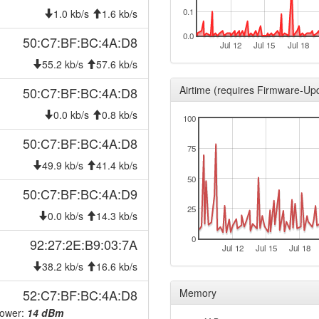
2024-09-26 00:51:10
0.1
onlin
1.0 kb/s
1.6 kb/s
2024-09-26 00:38:01
offlin
0.0
50:C7:BF:BC:4A:D8
Jul 12
Jul 15
Jul 18
2024-09-24 09:11:11
onlin
55.2 kb/s
57.6 kb/s
2024-09-23 19:48:01
offlin
Airtime (requires Firmware-Up
50:C7:BF:BC:4A:D8
2024-09-23 19:26:11
onlin
0.0 kb/s
0.8 kb/s
100
2024-09-23 19:13:01
offlin
50:C7:BF:BC:4A:D8
2024-09-13 23:31:10
hood
75
2024-09-13 23:26:11
49.9 kb/s
41.4 kb/s
hood
50
2024-09-10 05:46:11
hood
50:C7:BF:BC:4A:D9
2024-09-10 05:41:10
25
hood
0.0 kb/s
14.3 kb/s
2024-09-06 12:41:11
hood
0
92:27:2E:B9:03:7A
Jul 12
Jul 15
Jul 18
2024-09-06 12:36:10
hood
38.2 kb/s
16.6 kb/s
2024-07-18 09:41:10
hood
52:C7:BF:BC:4A:D8
Memory
2024-07-18 09:36:11
hood
Power:
14 dBm