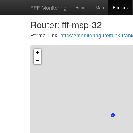
FFF Monitoring
Home
Map
Routers
Router: fff-msp-32
Perma-Link:
https://monitoring.freifunk-fr
+
−