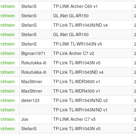
rchheim
StefanS
TP-LINK Archer C60 v1
rchheim
StefanS
GL.iNet GL-AR150
rchheim
StefanS
TP-Link TL-WR1043N/ND v4
rchheim
StefanS
GL.iNet GL-AR150
rchheim
StefanS
TP-LINK TL-WR1043N v5
rchheim
Bigman1971
TP-Link Archer C7 v2
rchheim
Rokufukka-iō
TP-Link TL-WR1043N v5
rchheim
Rokufukka-iō
TP-Link TL-WR1043ND v4
rchheim
MaxStirner
TP-Link TL-WDR3600 v1
rchheim
MaxStirner
TP-Link TL-WDR4300 v1
rchheim
dieter123
TP-Link TL-WR1043N/ND v2
rchheim
TP-Link TL-WR1043N/ND v1
rchheim
Joe
TP-LINK Archer C7 v5
rchheim
StefanS
TP-Link TL-WR1043N v5