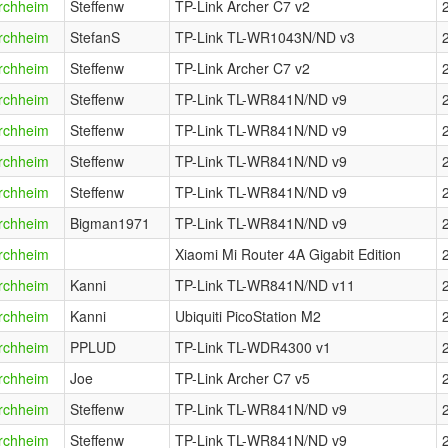
rchheim
Steffenw
TP-Link Archer C7 v2
rchheim
StefanS
TP-Link TL-WR1043N/ND v3
rchheim
Steffenw
TP-Link Archer C7 v2
rchheim
Steffenw
TP-Link TL-WR841N/ND v9
rchheim
Steffenw
TP-Link TL-WR841N/ND v9
rchheim
Steffenw
TP-Link TL-WR841N/ND v9
rchheim
Steffenw
TP-Link TL-WR841N/ND v9
rchheim
Bigman1971
TP-Link TL-WR841N/ND v9
rchheim
Xiaomi Mi Router 4A Gigabit Edition
rchheim
Kanni
TP-Link TL-WR841N/ND v11
rchheim
Kanni
Ubiquiti PicoStation M2
rchheim
PPLUD
TP-Link TL-WDR4300 v1
rchheim
Joe
TP-Link Archer C7 v5
rchheim
Steffenw
TP-Link TL-WR841N/ND v9
rchheim
Steffenw
TP-Link TL-WR841N/ND v9