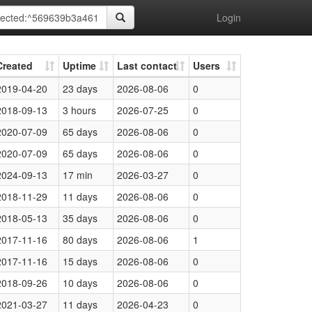
Login
Created
Uptime
Last contact
Users
2019-04-20
23 days
2026-08-06
0
2018-09-13
3 hours
2026-07-25
0
2020-07-09
65 days
2026-08-06
0
2020-07-09
65 days
2026-08-06
0
2024-09-13
17 min
2026-03-27
0
2018-11-29
11 days
2026-08-06
0
2018-05-13
35 days
2026-08-06
0
2017-11-16
80 days
2026-08-06
1
2017-11-16
15 days
2026-08-06
0
2018-09-26
10 days
2026-08-06
0
2021-03-27
11 days
2026-04-23
0