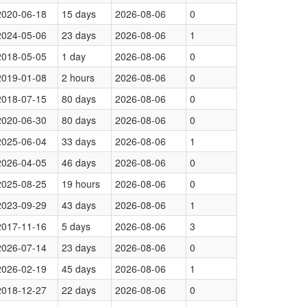
2020-06-18
15 days
2026-08-06
0
2024-05-06
23 days
2026-08-06
1
2018-05-05
1 day
2026-08-06
0
2019-01-08
2 hours
2026-08-06
0
2018-07-15
80 days
2026-08-06
0
2020-06-30
80 days
2026-08-06
0
2025-06-04
33 days
2026-08-06
1
2026-04-05
46 days
2026-08-06
0
2025-08-25
19 hours
2026-08-06
0
2023-09-29
43 days
2026-08-06
1
2017-11-16
5 days
2026-08-06
3
2026-07-14
23 days
2026-08-06
0
2026-02-19
45 days
2026-08-06
1
2018-12-27
22 days
2026-08-06
0