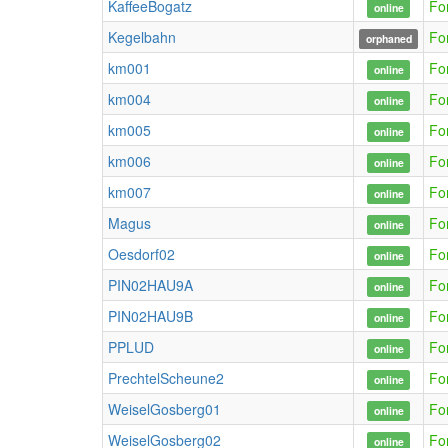
KaffeeBogatz
Fo
online
Kegelbahn
Fo
orphaned
km001
Fo
online
km004
Fo
online
km005
Fo
online
km006
Fo
online
km007
Fo
online
Magus
Fo
online
Oesdorf02
Fo
online
PIN02HAU9A
Fo
online
PIN02HAU9B
Fo
online
PPLUD
Fo
online
PrechtelScheune2
Fo
online
WeiselGosberg01
Fo
online
WeiselGosberg02
Fo
online