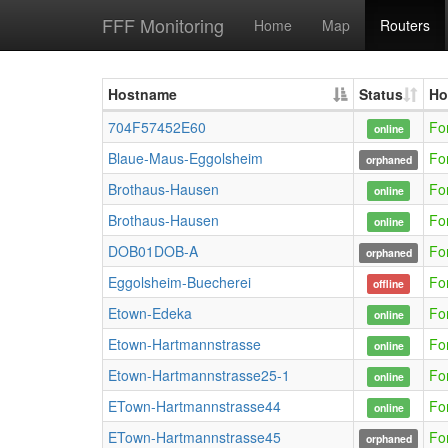
FFF Monitoring
Home
Map
Routers
Hostname
Status
Ho
704F57452E60
Fo
online
Blaue-Maus-Eggolsheim
Fo
orphaned
Brothaus-Hausen
Fo
online
Brothaus-Hausen
Fo
online
DOB01DOB-A
Fo
orphaned
Eggolsheim-Buecherei
Fo
offline
Etown-Edeka
Fo
online
Etown-Hartmannstrasse
Fo
online
Etown-Hartmannstrasse25-1
Fo
online
ETown-Hartmannstrasse44
Fo
online
ETown-Hartmannstrasse45
Fo
orphaned