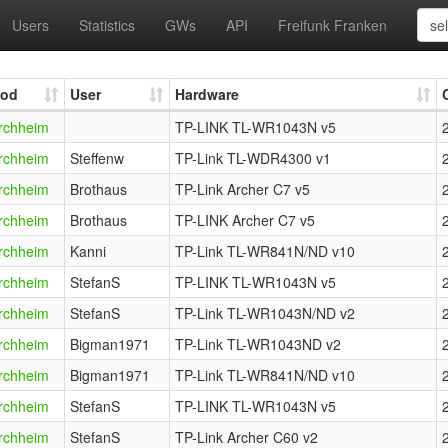
Users
Statistics
GWs
API
Freifunk Franken
od
User
Hardware
rchheim
TP-LINK TL-WR1043N v5
rchheim
Steffenw
TP-Link TL-WDR4300 v1
rchheim
Brothaus
TP-Link Archer C7 v5
rchheim
Brothaus
TP-LINK Archer C7 v5
rchheim
Kanni
TP-Link TL-WR841N/ND v10
rchheim
StefanS
TP-LINK TL-WR1043N v5
rchheim
StefanS
TP-Link TL-WR1043N/ND v2
rchheim
Bigman1971
TP-Link TL-WR1043ND v2
rchheim
Bigman1971
TP-Link TL-WR841N/ND v10
rchheim
StefanS
TP-LINK TL-WR1043N v5
rchheim
StefanS
TP-Link Archer C60 v2