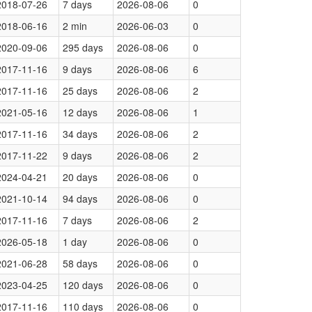
2018-07-26
7 days
2026-08-06
0
2018-06-16
2 min
2026-06-03
0
2020-09-06
295 days
2026-08-06
0
2017-11-16
9 days
2026-08-06
6
2017-11-16
25 days
2026-08-06
2
2021-05-16
12 days
2026-08-06
1
2017-11-16
34 days
2026-08-06
2
2017-11-22
9 days
2026-08-06
2
2024-04-21
20 days
2026-08-06
0
2021-10-14
94 days
2026-08-06
0
2017-11-16
7 days
2026-08-06
2
2026-05-18
1 day
2026-08-06
0
2021-06-28
58 days
2026-08-06
0
2023-04-25
120 days
2026-08-06
0
2017-11-16
110 days
2026-08-06
0