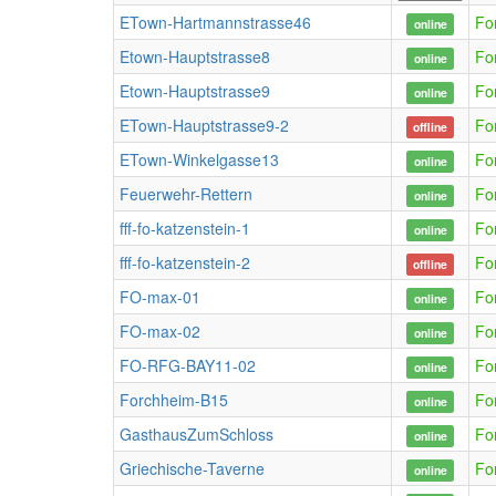
ETown-Hartmannstrasse46
Fo
online
Etown-Hauptstrasse8
Fo
online
Etown-Hauptstrasse9
Fo
online
ETown-Hauptstrasse9-2
Fo
offline
ETown-Winkelgasse13
Fo
online
Feuerwehr-Rettern
Fo
online
fff-fo-katzenstein-1
Fo
online
fff-fo-katzenstein-2
Fo
offline
FO-max-01
Fo
online
FO-max-02
Fo
online
FO-RFG-BAY11-02
Fo
online
Forchheim-B15
Fo
online
GasthausZumSchloss
Fo
online
Griechische-Taverne
Fo
online