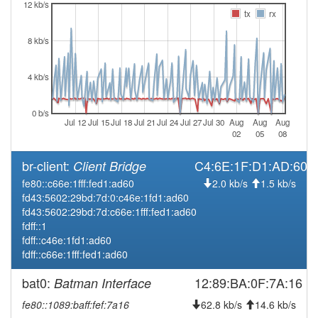
2026-03-16 16:51:14
online
12 kb/s
tx
rx
2026-03-16 16:48:01
offline
8 kb/s
2026-03-14 10:31:15
reboot
2026-03-13 21:51:14
reboot
4 kb/s
2026-03-13 21:51:14
online
2026-03-13 21:03:02
0 b/s
offline
Jul 12
Jul 15
Jul 18
Jul 21
Jul 24
Jul 27
Jul 30
Aug
Aug
Aug
2026-03-13 07:46:14
02
05
08
reboot
2026-03-13 07:46:14
online
br-client:
C4:6E:1F:D1:AD:60
Client Bridge
2026-03-13 04:08:02
offline
fe80::c66e:1fff:fed1:ad60
2.0 kb/s
1.5 kb/s
fd43:5602:29bd:7d:0:c46e:1fd1:ad60
2026-03-12 17:01:14
reboot
fd43:5602:29bd:7d:c66e:1fff:fed1:ad60
2026-03-12 11:26:16
reboot
fdff::1
fdff::c46e:1fd1:ad60
2026-03-09 12:36:14
reboot
fdff::c66e:1fff:fed1:ad60
2026-03-06 12:21:14
reboot
bat0:
12:89:BA:0F:7A:16
Batman Interface
2026-03-04 16:11:14
reboot
fe80::1089:baff:fef:7a16
62.8 kb/s
14.6 kb/s
2026-03-03 10:46:14
reboot