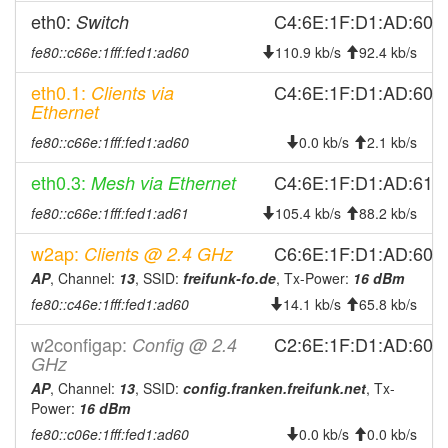
eth0:
C4:6E:1F:D1:AD:60
Switch
2026-03-02 18:16:13
reboot
2026-03-02 09:01:15
fe80::c66e:1fff:fed1:ad60
110.9 kb/s
92.4 kb/s
reboot
2026-02-28 14:56:13
reboot
eth0.1:
C4:6E:1F:D1:AD:60
Clients via
Ethernet
2026-02-25 23:46:15
reboot
fe80::c66e:1fff:fed1:ad60
0.0 kb/s
2.1 kb/s
2026-02-20 20:41:14
reboot
2026-02-20 16:36:13
eth0.3:
reboot
C4:6E:1F:D1:AD:61
Mesh via Ethernet
2026-02-20 16:36:13
online
fe80::c66e:1fff:fed1:ad61
105.4 kb/s
88.2 kb/s
2026-02-20 16:13:02
offline
w2ap:
C6:6E:1F:D1:AD:60
Clients @ 2.4 GHz
2026-02-18 11:26:14
reboot
AP
, Channel:
13
, SSID:
freifunk-fo.de
, Tx-Power:
16 dBm
2026-02-17 18:36:15
reboot
fe80::c46e:1fff:fed1:ad60
14.1 kb/s
65.8 kb/s
2026-02-05 17:21:14
reboot
w2configap:
C2:6E:1F:D1:AD:60
Config @ 2.4
GHz
2026-02-05 15:56:14
reboot
AP
, Channel:
13
, SSID:
config.franken.freifunk.net
, Tx-
2026-02-05 15:56:14
online
Power:
16 dBm
2026-02-05 10:03:01
offline
fe80::c06e:1fff:fed1:ad60
0.0 kb/s
0.0 kb/s