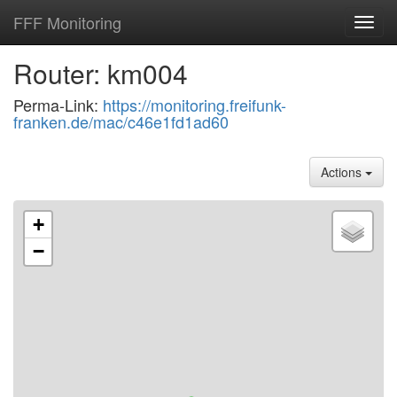
FFF Monitoring
Toggl
navig
Router: km004
Perma-Link:
https://monitoring.freifunk-
franken.de/mac/c46e1fd1ad60
Actions
+
−