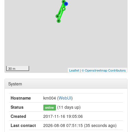
30 m
Leaflet
|
© Openstreetmap Contributors
System
Hostname
km004 (
WebUI
)
Status
(11 days up)
online
Created
2017-11-16 19:05:06
Last contact
2026-08-08 07:51:15 (35 seconds ago)