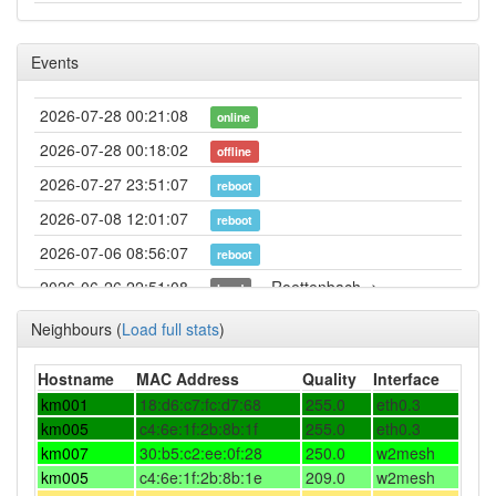
Events
2026-07-28 00:21:08
online
2026-07-28 00:18:02
offline
2026-07-27 23:51:07
reboot
2026-07-08 12:01:07
reboot
2026-07-06 08:56:07
reboot
2026-06-26 22:51:08
Roettenbach ->
hood
Forchheim
Neighbours
(
Load full stats
)
2026-06-06 21:56:14
reboot
2026-05-22 10:56:14
Hostname
MAC Address
Quality
Interface
reboot
km001
18:d6:c7:fc:d7:68
255.0
eth0.3
2026-05-16 22:21:14
reboot
km005
c4:6e:1f:2b:8b:1f
255.0
eth0.3
2026-05-12 15:26:14
reboot
km007
30:b5:c2:ee:0f:28
250.0
w2mesh
km005
c4:6e:1f:2b:8b:1e
209.0
w2mesh
2026-05-12 15:26:14
online