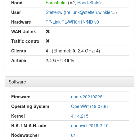
Hood
Forchheim
(V2,
Hood-Stats
)
User
Steffenw
(
frei.unk@steffen.winkler...
)
Hardware
TP-Link TL-WR841N/ND v9
WAN Uplink
Traffic control
Clients
4
(Ethernet:
0
, 2.4 GHz:
4
)
Airtime
2.4 GHz:
46 %
Software
Firmware
node-20210226
Operating System
OpenWrt (19.07.6)
Kernel
4.14.215
B.A.T.M.A.N. adv
openwrt-2019.2-10
Nodewatcher
61