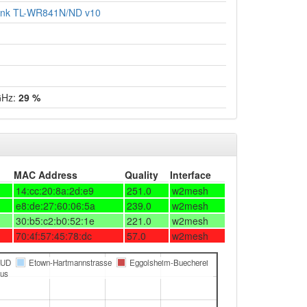
ink TL-WR841N/ND v10
GHz:
29 %
MAC Address
Quality
Interface
14:cc:20:8a:2d:e9
251.0
w2mesh
e8:de:27:60:06:5a
239.0
w2mesh
30:b5:c2:b0:52:1e
221.0
w2mesh
70:4f:57:45:78:dc
57.0
w2mesh
LUD
Etown-Hartmannstrasse
Eggolsheim-Buecherei
us