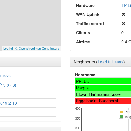
Hardware
TP-L
WAN Uplink
Traffic control
Clients
0
Airtime
2.4 
Leaflet
|
© Openstreetmap Contributors
Neighbours
(
Load full stats
)
Hostname
10226
PPLUD
19.07.6)
Magus
Etown-Hartmannstrasse
Eggolsheim-Buecherei
2019.2-10
400
PP
Mag
350
300