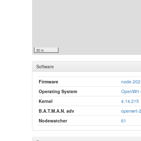
30 m
Software
Firmware
node-202
Operating System
OpenWrt (
Kernel
4.14.215
B.A.T.M.A.N. adv
openwrt-
Nodewatcher
61