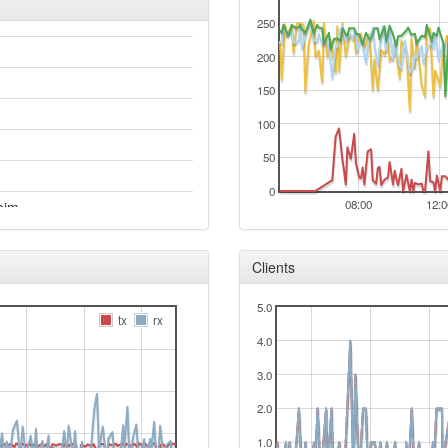
250
200
150
100
50
0
08:00
12:0
eim
acy
Clients
5.0
tx
rx
4.0
3.0
2.0
1.0