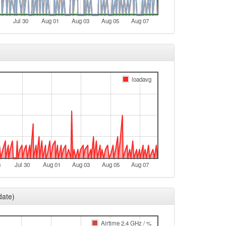
Jul 30
Aug 01
Aug 03
Aug 05
Aug 07
loadavg
8
Jul 30
Aug 01
Aug 03
Aug 05
Aug 07
date)
Airtime 2.4 GHz / %