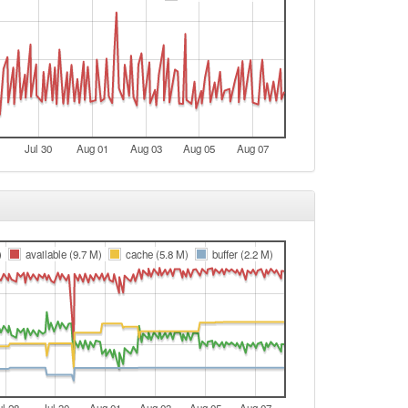
Jul 30
Aug 01
Aug 03
Aug 05
Aug 07
)
available (9.7 M)
cache (5.8 M)
buffer (2.2 M)