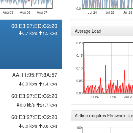
0.0
Aug 03
Aug 05
Aug 07
Jul 24
Jul 26
Jul 28
60:E3:27:ED:C2:20
Average Load
0.7 kb/s
1.5 kb/s
0.20
0.15
0.10
AA:11:95:F7:8A:57
0.05
0.9 kb/s
1.4 kb/s
0.00
60:E3:27:ED:C2:20
Jul 24
Jul 26
Jul 2
0.0 kb/s
21.7 kb/s
Airtime (requires Firmware-Up
60:E3:27:ED:C2:20
0.0 kb/s
0.8 kb/s
100