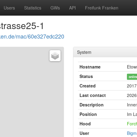
Users
Statistics
GWs
API
Freifunk Franken
trasse25-1
ranken.de/mac/60e327edc220
System
Hostname
Etow
Status
onlin
Created
2017
Last contact
2026
Description
Inne
Position
Im L
Hood
Forc
User
Bigm