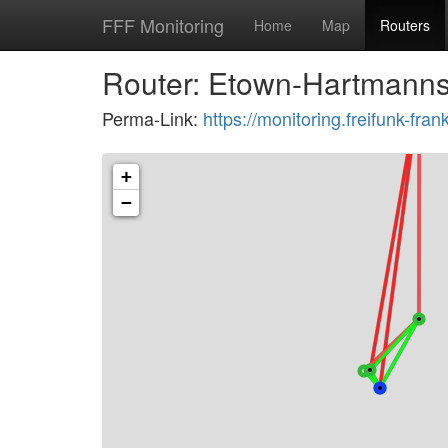
FFF Monitoring
Home
Map
Routers
Router: Etown-Hartmanns
Perma-Link:
https://monitoring.freifunk-f
+
−