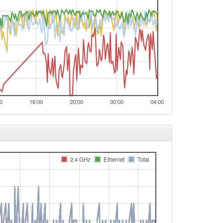
0
16:00
20:00
00:00
04:00
2.4 GHz
Ethernet
Total