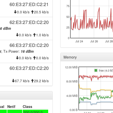
60:E3:27:ED:C2:21
75
0.0 kb/s
20.5 kb/s
50
62:E3:27:ED:C2:20
eim
25
16 dBm
acy
0.0 kb/s
1.0 kb/s
0
Jul 24
Jul 26
Jul 28
66:E3:27:ED:C2:20
t
, Tx-Power:
16 dBm
Memory
0.0 kb/s
0.0 kb/s
60:E3:27:ED:C2:20
12.00 MiB
free (4.0 M
67.7 kb/s
29.2 kb/s
8.00 MiB
4.00 MiB
ual
Netif
Class
0.00 B
200.0/200.0