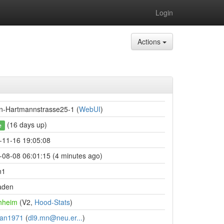
Login
Actions
n-Hartmannstrasse25-1 (
WebUI
)
(16 days up)
e
-11-16 19:05:08
-08-08 06:01:15 (4 minutes ago)
n1
aden
hheim
(V2,
Hood-Stats
)
an1971
(
dl9.mn@neu.er...
)