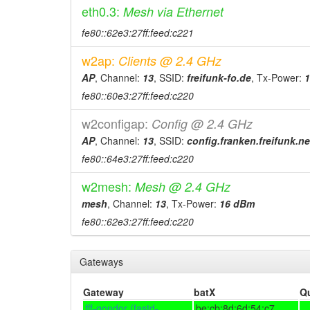
eth0.3:
Mesh via Ethernet
2026-02-13 21:41:10
online
fe80::62e3:27ff:feed:c221
2026-02-12 17:28:02
offline
w2ap:
Clients @ 2.4 GHz
2026-01-20 17:16:10
Legacy -> Forchh
hood
AP
, Channel:
13
, SSID:
freifunk-fo.de
, Tx-Power:
2026-01-20 17:11:10
Forchheim -> Leg
hood
fe80::60e3:27ff:feed:c220
2026-01-19 17:36:10
online
w2configap:
Config @ 2.4 GHz
2026-01-19 17:33:01
offline
AP
, Channel:
13
, SSID:
config.franken.freifunk.ne
2026-01-07 14:06:10
reboot
fe80::64e3:27ff:feed:c220
2025-12-29 21:51:10
reboot
w2mesh:
Mesh @ 2.4 GHz
2025-12-24 11:21:09
reboot
mesh
, Channel:
13
, Tx-Power:
16 dBm
2025-11-18 10:16:09
reboot
fe80::62e3:27ff:feed:c220
2025-11-15 13:01:10
reboot
2025-11-15 13:01:10
online
Gateways
2025-11-15 01:43:02
offline
Gateway
batX
Q
2025-10-30 14:06:10
online
fff-gondor (fastd-
be:cb:8d:6d:54:c7