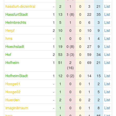
hassfurt-dezentral
-
2
1
0
3
21
List
HassfurtStadt
1
13
1 (8)
0
22
35
List
Helmbrechts
1
5
1
0
6
3
List
Herpf
2
10
0
0
10
9
List
hms
-
1
0
0
1
4
List
Hoechstadt
1
19
0 (8)
0
27
9
List
Hof
2
53
3 (3)
0
59
34
List
Hofheim
1
51
2
0
69
21
List
(16)
HofheimStadt
1
12
0 (2)
0
14
15
List
Hooge01
-
1
0
0
1
2
List
Hooge02
-
1
0
0
1
5
List
Huerden
-
2
0
0
2
2
List
imaginärraum
-
1
0
0
1
8
List
karo
-
1
0
0
1
85
List