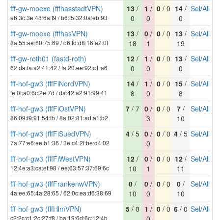
fff-gw-moexe (fffhasstadtVPN)
13
/
1
/
0
/ 0
14
/
Sel
/
All
e6:3c:3e:48:6a:f9 / b6:f5:32:0a:eb:93
0
0
0
fff-gw-moexe (fffhasVPN)
13
/
0
/
0
/ 0
13
/
Sel
/
All
8a:55:ae:60:75:69 / d6:fd:d8:16:a2:0f
18
1
19
fff-gw-roth01 (fastd-roth)
12
/
1
/
0
/ 0
13
/
Sel
/
All
62:da:fa:a2:41:42 / fa:20:ee:92:c1:a6
0
0
0
fff-hof-gw3 (fffFiNordVPN)
14
/
1
/
0
/ 0
15
/
Sel
/
All
fe:0f:a0:6c:2e:7d / da:42:a2:91:99:41
8
0
8
fff-hof-gw3 (fffFiOstVPN)
7
/ 7
0
/
0
/ 0
7
/
Sel
/
All
86:09:f9:91:54:fb / 8a:02:81:ad:a1:b2
3
10
fff-hof-gw3 (fffFiSuedVPN)
4
/ 5
0
/
0
/ 0
4
/ 5
Sel
/
All
7a:77:e6:ee:b1:36 / 3e:c4:2f:be:d4:02
0
fff-hof-gw3 (fffFiWestVPN)
12
/
0
/
0
/ 0
12
/
Sel
/
All
12:4e:a3:ca:ef:98 / ee:63:57:37:69:6c
10
1
11
fff-hof-gw3 (fffFrankenwVPN)
0
/
0
/
0
/ 0
0
/
Sel
/
All
4a:ee:65:4a:28:65 / 62:0c:ea:d6:38:69
10
0
10
fff-hof-gw3 (fffHlmVPN)
5
/ 0
1
/
0
/ 0
6
/ 0
Sel
/
All
c2:2c:c1:2c:27:f8 / ba:19:6d:6c:12:4b
0