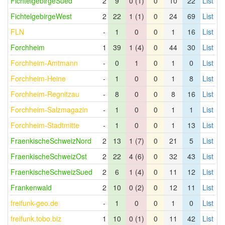
FichtelgebirgeSued
2
9
0 (1)
0
10
22
List
FichtelgebirgeWest
2
22
1 (1)
0
24
69
List
FLN
-
1
0
0
1
16
List
Forchheim
1
39
1 (4)
0
44
30
List
Forchheim-Amtmann
-
0
1
0
1
0
List
Forchheim-Heine
-
1
0
0
1
8
List
Forchheim-Regnitzau
-
8
0
0
8
16
List
Forchheim-Salzmagazin
-
1
0
0
1
1
List
Forchheim-Stadtmitte
-
1
0
0
1
13
List
FraenkischeSchweizNord
2
13
1 (7)
0
21
5
List
FraenkischeSchweizOst
2
22
4 (6)
0
32
43
List
FraenkischeSchweizSued
2
6
1 (4)
0
11
12
List
Frankenwald
2
10
0 (2)
0
12
11
List
freifunk-geo.de
-
1
0
0
1
0
List
freifunk.tobo.biz
1
10
0 (1)
0
11
42
List