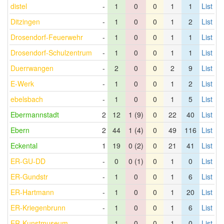
distel
-
1
0
0
1
1
List
Ditzingen
-
1
0
0
1
2
List
Drosendorf-Feuerwehr
-
1
0
0
1
1
List
Drosendorf-Schulzentrum
-
1
0
0
1
1
List
Duerrwangen
-
2
0
0
2
9
List
E-Werk
-
1
0
0
1
2
List
ebelsbach
-
1
0
0
1
5
List
Ebermannstadt
2
12
1 (9)
0
22
40
List
Ebern
2
44
1 (4)
0
49
116
List
Eckental
1
19
0 (2)
0
21
41
List
ER-GU-DD
-
0
0 (1)
0
1
0
List
ER-Gundstr
-
1
0
0
1
6
List
ER-Hartmann
-
1
0
0
1
20
List
ER-Kriegenbrunn
-
1
0
0
1
6
List
ER-Kunstmuseum
-
1
0
0
1
0
List