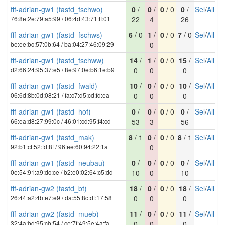
fff-adrian-gw1 (fastd_fschwo)
0
/
0
/
0
/ 0
0
/
Sel
/
All
76:8e:2e:79:a5:99 / 06:4d:43:71:ff:01
22
4
26
fff-adrian-gw1 (fastd_fschws)
6
/ 0
1
/
0
/ 0
7
/ 0
Sel
/
All
be:ee:bc:57:0b:64 / ba:04:27:46:09:29
0
fff-adrian-gw1 (fastd_fschww)
14
/
1
/
0
/ 0
15
/
Sel
/
All
d2:66:24:95:37:e5 / 8e:97:0e:b6:1e:b9
0
0
0
fff-adrian-gw1 (fastd_fwald)
10
/
0
/
0
/ 0
10
/
Sel
/
All
06:6d:8b:0d:08:21 / fa:c7:d5:cd:fd:ea
0
0
0
fff-adrian-gw1 (fastd_hof)
0
/
0
/
0
/ 0
0
/
Sel
/
All
66:ea:d8:27:99:0c / 46:01:cd:95:f4:cd
53
3
56
fff-adrian-gw1 (fastd_mak)
8
/ 1
0
/
0
/ 0
8
/ 1
Sel
/
All
92:b1:cf:52:fd:8f / 96:ee:60:94:22:1a
0
fff-adrian-gw1 (fastd_neubau)
0
/
0
/
0
/ 0
0
/
Sel
/
All
0e:54:91:a9:dc:ce / b2:e0:02:64:c5:dd
10
0
10
fff-adrian-gw2 (fastd_bt)
18
/
0
/
0
/ 0
18
/
Sel
/
All
26:44:a2:4b:e7:e9 / da:55:8c:df:17:58
0
0
0
fff-adrian-gw2 (fastd_mueb)
11
/
0
/
0
/ 0
11
/
Sel
/
All
32:4a:bd:95:cb:54 / ce:7f:49:5e:4a:fa
0
0
0