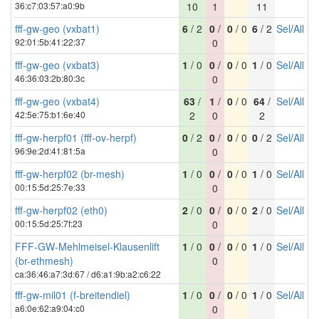
36:c7:03:57:a0:9b
10
1
11
fff-gw-geo (vxbat1)
6
/ 2
0
/
0
/ 0
6
/ 2
Sel
/
All
92:01:5b:41:22:37
0
fff-gw-geo (vxbat3)
1
/ 0
0
/
0
/ 0
1
/ 0
Sel
/
All
46:36:03:2b:80:3c
0
fff-gw-geo (vxbat4)
63
/
1
/
0
/ 0
64
/
Sel
/
All
42:5e:75:b1:6e:40
2
0
2
fff-gw-herpf01 (fff-ov-herpf)
0
/ 2
0
/
0
/ 0
0
/ 2
Sel
/
All
96:9e:2d:41:81:5a
0
fff-gw-herpf02 (br-mesh)
1
/ 0
0
/
0
/ 0
1
/ 0
Sel
/
All
00:15:5d:25:7e:33
0
fff-gw-herpf02 (eth0)
2
/ 0
0
/
0
/ 0
2
/ 0
Sel
/
All
00:15:5d:25:7f:23
0
FFF-GW-Mehlmeisel-Klausenlift
1
/ 0
0
/
0
/ 0
1
/ 0
Sel
/
All
(br-ethmesh)
0
ca:36:46:a7:3d:67 / d6:a1:9b:a2:c6:22
fff-gw-mil01 (f-breitendiel)
1
/ 0
0
/
0
/ 0
1
/ 0
Sel
/
All
a6:0e:62:a9:04:c0
0