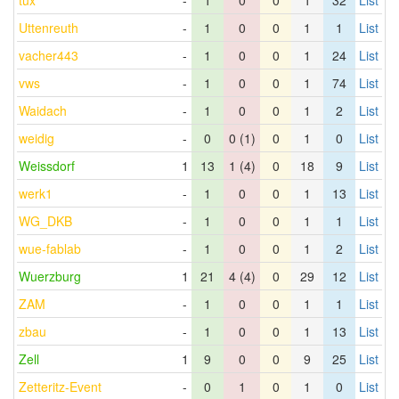
tux
-
1
0
0
1
32
List
Uttenreuth
-
1
0
0
1
1
List
vacher443
-
1
0
0
1
24
List
vws
-
1
0
0
1
74
List
Waidach
-
1
0
0
1
2
List
weidig
-
0
0 (1)
0
1
0
List
Weissdorf
1
13
1 (4)
0
18
9
List
werk1
-
1
0
0
1
13
List
WG_DKB
-
1
0
0
1
1
List
wue-fablab
-
1
0
0
1
2
List
Wuerzburg
1
21
4 (4)
0
29
12
List
ZAM
-
1
0
0
1
1
List
zbau
-
1
0
0
1
13
List
Zell
1
9
0
0
9
25
List
Zetteritz-Event
-
0
1
0
1
0
List