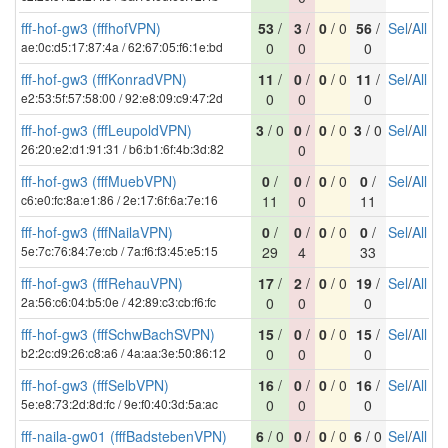
fff-hof-gw3 (fffhofVPN)
53
/
3
/
0
/ 0
56
/
Sel
/
All
ae:0c:d5:17:87:4a / 62:67:05:f6:1e:bd
0
0
0
fff-hof-gw3 (fffKonradVPN)
11
/
0
/
0
/ 0
11
/
Sel
/
All
e2:53:5f:57:58:00 / 92:e8:09:c9:47:2d
0
0
0
fff-hof-gw3 (fffLeupoldVPN)
3
/ 0
0
/
0
/ 0
3
/ 0
Sel
/
All
26:20:e2:d1:91:31 / b6:b1:6f:4b:3d:82
0
fff-hof-gw3 (fffMuebVPN)
0
/
0
/
0
/ 0
0
/
Sel
/
All
c6:e0:fc:8a:e1:86 / 2e:17:6f:6a:7e:16
11
0
11
fff-hof-gw3 (fffNailaVPN)
0
/
0
/
0
/ 0
0
/
Sel
/
All
5e:7c:76:84:7e:cb / 7a:f6:f3:45:e5:15
29
4
33
fff-hof-gw3 (fffRehauVPN)
17
/
2
/
0
/ 0
19
/
Sel
/
All
2a:56:c6:04:b5:0e / 42:89:c3:cb:f6:fc
0
0
0
fff-hof-gw3 (fffSchwBachSVPN)
15
/
0
/
0
/ 0
15
/
Sel
/
All
b2:2c:d9:26:c8:a6 / 4a:aa:3e:50:86:12
0
0
0
fff-hof-gw3 (fffSelbVPN)
16
/
0
/
0
/ 0
16
/
Sel
/
All
5e:e8:73:2d:8d:fc / 9e:f0:40:3d:5a:ac
0
0
0
fff-naila-gw01 (fffBadstebenVPN)
6
/ 0
0
/
0
/ 0
6
/ 0
Sel
/
All