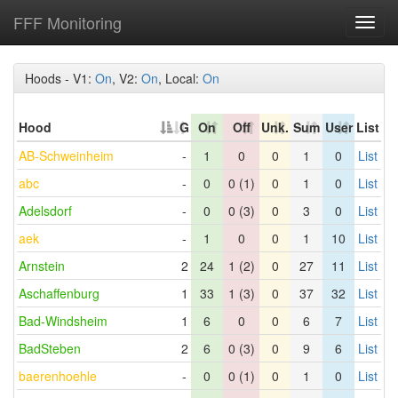
FFF Monitoring
Toggl
navig
Hoods - V1:
On
, V2:
On
, Local:
On
Hood
G
On
Off
Unk.
Sum
User
List
AB-Schweinheim
-
1
0
0
1
0
List
abc
-
0
0 (1)
0
1
0
List
Adelsdorf
-
0
0 (3)
0
3
0
List
aek
-
1
0
0
1
10
List
Arnstein
2
24
1 (2)
0
27
11
List
Aschaffenburg
1
33
1 (3)
0
37
32
List
Bad-Windsheim
1
6
0
0
6
7
List
BadSteben
2
6
0 (3)
0
9
6
List
baerenhoehle
-
0
0 (1)
0
1
0
List