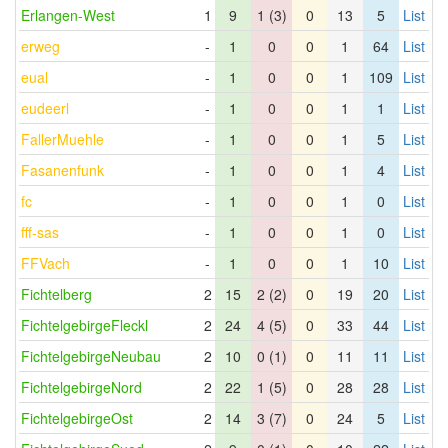
Erlangen-West
1
9
1 (3)
0
13
5
List
erweg
-
1
0
0
1
64
List
eual
-
1
0
0
1
109
List
eudeerl
-
1
0
0
1
1
List
FallerMuehle
-
1
0
0
1
5
List
Fasanenfunk
-
1
0
0
1
4
List
fc
-
1
0
0
1
0
List
fff-sas
-
1
0
0
1
0
List
FFVach
-
1
0
0
1
10
List
Fichtelberg
2
15
2 (2)
0
19
20
List
FichtelgebirgeFleckl
2
24
4 (5)
0
33
44
List
FichtelgebirgeNeubau
2
10
0 (1)
0
11
11
List
FichtelgebirgeNord
2
22
1 (5)
0
28
28
List
FichtelgebirgeOst
2
14
3 (7)
0
24
5
List