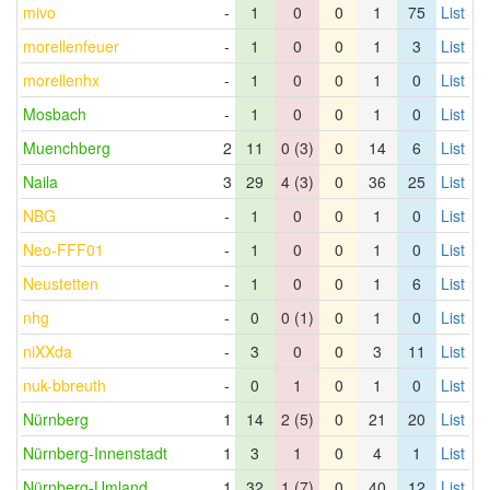
mivo
-
1
0
0
1
75
List
morellenfeuer
-
1
0
0
1
3
List
morellenhx
-
1
0
0
1
0
List
Mosbach
-
1
0
0
1
0
List
Muenchberg
2
11
0 (3)
0
14
6
List
Naila
3
29
4 (3)
0
36
25
List
NBG
-
1
0
0
1
0
List
Neo-FFF01
-
1
0
0
1
0
List
Neustetten
-
1
0
0
1
6
List
nhg
-
0
0 (1)
0
1
0
List
niXXda
-
3
0
0
3
11
List
nuk-bbreuth
-
0
1
0
1
0
List
Nürnberg
1
14
2 (5)
0
21
20
List
Nürnberg-Innenstadt
1
3
1
0
4
1
List
Nürnberg-Umland
1
32
1 (7)
0
40
12
List