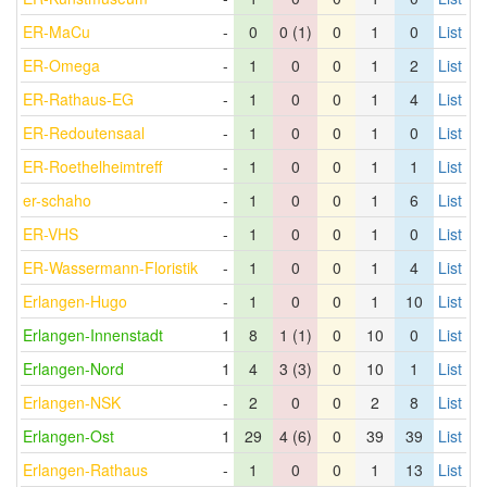
ER-MaCu
-
0
0 (1)
0
1
0
List
ER-Omega
-
1
0
0
1
2
List
ER-Rathaus-EG
-
1
0
0
1
4
List
ER-Redoutensaal
-
1
0
0
1
0
List
ER-Roethelheimtreff
-
1
0
0
1
1
List
er-schaho
-
1
0
0
1
6
List
ER-VHS
-
1
0
0
1
0
List
ER-Wassermann-Floristik
-
1
0
0
1
4
List
Erlangen-Hugo
-
1
0
0
1
10
List
Erlangen-Innenstadt
1
8
1 (1)
0
10
0
List
Erlangen-Nord
1
4
3 (3)
0
10
1
List
Erlangen-NSK
-
2
0
0
2
8
List
Erlangen-Ost
1
29
4 (6)
0
39
39
List
Erlangen-Rathaus
-
1
0
0
1
13
List