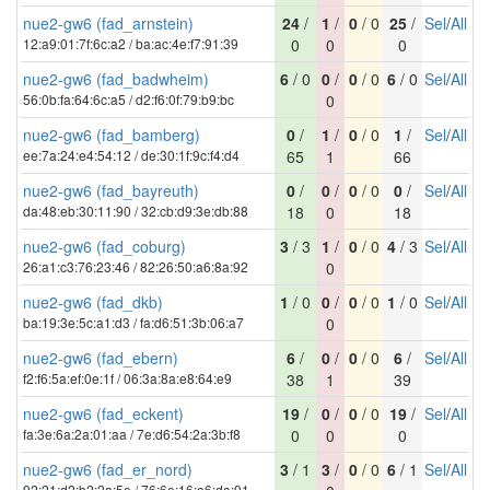
nue2-gw6 (fad_arnstein)
24
/
1
/
0
/ 0
25
/
Sel
/
All
12:a9:01:7f:6c:a2 / ba:ac:4e:f7:91:39
0
0
0
nue2-gw6 (fad_badwheim)
6
/ 0
0
/
0
/ 0
6
/ 0
Sel
/
All
56:0b:fa:64:6c:a5 / d2:f6:0f:79:b9:bc
0
nue2-gw6 (fad_bamberg)
0
/
1
/
0
/ 0
1
/
Sel
/
All
ee:7a:24:e4:54:12 / de:30:1f:9c:f4:d4
65
1
66
nue2-gw6 (fad_bayreuth)
0
/
0
/
0
/ 0
0
/
Sel
/
All
da:48:eb:30:11:90 / 32:cb:d9:3e:db:88
18
0
18
nue2-gw6 (fad_coburg)
3
/ 3
1
/
0
/ 0
4
/ 3
Sel
/
All
26:a1:c3:76:23:46 / 82:26:50:a6:8a:92
0
nue2-gw6 (fad_dkb)
1
/ 0
0
/
0
/ 0
1
/ 0
Sel
/
All
ba:19:3e:5c:a1:d3 / fa:d6:51:3b:06:a7
0
nue2-gw6 (fad_ebern)
6
/
0
/
0
/ 0
6
/
Sel
/
All
f2:f6:5a:ef:0e:1f / 06:3a:8a:e8:64:e9
38
1
39
nue2-gw6 (fad_eckent)
19
/
0
/
0
/ 0
19
/
Sel
/
All
fa:3e:6a:2a:01:aa / 7e:d6:54:2a:3b:f8
0
0
0
nue2-gw6 (fad_er_nord)
3
/ 1
3
/
0
/ 0
6
/ 1
Sel
/
All
92:21:d2:b2:2a:5e / 76:6e:16:a6:da:91