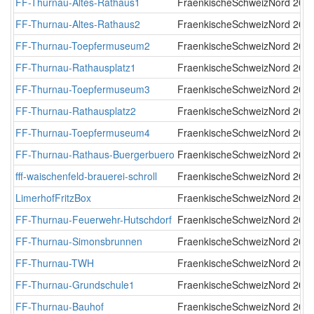
FF-Thurnau-Altes-Rathaus1
FraenkischeSchweizNord
2019
FF-Thurnau-Altes-Rathaus2
FraenkischeSchweizNord
2019
FF-Thurnau-Toepfermuseum2
FraenkischeSchweizNord
2019
FF-Thurnau-Rathausplatz1
FraenkischeSchweizNord
2019
FF-Thurnau-Toepfermuseum3
FraenkischeSchweizNord
2019
FF-Thurnau-Rathausplatz2
FraenkischeSchweizNord
2019
FF-Thurnau-Toepfermuseum4
FraenkischeSchweizNord
2019
FF-Thurnau-Rathaus-Buergerbuero
FraenkischeSchweizNord
2019
fff-waischenfeld-brauerei-schroll
FraenkischeSchweizNord
2020
LimerhofFritzBox
FraenkischeSchweizNord
2022
FF-Thurnau-Feuerwehr-Hutschdorf
FraenkischeSchweizNord
2022
FF-Thurnau-Simonsbrunnen
FraenkischeSchweizNord
2023
FF-Thurnau-TWH
FraenkischeSchweizNord
2025
FF-Thurnau-Grundschule1
FraenkischeSchweizNord
2025
FF-Thurnau-Bauhof
FraenkischeSchweizNord
2026