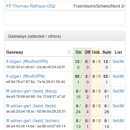
FF-Thurnau-Rathaus-OG2
FraenkischeSchweizNord
2026
Gateways (selected / others)
Gateway
On
Off
Unk.
Sum
List
ff-v2gw1 (fffhofhstVPN)
12
/
0
/
0
/ 0
12
/
Sel
/
All
16:2b:34:a1:eb:a1 / ea:ab:eb:54:cd:0f
0
0
0
ff-v2gw1 (fffhofhVPN)
50
/
2
/
0
/ 0
52
/
Sel
/
All
e6:9d:78:e7:87:6a / 7e:fa:26:01:55:d4
1
0
1
fff-adrian-gw1 (fastd_fiberg)
0
/
0
/
0
/ 0
0
/
Sel
/
All
9e:e5:76:68:d4:88 / 0e:12:b9:37:a7:df
15
2
17
fff-adrian-gw1 (fastd_fleckl)
0
/
0
/
0
/ 0
0
/
Sel
/
All
ae:ab:23:a4:18:ac / 92:9e:0a:28:25:31
24
4
28
fff-adrian-gw1 (fastd_fschwn)
0
/
0
/
0
/ 0
0
/
Sel
/
All
d6:a4:43:c9:14:ba / aa:8b:cd:d7:65:14
13
1
14