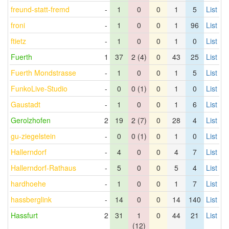
freund-statt-fremd
-
1
0
0
1
5
List
froni
-
1
0
0
1
96
List
ftietz
-
1
0
0
1
0
List
Fuerth
1
37
2 (4)
0
43
25
List
Fuerth Mondstrasse
-
1
0
0
1
5
List
FunkoLive-Studio
-
0
0 (1)
0
1
0
List
Gaustadt
-
1
0
0
1
6
List
Gerolzhofen
2
19
2 (7)
0
28
4
List
gu-ziegelstein
-
0
0 (1)
0
1
0
List
Hallerndorf
-
4
0
0
4
7
List
Hallerndorf-Rathaus
-
5
0
0
5
4
List
hardhoehe
-
1
0
0
1
7
List
hassberglink
-
14
0
0
14
140
List
Hassfurt
2
31
1
0
44
21
List
(12)