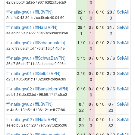
e2:09:65:04:af:e5 / 96:16:82:cf:5e:a0
0
fff-naila-gw01 (fffLBVPN)
22
/
1
/
0
/ 0
23
/
Sel
/
All
2e:af:c0:43:39:fe / ca:f0:eb:40:04:60
0
0
0
fff-naila-gw01 (fffNailaVPN)
28
/
3
/
0
/ 0
31
/
Sel
/
All
ae:ed:c5:2a:d4:27 / 8a:7a:63:aa:c3:6a
1
1
2
fff-naila-gw01 (fffSchauenstein)
1
/ 0
1
/
0
/ 0
2
/ 0
Sel
/
All
a2:fd:93:0e:34:bf / 76:8f:16:c4:4b:4e
0
fff-naila-gw01 (fffSchwaBaVPN)
5
/ 5
0
/
0
/ 0
5
/ 6
Sel
/
All
36:c7:86:eb:7f:11 / 2a:ba:ac:a9:9f:6e
1
fff-naila-gw01 (fffSelbitzVPN)
2
/ 0
0
/
0
/ 0
2
/ 0
Sel
/
All
d2:51:43:50:81:1f / 02:80:f4:b0:e6:89
0
fff-naila-gw02 (fffBadstebenVPN)
0
/ 6
0
/
0
/ 0
0
/ 6
Sel
/
All
ae:b1:18:db:82:bd / 96:59:17:f7:c5:e2
0
fff-naila-gw02 (fffLBVPN)
0
/
0
/
0
/ 0
0
/
Sel
/
All
fe:4a:5e:13:b5:1d / 36:12:1e:ff:77:86
22
1
23
fff-naila-gw02 (fffNailaVPN)
0
/
1
/
0
/ 0
1
/
Sel
/
All
ae:ed:c5:2a:d4:28 / 7e:f5:97:32:65:06
29
3
32
fff-naila-gw02 (fffSchauenstein)
0
/ 1
0
/
0
/ 0
0
/ 2
Sel
/
All