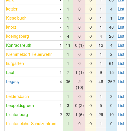
kettler
-
1
0
0
1
4
List
Kieselbuehl
-
1
0
0
1
1
List
knorz
-
1
0
0
1
48
List
koenigsberg
-
4
0
0
4
26
List
Konradsreuth
1
11
0 (1)
0
12
4
List
Kremmeldorf-Feuerwehr
-
1
0
0
1
2
List
kurgarten
-
1
0
0
1
61
List
Lauf
1
7
1 (1)
0
9
15
List
Legacy
4
36
2
0
48
262
List
(10)
Leidersbach
-
1
0
0
1
3
List
Leupoldsgruen
1
3
0 (2)
0
5
0
List
Lichtenberg
2
22
1 (6)
0
29
10
List
Lichteneiche-Schulzentrum
-
1
0
0
1
0
List