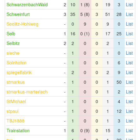
SchwarzenbachWald
2
10
1 (8)
0
19
3
List
Schweinfurt
3
35
5 (8)
3
51
28
List
Seelitz-Hohlweg
-
0
9
0
9
0
List
Selb
1
16
0 (1)
0
17
25
List
Selbitz
2
2
0
0
2
1
List
sieche
-
1
0
0
1
0
List
Solnhofen
-
1
0
0
1
6
List
spiegelfabrik
-
2
0
0
2
9
List
stmarkus
-
1
0
0
1
50
List
stmarkus-marterlach
-
1
0
0
1
2
List
StMichael
-
1
0
0
1
4
List
stpaul
-
1
0
0
1
12
List
TBJ1888
-
1
0
0
1
3
List
Trainstation
1
6
0 (9)
0
15
0
List