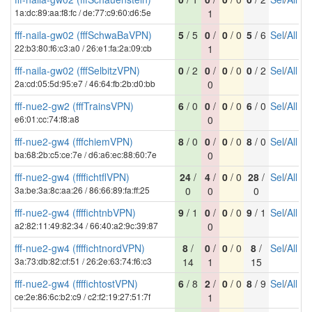
1a:dc:89:aa:f8:fc / de:77:c9:60:d6:5e
1
fff-naila-gw02 (fffSchwaBaVPN)
5
/ 5
0
/
0
/ 0
5
/ 6
Sel
/
All
22:b3:80:f6:c3:a0 / 26:e1:fa:2a:09:cb
1
fff-naila-gw02 (fffSelbitzVPN)
0
/ 2
0
/
0
/ 0
0
/ 2
Sel
/
All
2a:cd:05:5d:95:e7 / 46:64:fb:2b:d0:bb
0
fff-nue2-gw2 (fffTrainsVPN)
6
/ 0
0
/
0
/ 0
6
/ 0
Sel
/
All
e6:01:cc:74:f8:a8
0
fff-nue2-gw4 (fffchiemVPN)
8
/ 0
0
/
0
/ 0
8
/ 0
Sel
/
All
ba:68:2b:c5:ce:7e / d6:a6:ec:88:60:7e
0
fff-nue2-gw4 (ffffichtflVPN)
24
/
4
/
0
/ 0
28
/
Sel
/
All
3a:be:3a:8c:aa:26 / 86:66:89:fa:ff:25
0
0
0
fff-nue2-gw4 (ffffichtnbVPN)
9
/ 1
0
/
0
/ 0
9
/ 1
Sel
/
All
a2:82:11:49:82:34 / 66:40:a2:9c:39:87
0
fff-nue2-gw4 (ffffichtnordVPN)
8
/
0
/
0
/ 0
8
/
Sel
/
All
3a:73:db:82:cf:51 / 26:2e:63:74:f6:c3
14
1
15
fff-nue2-gw4 (ffffichtostVPN)
6
/ 8
2
/
0
/ 0
8
/ 9
Sel
/
All
ce:2e:86:6c:b2:c9 / c2:f2:19:27:51:7f
1