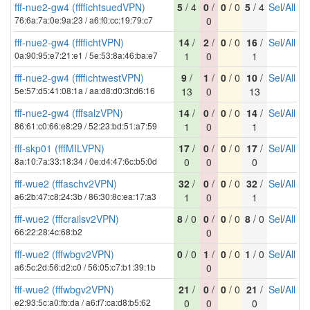
fff-nue2-gw4 (ffffichtsuedVPN)
5
/ 4
0
/
0
/ 0
5
/ 4
Sel
/
All
76:6a:7a:0e:9a:23 / a6:f0:cc:19:79:c7
0
fff-nue2-gw4 (ffffichtVPN)
14
/
2
/
0
/ 0
16
/
Sel
/
All
0a:90:95:e7:21:e1 / 5e:53:8a:46:ba:e7
1
0
1
fff-nue2-gw4 (ffffichtwestVPN)
9
/
1
/
0
/ 0
10
/
Sel
/
All
5e:57:d5:41:08:1a / aa:d8:d0:3f:d6:16
13
0
13
fff-nue2-gw4 (fffsalzVPN)
14
/
0
/
0
/ 0
14
/
Sel
/
All
86:61:c0:66:e8:29 / 52:23:bd:51:a7:59
1
0
1
fff-skp01 (fffMILVPN)
17
/
0
/
0
/ 0
17
/
Sel
/
All
8a:10:7a:33:18:34 / 0e:d4:47:6c:b5:0d
0
0
0
fff-wue2 (fffaschv2VPN)
32
/
0
/
0
/ 0
32
/
Sel
/
All
a6:2b:47:c8:24:3b / 86:30:8c:ea:17:a3
1
0
1
fff-wue2 (fffcrailsv2VPN)
8
/ 0
0
/
0
/ 0
8
/ 0
Sel
/
All
66:22:28:4c:68:b2
0
fff-wue2 (fffwbgv2VPN)
0
/ 0
1
/
0
/ 0
1
/ 0
Sel
/
All
a6:5c:2d:56:d2:c0 / 56:05:c7:b1:39:1b
0
fff-wue2 (fffwbgv2VPN)
21
/
0
/
0
/ 0
21
/
Sel
/
All
e2:93:5c:a0:fb:da / a6:f7:ca:d8:b5:62
0
0
0