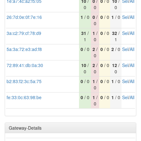
1e:a7:4c:a2:f5:05
10
/
0
/
0
/ 0
10
/
Sel
/
All
0
0
0
26:7d:0e:0f:7e:16
1
/ 0
0
/
0
/ 0
1
/ 0
Sel
/
All
0
3a:c2:79:cf:78:d9
31
/
1
/
0
/ 0
32
/
Sel
/
All
1
0
1
5a:3a:72:e3:ad:f8
0
/ 0
2
/
0
/ 0
2
/ 0
Sel
/
All
0
72:89:41:db:0a:30
10
/
2
/
0
/ 0
12
/
Sel
/
All
0
0
0
b2:83:f2:3c:5a:75
0
/ 0
1
/
0
/ 0
1
/ 0
Sel
/
All
0
fe:33:0c:63:98:be
0
/ 0
1
/
0
/ 0
1
/ 0
Sel
/
All
0
Gateway-Details