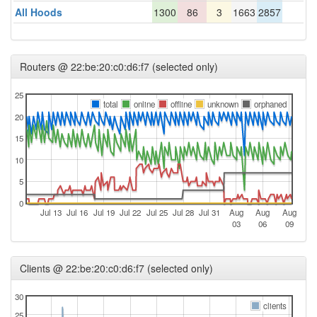
All Hoods
1300
86
3
1663
2857
Routers @ 22:be:20:c0:d6:f7 (selected only)
25
total
online
offline
unknown
orphaned
20
15
10
5
0
Jul 13
Jul 16
Jul 19
Jul 22
Jul 25
Jul 28
Jul 31
Aug
Aug
Aug
03
06
09
Clients @ 22:be:20:c0:d6:f7 (selected only)
30
clients
25