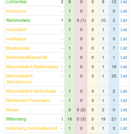
Lichtenfels
2
8
0
0
8
12
List
lohermoos
-
1
0
0
1
0
List
Marktredwitz
1
9
0 (1)
0
10
2
List
marterlach
-
1
0
0
1
7
List
matthaeus
-
1
0
0
1
0
List
Meehaeusle
-
1
0
0
1
7
List
MehlmeiselKlausenlift
-
1
0
0
1
1
List
Memmelsdorf-Rathausplatz
-
1
0
0
1
19
List
Memmelsdorf-
-
1
0
0
1
25
List
Schulzentrum
Memmelsdorf-Seehofhalle
-
1
0
0
1
2
List
Merkendorf-Feuerwehr
-
1
0
0
1
1
List
Messe
-
0
0 (2)
0
2
0
List
Miltenberg
1
16
0 (3)
0
19
21
List
miltenberg.freifunk#konrad
-
1
0
0
1
3
List