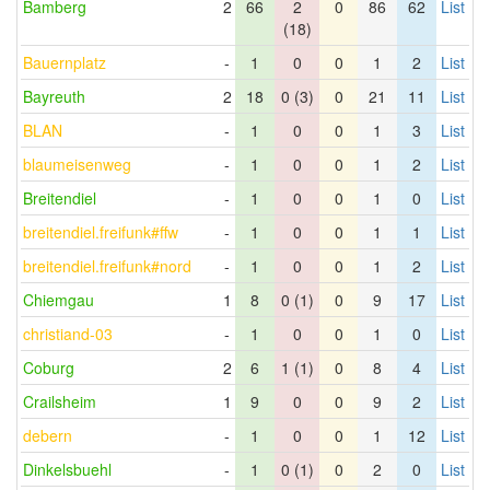
Bamberg
2
66
2
0
86
62
List
(18)
Bauernplatz
-
1
0
0
1
2
List
Bayreuth
2
18
0 (3)
0
21
11
List
BLAN
-
1
0
0
1
3
List
blaumeisenweg
-
1
0
0
1
2
List
Breitendiel
-
1
0
0
1
0
List
breitendiel.freifunk#ffw
-
1
0
0
1
1
List
breitendiel.freifunk#nord
-
1
0
0
1
2
List
Chiemgau
1
8
0 (1)
0
9
17
List
christiand-03
-
1
0
0
1
0
List
Coburg
2
6
1 (1)
0
8
4
List
Crailsheim
1
9
0
0
9
2
List
debern
-
1
0
0
1
12
List
Dinkelsbuehl
-
1
0 (1)
0
2
0
List