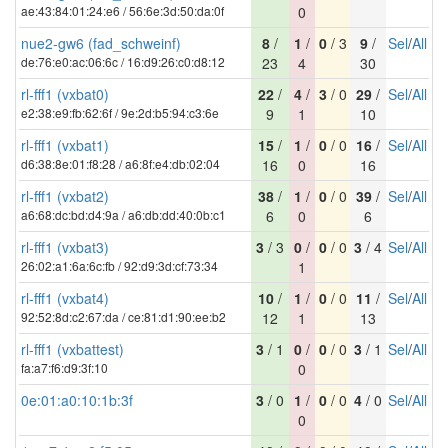
ae:43:84:01:24:e6 / 56:6e:3d:50:da:0f
0
nue2-gw6 (fad_schweinf)
8
/
1
/
0
/ 3
9
/
Sel
/
All
de:76:e0:ac:06:6c / 16:d9:26:c0:d8:12
23
4
30
rl-fff1 (vxbat0)
22
/
4
/
3
/ 0
29
/
Sel
/
All
e2:38:e9:fb:62:6f / 9e:2d:b5:94:c3:6e
9
1
10
rl-fff1 (vxbat1)
15
/
1
/
0
/ 0
16
/
Sel
/
All
d6:38:8e:01:f8:28 / a6:8f:e4:db:02:04
16
0
16
rl-fff1 (vxbat2)
38
/
1
/
0
/ 0
39
/
Sel
/
All
a6:68:dc:bd:d4:9a / a6:db:dd:40:0b:c1
6
0
6
rl-fff1 (vxbat3)
3
/ 3
0
/
0
/ 0
3
/ 4
Sel
/
All
26:02:a1:6a:6c:fb / 92:d9:3d:cf:73:34
1
rl-fff1 (vxbat4)
10
/
1
/
0
/ 0
11
/
Sel
/
All
92:52:8d:c2:67:da / ce:81:d1:90:ee:b2
12
1
13
rl-fff1 (vxbattest)
3
/ 1
0
/
0
/ 0
3
/ 1
Sel
/
All
fa:a7:f6:d9:3f:10
0
0e:01:a0:10:1b:3f
3
/ 0
1
/
0
/ 0
4
/ 0
Sel
/
All
0