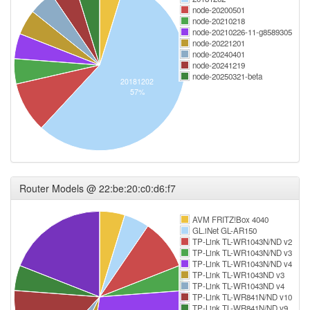
node-20200501
node-20210218
node-20210226-11-g8589305
node-20221201
node-20240401
node-20241219
node-20250321-beta
20181202
57%
Router Models @ 22:be:20:c0:d6:f7
AVM FRITZ!Box 4040
GL.iNet GL-AR150
TP-Link TL-WR1043N/ND v2
TP-Link TL-WR1043N/ND v3
TP-Link TL-WR1043N/ND v4
TP-Link TL-WR1043ND v3
TP-Link TL-WR1043ND v4
TP-Link TL-WR841N/ND v10
TP-Link TL-WR841N/ND v9