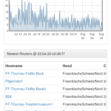
20
15
10
5
0
Jul 13
Jul 16
Jul 19
Jul 22
Jul 25
Jul 28
Jul 31
Aug
Aug
Aug
03
06
09
Newest Routers @ 22:be:20:c0:d6:f7
Hostname
Hood
Cre
FF-Thurnau-FeWo-Bock
FraenkischeSchweizNord
2017
Pilgerndorf
FraenkischeSchweizNord
2017
FF-Thurnau-FeWo-Bock2
FraenkischeSchweizNord
2017
B28
FraenkischeSchweizNord
2018
FF-Thurnau-Toepfermuseum1
FraenkischeSchweizNord
2019