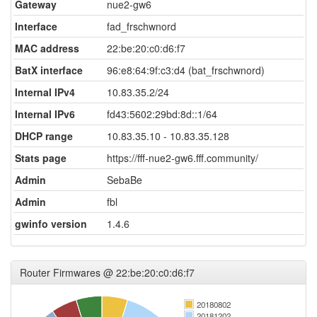
Gateway
nue2-gw6
Interface
fad_frschwnord
MAC address
22:be:20:c0:d6:f7
BatX interface
96:e8:64:9f:c3:d4 (bat_frschwnord)
Internal IPv4
10.83.35.2/24
Internal IPv6
fd43:5602:29bd:8d::1/64
DHCP range
10.83.35.10 - 10.83.35.128
Stats page
https://fff-nue2-gw6.fff.community/
Admin
SebaBe
Admin
fbl
gwinfo version
1.4.6
Router Firmwares @ 22:be:20:c0:d6:f7
20180802
20181202