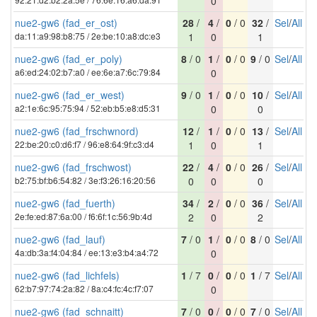
0
nue2-gw6 (fad_er_ost)
28
/
4
/
0
/ 0
32
/
Sel
/
All
da:11:a9:98:b8:75 / 2e:be:10:a8:dc:e3
1
0
1
nue2-gw6 (fad_er_poly)
8
/ 0
1
/
0
/ 0
9
/ 0
Sel
/
All
a6:ed:24:02:b7:a0 / ee:6e:a7:6c:79:84
0
nue2-gw6 (fad_er_west)
9
/ 0
1
/
0
/ 0
10
/
Sel
/
All
a2:1e:6c:95:75:94 / 52:eb:b5:e8:d5:31
0
0
nue2-gw6 (fad_frschwnord)
12
/
1
/
0
/ 0
13
/
Sel
/
All
22:be:20:c0:d6:f7 / 96:e8:64:9f:c3:d4
1
0
1
nue2-gw6 (fad_frschwost)
22
/
4
/
0
/ 0
26
/
Sel
/
All
b2:75:bf:b6:54:82 / 3e:f3:26:16:20:56
0
0
0
nue2-gw6 (fad_fuerth)
34
/
2
/
0
/ 0
36
/
Sel
/
All
2e:fe:ed:87:6a:00 / f6:6f:1c:56:9b:4d
2
0
2
nue2-gw6 (fad_lauf)
7
/ 0
1
/
0
/ 0
8
/ 0
Sel
/
All
4a:db:3a:f4:04:84 / ee:13:e3:b4:a4:72
0
nue2-gw6 (fad_lichfels)
1
/ 7
0
/
0
/ 0
1
/ 7
Sel
/
All
62:b7:97:74:2a:82 / 8a:c4:fc:4c:f7:07
0
nue2-gw6 (fad_schnaitt)
7
/ 0
0
/
0
/ 0
7
/ 0
Sel
/
All