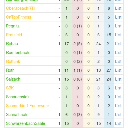
OberabsachRTH
-
1
0
0
1
6
List
OnTopFitness
-
1
0
0
1
5
List
Pegnitz
-
0
0 (1)
0
1
0
List
Pretzfeld
-
6
0
0
6
15
List
Rehau
1
17
2 (5)
0
24
21
List
Roettenbach
-
0
0 (1)
0
1
0
List
Rotfunk
-
0
0 (2)
0
2
0
List
Roth
1
11
1 (1)
0
13
27
List
Salzach
1
15
0 (6)
0
21
24
List
SBK
-
3
0
0
3
6
List
Schauenstein
-
1
1
0
2
0
List
Schmerldorf-Feuerwehr
-
1
0
0
1
2
List
Schnaittach
1
6
0 (3)
0
9
1
List
SchwarzenbachSaale
1
15
0
0
15
14
List