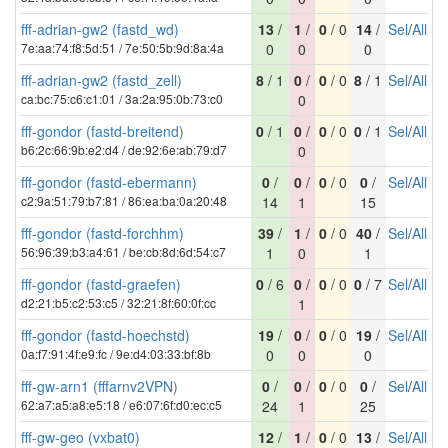
fff-adrian-gw2 (fastd_wd)
13
/
1
/
0
/ 0
14
/
Sel
/
All
7e:aa:74:f8:5d:51 / 7e:50:5b:9d:8a:4a
0
0
0
fff-adrian-gw2 (fastd_zell)
8
/ 1
0
/
0
/ 0
8
/ 1
Sel
/
All
ca:bc:75:c6:c1:01 / 3a:2a:95:0b:73:c0
0
fff-gondor (fastd-breitend)
0
/ 1
0
/
0
/ 0
0
/ 1
Sel
/
All
b6:2c:66:9b:e2:d4 / de:92:6e:ab:79:d7
0
fff-gondor (fastd-ebermann)
0
/
0
/
0
/ 0
0
/
Sel
/
All
c2:9a:51:79:b7:81 / 86:ea:ba:0a:20:48
14
1
15
fff-gondor (fastd-forchhm)
39
/
1
/
0
/ 0
40
/
Sel
/
All
56:96:39:b3:a4:61 / be:cb:8d:6d:54:c7
1
0
1
fff-gondor (fastd-graefen)
0
/ 6
0
/
0
/ 0
0
/ 7
Sel
/
All
d2:21:b5:c2:53:c5 / 32:21:8f:60:0f:cc
1
fff-gondor (fastd-hoechstd)
19
/
0
/
0
/ 0
19
/
Sel
/
All
0a:f7:91:4f:e9:fc / 9e:d4:03:33:bf:8b
0
0
0
fff-gw-arn1 (fffarnv2VPN)
0
/
0
/
0
/ 0
0
/
Sel
/
All
62:a7:a5:a8:e5:18 / e6:07:6f:d0:ec:c5
24
1
25
fff-gw-geo (vxbat0)
12
/
1
/
0
/ 0
13
/
Sel
/
All