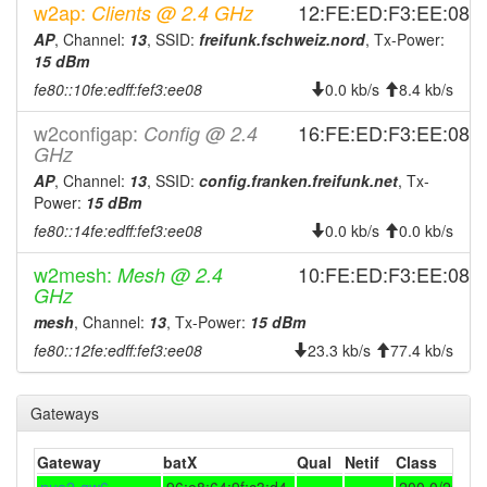
2024-04-21 06:11:16
reboot
w2ap:
12:FE:ED:F3:EE:08
Clients @ 2.4 GHz
2024-04-21 06:11:16
AP
, Channel:
13
, SSID:
freifunk.fschweiz.nord
, Tx-Power:
online
15 dBm
2024-04-21 06:08:01
offline
fe80::10fe:edff:fef3:ee08
0.0 kb/s
8.4 kb/s
2023-09-22 03:46:15
Legacy ->
hood
FraenkischeSchweizNord
w2configap:
16:FE:ED:F3:EE:08
Config @ 2.4
GHz
2023-09-22 03:41:16
online
AP
, Channel:
13
, SSID:
config.franken.freifunk.net
, Tx-
2023-09-22 03:41:16
FraenkischeSchweizNord
hood
Power:
15 dBm
-> Legacy
fe80::14fe:edff:fef3:ee08
0.0 kb/s
0.0 kb/s
2023-09-22 01:53:01
offline
w2mesh:
10:FE:ED:F3:EE:08
Mesh @ 2.4
2023-09-09 01:06:16
Legacy ->
hood
GHz
FraenkischeSchweizNord
mesh
, Channel:
13
, Tx-Power:
15 dBm
2023-09-09 01:01:16
FraenkischeSchweizNord
hood
fe80::12fe:edff:fef3:ee08
23.3 kb/s
77.4 kb/s
-> Legacy
2023-09-06 02:03:16
online
Gateways
2023-09-06 02:03:02
offline
2023-08-28 20:20:40
Gateway
batX
Qual
Netif
Class
online