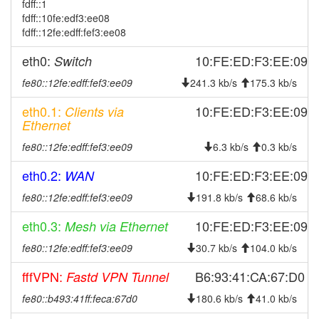
fdff::1
2024-09-26 00:51:08
online
fdff::10fe:edf3:ee08
fdff::12fe:edff:fef3:ee08
2024-09-26 00:38:01
offline
2024-09-24 09:11:16
eth0:
online
10:FE:ED:F3:EE:09
Switch
2024-09-23 19:48:01
offline
fe80::12fe:edff:fef3:ee09
241.3 kb/s
175.3 kb/s
2024-09-23 19:25:54
online
eth0.1:
10:FE:ED:F3:EE:09
Clients via
2024-09-23 19:13:01
Ethernet
offline
2024-08-23 12:41:37
fe80::12fe:edff:fef3:ee09
online
6.3 kb/s
0.3 kb/s
2024-08-23 12:38:01
offline
eth0.2:
10:FE:ED:F3:EE:09
WAN
2024-08-23 12:16:27
online
fe80::12fe:edff:fef3:ee09
191.8 kb/s
68.6 kb/s
2024-08-23 12:13:01
offline
eth0.3:
10:FE:ED:F3:EE:09
Mesh via Ethernet
2024-06-17 09:31:26
online
fe80::12fe:edff:fef3:ee09
30.7 kb/s
104.0 kb/s
2024-06-17 09:28:01
offline
fffVPN:
B6:93:41:CA:67:D0
Fastd VPN Tunnel
2024-06-17 07:46:21
online
fe80::b493:41ff:feca:67d0
2024-06-17 07:43:02
180.6 kb/s
41.0 kb/s
offline