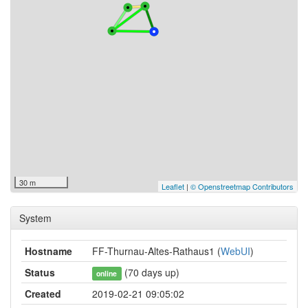
30 m
Leaflet
|
© Openstreetmap Contributors
System
Hostname
FF-Thurnau-Altes-Rathaus1 (
WebUI
)
Status
(70 days up)
online
Created
2019-02-21 09:05:02