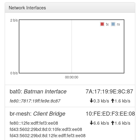
FraenkischeSchweizNord
Network Interfaces
2025-09-18 02:16:16
FraenkischeSchweizNord
hood
-> Legacy
2 b/s
tx
rx
2025-09-09 12:41:16
reboot
2025-09-09 12:41:16
online
2025-09-09 10:28:01
offline
2025-08-19 03:41:16
Legacy ->
hood
FraenkischeSchweizNord
2025-08-19 03:36:16
FraenkischeSchweizNord
hood
0 b/s
-> Legacy
00:00:00
2025-08-16 09:38:32
online
bat0:
7A:17:19:9E:8C:87
Batman Interface
2025-08-16 09:38:01
offline
fe80::7817:19ff:fe9e:8c87
0.3 kb/s
1.6 kb/s
2024-12-04 09:26:16
online
br-mesh:
10:FE:ED:F3:EE:08
Client Bridge
2024-11-29 12:13:02
offline
fe80::12fe:edff:fef3:ee08
6.6 kb/s
1.6 kb/s
2024-11-29 11:56:16
reboot
fd43:5602:29bd:8d:0:10fe:edf3:ee08
fd43:5602:29bd:8d:12fe:edff:fef3:ee08
2024-11-29 11:51:16
reboot