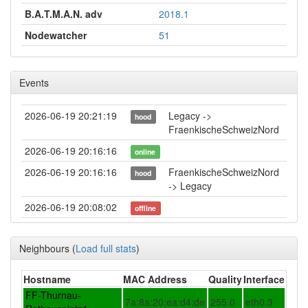
B.A.T.M.A.N. adv
2018.1
Nodewatcher
51
Events
2026-06-19 20:21:19
Legacy ->
hood
FraenkischeSchweizNord
2026-06-19 20:16:16
online
2026-06-19 20:16:16
FraenkischeSchweizNord
hood
-> Legacy
2026-06-19 20:08:02
offline
2026-05-30 14:46:16
reboot
Neighbours
(
Load full stats
)
2026-05-30 14:46:16
online
2026-05-30 14:38:02
offline
Hostname
MAC Address
Quality
Interface
2026-05-05 19:21:16
Legacy ->
FF-Thurnau-
hood
7a:8a:20:ea:d4:de
255.0
eth0.3
FraenkischeSchweizNord