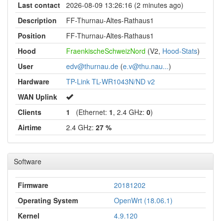
Last contact
2026-08-09 13:26:16 (2 minutes ago)
Description
FF-Thurnau-Altes-Rathaus1
Position
FF-Thurnau-Altes-Rathaus1
Hood
FraenkischeSchweizNord
(V2,
Hood-Stats
)
User
edv@thurnau.de
(
e.v@thu.nau...
)
Hardware
TP-Link TL-WR1043N/ND v2
WAN Uplink
Clients
1
(Ethernet:
1
, 2.4 GHz:
0
)
Airtime
2.4 GHz:
27 %
Software
Firmware
20181202
Operating System
OpenWrt (18.06.1)
Kernel
4.9.120