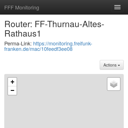
FFF Monitoring
Toggl
navig
Router: FF-Thurnau-Altes-
Rathaus1
Perma-Link:
https://monitoring.freifunk-
franken.de/mac/10feedf3ee08
Actions
+
−