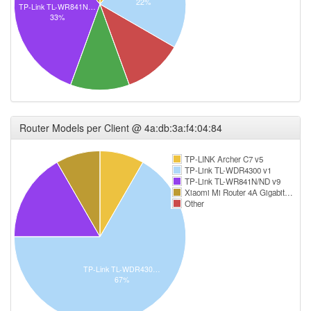
22%
TP-Link TL-WR841N…
33%
Router Models per Client @ 4a:db:3a:f4:04:84
TP-LINK Archer C7 v5
TP-Link TL-WDR4300 v1
TP-Link TL-WR841N/ND v9
Xiaomi Mi Router 4A Gigabit…
Other
TP-Link TL-WDR430…
67%