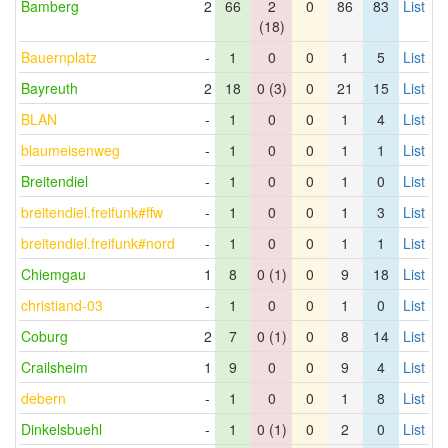
Bamberg
2
66
2
0
86
83
List
(18)
Bauernplatz
-
1
0
0
1
5
List
Bayreuth
2
18
0 (3)
0
21
15
List
BLAN
-
1
0
0
1
4
List
blaumeisenweg
-
1
0
0
1
1
List
Breitendiel
-
1
0
0
1
0
List
breitendiel.freifunk#ffw
-
1
0
0
1
3
List
breitendiel.freifunk#nord
-
1
0
0
1
1
List
Chiemgau
1
8
0 (1)
0
9
18
List
christiand-03
-
1
0
0
1
0
List
Coburg
2
7
0 (1)
0
8
14
List
Crailsheim
1
9
0
0
9
4
List
debern
-
1
0
0
1
8
List
Dinkelsbuehl
-
1
0 (1)
0
2
0
List