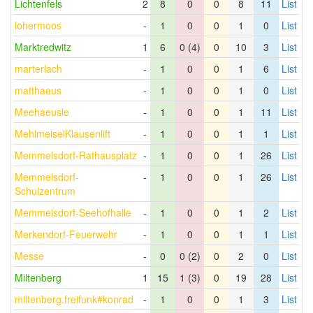
Lichtenfels
2
8
0
0
8
11
List
lohermoos
-
1
0
0
1
0
List
Marktredwitz
1
6
0 (4)
0
10
3
List
marterlach
-
1
0
0
1
6
List
matthaeus
-
1
0
0
1
0
List
Meehaeusle
-
1
0
0
1
11
List
MehlmeiselKlausenlift
-
1
0
0
1
1
List
Memmelsdorf-Rathausplatz
-
1
0
0
1
26
List
Memmelsdorf-
-
1
0
0
1
26
List
Schulzentrum
Memmelsdorf-Seehofhalle
-
1
0
0
1
2
List
Merkendorf-Feuerwehr
-
1
0
0
1
1
List
Messe
-
0
0 (2)
0
2
0
List
Miltenberg
1
15
1 (3)
0
19
28
List
miltenberg.freifunk#konrad
-
1
0
0
1
3
List