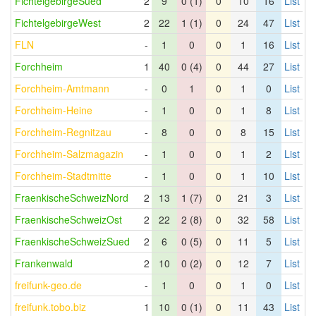
FichtelgebirgeSued
2
9
0 (1)
0
10
16
List
FichtelgebirgeWest
2
22
1 (1)
0
24
47
List
FLN
-
1
0
0
1
16
List
Forchheim
1
40
0 (4)
0
44
27
List
Forchheim-Amtmann
-
0
1
0
1
0
List
Forchheim-Heine
-
1
0
0
1
8
List
Forchheim-Regnitzau
-
8
0
0
8
15
List
Forchheim-Salzmagazin
-
1
0
0
1
2
List
Forchheim-Stadtmitte
-
1
0
0
1
10
List
FraenkischeSchweizNord
2
13
1 (7)
0
21
3
List
FraenkischeSchweizOst
2
22
2 (8)
0
32
58
List
FraenkischeSchweizSued
2
6
0 (5)
0
11
5
List
Frankenwald
2
10
0 (2)
0
12
7
List
freifunk-geo.de
-
1
0
0
1
0
List
freifunk.tobo.biz
1
10
0 (1)
0
11
43
List