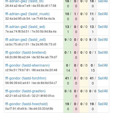
fff-adrian-gw2 (fastd_bt)
18
/
0
/
0
/ 0
18
/
Sel
/
All
26:44:a2:4b:e7:e9 / da:55:8c:df:17:58
0
0
0
fff-adrian-gw2 (fastd_mueb)
10
/
1
/
0
/ 0
11
/
Sel
/
All
32:4a:bd:95:cb:54 / ce:7f:49:5e:4a:fa
0
0
0
fff-adrian-gw2 (fastd_wd)
13
/
0
/
0
/ 0
13
/
Sel
/
All
7e:aa:74:f8:5d:51 / 7e:50:5b:9d:8a:4a
1
0
1
fff-adrian-gw2 (fastd_zell)
9
/ 0
0
/
0
/ 0
9
/ 0
Sel
/
All
ca:bc:75:c6:c1:01 / 3a:2a:95:0b:73:c0
0
fff-gondor (fastd-breitend)
0
/ 1
0
/
0
/ 0
0
/ 1
Sel
/
All
b6:2c:66:9b:e2:d4 / de:92:6e:ab:79:d7
0
fff-gondor (fastd-ebermann)
0
/
0
/
0
/ 0
0
/
Sel
/
All
c2:9a:51:79:b7:81 / 86:ea:ba:0a:20:48
14
1
15
fff-gondor (fastd-forchhm)
41
/
0
/
0
/ 0
41
/
Sel
/
All
56:96:39:b3:a4:61 / be:cb:8d:6d:54:c7
0
0
0
fff-gondor (fastd-graefen)
0
/ 6
0
/
0
/ 0
0
/ 6
Sel
/
All
d2:21:b5:c2:53:c5 / 32:21:8f:60:0f:cc
0
fff-gondor (fastd-hoechstd)
19
/
0
/
0
/ 0
19
/
Sel
/
All
0a:f7:91:4f:e9:fc / 9e:d4:03:33:bf:8b
0
0
0