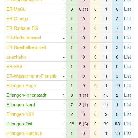
ER-MaCu
-
0
0 (1)
0
1
0
List
ER-Omega
-
1
0
0
1
2
List
ER-Rathaus-EG
-
1
0
0
1
7
List
ER-Redoutensaal
-
1
0
0
1
1
List
ER-Roethelheimtreff
-
1
0
0
1
3
List
er-schaho
-
1
0
0
1
6
List
ER-VHS
-
1
0
0
1
0
List
ER-Wassermann-Floristik
-
1
0
0
1
3
List
Erlangen-Hugo
-
1
0
0
1
19
List
Erlangen-Innenstadt
1
8
1 (1)
0
10
2
List
Erlangen-Nord
1
7
3 (1)
0
11
1
List
Erlangen-NSK
-
2
0
0
2
8
List
Erlangen-Ost
1
28
5 (6)
0
39
58
List
Erlangen-Rathaus
-
1
0
0
1
13
List