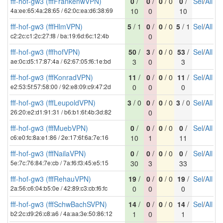
fff-hof-gw3 (fffFrankenwVPN)
0
/
0
/
0
/ 0
0
/
Sel
/
All
4a:ee:65:4a:28:65 / 62:0c:ea:d6:38:69
10
0
10
fff-hof-gw3 (fffHlmVPN)
5
/ 1
0
/
0
/ 0
5
/ 1
Sel
/
All
c2:2c:c1:2c:27:f8 / ba:19:6d:6c:12:4b
0
fff-hof-gw3 (fffhofVPN)
50
/
3
/
0
/ 0
53
/
Sel
/
All
ae:0c:d5:17:87:4a / 62:67:05:f6:1e:bd
3
0
3
fff-hof-gw3 (fffKonradVPN)
11
/
0
/
0
/ 0
11
/
Sel
/
All
e2:53:5f:57:58:00 / 92:e8:09:c9:47:2d
0
0
0
fff-hof-gw3 (fffLeupoldVPN)
3
/ 0
0
/
0
/ 0
3
/ 0
Sel
/
All
26:20:e2:d1:91:31 / b6:b1:6f:4b:3d:82
0
fff-hof-gw3 (fffMuebVPN)
0
/
0
/
0
/ 0
0
/
Sel
/
All
c6:e0:fc:8a:e1:86 / 2e:17:6f:6a:7e:16
10
1
11
fff-hof-gw3 (fffNailaVPN)
0
/
0
/
0
/ 0
0
/
Sel
/
All
5e:7c:76:84:7e:cb / 7a:f6:f3:45:e5:15
30
3
33
fff-hof-gw3 (fffRehauVPN)
19
/
0
/
0
/ 0
19
/
Sel
/
All
2a:56:c6:04:b5:0e / 42:89:c3:cb:f6:fc
0
0
0
fff-hof-gw3 (fffSchwBachSVPN)
14
/
0
/
0
/ 0
14
/
Sel
/
All
b2:2c:d9:26:c8:a6 / 4a:aa:3e:50:86:12
1
0
1