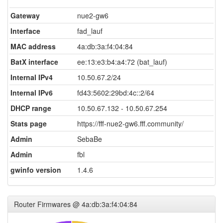
Gateway
nue2-gw6
Interface
fad_lauf
MAC address
4a:db:3a:f4:04:84
BatX interface
ee:13:e3:b4:a4:72 (bat_lauf)
Internal IPv4
10.50.67.2/24
Internal IPv6
fd43:5602:29bd:4c::2/64
DHCP range
10.50.67.132 - 10.50.67.254
Stats page
https://fff-nue2-gw6.fff.community/
Admin
SebaBe
Admin
fbl
gwinfo version
1.4.6
Router Firmwares @ 4a:db:3a:f4:04:84