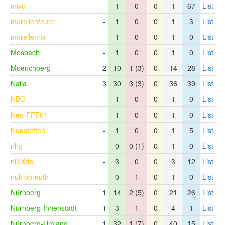
mivo
-
1
0
0
1
67
List
morellenfeuer
-
1
0
0
1
3
List
morellenhx
-
1
0
0
1
0
List
Mosbach
-
1
0
0
1
0
List
Muenchberg
2
10
1 (3)
0
14
28
List
Naila
3
30
3 (3)
0
36
39
List
NBG
-
1
0
0
1
0
List
Neo-FFF01
-
1
0
0
1
0
List
Neustetten
-
1
0
0
1
5
List
nhg
-
0
0 (1)
0
1
0
List
niXXda
-
3
0
0
3
12
List
nuk-bbreuth
-
0
1
0
1
0
List
Nürnberg
1
14
2 (5)
0
21
26
List
Nürnberg-Innenstadt
1
3
1
0
4
1
List
Nürnberg-Umland
1
32
1 (7)
0
40
15
List