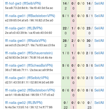
fff-hof-gw3 (fffSelbVPN)
14
/
0
/
0
/ 0
14
/
Sel
/
All
5e:e8:73:2d:8d:fc / 9e:f0:40:3d:5a:ac
2
0
2
fff-naila-gw01 (fffBadstebenVPN)
5
/ 1
0
/
0
/ 0
5
/ 1
Sel
/
All
e2:09:65:04:af:e5 / 96:16:82:cf:5e:a0
0
fff-naila-gw01 (fffLBVPN)
22
/
1
/
0
/ 0
23
/
Sel
/
All
2e:af:c0:43:39:fe / ca:f0:eb:40:04:60
0
0
0
fff-naila-gw01 (fffNailaVPN)
28
/
2
/
0
/ 0
30
/
Sel
/
All
ae:ed:c5:2a:d4:27 / 8a:7a:63:aa:c3:6a
2
1
3
fff-naila-gw01 (fffSchauenstein)
1
/ 0
1
/
0
/ 0
2
/ 0
Sel
/
All
a2:fd:93:0e:34:bf / 76:8f:16:c4:4b:4e
0
fff-naila-gw01 (fffSchwaBaVPN)
5
/ 6
0
/
0
/ 0
5
/ 6
Sel
/
All
36:c7:86:eb:7f:11 / 2a:ba:ac:a9:9f:6e
0
fff-naila-gw01 (fffSelbitzVPN)
2
/ 0
0
/
0
/ 0
2
/ 0
Sel
/
All
d2:51:43:50:81:1f / 02:80:f4:b0:e6:89
0
fff-naila-gw02 (fffBadstebenVPN)
0
/ 6
0
/
0
/ 0
0
/ 6
Sel
/
All
ae:b1:18:db:82:bd / 96:59:17:f7:c5:e2
0
fff-naila-gw02 (fffLBVPN)
0
/
0
/
0
/ 0
0
/
Sel
/
All
fe:4a:5e:13:b5:1d / 36:12:1e:ff:77:86
22
1
23