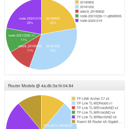
20180802
20181202
adsc9_20190602
node-20210226-11-g8589305
node-20241219
20180802
node-20241219
22%
22%
node-20210226-11-…
11%
adsc9_20190602
20181202
11%
33%
Router Models @ 4a:db:3a:f4:04:84
TP-LINK Archer C7 v5
TP-Link TL-WDR4300 v1
TP-Link TL-WR1043N/ND v3
TP-Link TL-WR1043ND v4
TP-Link TL-WR841N/ND v9
Xiaomi Mi Router 4A Gigabit…
TP-Link TL-WDR430…