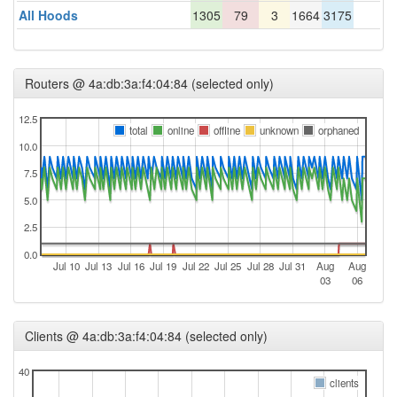
All Hoods
1305
79
3
1664
3175
Routers @ 4a:db:3a:f4:04:84 (selected only)
12.5
total
online
offline
unknown
orphaned
10.0
7.5
5.0
2.5
0.0
Jul 10
Jul 13
Jul 16
Jul 19
Jul 22
Jul 25
Jul 28
Jul 31
Aug
Aug
03
06
Clients @ 4a:db:3a:f4:04:84 (selected only)
40
clients