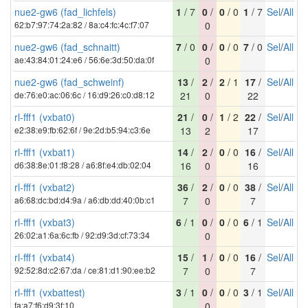
nue2-gw6 (fad_lichfels)
1
/ 7
0
/
0
/ 0
1
/ 7
Sel
/
All
62:b7:97:74:2a:82 / 8a:c4:fc:4c:f7:07
0
nue2-gw6 (fad_schnaitt)
7
/ 0
0
/
0
/ 0
7
/ 0
Sel
/
All
ae:43:84:01:24:e6 / 56:6e:3d:50:da:0f
0
nue2-gw6 (fad_schweinf)
13
/
2
/
2
/ 1
17
/
Sel
/
All
de:76:e0:ac:06:6c / 16:d9:26:c0:d8:12
21
0
22
rl-fff1 (vxbat0)
21
/
0
/
1
/ 2
22
/
Sel
/
All
e2:38:e9:fb:62:6f / 9e:2d:b5:94:c3:6e
13
2
17
rl-fff1 (vxbat1)
14
/
2
/
0
/ 0
16
/
Sel
/
All
d6:38:8e:01:f8:28 / a6:8f:e4:db:02:04
16
0
16
rl-fff1 (vxbat2)
36
/
2
/
0
/ 0
38
/
Sel
/
All
a6:68:dc:bd:d4:9a / a6:db:dd:40:0b:c1
7
0
7
rl-fff1 (vxbat3)
6
/ 1
0
/
0
/ 0
6
/ 1
Sel
/
All
26:02:a1:6a:6c:fb / 92:d9:3d:cf:73:34
0
rl-fff1 (vxbat4)
15
/
1
/
0
/ 0
16
/
Sel
/
All
92:52:8d:c2:67:da / ce:81:d1:90:ee:b2
7
0
7
rl-fff1 (vxbattest)
3
/ 1
0
/
0
/ 0
3
/ 1
Sel
/
All
fa:a7:f6:d9:3f:10
0