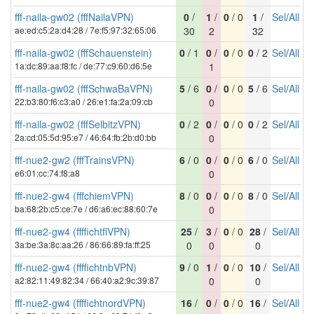
fff-naila-gw02 (fffNailaVPN)
0
/
1
/
0
/ 0
1
/
Sel
/
All
ae:ed:c5:2a:d4:28 / 7e:f5:97:32:65:06
30
2
32
fff-naila-gw02 (fffSchauenstein)
0
/ 1
0
/
0
/ 0
0
/ 2
Sel
/
All
1a:dc:89:aa:f8:fc / de:77:c9:60:d6:5e
1
fff-naila-gw02 (fffSchwaBaVPN)
5
/ 6
0
/
0
/ 0
5
/ 6
Sel
/
All
22:b3:80:f6:c3:a0 / 26:e1:fa:2a:09:cb
0
fff-naila-gw02 (fffSelbitzVPN)
0
/ 2
0
/
0
/ 0
0
/ 2
Sel
/
All
2a:cd:05:5d:95:e7 / 46:64:fb:2b:d0:bb
0
fff-nue2-gw2 (fffTrainsVPN)
6
/ 0
0
/
0
/ 0
6
/ 0
Sel
/
All
e6:01:cc:74:f8:a8
0
fff-nue2-gw4 (fffchiemVPN)
8
/ 0
0
/
0
/ 0
8
/ 0
Sel
/
All
ba:68:2b:c5:ce:7e / d6:a6:ec:88:60:7e
0
fff-nue2-gw4 (ffffichtflVPN)
25
/
3
/
0
/ 0
28
/
Sel
/
All
3a:be:3a:8c:aa:26 / 86:66:89:fa:ff:25
0
0
0
fff-nue2-gw4 (ffffichtnbVPN)
9
/ 0
1
/
0
/ 0
10
/
Sel
/
All
a2:82:11:49:82:34 / 66:40:a2:9c:39:87
0
0
fff-nue2-gw4 (ffffichtnordVPN)
16
/
0
/
0
/ 0
16
/
Sel
/
All