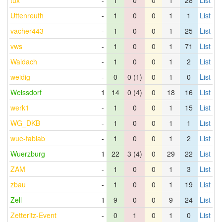
tux
-
1
0
0
1
28
List
Uttenreuth
-
1
0
0
1
1
List
vacher443
-
1
0
0
1
25
List
vws
-
1
0
0
1
71
List
Waidach
-
1
0
0
1
2
List
weidig
-
0
0 (1)
0
1
0
List
Weissdorf
1
14
0 (4)
0
18
16
List
werk1
-
1
0
0
1
15
List
WG_DKB
-
1
0
0
1
1
List
wue-fablab
-
1
0
0
1
2
List
Wuerzburg
1
22
3 (4)
0
29
22
List
ZAM
-
1
0
0
1
3
List
zbau
-
1
0
0
1
19
List
Zell
1
9
0
0
9
24
List
Zetteritz-Event
-
0
1
0
1
0
List