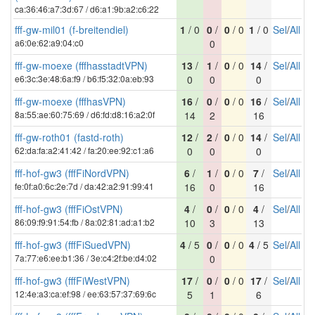
ca:36:46:a7:3d:67 / d6:a1:9b:a2:c6:22
fff-gw-mil01 (f-breitendiel)
1
/ 0
0
/
0
/ 0
1
/ 0
Sel
/
All
a6:0e:62:a9:04:c0
0
fff-gw-moexe (fffhasstadtVPN)
13
/
1
/
0
/ 0
14
/
Sel
/
All
e6:3c:3e:48:6a:f9 / b6:f5:32:0a:eb:93
0
0
0
fff-gw-moexe (fffhasVPN)
16
/
0
/
0
/ 0
16
/
Sel
/
All
8a:55:ae:60:75:69 / d6:fd:d8:16:a2:0f
14
2
16
fff-gw-roth01 (fastd-roth)
12
/
2
/
0
/ 0
14
/
Sel
/
All
62:da:fa:a2:41:42 / fa:20:ee:92:c1:a6
0
0
0
fff-hof-gw3 (fffFiNordVPN)
6
/
1
/
0
/ 0
7
/
Sel
/
All
fe:0f:a0:6c:2e:7d / da:42:a2:91:99:41
16
0
16
fff-hof-gw3 (fffFiOstVPN)
4
/
0
/
0
/ 0
4
/
Sel
/
All
86:09:f9:91:54:fb / 8a:02:81:ad:a1:b2
10
3
13
fff-hof-gw3 (fffFiSuedVPN)
4
/ 5
0
/
0
/ 0
4
/ 5
Sel
/
All
7a:77:e6:ee:b1:36 / 3e:c4:2f:be:d4:02
0
fff-hof-gw3 (fffFiWestVPN)
17
/
0
/
0
/ 0
17
/
Sel
/
All
12:4e:a3:ca:ef:98 / ee:63:57:37:69:6c
5
1
6