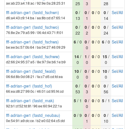
ae:ab:23:a4:18:ac / 92:9e:0a:28:25:31
25
3
28
fff-adrian-gw1 (fastd_fschwn)
0
/
0
/
0
/ 0
0
/
Sel
/
All
d6:a4:43:c9:14:ba / aa:8b:cd:d7:65:14
13
1
14
fff-adrian-gw1 (fastd_fschwo)
0
/
0
/
0
/ 0
0
/
Sel
/
All
76:8e:2e:79:a5:99 / 06:4d:43:71:ff:01
22
2
24
fff-adrian-gw1 (fastd_fschws)
6
/ 0
0
/
0
/ 0
6
/ 0
Sel
/
All
be:ee:bc:57:0b:64 / ba:04:27:46:09:29
0
fff-adrian-gw1 (fastd_fschww)
14
/
1
/
0
/ 0
15
/
Sel
/
All
d2:66:24:95:37:e5 / 8e:97:0e:b6:1e:b9
0
0
0
fff-adrian-gw1 (fastd_fwald)
10
/
0
/
0
/ 0
10
/
Sel
/
All
06:6d:8b:0d:08:21 / fa:c7:d5:cd:fd:ea
0
0
0
fff-adrian-gw1 (fastd_hof)
0
/
0
/
0
/ 0
0
/
Sel
/
All
66:ea:d8:27:99:0c / 46:01:cd:95:f4:cd
53
3
56
fff-adrian-gw1 (fastd_mak)
5
/ 1
0
/
0
/ 0
5
/ 1
Sel
/
All
92:b1:cf:52:fd:8f / 96:ee:60:94:22:1a
0
fff-adrian-gw1 (fastd_neubau)
0
/ 9
0
/
0
/ 0
0
/
Sel
/
All
0e:54:91:a9:dc:ce / b2:e0:02:64:c5:dd
1
10