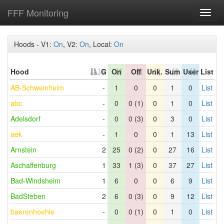
FFF Monitoring
Toggl
navig
Hoods - V1:
On
, V2:
On
, Local:
On
Hood
G
On
Off
Unk.
Sum
User
List
AB-Schweinheim
-
1
0
0
1
0
List
abc
-
0
0 (1)
0
1
0
List
Adelsdorf
-
0
0 (3)
0
3
0
List
aek
-
1
0
0
1
13
List
Arnstein
2
25
0 (2)
0
27
16
List
Aschaffenburg
1
33
1 (3)
0
37
27
List
Bad-Windsheim
1
6
0
0
6
9
List
BadSteben
2
6
0 (3)
0
9
12
List
baerenhoehle
-
0
0 (1)
0
1
0
List