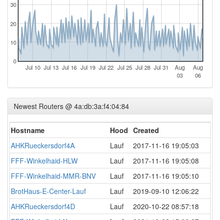
30
20
10
0
Jul 10
Jul 13
Jul 16
Jul 19
Jul 22
Jul 25
Jul 28
Jul 31
Aug
Aug
03
06
Newest Routers @ 4a:db:3a:f4:04:84
Hostname
Hood
Created
AHKRueckersdorf4A
Lauf
2017-11-16 19:05:03
FFF-Winkelhaid-HLW
Lauf
2017-11-16 19:05:08
FFF-Winkelhaid-MMR-BNV
Lauf
2017-11-16 19:05:10
BrotHaus-E-Center-Lauf
Lauf
2019-09-10 12:06:22
AHKRueckersdorf4D
Lauf
2020-10-22 08:57:18