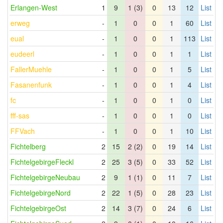
Erlangen-West
1
9
1 (3)
0
13
12
List
erweg
-
1
0
0
1
60
List
eual
-
1
0
0
1
113
List
eudeerl
-
1
0
0
1
1
List
FallerMuehle
-
1
0
0
1
5
List
Fasanenfunk
-
1
0
0
1
4
List
fc
-
1
0
0
1
0
List
fff-sas
-
1
0
0
1
0
List
FFVach
-
1
0
0
1
10
List
Fichtelberg
2
15
2 (2)
0
19
14
List
FichtelgebirgeFleckl
2
25
3 (5)
0
33
52
List
FichtelgebirgeNeubau
2
9
1 (1)
0
11
7
List
FichtelgebirgeNord
2
22
1 (5)
0
28
23
List
FichtelgebirgeOst
2
14
3 (7)
0
24
6
List