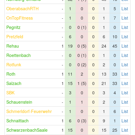
OberabsachRTH
-
1
0
0
1
5
List
OnTopFitness
-
1
0
0
1
7
List
Pegnitz
-
0
0 (1)
0
1
0
List
Pretzfeld
-
6
0
0
6
10
List
Rehau
1
19
0 (5)
0
24
45
List
Roettenbach
-
0
0 (1)
0
1
0
List
Rotfunk
-
0
0 (2)
0
2
0
List
Roth
1
11
2
0
13
33
List
Salzach
1
15
1 (5)
0
21
33
List
SBK
-
3
0
0
3
4
List
Schauenstein
-
1
1
0
2
0
List
Schmerldorf-Feuerwehr
-
1
0
0
1
6
List
Schnaittach
1
6
0 (3)
0
9
1
List
SchwarzenbachSaale
1
15
0
0
15
25
List