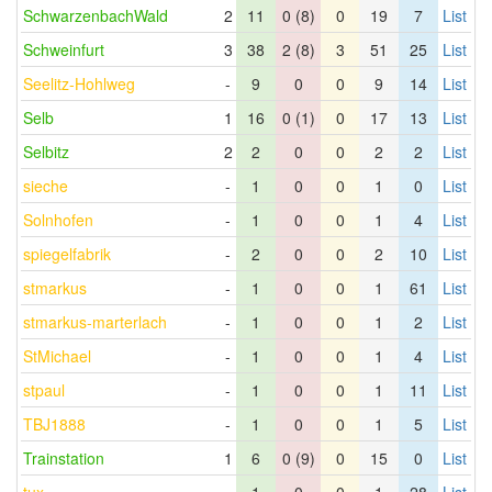
SchwarzenbachWald
2
11
0 (8)
0
19
7
List
Schweinfurt
3
38
2 (8)
3
51
25
List
Seelitz-Hohlweg
-
9
0
0
9
14
List
Selb
1
16
0 (1)
0
17
13
List
Selbitz
2
2
0
0
2
2
List
sieche
-
1
0
0
1
0
List
Solnhofen
-
1
0
0
1
4
List
spiegelfabrik
-
2
0
0
2
10
List
stmarkus
-
1
0
0
1
61
List
stmarkus-marterlach
-
1
0
0
1
2
List
StMichael
-
1
0
0
1
4
List
stpaul
-
1
0
0
1
11
List
TBJ1888
-
1
0
0
1
5
List
Trainstation
1
6
0 (9)
0
15
0
List