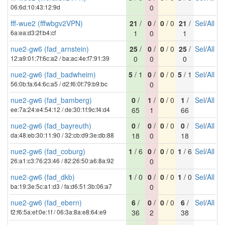
06:6d:10:43:12:9d
0
fff-wue2 (fffwbgv2VPN)
21
/
0
/
0
/ 0
21
/
Sel
/
All
6a:ea:d3:2f:b4:cf
1
0
1
nue2-gw6 (fad_arnstein)
25
/
0
/
0
/ 0
25
/
Sel
/
All
12:a9:01:7f:6c:a2 / ba:ac:4e:f7:91:39
0
0
0
nue2-gw6 (fad_badwheim)
5
/ 1
0
/
0
/ 0
5
/ 1
Sel
/
All
56:0b:fa:64:6c:a5 / d2:f6:0f:79:b9:bc
0
nue2-gw6 (fad_bamberg)
0
/
1
/
0
/ 0
1
/
Sel
/
All
ee:7a:24:e4:54:12 / de:30:1f:9c:f4:d4
65
1
66
nue2-gw6 (fad_bayreuth)
0
/
0
/
0
/ 0
0
/
Sel
/
All
da:48:eb:30:11:90 / 32:cb:d9:3e:db:88
18
0
18
nue2-gw6 (fad_coburg)
1
/ 6
0
/
0
/ 0
1
/ 6
Sel
/
All
26:a1:c3:76:23:46 / 82:26:50:a6:8a:92
0
nue2-gw6 (fad_dkb)
1
/ 0
0
/
0
/ 0
1
/ 0
Sel
/
All
ba:19:3e:5c:a1:d3 / fa:d6:51:3b:06:a7
0
nue2-gw6 (fad_ebern)
6
/
0
/
0
/ 0
6
/
Sel
/
All
f2:f6:5a:ef:0e:1f / 06:3a:8a:e8:64:e9
36
2
38