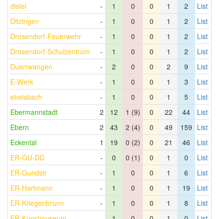
distel
-
1
0
0
1
2
List
Ditzingen
-
1
0
0
1
2
List
Drosendorf-Feuerwehr
-
1
0
0
1
2
List
Drosendorf-Schulzentrum
-
1
0
0
1
2
List
Duerrwangen
-
2
0
0
2
9
List
E-Werk
-
1
0
0
1
3
List
ebelsbach
-
1
0
0
1
5
List
Ebermannstadt
2
12
1 (9)
0
22
44
List
Ebern
2
43
2 (4)
0
49
159
List
Eckental
1
19
0 (2)
0
21
46
List
ER-GU-DD
-
0
0 (1)
0
1
0
List
ER-Gundstr
-
1
0
0
1
6
List
ER-Hartmann
-
1
0
0
1
19
List
ER-Kriegenbrunn
-
1
0
0
1
8
List
ER-Kunstmuseum
-
1
0
0
1
0
List