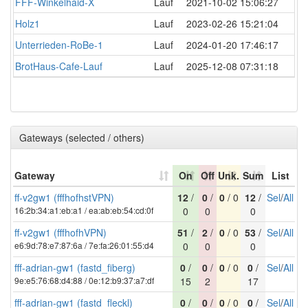
FFF-Winkelhaid-X
Lauf
2021-10-02 15:06:27
Holz1
Lauf
2023-02-26 15:21:04
Unterrieden-RoBe-1
Lauf
2024-01-20 17:46:17
BrotHaus-Cafe-Lauf
Lauf
2025-12-08 07:31:18
Gateways (selected / others)
Gateway
On
Off
Unk.
Sum
List
ff-v2gw1 (fffhofhstVPN)
12
/
0
/
0
/ 0
12
/
Sel
/
All
16:2b:34:a1:eb:a1 / ea:ab:eb:54:cd:0f
0
0
0
ff-v2gw1 (fffhofhVPN)
51
/
2
/
0
/ 0
53
/
Sel
/
All
e6:9d:78:e7:87:6a / 7e:fa:26:01:55:d4
0
0
0
fff-adrian-gw1 (fastd_fiberg)
0
/
0
/
0
/ 0
0
/
Sel
/
All
9e:e5:76:68:d4:88 / 0e:12:b9:37:a7:df
15
2
17
fff-adrian-gw1 (fastd_fleckl)
0
/
0
/
0
/ 0
0
/
Sel
/
All