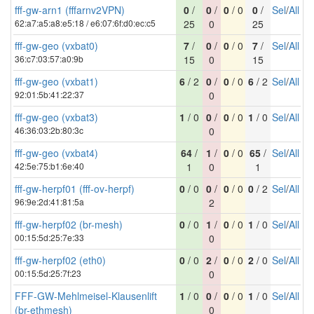
fff-gw-arn1 (fffarnv2VPN)
0
/
0
/
0
/ 0
0
/
Sel
/
All
62:a7:a5:a8:e5:18 / e6:07:6f:d0:ec:c5
25
0
25
fff-gw-geo (vxbat0)
7
/
0
/
0
/ 0
7
/
Sel
/
All
36:c7:03:57:a0:9b
15
0
15
fff-gw-geo (vxbat1)
6
/ 2
0
/
0
/ 0
6
/ 2
Sel
/
All
92:01:5b:41:22:37
0
fff-gw-geo (vxbat3)
1
/ 0
0
/
0
/ 0
1
/ 0
Sel
/
All
46:36:03:2b:80:3c
0
fff-gw-geo (vxbat4)
64
/
1
/
0
/ 0
65
/
Sel
/
All
42:5e:75:b1:6e:40
1
0
1
fff-gw-herpf01 (fff-ov-herpf)
0
/ 0
0
/
0
/ 0
0
/ 2
Sel
/
All
96:9e:2d:41:81:5a
2
fff-gw-herpf02 (br-mesh)
0
/ 0
1
/
0
/ 0
1
/ 0
Sel
/
All
00:15:5d:25:7e:33
0
fff-gw-herpf02 (eth0)
0
/ 0
2
/
0
/ 0
2
/ 0
Sel
/
All
00:15:5d:25:7f:23
0
FFF-GW-Mehlmeisel-Klausenlift
1
/ 0
0
/
0
/ 0
1
/ 0
Sel
/
All
(br-ethmesh)
0