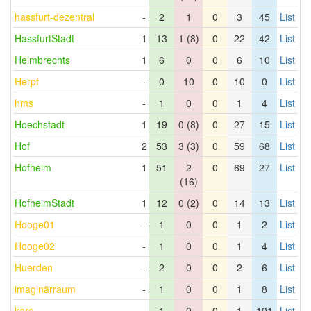
hassfurt-dezentral
-
2
1
0
3
45
List
HassfurtStadt
1
13
1 (8)
0
22
42
List
Helmbrechts
1
6
0
0
6
10
List
Herpf
-
0
10
0
10
0
List
hms
-
1
0
0
1
4
List
Hoechstadt
1
19
0 (8)
0
27
15
List
Hof
2
53
3 (3)
0
59
68
List
Hofheim
1
51
2
0
69
27
List
(16)
HofheimStadt
1
12
0 (2)
0
14
13
List
Hooge01
-
1
0
0
1
2
List
Hooge02
-
1
0
0
1
4
List
Huerden
-
2
0
0
2
6
List
imaginärraum
-
1
0
0
1
8
List
karo
-
1
0
0
1
101
List