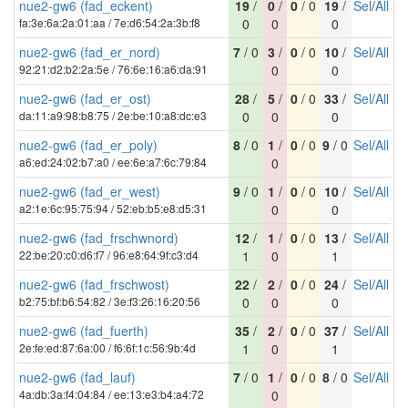
nue2-gw6 (fad_eckent)
19
/
0
/
0
/ 0
19
/
Sel
/
All
fa:3e:6a:2a:01:aa / 7e:d6:54:2a:3b:f8
0
0
0
nue2-gw6 (fad_er_nord)
7
/ 0
3
/
0
/ 0
10
/
Sel
/
All
92:21:d2:b2:2a:5e / 76:6e:16:a6:da:91
0
0
nue2-gw6 (fad_er_ost)
28
/
5
/
0
/ 0
33
/
Sel
/
All
da:11:a9:98:b8:75 / 2e:be:10:a8:dc:e3
0
0
0
nue2-gw6 (fad_er_poly)
8
/ 0
1
/
0
/ 0
9
/ 0
Sel
/
All
a6:ed:24:02:b7:a0 / ee:6e:a7:6c:79:84
0
nue2-gw6 (fad_er_west)
9
/ 0
1
/
0
/ 0
10
/
Sel
/
All
a2:1e:6c:95:75:94 / 52:eb:b5:e8:d5:31
0
0
nue2-gw6 (fad_frschwnord)
12
/
1
/
0
/ 0
13
/
Sel
/
All
22:be:20:c0:d6:f7 / 96:e8:64:9f:c3:d4
1
0
1
nue2-gw6 (fad_frschwost)
22
/
2
/
0
/ 0
24
/
Sel
/
All
b2:75:bf:b6:54:82 / 3e:f3:26:16:20:56
0
0
0
nue2-gw6 (fad_fuerth)
35
/
2
/
0
/ 0
37
/
Sel
/
All
2e:fe:ed:87:6a:00 / f6:6f:1c:56:9b:4d
1
0
1
nue2-gw6 (fad_lauf)
7
/ 0
1
/
0
/ 0
8
/ 0
Sel
/
All
4a:db:3a:f4:04:84 / ee:13:e3:b4:a4:72
0