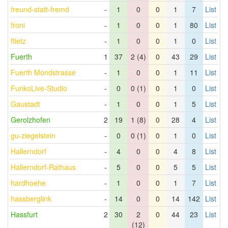
freund-statt-fremd
-
1
0
0
1
7
List
froni
-
1
0
0
1
80
List
ftietz
-
1
0
0
1
0
List
Fuerth
1
37
2 (4)
0
43
29
List
Fuerth Mondstrasse
-
1
0
0
1
11
List
FunkoLive-Studio
-
0
0 (1)
0
1
0
List
Gaustadt
-
1
0
0
1
5
List
Gerolzhofen
2
19
1 (8)
0
28
4
List
gu-ziegelstein
-
0
0 (1)
0
1
0
List
Hallerndorf
-
4
0
0
4
8
List
Hallerndorf-Rathaus
-
5
0
0
5
5
List
hardhoehe
-
1
0
0
1
7
List
hassberglink
-
14
0
0
14
142
List
Hassfurt
2
30
2
0
44
23
List
(12)