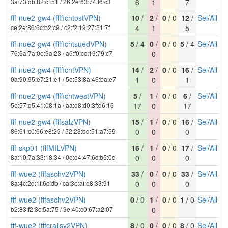
3a:73:db:82:cf:51 / 26:2e:63:74:f6:c3
6
1
7
fff-nue2-gw4 (ffffichtostVPN)
10
/
2
/
0
/ 0
12
/
Sel
/
All
ce:2e:86:6c:b2:c9 / c2:f2:19:27:51:7f
4
1
5
fff-nue2-gw4 (ffffichtsuedVPN)
5
/ 4
0
/
0
/ 0
5
/ 4
Sel
/
All
76:6a:7a:0e:9a:23 / a6:f0:cc:19:79:c7
0
fff-nue2-gw4 (ffffichtVPN)
14
/
2
/
0
/ 0
16
/
Sel
/
All
0a:90:95:e7:21:e1 / 5e:53:8a:46:ba:e7
1
0
1
fff-nue2-gw4 (ffffichtwestVPN)
5
/
1
/
0
/ 0
6
/
Sel
/
All
5e:57:d5:41:08:1a / aa:d8:d0:3f:d6:16
17
0
17
fff-nue2-gw4 (fffsalzVPN)
15
/
1
/
0
/ 0
16
/
Sel
/
All
86:61:c0:66:e8:29 / 52:23:bd:51:a7:59
0
0
0
fff-skp01 (fffMILVPN)
16
/
1
/
0
/ 0
17
/
Sel
/
All
8a:10:7a:33:18:34 / 0e:d4:47:6c:b5:0d
0
0
0
fff-wue2 (fffaschv2VPN)
33
/
0
/
0
/ 0
33
/
Sel
/
All
8a:4c:2d:1f:6c:db / ca:3e:af:e8:33:91
0
0
0
fff-wue2 (fffaschv2VPN)
0
/ 0
1
/
0
/ 0
1
/ 0
Sel
/
All
b2:83:f2:3c:5a:75 / 9e:40:c0:67:a2:07
0
fff-wue2 (fffcrailsv2VPN)
8
/ 0
0
/
0
/ 0
8
/ 0
Sel
/
All