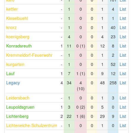
kettler
-
1
0
0
1
4
List
Kieselbuehl
-
1
0
0
1
1
List
knorz
-
1
0
0
1
40
List
koenigsberg
-
4
0
0
4
23
List
Konradsreuth
1
11
0 (1)
0
12
8
List
Kremmeldorf-Feuerwehr
-
1
0
0
1
2
List
kurgarten
-
1
0
0
1
52
List
Lauf
1
7
1 (1)
0
9
12
List
Legacy
4
34
4
0
48
258
List
(10)
Leidersbach
-
1
0
0
1
3
List
Leupoldsgruen
1
3
0 (2)
0
5
0
List
Lichtenberg
2
22
1 (6)
0
29
9
List
Lichteneiche-Schulzentrum
-
1
0
0
1
0
List