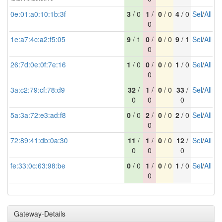
0e:01:a0:10:1b:3f
3
/ 0
1
/
0
/ 0
4
/ 0
Sel
/
All
0
1e:a7:4c:a2:f5:05
9
/ 1
0
/
0
/ 0
9
/ 1
Sel
/
All
0
26:7d:0e:0f:7e:16
1
/ 0
0
/
0
/ 0
1
/ 0
Sel
/
All
0
3a:c2:79:cf:78:d9
32
/
1
/
0
/ 0
33
/
Sel
/
All
0
0
0
5a:3a:72:e3:ad:f8
0
/ 0
2
/
0
/ 0
2
/ 0
Sel
/
All
0
72:89:41:db:0a:30
11
/
1
/
0
/ 0
12
/
Sel
/
All
0
0
0
fe:33:0c:63:98:be
0
/ 0
1
/
0
/ 0
1
/ 0
Sel
/
All
0
Gateway-Details