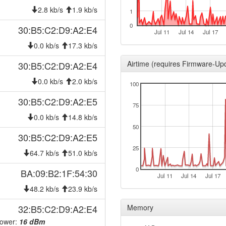
2025-04-16 00:51:11
hood
2.8 kb/s
1.9 kb/s
1
2025-04-16 00:46:11
hood
0
30:B5:C2:D9:A2:E4
Jul 11
Jul 14
Jul 17
2024-10-15 03:16:10
reboo
0.0 kb/s
17.3 kb/s
2024-10-09 00:11:10
hood
Airtime (requires Firmware-Up
30:B5:C2:D9:A2:E4
2024-10-09 00:01:11
hood
0.0 kb/s
2.0 kb/s
100
2024-10-08 23:46:10
hood
30:B5:C2:D9:A2:E5
2024-10-08 23:21:11
hood
75
2024-10-01 14:31:10
0.0 kb/s
14.8 kb/s
hood
50
2024-10-01 14:26:10
hood
30:B5:C2:D9:A2:E5
2024-09-26 12:21:10
25
onlin
64.7 kb/s
51.0 kb/s
2024-09-26 12:08:02
offlin
0
BA:09:B2:1F:54:30
Jul 11
Jul 14
Jul 17
2024-09-26 00:51:10
onlin
48.2 kb/s
23.9 kb/s
2024-09-26 00:38:01
offlin
32:B5:C2:D9:A2:E4
Memory
2024-09-24 09:11:10
onlin
Power:
16 dBm