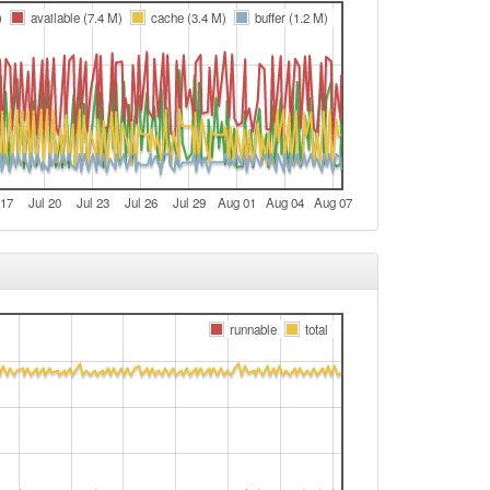
e
)
available (7.4 M)
cache (3.4 M)
buffer (1.2 M)
e
e
Legacy -> Arnstein
e
Arnstein -> Legacy
 17
Jul 20
Jul 23
Jul 26
Jul 29
Aug 01
Aug 04
Aug 07
e
t
t
e
runnable
total
e
t
e
Legacy -> Arnstein
e