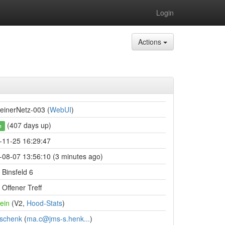
Login
Actions
einerNetz-003 (
WebUI
)
(407 days up)
e
-11-25 16:29:47
-08-07 13:56:10 (3 minutes ago)
Binsfeld 6
Offener Treff
ein
(V2,
Hood-Stats
)
schenk
(
ma.c@jms-s.henk...
)