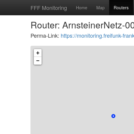
FFF Monitoring
Home
Map
Routers
Router: ArnsteinerNetz-0
Perma-Link:
https://monitoring.freifunk-f
+
−