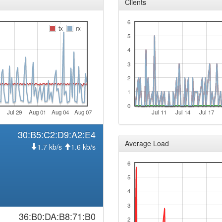
Clients
2025-12-05 00:13:01
offlin
6
tx
rx
2025-11-06 05:46:11
hood
5
2025-11-06 05:41:11
hood
4
2025-10-15 03:11:10
hood
3
2025-10-15 03:06:10
hood
2
2025-10-08 05:46:10
1
hood
2025-10-08 05:41:11
0
hood
Jul 29
Aug 01
Aug 04
Aug 07
Jul 11
Jul 14
Jul 17
2025-09-28 00:36:10
hood
30:B5:C2:D9:A2:E4
2025-09-28 00:31:10
hood
Average Load
1.7 kb/s
1.6 kb/s
2025-09-12 03:11:10
hood
6
2025-09-12 03:06:10
hood
5
2025-08-16 09:41:10
onlin
4
2025-08-16 09:38:01
offlin
3
2025-06-26 13:51:10
36:B0:DA:B8:71:B0
reboo
2