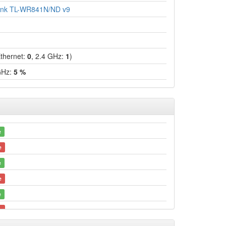
ink TL-WR841N/ND v9
hernet:
0
, 2.4 GHz:
1
)
GHz:
5 %
e
e
e
e
e
e
e