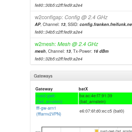
fe80::30b5:c2ff:fed9:a2e4
w2configap:
Config @ 2.4 GHz
AP
, Channel:
13
, SSID:
config.franken.freifunk.ne
fe80::34b5:c2ff:fed9:a2e4
w2mesh:
Mesh @ 2.4 GHz
mesh
, Channel:
13
, Tx-Power:
16 dBm
fe80::32b5:c2ff:fed9:a2e4
Gateways
Gateway
batX
nue2-gw6
ba:ac:4e:f7:91:39
(fad_arnstein)
(bat_arnstein)
fff-gw-arn1
e6:07:6f:d0:ec:c5 (bat0)
(fffarnv2VPN)
nue2-gw6 (fad_arnste