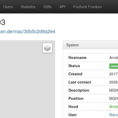
Users
Statistics
GWs
API
Freifunk Franken
03
ranken.de/mac/30b5c2d9a2e4
System
Hostname
Arnst
Status
onlin
Created
2017
Last contact
2026
Description
MGH 
Position
MGH 
Hood
Arnst
User
Marc