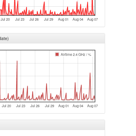
Legacy -> Arnstein
Arnstein -> Legacy
Jul 20
Jul 23
Jul 26
Jul 29
Aug 01
Aug 04
Aug 07
t
Legacy -> Arnstein
date)
Arnstein -> Legacy
Legacy -> Arnstein
Airtime 2.4 GHz / %
Arnstein -> Legacy
Legacy -> Arnstein
Arnstein -> Legacy
e
e
Jul 20
Jul 23
Jul 26
Jul 29
Aug 01
Aug 04
Aug 07
e
e
e