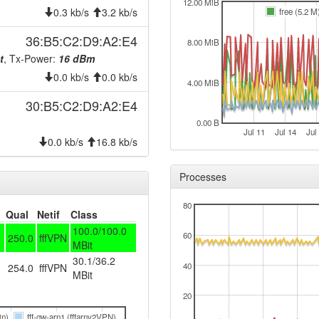
2024-09-23 19:48:01
offlin
12.00 MiB
0.3 kb/s
3.2 kb/s
free (5.2 M
2024-09-23 19:26:10
onlin
36:B5:C2:D9:A2:E4
8.00 MiB
2024-09-23 19:13:01
offlin
t
, Tx-Power:
16 dBm
2024-09-20 03:51:11
hood
0.0 kb/s
0.0 kb/s
4.00 MiB
2024-09-20 03:46:10
onlin
30:B5:C2:D9:A2:E4
2024-09-20 03:46:10
hood
0.00 B
2024-09-20 00:38:01
Jul 11
Jul 14
Jul
offlin
0.0 kb/s
16.8 kb/s
2024-09-08 23:21:10
reboo
Processes
2024-09-08 22:06:10
reboo
2024-09-08 22:06:10
onlin
80
Qual
Netif
Class
2024-09-08 21:53:01
offlin
100.0/100.0
60
250.0
fffVPN
2024-08-03 14:01:10
MBit
reboo
30.1/36.2
2024-07-19 10:51:10
40
254.0
fffVPN
onlin
MBit
2024-07-19 10:51:10
hood
20
2024-07-19 10:38:02
offlin
in)
fff-gw-arn1 (fffarnv2VPN)