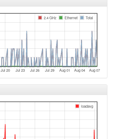
e
Legacy -> Arnstein
2.4 GHz
Ethernet
Total
Arnstein -> Legacy
Legacy -> Arnstein
Arnstein -> Legacy
Legacy -> Arnstein
Arnstein -> Legacy
Jul 20
Jul 23
Jul 26
Jul 29
Aug 01
Aug 04
Aug 07
Legacy -> Arnstein
Arnstein -> Legacy
Legacy -> Arnstein
Arnstein -> Legacy
loadavg
e
e
t