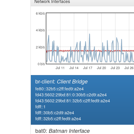
Network Interfaces
6 kb/s
4 kb/s
2 kb/s
0 b/s
Jul 11
Jul 14
Jul 17
Jul 20
Jul 23
Jul 26
br-client:
Client Bridge
fe80::32b5:c2ff:fed9:a2e4
fd43:5602:29bd:81:0:30b5:c2d9:a2e4
fd43:5602:29bd:81:32b5:c2ff:fed9:a2e4
fdff::1
fdff::30b5:c2d9:a2e4
fdff::32b5:c2ff:fed9:a2e4
bat0:
Batman Interface