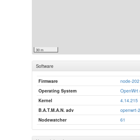
30 m
Software
Firmware
node-202
Operating System
OpenWrt (
Kernel
4.14.215
B.A.T.M.A.N. adv
openwrt-
Nodewatcher
61