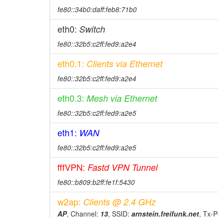
fe80::34b0:daff:feb8:71b0
eth0:
Switch
fe80::32b5:c2ff:fed9:a2e4
eth0.1:
Clients via Ethernet
fe80::32b5:c2ff:fed9:a2e4
eth0.3:
Mesh via Ethernet
fe80::32b5:c2ff:fed9:a2e5
eth1:
WAN
fe80::32b5:c2ff:fed9:a2e5
fffVPN:
Fastd VPN Tunnel
fe80::b809:b2ff:fe1f:5430
w2ap:
Clients @ 2.4 GHz
AP
, Channel:
13
, SSID:
arnstein.freifunk.net
, Tx-