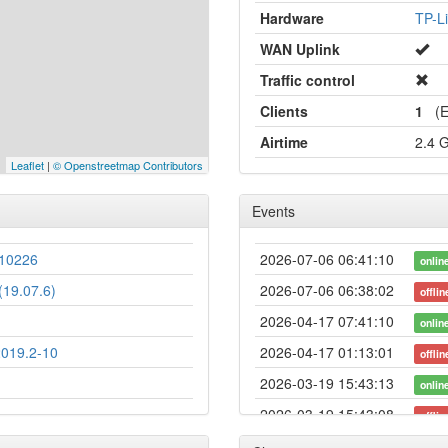
Hardware
TP-L
WAN Uplink
Traffic control
Clients
1
(Et
Airtime
2.4 
Leaflet
|
© Openstreetmap Contributors
Events
10226
2026-07-06 06:41:10
onlin
19.07.6)
2026-07-06 06:38:02
offlin
2026-04-17 07:41:10
onlin
2019.2-10
2026-04-17 01:13:01
offlin
2026-03-19 15:43:13
onlin
2026-03-19 15:43:08
offlin
2025-12-05 03:21:10
onlin