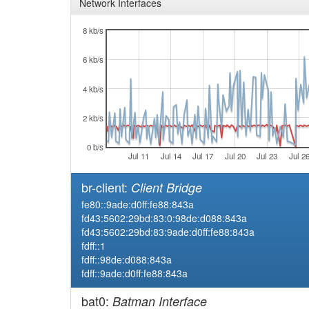
Network Interfaces
8 kb/s
6 kb/s
4 kb/s
2 kb/s
0 b/s
Jul 11
Jul 14
Jul 17
Jul 20
Jul 23
Jul 2
br-client:
Client Bridge
fe80::9ade:d0ff:fe88:843a
fd43:5602:29bd:83:0:98de:d088:843a
fd43:5602:29bd:83:9ade:d0ff:fe88:843a
fdff::1
fdff::98de:d088:843a
fdff::9ade:d0ff:fe88:843a
bat0:
Batman Interface