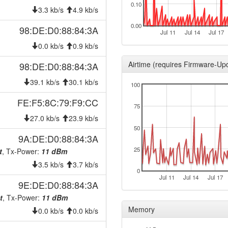
0.10
2026-06-23 23:58:01
offlin
3.3 kb/s
4.9 kb/s
2026-06-22 01:11:16
onlin
0.00
98:DE:D0:88:84:3A
Jul 11
Jul 14
Jul 17
2026-06-22 00:58:02
offlin
0.0 kb/s
0.9 kb/s
2026-06-17 18:06:15
onlin
Airtime (requires Firmware-Up
98:DE:D0:88:84:3A
2026-06-17 00:28:02
offlin
39.1 kb/s
30.1 kb/s
100
2026-06-13 08:26:17
onlin
FE:F5:8C:79:F9:CC
2026-06-12 23:13:01
offlin
75
2026-06-11 13:31:15
27.0 kb/s
23.9 kb/s
onlin
50
2026-06-11 13:28:02
offlin
9A:DE:D0:88:84:3A
2026-06-09 00:41:15
25
t
, Tx-Power:
11 dBm
hood
3.5 kb/s
3.7 kb/s
2026-06-09 00:36:15
hood
0
Jul 11
Jul 14
Jul 17
2026-06-04 21:46:15
onlin
9E:DE:D0:88:84:3A
2026-06-04 18:13:02
t
, Tx-Power:
11 dBm
offlin
Memory
0.0 kb/s
0.0 kb/s
2026-05-26 09:16:16
onlin