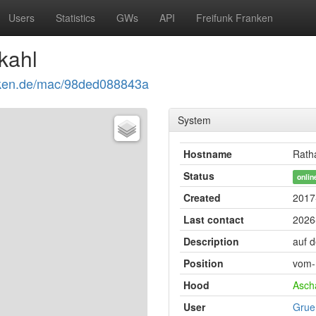
Users
Statistics
GWs
API
Freifunk Franken
kahl
ranken.de/mac/98ded088843a
System
Hostname
Rath
Status
onlin
Created
2017
Last contact
2026
Description
auf 
Position
vom-
Hood
Asch
User
Grue