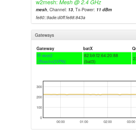
w2mesh:
Mesh @ 2.4 GHz
mesh
, Channel:
13
, Tx-Power:
11 dBm
fe80::9ade:d0ff:fe88:843a
Gateways
Gateway
batX
Q
fff-wue2
82:b9:f2:64:20:88
2
(fffaschv2VPN)
(bat3)
300
200
100
0
00:00
01:00
02:00
03:00