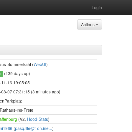
Login
Actions
aus-Sommerkahl (
WebUI
)
(139 days up)
e
-11-16 19:05:05
-08-07 07:31:15 (3 minutes ago)
denParkplatz
Rathaus-ins-Freie
affenburg
(V2,
Hood-Stats
)
ni1966
(
pasq.ille@t-on.ine...
)