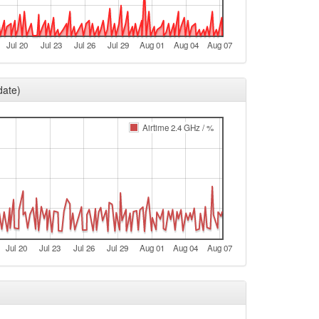
e
e
Jul 20
Jul 23
Jul 26
Jul 29
Aug 01
Aug 04
Aug 07
e
e
date)
e
e
Airtime 2.4 GHz / %
e
e
e
Legacy -> Aschaffenburg
Aschaffenburg -> Legacy
Jul 20
Jul 23
Jul 26
Jul 29
Aug 01
Aug 04
Aug 07
e
e
e