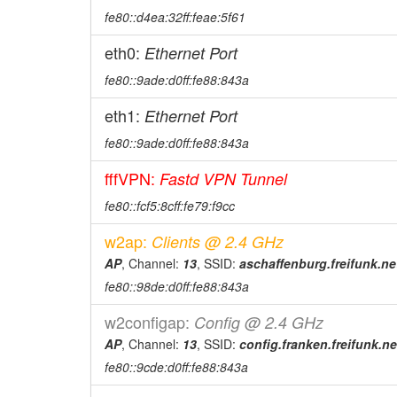
fe80::d4ea:32ff:feae:5f61
eth0:
Ethernet Port
fe80::9ade:d0ff:fe88:843a
eth1:
Ethernet Port
fe80::9ade:d0ff:fe88:843a
fffVPN:
Fastd VPN Tunnel
fe80::fcf5:8cff:fe79:f9cc
w2ap:
Clients @ 2.4 GHz
AP
, Channel:
13
, SSID:
aschaffenburg.freifunk.ne
fe80::98de:d0ff:fe88:843a
w2configap:
Config @ 2.4 GHz
AP
, Channel:
13
, SSID:
config.franken.freifunk.ne
fe80::9cde:d0ff:fe88:843a