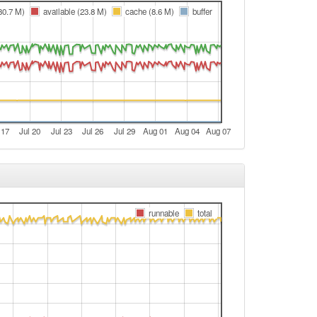
e
(30.7 M)
available (23.8 M)
cache (8.6 M)
buffer
e
e
e
e
e
 17
Jul 20
Jul 23
Jul 26
Jul 29
Aug 01
Aug 04
Aug 07
e
Legacy -> Aschaffenburg
Aschaffenburg -> Legacy
t
runnable
total
e
e
Legacy -> Aschaffenburg
Aschaffenburg -> Legacy
Legacy -> Aschaffenburg