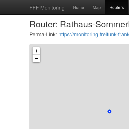
FFF Monitoring
Home
Map
Routers
Router: Rathaus-Sommer
Perma-Link:
https://monitoring.freifunk-f
+
−