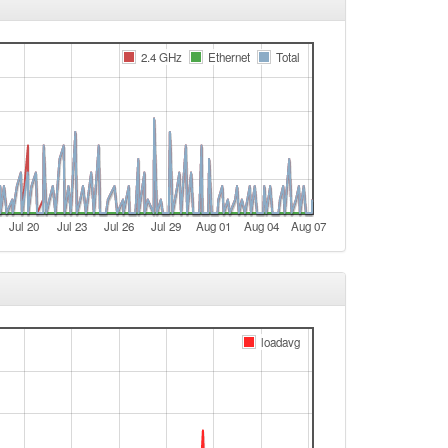
Aschaffenburg -> Legacy
Legacy -> Aschaffenburg
2.4 GHz
Ethernet
Total
Aschaffenburg -> Legacy
e
e
Legacy -> Aschaffenburg
Aschaffenburg -> Legacy
Jul 20
Jul 23
Jul 26
Jul 29
Aug 01
Aug 04
Aug 07
e
e
Legacy -> Aschaffenburg
Aschaffenburg -> Legacy
loadavg
e
e
e