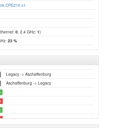
ink CPE210 v1
hernet:
0
, 2.4 GHz:
1
)
GHz:
23 %
Legacy -> Aschaffenburg
Aschaffenburg -> Legacy
e
e
e
e
Legacy -> Aschaffenburg