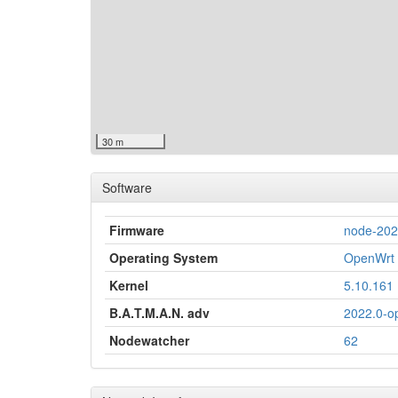
30 m
Software
Firmware
node-20
Operating System
OpenWrt 
Kernel
5.10.161
B.A.T.M.A.N. adv
2022.0-o
Nodewatcher
62