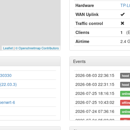
Hardware
TP-L
WAN Uplink
Traffic control
Clients
1
(Et
Airtime
2.4 
Leaflet
|
© Openstreetmap Contributors
Events
230330
2026-08-03 22:36:15
hood
(22.03.3)
2026-08-03 22:31:15
hood
2026-07-25 18:16:15
onlin
penwrt-6
2026-07-25 10:43:02
offlin
2026-07-24 07:36:16
onlin
2026-07-24 05:03:02
offlin
2026-07-18 19:51:15
hood