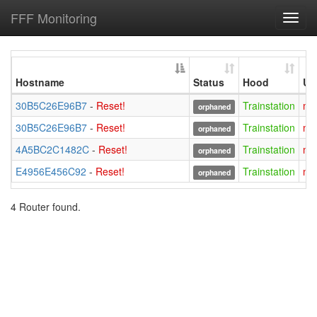
FFF Monitoring
Toggl
navig
Hostname
Status
Hood
Us
30B5C26E96B7
-
Reset!
Trainstation
mi
orphaned
30B5C26E96B7
-
Reset!
Trainstation
mi
orphaned
4A5BC2C1482C
-
Reset!
Trainstation
mi
orphaned
E4956E456C92
-
Reset!
Trainstation
mi
orphaned
4 Router found.