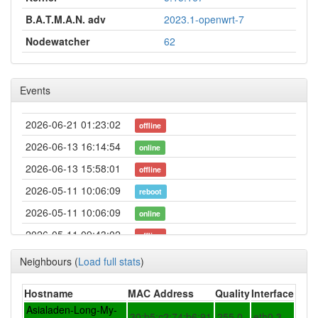
B.A.T.M.A.N. adv
2023.1-openwrt-7
Nodewatcher
62
Events
2026-06-21 01:23:02
offline
2026-06-13 16:14:54
online
2026-06-13 15:58:01
offline
2026-05-11 10:06:09
reboot
2026-05-11 10:06:09
online
2026-05-11 09:43:02
offline
2026-05-11 01:11:09
online
Neighbours
(
Load full stats
)
2026-05-10 22:03:02
offline
Hostname
MAC Address
Quality
Interface
2026-05-06 00:17:21
online
Asialaden-Long-My-
30:b5:c2:74:b6:91
255.0
eth0.3