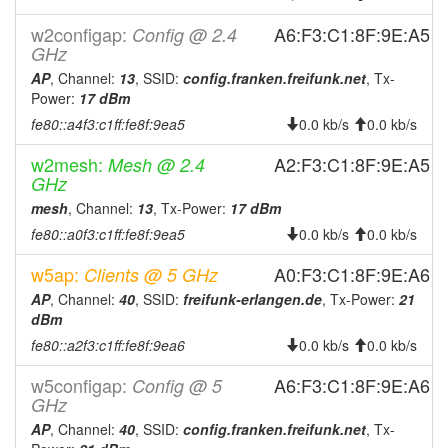
2024-12-17 23:31:08
reboot
w2configap:
A6:F3:C1:8F:9E:A5
Config @ 2.4
2024-12-08 20:11:09
reboot
GHz
2024-12-07 10:16:09
AP
, Channel:
13
, SSID:
config.franken.freifunk.net
, Tx-
reboot
Power:
17 dBm
2024-12-01 19:51:08
reboot
fe80::a4f3:c1ff:fe8f:9ea5
0.0 kb/s
0.0 kb/s
2024-11-27 15:26:08
reboot
w2mesh:
A2:F3:C1:8F:9E:A5
Mesh @ 2.4
2024-11-17 16:41:09
reboot
GHz
2024-11-16 09:26:08
reboot
mesh
, Channel:
13
, Tx-Power:
17 dBm
2024-11-15 07:31:09
fe80::a0f3:c1ff:fe8f:9ea5
0.0 kb/s
0.0 kb/s
reboot
2024-11-13 00:26:09
reboot
w5ap:
A0:F3:C1:8F:9E:A6
Clients @ 5 GHz
2024-11-05 22:32:20
reboot
AP
, Channel:
40
, SSID:
freifunk-erlangen.de
, Tx-Power:
21
dBm
2024-10-10 04:41:08
reboot
fe80::a2f3:c1ff:fe8f:9ea6
0.0 kb/s
0.0 kb/s
2024-10-08 22:06:08
reboot
w5configap:
A6:F3:C1:8F:9E:A6
Config @ 5
2024-10-08 18:26:08
reboot
GHz
2024-10-02 04:46:08
reboot
AP
, Channel:
40
, SSID:
config.franken.freifunk.net
, Tx-