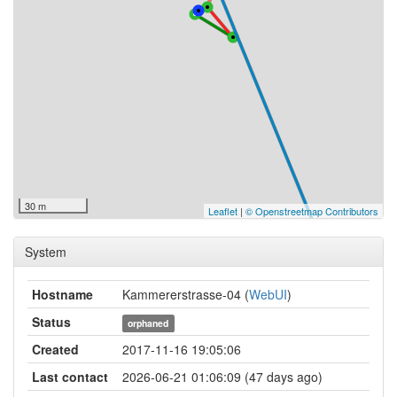
30 m
Leaflet
|
© Openstreetmap Contributors
System
Hostname
Kammererstrasse-04 (
WebUI
)
Status
orphaned
Created
2017-11-16 19:05:06
Last contact
2026-06-21 01:06:09 (47 days ago)