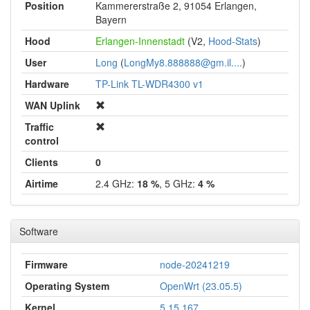
Position
Kammererstraße 2, 91054 Erlangen,
Bayern
Hood
Erlangen-Innenstadt
(V2,
Hood-Stats
)
User
Long
(
LongMy8.888888@gm.il....
)
Hardware
TP-Link TL-WDR4300 v1
WAN Uplink
Traffic
control
Clients
0
Airtime
2.4 GHz:
18 %
, 5 GHz:
4 %
Software
Firmware
node-20241219
Operating System
OpenWrt (23.05.5)
Kernel
5.15.167