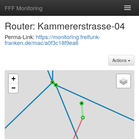
FFF Monitoring
Toggl
navig
Router: Kammererstrasse-04
Perma-Link:
https://monitoring.freifunk-
franken.de/mac/a0f3c18f9ea6
Actions
+
−