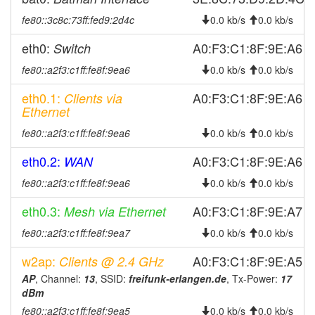
fe80::3c8c:73ff:fed9:2d4c
0.0 kb/s
0.0 kb/s
2025-04-11 11:51:09
online
2025-03-28 12:53:02
offline
eth0:
A0:F3:C1:8F:9E:A6
Switch
2025-03-08 13:26:09
reboot
fe80::a2f3:c1ff:fe8f:9ea6
0.0 kb/s
0.0 kb/s
2025-02-27 12:01:09
reboot
eth0.1:
A0:F3:C1:8F:9E:A6
Clients via
2025-02-24 14:16:09
Ethernet
reboot
2025-02-13 14:51:09
reboot
fe80::a2f3:c1ff:fe8f:9ea6
0.0 kb/s
0.0 kb/s
2025-02-04 11:07:26
reboot
eth0.2:
A0:F3:C1:8F:9E:A6
WAN
2025-01-27 03:36:09
reboot
fe80::a2f3:c1ff:fe8f:9ea6
0.0 kb/s
0.0 kb/s
2025-01-26 15:26:08
reboot
eth0.3:
A0:F3:C1:8F:9E:A7
Mesh via Ethernet
2025-01-18 14:47:21
reboot
fe80::a2f3:c1ff:fe8f:9ea7
0.0 kb/s
0.0 kb/s
2025-01-10 21:26:09
reboot
w2ap:
A0:F3:C1:8F:9E:A5
Clients @ 2.4 GHz
2025-01-09 18:46:08
reboot
AP
, Channel:
13
, SSID:
freifunk-erlangen.de
, Tx-Power:
17
2025-01-03 10:47:21
reboot
dBm
2024-12-29 22:37:21
reboot
fe80::a2f3:c1ff:fe8f:9ea5
0.0 kb/s
0.0 kb/s