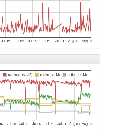
Jul 19
Jul 22
Jul 25
Jul 28
Jul 31
Aug 03
Aug 06
)
available (9.5 M)
cache (3.6 M)
buffer (1.9 M)
16
Jul 19
Jul 22
Jul 25
Jul 28
Jul 31
Aug 03
Aug 06