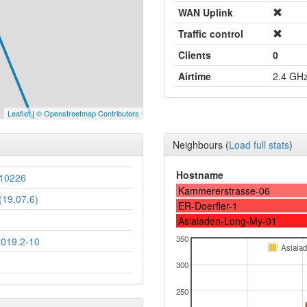
WAN Uplink
Traffic control
Clients
0
Airtime
2.4 GH
Leaflet
|
© Openstreetmap Contributors
Neighbours
(
Load full stats
)
Hostname
10226
Kammererstrasse-06
19.07.6)
ER-Doerfler-1
Asialaden-Long-My-01
350
2019.2-10
Asiala
300
250