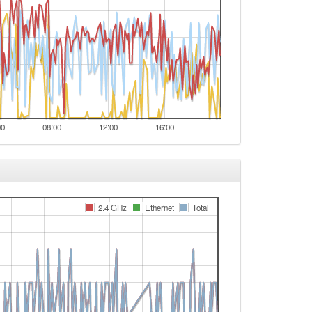
00
08:00
12:00
16:00
2.4 GHz
Ethernet
Total