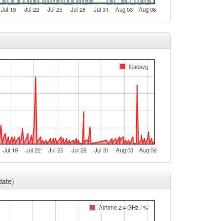
Jul 19
Jul 22
Jul 25
Jul 28
Jul 31
Aug 03
Aug 06
loadavg
Jul 19
Jul 22
Jul 25
Jul 28
Jul 31
Aug 03
Aug 06
date)
Airtime 2.4 GHz / %