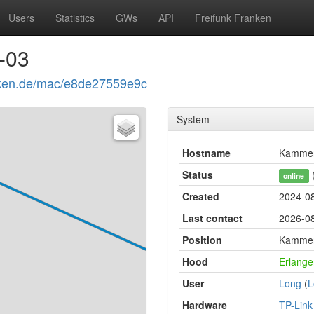
Users
Statistics
GWs
API
Freifunk Franken
-03
ranken.de/mac/e8de27559e9c
System
Hostname
Kammer
Status
(
online
Created
2024-08
Last contact
2026-08
Position
Kammere
Hood
Erlange
User
Long
(
L
Hardware
TP-Lin