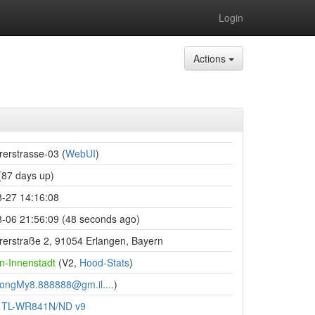
Login
Actions
erstrasse-03 (
WebUI
)
87 days up)
-27 14:16:08
-06 21:56:09 (48 seconds ago)
rstraße 2, 91054 Erlangen, Bayern
n-Innenstadt
(V2,
Hood-Stats
)
ongMy8.888888@gm.il....
)
k TL-WR841N/ND v9