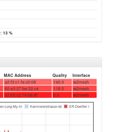
z:
13 %
MAC Address
Quality
Interface
a2:f3:c1:fa:c0:08
140.0
w2mesh
60:e3:27:be:22:c4
116.0
w2mesh
32:b5:c2:74:b6:8f
0.0
w2mesh
den-Long-My-01
Kammererstrasse-06
ER-Doerfler-1