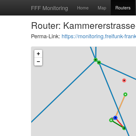
FFF Monitoring
Home
Map
Routers
Router: Kammererstrasse
Perma-Link:
https://monitoring.freifunk-f
+
−