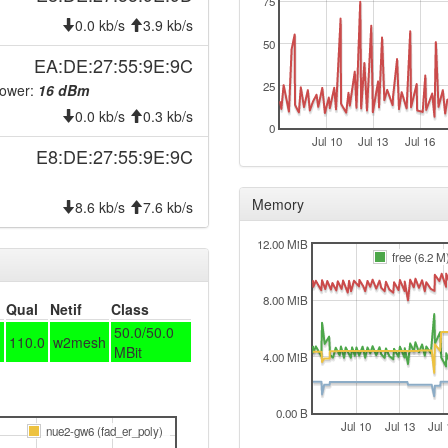
75
0.0 kb/s
3.9 kb/s
50
EA:DE:27:55:9E:9C
25
Power:
16 dBm
0.0 kb/s
0.3 kb/s
0
Jul 10
Jul 13
Jul 16
E8:DE:27:55:9E:9C
Memory
8.6 kb/s
7.6 kb/s
e-20210226
12.00 MiB
free (6.2 M
8.00 MiB
Qual
Netif
Class
50.0/50.0
110.0
w2mesh
MBit
4.00 MiB
0.00 B
Jul 10
Jul 13
Jul 
nue2-gw6 (fad_er_poly)