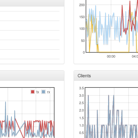
200
150
100
50
0
00:00
04:
Clients
3.5
tx
rx
3.0
2.5
2.0
1.5
1.0
0.5