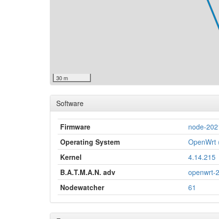
30 m
Software
Firmware
node-202
Operating System
OpenWrt (
Kernel
4.14.215
B.A.T.M.A.N. adv
openwrt-
Nodewatcher
61