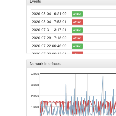
Events
2026-08-04 19:21:09
online
2026-08-04 17:53:01
offline
2026-07-31 13:17:21
online
2026-07-29 17:18:02
offline
2026-07-22 09:46:09
online
2026-07-22 09:43:01
offline
2026-07-18 15:01:10
online
Network Interfaces
2026-07-18 14:58:01
offline
4 kb/s
2026-07-18 13:51:09
online
3 kb/s
2026-07-18 13:48:01
offline
2026-07-15 23:21:09
online
2 kb/s
2026-07-15 23:18:01
offline
1 kb/s
2026-06-13 16:14:54
online