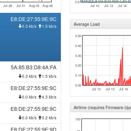
0.0
Jul 28
Jul 31
Aug 03
Aug 06
Jul 10
Jul 13
Jul 16
E8:DE:27:55:9E:9C
Average Load
0.3 kb/s
1.5 kb/s
0.50
0.40
0.30
0.20
5A:85:B3:D8:4A:FA
0.10
0.3 kb/s
1.5 kb/s
0.00
E8:DE:27:55:9E:9C
Jul 10
Jul 13
Jul 16
0.0 kb/s
4.3 kb/s
Airtime (requires Firmware-Up
E8:DE:27:55:9E:9C
0.0 kb/s
0.2 kb/s
100
E8:DE:27:55:9E:9D