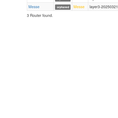
Messe
Messe
layer3-20250321
orphaned
3 Router found.