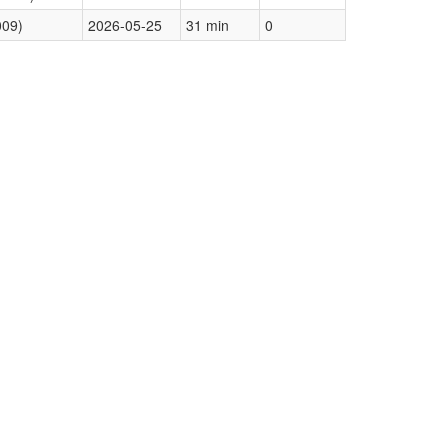
009)
2026-05-25
31 min
0