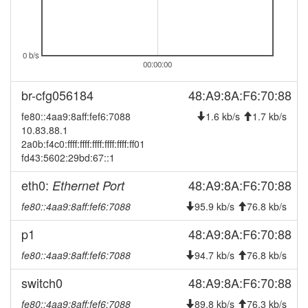
2025-08-22 19:58:02
offline
2025-08-16 09:41:12
online
2025-08-16 09:38:01
0 b/s
offline
00:00:00
2025-06-12 10:36:14
online
br-cfg056184
48:A9:8A:F6:70:88
2025-06-12 10:33:02
offline
fe80::4aa9:8aff:fef6:7088
1.6 kb/s
1.7 kb/s
2025-06-10 01:51:22
online
10.83.88.1
2025-06-10 01:48:01
offline
2a0b:f4c0:ffff:ffff:ffff:ffff:ffff:ff01
fd43:5602:29bd:67::1
2025-04-23 14:51:17
reboot
eth0:
2025-04-18 01:01:22
48:A9:8A:F6:70:88
Ethernet Port
online
2025-04-18 00:58:01
fe80::4aa9:8aff:fef6:7088
95.9 kb/s
76.8 kb/s
offline
2025-04-11 16:26:12
reboot
p1
48:A9:8A:F6:70:88
2025-03-21 21:41:13
layer3-20241219-35-
update
fe80::4aa9:8aff:fef6:7088
94.7 kb/s
76.8 kb/s
g647c56a -> layer3-
20250321-beta
switch0
48:A9:8A:F6:70:88
2025-03-21 21:41:13
reboot
fe80::4aa9:8aff:fef6:7088
89.8 kb/s
76.3 kb/s