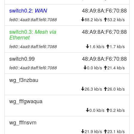
2025-03-13 07:56:24
online
switch0.2:
48:A9:8A:F6:70:88
WAN
2025-03-13 07:53:01
offline
fe80::4aa9:8aff:fef6:7088
88.2 kb/s
53.2 kb/s
2025-02-21 20:16:19
layer3-20241219 ->
update
layer3-20241219-35-
switch0.3:
48:A9:8A:F6:70:88
Mesh via
g647c56a
Ethernet
2025-02-21 20:16:19
reboot
fe80::4aa9:8aff:fef6:7088
1.6 kb/s
1.7 kb/s
2025-02-21 20:11:15
layer3-20240401 ->
update
switch0.99
48:A9:8A:F6:70:88
layer3-20241219
fe80::4aa9:8aff:fef6:7088
0.0 kb/s
21.4 kb/s
2025-02-21 20:11:15
reboot
2025-02-15 11:46:22
wg_f3nzbau
online
2025-02-15 11:13:02
offline
26.3 kb/s
26.0 kb/s
2024-10-24 21:06:20
online
wg_fffgwaqua
2024-10-24 13:13:02
offline
0.0 kb/s
0.2 kb/s
2024-09-26 00:51:12
online
wg_fffnsvm
2024-09-26 00:38:01
offline
21.9 kb/s
23.1 kb/s
2024-09-24 09:11:19
online