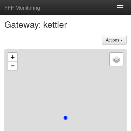
FFF Monitoring
Toggl
navig
Gateway: kettler
Actions
+
−