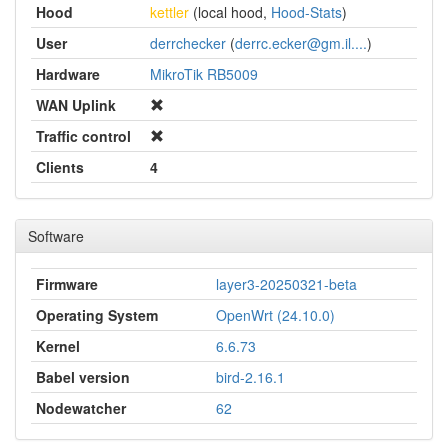
Hood
kettler
(local hood,
Hood-Stats
)
User
derrchecker
(
derrc.ecker@gm.il....
)
Hardware
MikroTik RB5009
WAN Uplink
Traffic control
Clients
4
Software
Firmware
layer3-20250321-beta
Operating System
OpenWrt (24.10.0)
Kernel
6.6.73
Babel version
bird-2.16.1
Nodewatcher
62