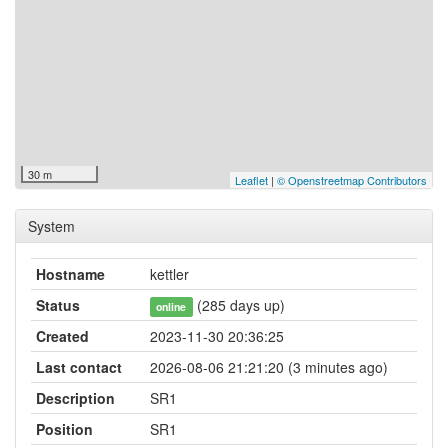
30 m
Leaflet
|
© Openstreetmap Contributors
System
Hostname
kettler
Status
(285 days up)
online
Created
2023-11-30 20:36:25
Last contact
2026-08-06 21:21:20 (3 minutes ago)
Description
SR1
Position
SR1