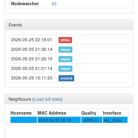
Nodewatcher
62
Events
2026-05-25 22:18:01
offline
2026-05-25 21:36:14
reboot
2026-05-25 21:26:19
reboot
2026-05-25 21:01:14
reboot
2026-05-25 15:11:20
created
Neighbours
(
Load full stats
)
Hostname
MAC Address
Quality
Interface
---
ef:b5:6c:f2:18:10
-4096.0
wg_zbau