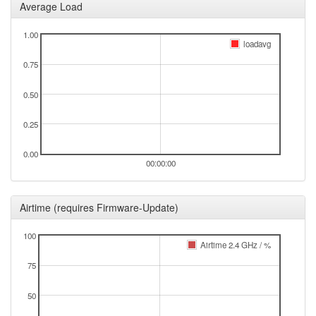
Average Load
1.00
loadavg
0.75
0.50
0.25
0.00
00:00:00
Airtime (requires Firmware-Update)
100
Airtime 2.4 GHz / %
75
50