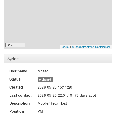
30 m
Leaflet
|
© Openstreetmap Contributors
System
Hostname
Messe
Status
orphaned
Created
2026-05-25 15:11:20
Last contact
2026-05-25 22:01:19 (73 days ago)
Description
Mobiler Prox Host
Position
VM