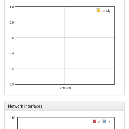
1.0
empty
0.8
0.6
0.4
0.2
0.0
00:00:00
Network Interfaces
2 b/s
tx
rx