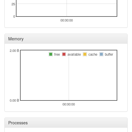
25
0
00:00:00
Memory
2.00 B
free
available
cache
buffer
0.00 B
00:00:00
Processes