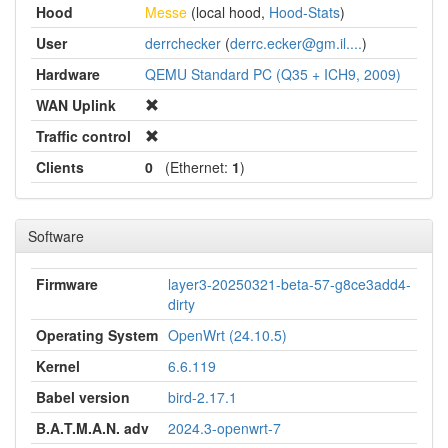
Hood
Messe
(local hood,
Hood-Stats
)
User
derrchecker
(
derrc.ecker@gm.il....
)
Hardware
QEMU Standard PC (Q35 + ICH9, 2009)
WAN Uplink
Traffic control
Clients
0
(Ethernet:
1
)
Software
Firmware
layer3-20250321-beta-57-g8ce3add4-
dirty
Operating System
OpenWrt (24.10.5)
Kernel
6.6.119
Babel version
bird-2.17.1
B.A.T.M.A.N. adv
2024.3-openwrt-7