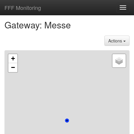
FFF Monitoring
Toggl
navig
Gateway: Messe
Actions
+
−