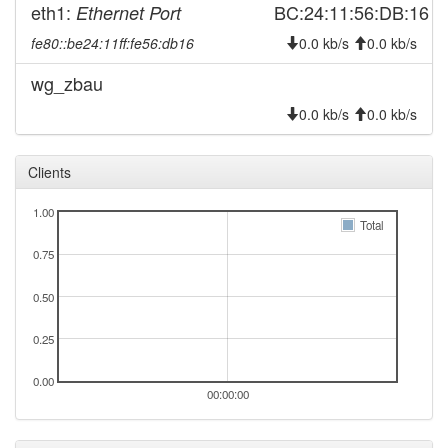
eth1:
BC:24:11:56:DB:16
Ethernet Port
fe80::be24:11ff:fe56:db16
0.0 kb/s
0.0 kb/s
wg_zbau
0.0 kb/s
0.0 kb/s
Clients
1.00
Total
0.75
0.50
0.25
0.00
00:00:00