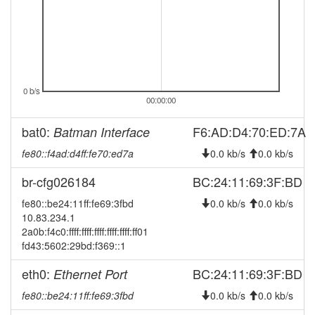
0 b/s
00:00:00
bat0:
F6:AD:D4:70:ED:7A
Batman Interface
fe80::f4ad:d4ff:fe70:ed7a
0.0 kb/s
0.0 kb/s
br-cfg026184
BC:24:11:69:3F:BD
fe80::be24:11ff:fe69:3fbd
0.0 kb/s
0.0 kb/s
10.83.234.1
2a0b:f4c0:ffff:ffff:ffff:ffff:ffff:ff01
fd43:5602:29bd:f369::1
eth0:
BC:24:11:69:3F:BD
Ethernet Port
fe80::be24:11ff:fe69:3fbd
0.0 kb/s
0.0 kb/s