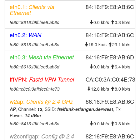
eth0.1:
84:16:F9:E8:AB:6C
Clients via
2026-03-18 11:01:10
online
Ethernet
2026-03-18 11:01:10
Erlangen-West -> Legacy
hood
fe80::8616:f9ff:fee8:ab6c
0.0 kb/s
0.3 kb/s
2026-03-18 10:58:02
offline
eth0.2:
84:16:F9:E8:AB:6C
WAN
2025-11-28 06:56:11
reboot
fe80::8616:f9ff:fee8:ab6c
19.0 kb/s
23.1 kb/s
2025-11-08 23:11:11
reboot
2025-11-08 23:11:11
eth0.3:
84:16:F9:E8:AB:6D
Mesh via Ethernet
online
2025-11-08 20:38:02
fe80::8616:f9ff:fee8:ab6d
offline
0.0 kb/s
6.4 kb/s
2025-10-13 20:11:10
reboot
fffVPN:
CA:C0:3A:C0:4E:73
Fastd VPN Tunnel
2025-09-16 05:46:10
online
fe80::c8c0:3aff:fec0:4e73
12.8 kb/s
8.0 kb/s
2025-09-16 05:43:02
offline
w2ap:
86:16:F9:E8:AB:6C
Clients @ 2.4 GHz
2025-08-16 09:38:36
online
AP
, Channel:
13
, SSID:
freifunk-erlangen.de#west
, Tx-
2025-08-16 09:38:01
offline
Power:
14 dBm
fe80::8416:f9ff:fee8:ab6c
2025-08-14 15:21:10
0.0 kb/s
0.3 kb/s
reboot
2025-07-22 06:56:10
reboot
w2configap:
82:16:F9:E8:AB:6C
Config @ 2.4