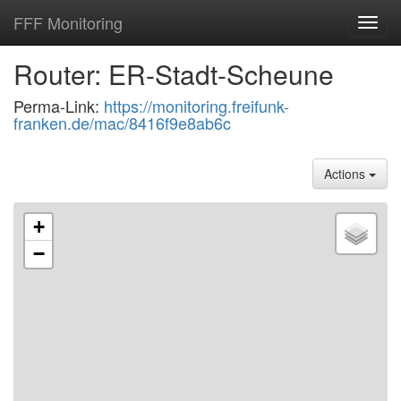
FFF Monitoring
Toggl
navig
Router: ER-Stadt-Scheune
Perma-Link:
https://monitoring.freifunk-
franken.de/mac/8416f9e8ab6c
Actions
+
−