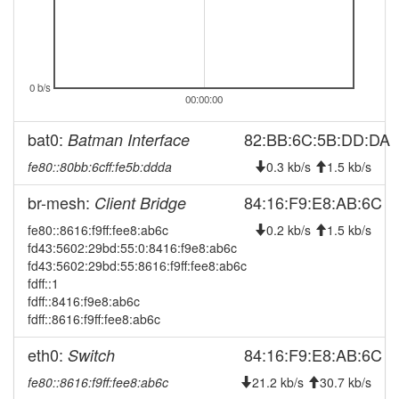
2026-05-06 00:12:20
online
2026-05-06 00:03:02
offline
2026-04-30 03:21:11
Legacy -> Erlangen-West
hood
2026-04-30 03:16:10
Erlangen-West -> Legacy
0 b/s
hood
00:00:00
2026-04-22 02:11:10
Legacy -> Erlangen-West
hood
bat0:
82:BB:6C:5B:DD:DA
Batman Interface
2026-04-22 02:06:10
Erlangen-West -> Legacy
hood
fe80::80bb:6cff:fe5b:ddda
0.3 kb/s
1.5 kb/s
2026-04-10 08:16:09
Legacy -> Erlangen-West
hood
2026-04-10 08:11:10
br-mesh:
84:16:F9:E8:AB:6C
Client Bridge
online
2026-04-10 08:11:10
Erlangen-West -> Legacy
fe80::8616:f9ff:fee8:ab6c
hood
0.2 kb/s
1.5 kb/s
fd43:5602:29bd:55:0:8416:f9e8:ab6c
2026-04-10 07:43:02
offline
fd43:5602:29bd:55:8616:f9ff:fee8:ab6c
2026-04-10 07:26:10
Legacy -> Erlangen-West
fdff::1
hood
fdff::8416:f9e8:ab6c
2026-04-10 07:21:10
online
fdff::8616:f9ff:fee8:ab6c
2026-04-10 07:21:10
Erlangen-West -> Legacy
hood
eth0:
84:16:F9:E8:AB:6C
Switch
2026-04-10 05:03:02
offline
fe80::8616:f9ff:fee8:ab6c
21.2 kb/s
30.7 kb/s
2026-03-18 11:11:10
Legacy -> Erlangen-West
hood