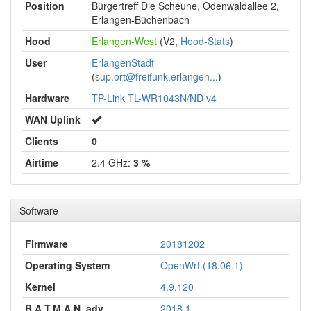
Position
Bürgertreff Die Scheune, Odenwaldallee 2,
Erlangen-Büchenbach
Hood
Erlangen-West
(V2,
Hood-Stats
)
User
ErlangenStadt
(
sup.ort@freifunk.erlangen...
)
Hardware
TP-Link TL-WR1043N/ND v4
WAN Uplink
Clients
0
Airtime
2.4 GHz:
3 %
Software
Firmware
20181202
Operating System
OpenWrt (18.06.1)
Kernel
4.9.120
B.A.T.M.A.N. adv
2018.1