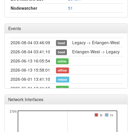
Nodewatcher
51
Events
2026-08-04 03:46:09
Legacy -> Erlangen-West
hood
2026-08-04 03:41:10
Erlangen-West -> Legacy
hood
2026-06-13 16:05:54
online
2026-06-13 15:58:01
offline
2026-06-01 13:41:10
reboot
2026-06-01 13:41:10
online
2026-06-01 13:38:02
offline
Network Interfaces
2026-05-22 11:11:10
reboot
2 b/s
2026-05-22 11:11:10
tx
rx
online
2026-05-22 10:38:02
offline