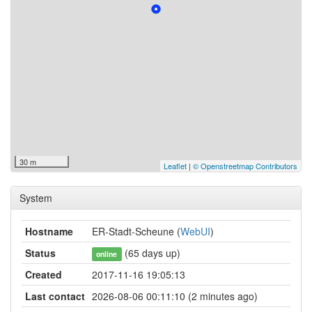
30 m
Leaflet
|
© Openstreetmap Contributors
System
Hostname
ER-Stadt-Scheune (
WebUI
)
Status
(65 days up)
online
Created
2017-11-16 19:05:13
Last contact
2026-08-06 00:11:10 (2 minutes ago)