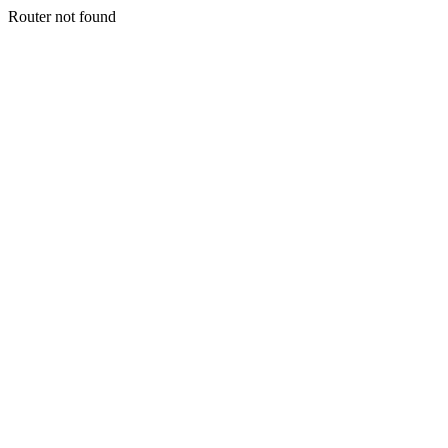
Router not found