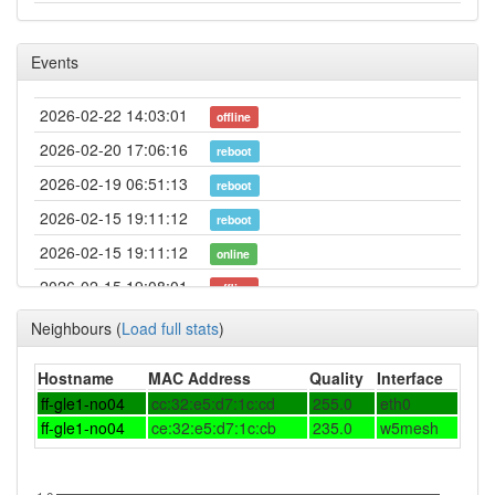
Events
2026-02-22 14:03:01
offline
2026-02-20 17:06:16
reboot
2026-02-19 06:51:13
reboot
2026-02-15 19:11:12
reboot
2026-02-15 19:11:12
online
2026-02-15 19:08:01
offline
2026-02-12 09:16:12
reboot
Neighbours
(
Load full stats
)
2026-02-04 18:56:13
reboot
Hostname
MAC Address
Quality
Interface
2026-01-25 14:21:12
reboot
ff-gle1-no04
cc:32:e5:d7:1c:cd
255.0
eth0
2026-01-25 14:01:12
ff-gle1-no04
ce:32:e5:d7:1c:cb
reboot
235.0
w5mesh
2026-01-24 14:26:13
reboot
2026-01-17 20:11:13
reboot