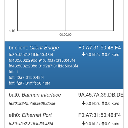
2025-12-18 10:43:02
offline
2025-12-17 22:31:12
online
2025-12-17 21:33:01
offline
2025-12-16 22:31:13
0 b/s
online
00:00:00
2025-12-16 21:38:01
offline
br-client:
F0:A7:31:50:48:F4
Client Bridge
2025-12-15 22:31:13
online
fe80::f2a7:31ff:fe50:48f4
0.0 kb/s
0.0 kb/s
2025-12-15 21:38:01
offline
fd43:5602:29bd:91:0:f0a7:3150:48f4
fd43:5602:29bd:91:f2a7:31ff:fe50:48f4
2025-12-14 21:11:13
online
fdff::1
2025-12-14 21:08:02
offline
fdff::f0a7:3150:48f4
fdff::f2a7:31ff:fe50:48f4
2025-12-12 08:36:12
online
2025-12-12 08:28:02
bat0:
9A:45:7A:39:DB:DE
Batman Interface
offline
2025-12-08 20:56:12
online
fe80::9845:7aff:fe39:dbde
0.0 kb/s
0.0 kb/s
2025-12-08 20:48:02
offline
eth0:
F0:A7:31:50:48:F4
Ethernet Port
2025-12-07 21:16:13
online
fe80::f2a7:31ff:fe50:48f4
0.0 kb/s
0.0 kb/s