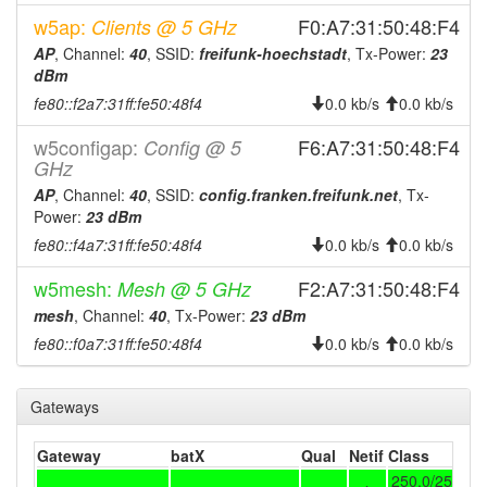
2025-12-07 21:13:02
offline
w5ap:
F0:A7:31:50:48:F4
Clients @ 5 GHz
2025-12-07 19:56:13
online
AP
, Channel:
40
, SSID:
freifunk-hoechstadt
, Tx-Power:
23
2025-12-07 19:43:01
offline
dBm
2025-12-07 18:41:12
fe80::f2a7:31ff:fe50:48f4
0.0 kb/s
0.0 kb/s
online
2025-12-07 17:38:01
offline
w5configap:
F6:A7:31:50:48:F4
Config @ 5
GHz
2025-12-02 18:31:12
reboot
AP
, Channel:
40
, SSID:
config.franken.freifunk.net
, Tx-
2025-12-01 11:36:12
reboot
Power:
23 dBm
2025-12-01 11:36:12
online
fe80::f4a7:31ff:fe50:48f4
0.0 kb/s
0.0 kb/s
2025-12-01 09:53:02
offline
w5mesh:
F2:A7:31:50:48:F4
Mesh @ 5 GHz
2025-11-30 16:26:13
online
mesh
, Channel:
40
, Tx-Power:
23 dBm
2025-11-30 16:23:01
offline
fe80::f0a7:31ff:fe50:48f4
0.0 kb/s
0.0 kb/s
2025-11-28 01:46:12
online
2025-11-28 01:43:02
Gateways
offline
2025-11-25 14:36:12
online
Gateway
batX
Qual
Netif
Class
2025-11-25 14:33:01
offline
250.0/250.0