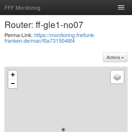
FFF Monitoring
Toggl
navig
Router: ff-gle1-no07
Perma-Link:
https://monitoring.freifunk-
franken.de/mac/f0a7315048f4
Actions
+
−