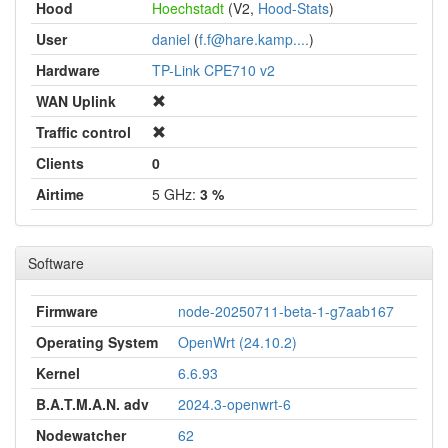
Hood
Hoechstadt
(V2,
Hood-Stats
)
User
daniel
(
f.f@hare.kamp....
)
Hardware
TP-Link CPE710 v2
WAN Uplink
Traffic control
Clients
0
Airtime
5 GHz:
3 %
Software
Firmware
node-20250711-beta-1-g7aab167
Operating System
OpenWrt (24.10.2)
Kernel
6.6.93
B.A.T.M.A.N. adv
2024.3-openwrt-6
Nodewatcher
62