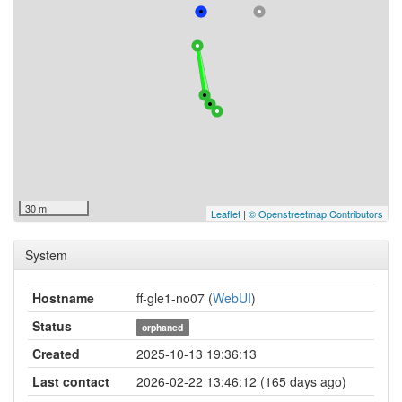
30 m
Leaflet
|
© Openstreetmap Contributors
System
Hostname
ff-gle1-no07 (
WebUI
)
Status
orphaned
Created
2025-10-13 19:36:13
Last contact
2026-02-22 13:46:12 (165 days ago)