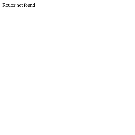
Router not found