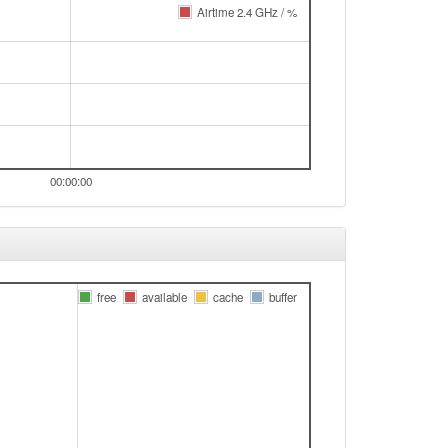
Airtime 2.4 GHz / %
00:00:00
free
available
cache
buffer