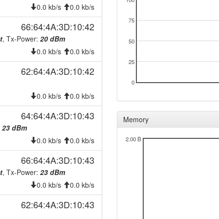
0.0 kb/s
0.0 kb/s
75
66:64:4A:3D:10:42
t
, Tx-Power:
20 dBm
50
0.0 kb/s
0.0 kb/s
25
62:64:4A:3D:10:42
0
0.0 kb/s
0.0 kb/s
64:64:4A:3D:10:43
Memory
:
23 dBm
2.00 B
0.0 kb/s
0.0 kb/s
66:64:4A:3D:10:43
t
, Tx-Power:
23 dBm
0.0 kb/s
0.0 kb/s
62:64:4A:3D:10:43