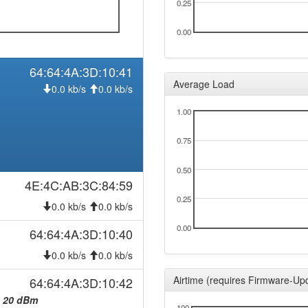
0.25
0.00
64:64:4A:3D:10:41
Average Load
0.0 kb/s
0.0 kb/s
1.00
0.75
0.50
4E:4C:AB:3C:84:59
0.25
0.0 kb/s
0.0 kb/s
0.00
64:64:4A:3D:10:40
0.0 kb/s
0.0 kb/s
Airtime (requires Firmware-Up
64:64:4A:3D:10:42
:
20 dBm
100