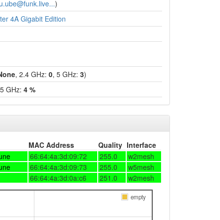
u.ube@funk.live...
)
er 4A Gigabit Edition
None
, 2.4 GHz:
0
, 5 GHz:
3
)
 5 GHz:
4 %
MAC Address
Quality
Interface
une
66:64:4a:3d:09:72
255.0
w2mesh
une
66:64:4a:3d:09:73
255.0
w5mesh
66:64:4a:3d:0a:c6
251.0
w2mesh
empty