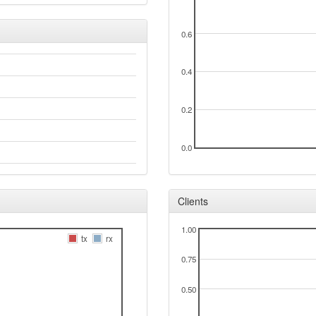
0.6
0.4
0.2
0.0
Clients
1.00
tx
rx
0.75
0.50