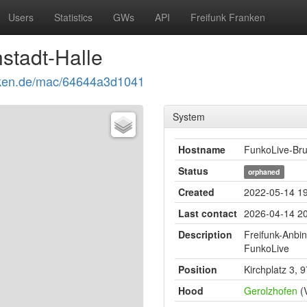
Users
Statistics
GWs
API
Freifunk Franken
stadt-Halle
ranken.de/mac/64644a3d1041
System
Hostname
FunkoLive-Bru
Status
orphaned
Created
2022-05-14 19
Last contact
2026-04-14 20
Description
Freifunk-Anbi
FunkoLive
Position
Kirchplatz 3, 
Hood
Gerolzhofen
(