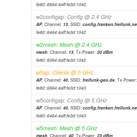
2026-02-28 17:07:04
reboot
fe80::6664:4aff:fe3d:1042
2026-01-17 23:01:04
reboot
w2configap:
Config @ 2.4 GHz
2026-01-17 23:01:04
online
AP
, Channel:
13
, SSID:
config.franken.freifunk.ne
2026-01-17 17:48:01
offline
fe80::6464:4aff:fe3d:1042
2026-01-17 17:18:04
reboot
w2mesh:
Mesh @ 2.4 GHz
2026-01-17 17:18:04
online
mesh
, Channel:
13
, Tx-Power:
20 dBm
2026-01-17 17:18:01
offline
fe80::6064:4aff:fe3d:1042
2025-12-05 17:51:05
reboot
w5ap:
Clients @ 5 GHz
2025-12-05 17:51:05
online
AP
, Channel:
40
, SSID:
freifunk-geo.de
, Tx-Power
2025-12-05 17:48:01
offline
fe80::6664:4aff:fe3d:1043
2025-12-05 17:10:04
reboot
w5configap:
Config @ 5 GHz
2025-12-04 14:16:05
online
AP
, Channel:
40
, SSID:
config.franken.freifunk.ne
2025-12-04 13:53:02
fe80::6464:4aff:fe3d:1043
offline
2025-12-04 13:34:04
reboot
w5mesh:
Mesh @ 5 GHz
2025-12-03 19:20:04
reboot
mesh
, Channel:
40
, Tx-Power:
23 dBm