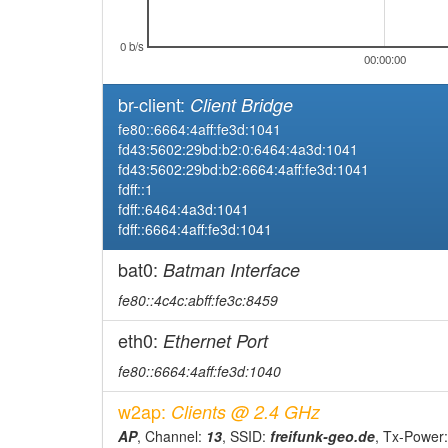
2026-03-11 12:11:04
online
2026-03-10 21:43:01
0 b/s
offline
00:00:00
2026-03-09 16:22:04
reboot
br-client:
Client Bridge
2026-03-09 16:22:04
online
fe80::6664:4aff:fe3d:1041
2026-03-07 01:28:02
offline
fd43:5602:29bd:b2:0:6464:4a3d:1041
fd43:5602:29bd:b2:6664:4aff:fe3d:1041
2026-03-06 12:41:04
reboot
fdff::1
2026-03-06 12:41:04
online
fdff::6464:4a3d:1041
fdff::6664:4aff:fe3d:1041
2026-03-05 22:18:02
offline
2026-03-05 20:05:04
bat0:
Batman Interface
reboot
2026-03-05 20:05:04
online
fe80::4c4c:abff:fe3c:8459
2026-03-04 21:18:02
offline
eth0:
Ethernet Port
2026-03-01 14:38:04
reboot
fe80::6664:4aff:fe3d:1040
2026-03-01 14:38:04
online
w2ap:
Clients @ 2.4 GHz
2026-03-01 03:03:02
offline
AP
, Channel:
13
, SSID:
freifunk-geo.de
, Tx-Power