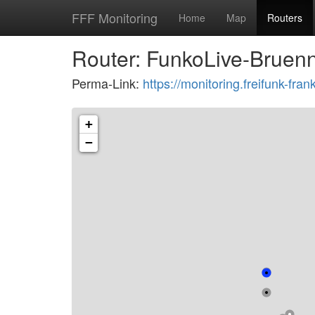
FFF Monitoring
Home
Map
Routers
Router: FunkoLive-Bruenn
Perma-Link:
https://monitoring.freifunk-f
+
−