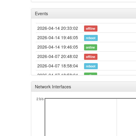
Events
2026-04-14 20:33:02
offline
2026-04-14 19:46:05
reboot
2026-04-14 19:46:05
online
2026-04-07 20:48:02
offline
2026-04-07 18:58:04
reboot
2026-04-07 18:58:04
online
2026-03-16 17:48:01
offline
Network Interfaces
2026-03-12 20:03:04
reboot
2 b/s
2026-03-12 17:31:04
reboot
2026-03-12 17:31:04
online
2026-03-11 14:08:01
offline
2026-03-11 12:11:04
reboot