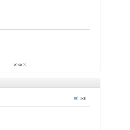
00:00:00
Total