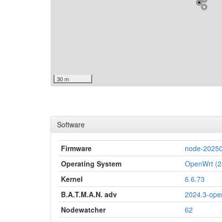
30 m
Software
Firmware
node-20250
Operating System
OpenWrt (2
Kernel
6.6.73
B.A.T.M.A.N. adv
2024.3-ope
Nodewatcher
62