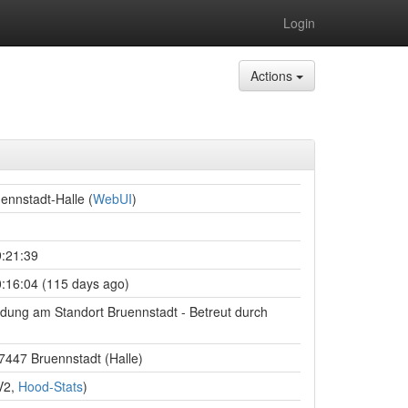
Login
Actions
ennstadt-Halle (
WebUI
)
:21:39
:16:04 (115 days ago)
ndung am Standort Bruennstadt - Betreut durch
97447 Bruennstadt (Halle)
V2,
Hood-Stats
)