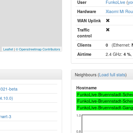
User
FunkoLive
(
yo
Hardware
Xiaomi Mi Rout
WAN Uplink
Traffic
control
Clients
0
(Ethernet:
Leaflet
|
© Openstreetmap Contributors
Airtime
2.4 GHz:
4 %
,
Neighbours
(
Load full stats
)
Hostname
321-beta
FunkoLive-Bruennstadt-Sche
4.10.0)
FunkoLive-Bruennstadt-Sche
FunkoLive-Bruennstadt-Gang
1.0
nwrt-3
0.8