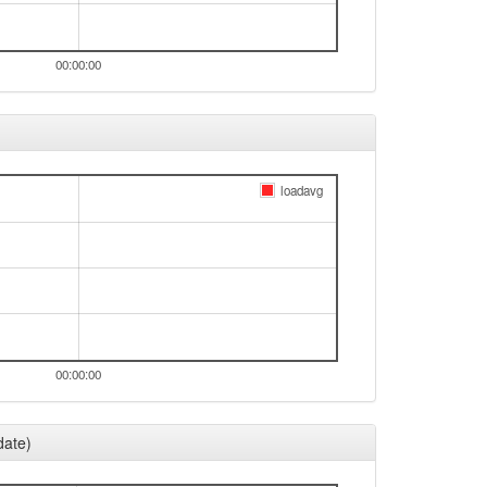
00:00:00
loadavg
00:00:00
date)