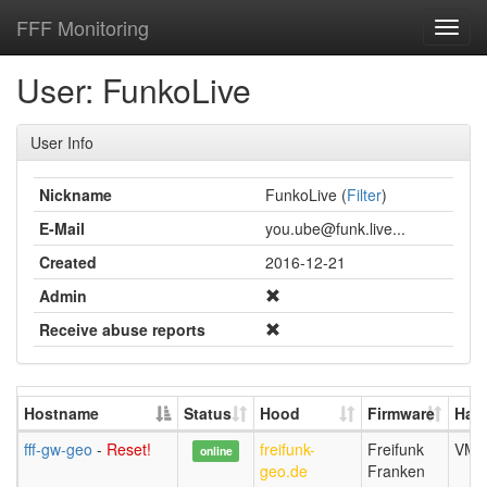
FFF Monitoring
Toggl
navig
User: FunkoLive
User Info
Nickname
FunkoLive (
Filter
)
E-Mail
you.ube@funk.live...
Created
2016-12-21
Admin
Receive abuse reports
Hostname
Status
Hood
Firmware
Har
fff-gw-geo
-
Reset!
freifunk-
Freifunk
VM b
online
geo.de
Franken