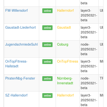
beta
FW-Willersdorf
Hallerndorf
layer3-
Ubiq
online
20250321-
beta
Gaustadt-Liederhort
Gaustadt
layer3-
Ubiq
online
20250321-
beta
JugendschmiedeSuhl
Coburg
node-
Ubiq
online
20250321-
beta
OnTopFitness-
OnTopFitness
layer3-
Mikr
online
Hallstadt
20250321-
beta
PiratenNbg-Fenster
Nürnberg-
node-
TP-L
online
Innenstadt
20250321-
beta
SZ-Hallerndorf
Hallerndorf
layer3-
Mikr
online
20250321-
beta