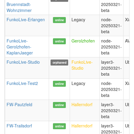
Bruennstadt-
20250321-
Wohnzimmer
beta
FunkoLive-Erlangen
Legacy
node-
Xiao
online
20250321-
beta
FunkoLive-
Gerolzhofen
node-
AVM
online
Gerolzhofen-
20250321-
KaplanJaeger
beta
FunkoLive-Studio
FunkoLive-
layer3-
Ubiq
orphaned
Studio
20250321-
beta
FunkoLive-Test2
Legacy
node-
Xiao
online
20250321-
beta
FW-Pautzfeld
Hallerndorf
layer3-
Ubiq
online
20250321-
beta
FW-Trailsdorf
Hallerndorf
layer3-
Ubiq
online
20250321-