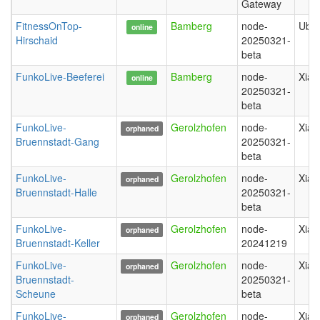
Gateway
FitnessOnTop-
Bamberg
node-
Ubiq
online
Hirschaid
20250321-
beta
FunkoLive-Beeferei
Bamberg
node-
Xiao
online
20250321-
beta
FunkoLive-
Gerolzhofen
node-
Xiao
orphaned
Bruennstadt-Gang
20250321-
beta
FunkoLive-
Gerolzhofen
node-
Xiao
orphaned
Bruennstadt-Halle
20250321-
beta
FunkoLive-
Gerolzhofen
node-
Xiao
orphaned
Bruennstadt-Keller
20241219
FunkoLive-
Gerolzhofen
node-
Xiao
orphaned
Bruennstadt-
20250321-
Scheune
beta
FunkoLive-
Gerolzhofen
node-
Xiao
orphaned