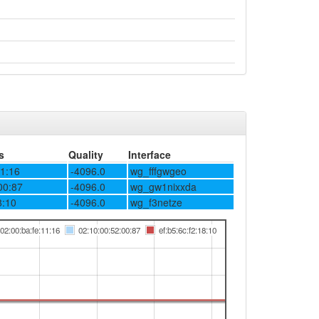
s
Quality
Interface
11:16
-4096.0
wg_fffgwgeo
00:87
-4096.0
wg_gw1nixxda
8:10
-4096.0
wg_f3netze
02:00:ba:fe:11:16
02:10:00:52:00:87
ef:b5:6c:f2:18:10