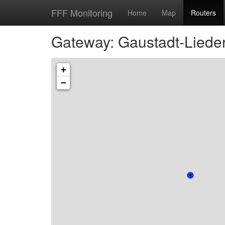
FFF Monitoring
Home
Map
Routers
Gateway: Gaustadt-Lieder
+
−