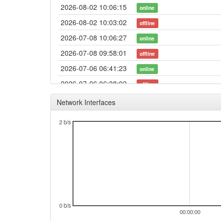
2026-08-02 10:06:15
online
2026-08-02 10:03:02
offline
2026-07-08 10:06:27
online
2026-07-08 09:58:01
offline
2026-07-06 06:41:23
online
2026-07-06 06:38:02
offline
2026-06-18 15:26:18
online
Network Interfaces
2026-06-18 15:23:02
offline
2 b/s
2026-06-17 15:21:12
online
2026-06-17 15:18:02
offline
2026-06-13 16:11:52
online
2026-06-13 16:08:02
offline
2026-06-11 13:31:16
online
2026-06-11 13:28:02
0 b/s
offline
00:00:00