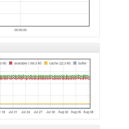
00:00:00
.0 M)
available (159.3 M)
cache (22.3 M)
buffer
l 18
Jul 21
Jul 24
Jul 27
Jul 30
Aug 02
Aug 05
Aug 08