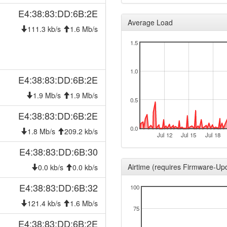
E4:38:83:DD:6B:2E
Average Load
111.3 kb/s
1.6 Mb/s
1.5
1.0
E4:38:83:DD:6B:2E
1.9 Mb/s
1.9 Mb/s
0.5
E4:38:83:DD:6B:2E
0.0
1.8 Mb/s
209.2 kb/s
Jul 12
Jul 15
Jul 18
E4:38:83:DD:6B:30
Airtime (requires Firmware-Up
0.0 kb/s
0.0 kb/s
E4:38:83:DD:6B:32
100
121.4 kb/s
1.6 Mb/s
75
E4:38:83:DD:6B:2E