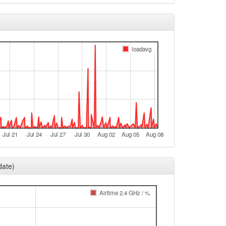
loadavg
Jul 21
Jul 24
Jul 27
Jul 30
Aug 02
Aug 05
Aug 08
date)
Airtime 2.4 GHz / %