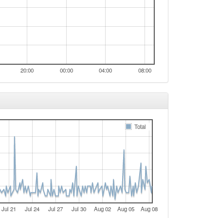
20:00
00:00
04:00
08:00
Total
Jul 21
Jul 24
Jul 27
Jul 30
Aug 02
Aug 05
Aug 08