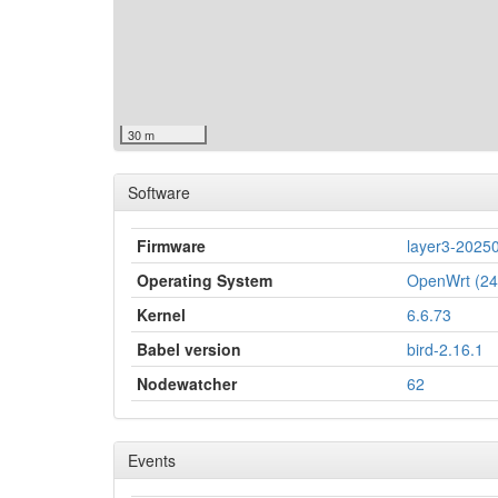
30 m
Software
Firmware
layer3-2025
Operating System
OpenWrt (24
Kernel
6.6.73
Babel version
bird-2.16.1
Nodewatcher
62
Events