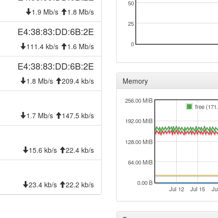
50
1.9 Mb/s
1.8 Mb/s
25
E4:38:83:DD:6B:2E
0
111.4 kb/s
1.6 Mb/s
E4:38:83:DD:6B:2E
1.8 Mb/s
209.4 kb/s
Memory
256.00 MiB
free (171
1.7 Mb/s
147.5 kb/s
192.00 MiB
128.00 MiB
15.6 kb/s
22.4 kb/s
64.00 MiB
0.00 B
23.4 kb/s
22.2 kb/s
Jul 12
Jul 15
Ju