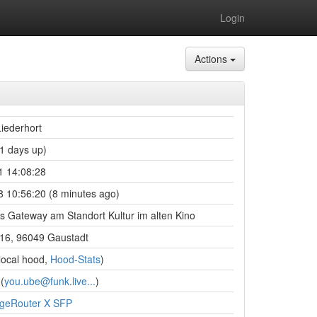
Login
Actions
iederhort
1 days up)
1 14:08:28
 10:56:20 (8 minutes ago)
s Gateway am Standort Kultur im alten Kino
 16, 96049 Gaustadt
local hood,
Hood-Stats
)
(
you.ube@funk.live...
)
dgeRouter X SFP