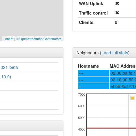
WAN Uplink
Traffic control
Clients
5
Leaflet
|
© Openstreetmap Contributors
Neighbours
(
Load full stats
)
Hostname
MAC Addres
0321-beta
---
02:00:ba:fe:
.10.0)
---
02:10:00:52:
---
ef:b5:6c:f2:1
7000
6000
5000
4000