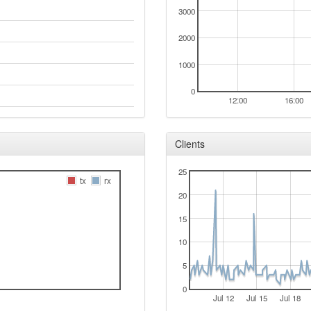
3000
2000
1000
0
12:00
16:00
Clients
25
tx
rx
20
15
10
5
0
Jul 12
Jul 15
Jul 18