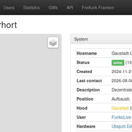
Users
Statistics
GWs
API
Freifunk Franken
hort
System
Hostname
Gaustadt-L
Status
(15
online
Created
2024-11-2
Last contact
2026-08-08
Description
Dezentrale
Position
Aufbaustr.
Hood
Gaustadt
(
User
FunkoLive
Hardware
Ubiquiti E