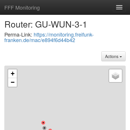
FFF Monitoring
Toggl
navig
Router: GU-WUN-3-1
Perma-Link:
https://monitoring.freifunk-
franken.de/mac/e894f6d44b42
Actions
+
−