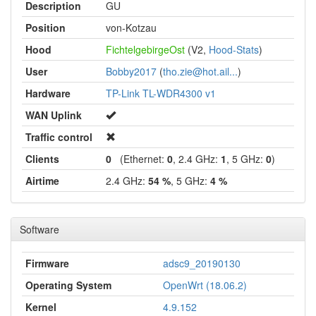
Description
GU
Position
von-Kotzau
Hood
FichtelgebirgeOst
(V2,
Hood-Stats
)
User
Bobby2017
(
tho.zie@hot.ail...
)
Hardware
TP-Link TL-WDR4300 v1
WAN Uplink
Traffic control
Clients
0
(Ethernet:
0
, 2.4 GHz:
1
, 5 GHz:
0
)
Airtime
2.4 GHz:
54 %
, 5 GHz:
4 %
Software
Firmware
adsc9_20190130
Operating System
OpenWrt (18.06.2)
Kernel
4.9.152