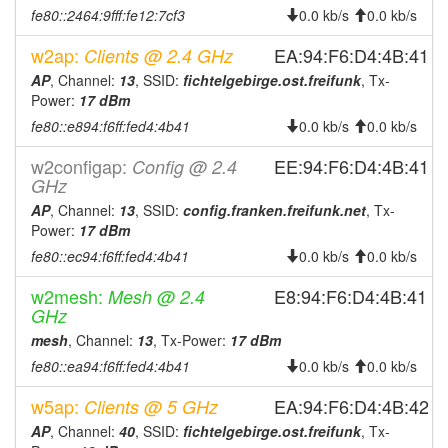
fe80::2464:9fff:fe12:7cf3
0.0 kb/s
0.0 kb/s
2026-07-21 05:51:12
reboot
2026-07-21 05:51:12
w2ap:
online
EA:94:F6:D4:4B:41
Clients @ 2.4 GHz
2026-07-20 19:23:01
AP
, Channel:
13
, SSID:
fichtelgebirge.ost.freifunk
, Tx-
offline
Power:
17 dBm
2026-07-20 05:46:11
reboot
fe80::e894:f6ff:fed4:4b41
0.0 kb/s
0.0 kb/s
2026-07-20 05:46:11
online
w2configap:
EE:94:F6:D4:4B:41
Config @ 2.4
2026-07-19 19:23:01
offline
GHz
2026-07-19 05:46:12
reboot
AP
, Channel:
13
, SSID:
config.franken.freifunk.net
, Tx-
Power:
17 dBm
2026-07-19 05:46:12
online
fe80::ec94:f6ff:fed4:4b41
0.0 kb/s
0.0 kb/s
2026-07-18 19:23:01
offline
w2mesh:
E8:94:F6:D4:4B:41
Mesh @ 2.4
2026-07-18 05:51:11
reboot
GHz
2026-07-18 05:51:11
online
mesh
, Channel:
13
, Tx-Power:
17 dBm
2026-07-17 19:23:02
offline
fe80::ea94:f6ff:fed4:4b41
0.0 kb/s
0.0 kb/s
2026-07-17 05:51:12
reboot
w5ap:
EA:94:F6:D4:4B:42
Clients @ 5 GHz
2026-07-17 05:51:12
online
AP
, Channel:
40
, SSID:
fichtelgebirge.ost.freifunk
, Tx-