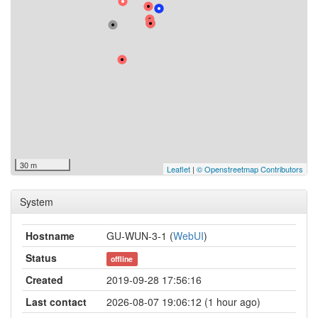
30 m
Leaflet
|
© Openstreetmap Contributors
System
Hostname
GU-WUN-3-1 (
WebUI
)
Status
offline
Created
2019-09-28 17:56:16
Last contact
2026-08-07 19:06:12 (1 hour ago)