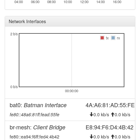
04:00
06:00
08:00
10:00
12:00
14:00
16:00
2026-07-31 05:51:12
online
2026-07-30 19:23:01
offline
Network Interfaces
2026-07-30 05:51:12
reboot
2026-07-30 05:51:12
2 b/s
online
tx
rx
2026-07-29 19:23:02
offline
2026-07-29 05:51:13
reboot
2026-07-29 05:51:13
online
2026-07-28 19:23:02
offline
2026-07-28 05:51:12
reboot
0 b/s
00:00:00
2026-07-28 05:51:12
online
2026-07-27 19:23:01
offline
bat0:
4A:A6:81:AD:55:FE
Batman Interface
2026-07-27 05:51:12
reboot
fe80::48a6:81ff:fead:55fe
0.0 kb/s
0.0 kb/s
2026-07-27 05:51:12
online
br-mesh:
E8:94:F6:D4:4B:42
Client Bridge
2026-07-26 19:23:02
offline
fe80::ea94:f6ff:fed4:4b42
0.0 kb/s
0.0 kb/s