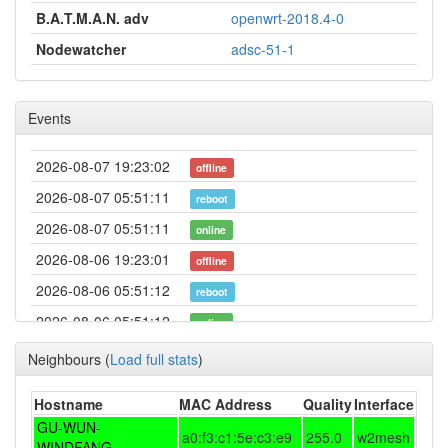
B.A.T.M.A.N. adv
openwrt-2018.4-0
Nodewatcher
adsc-51-1
Events
2026-08-07 19:23:02
offline
2026-08-07 05:51:11
reboot
2026-08-07 05:51:11
online
2026-08-06 19:23:01
offline
2026-08-06 05:51:12
reboot
2026-08-06 05:51:12
online
2026-08-05 19:23:02
offline
Neighbours
(
Load full stats
)
2026-08-05 05:51:12
reboot
Hostname
MAC Address
Quality
Interface
2026-08-05 05:51:12
online
GU-WUN-
a0:f3:c1:5e:c3:e9
255.0
w2mesh
2026-08-04 19:23:01
WINDFANG
offline