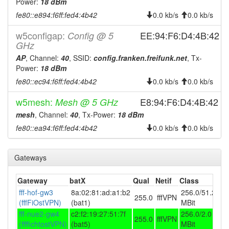
Power:
2026-07-16 19:23:01
18 dBm
offline
fe80::e894:f6ff:fed4:4b42
0.0 kb/s
0.0 kb/s
2026-07-16 05:51:11
reboot
2026-07-16 05:51:11
w5configap:
EE:94:F6:D4:4B:42
Config @ 5
online
GHz
2026-07-15 19:23:01
offline
AP
, Channel:
40
, SSID:
config.franken.freifunk.net
, Tx-
2026-07-15 05:56:12
reboot
Power:
18 dBm
2026-07-15 05:56:12
fe80::ec94:f6ff:fed4:4b42
0.0 kb/s
0.0 kb/s
online
2026-07-14 19:23:02
offline
w5mesh:
E8:94:F6:D4:4B:42
Mesh @ 5 GHz
2026-07-14 05:51:11
mesh
, Channel:
40
, Tx-Power:
reboot
18 dBm
fe80::ea94:f6ff:fed4:4b42
0.0 kb/s
0.0 kb/s
2026-07-14 05:51:11
online
2026-07-13 19:23:02
offline
Gateways
2026-07-13 05:51:12
reboot
2026-07-13 05:51:12
online
Gateway
batX
Qual
Netif
Class
2026-07-12 19:23:01
fff-hof-gw3
8a:02:81:ad:a1:b2
256.0/51.2
offline
255.0
fffVPN
(fffFiOstVPN)
(bat1)
MBit
2026-07-12 05:51:11
reboot
fff-nue2-gw4
c2:f2:19:27:51:7f
256.0/2.0
255.0
fffVPN
2026-07-12 05:51:11
(ffffichtostVPN)
(bat5)
MBit
online