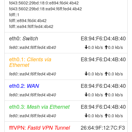
2026-07-26 05:51:11
reboot
fd43:5602:29bd:18:0:e894:f6d4:4b42
fd43:5602:29bd:18:ea94:f6ff:fed4:4b42
2026-07-26 05:51:11
online
fdff::1
2026-07-25 19:23:02
offline
fdff::e894:f6d4:4b42
fdff::ea94:f6ff:fed4:4b42
2026-07-25 05:51:12
reboot
2026-07-25 05:51:12
eth0:
E8:94:F6:D4:4B:40
Switch
online
2026-07-24 19:23:02
offline
fe80::ea94:f6ff:fed4:4b40
0.0 kb/s
0.0 kb/s
2026-07-24 05:46:12
reboot
eth0.1:
E8:94:F6:D4:4B:40
Clients via
Ethernet
2026-07-24 05:46:12
online
2026-07-23 19:23:02
fe80::ea94:f6ff:fed4:4b40
0.0 kb/s
0.0 kb/s
offline
2026-07-23 05:46:11
reboot
eth0.2:
E8:94:F6:D4:4B:40
WAN
2026-07-23 05:46:11
online
fe80::ea94:f6ff:fed4:4b40
0.0 kb/s
0.0 kb/s
2026-07-22 19:23:01
offline
eth0.3:
E8:94:F6:D4:4B:40
Mesh via Ethernet
2026-07-22 05:56:11
reboot
fe80::ea94:f6ff:fed4:4b40
0.0 kb/s
0.0 kb/s
2026-07-22 05:56:11
online
fffVPN:
26:64:9F:12:7C:F3
Fastd VPN Tunnel
2026-07-21 19:23:01
offline