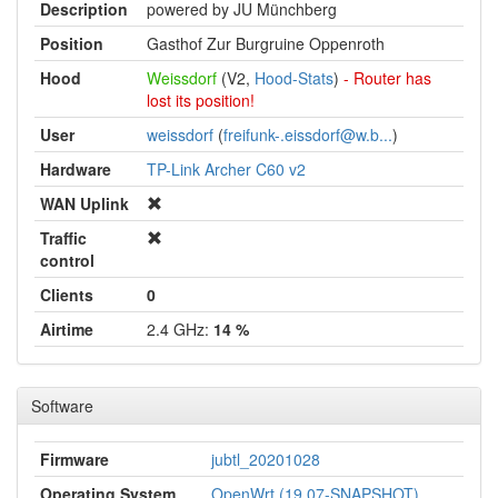
Description
powered by JU Münchberg
Position
Gasthof Zur Burgruine Oppenroth
Hood
Weissdorf
(V2,
Hood-Stats
)
- Router has
lost its position!
User
weissdorf
(
freifunk-.eissdorf@w.b...
)
Hardware
TP-Link Archer C60 v2
WAN Uplink
Traffic
control
Clients
0
Airtime
2.4 GHz:
14 %
Software
Firmware
jubtl_20201028
Operating System
OpenWrt (19.07-SNAPSHOT)