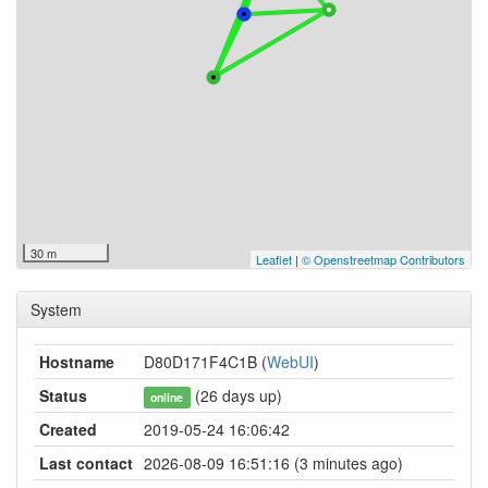
30 m
Leaflet
|
© Openstreetmap Contributors
System
Hostname
D80D171F4C1B (
WebUI
)
Status
(26 days up)
online
Created
2019-05-24 16:06:42
Last contact
2026-08-09 16:51:16 (3 minutes ago)