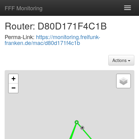
FFF Monitoring
Toggl
navig
Router: D80D171F4C1B
Perma-Link:
https://monitoring.freifunk-
franken.de/mac/d80d171f4c1b
Actions
+
−