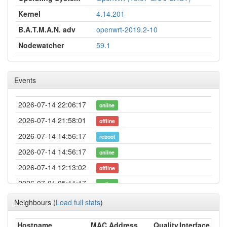
Kernel
4.14.201
B.A.T.M.A.N. adv
openwrt-2019.2-10
Nodewatcher
59.1
Events
2026-07-14 22:06:17
online
2026-07-14 21:58:01
offline
2026-07-14 14:56:17
reboot
2026-07-14 14:56:17
online
2026-07-14 12:13:02
offline
2026-07-01 05:11:17
online
2026-07-01 05:03:01
offline
Neighbours
(
Load full stats
)
2026-06-14 21:21:16
online
Hostname
MAC Address
Quality
Interface