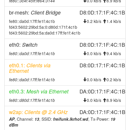
fe80::3c4f:45ff:fe64:3144
0.0 kb/s
8.9 kb/s
2026-04-04 08:48:01
offline
br-mesh:
D8:0D:17:1F:4C:1B
2026-04-03 10:56:16
Client Bridge
online
2026-04-02 21:28:02
fe80::da0d:17ff:fe1f:4c1b
0.2 kb/s
1.4 kb/s
offline
fd43:5602:29bd:5a:0:d80d:171f:4c1b
2026-04-02 16:26:15
online
fd43:5602:29bd:5a:da0d:17ff:fe1f:4c1b
2026-04-01 22:23:01
offline
eth0:
D8:0D:17:1F:4C:1B
Switch
2026-04-01 16:56:16
online
fe80::da0d:17ff:fe1f:4c1b
0.0 kb/s
9.4 kb/s
2026-04-01 11:18:01
offline
eth0.1:
D8:0D:17:1F:4C:1B
Clients via
2026-03-31 06:01:16
reboot
Ethernet
2026-03-31 06:01:16
online
fe80::da0d:17ff:fe1f:4c1b
0.0 kb/s
0.2 kb/s
2026-03-30 20:23:01
offline
eth0.3:
DA:0D:17:1F:4C:1B
Mesh via Ethernet
2026-03-19 15:43:28
online
fe80::d80d:17ff:fe1f:4c1b
0.0 kb/s
8.9 kb/s
2026-03-19 15:43:08
offline
2026-02-25 22:16:16
w2ap:
DA:0D:17:1F:4C:1B
Clients @ 2.4 GHz
online
AP
, Channel:
13
, SSID:
freifunk.lkrhof.wd
, Tx-Power:
19
2026-02-25 22:13:01
offline
dBm
2026-02-14 22:41:16
reboot