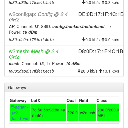
fe80::d80d:17ff:fe1f:4c1b
0.0 kb/s
0.3 kb/s
2026-02-14 22:41:16
online
w2configap:
DE:0D:17:1F:4C:1B
Config @ 2.4
2025-12-08 21:43:02
offline
GHz
2025-12-01 21:01:17
AP
, Channel:
13
, SSID:
config.franken.freifunk.net
reboot
, Tx-
Power:
19 dBm
2025-12-01 21:01:17
4E3F831F95C2 ->
hostname
fe80::dc0d:17ff:fe1f:4c1b
0.0 kb/s
0.0 kb/s
D80D171F4C1B
2025-12-01 20:46:16
D80D171F4C1B ->
hostname
w2mesh:
D8:0D:17:1F:4C:1B
Mesh @ 2.4
4E3F831F95C2
GHz
2025-11-30 12:16:16
mesh
, Channel:
13
, Tx-Power:
19 dBm
reboot
fe80::da0d:17ff:fe1f:4c1b
28.0 kb/s
13.1 kb/s
2025-11-29 18:31:16
reboot
2025-10-16 21:11:16
reboot
Gateways
2025-10-16 21:11:16
online
2025-10-16 08:48:02
offline
Gateway
batX
Qual
Netif
Class
fff-adrian-
2025-10-03 21:06:16
reboot
7e:50:5b:9d:8a:4a
200.0/200.0
gw2
220.0
w2mesh
(bat0)
MBit
2025-08-26 17:21:16
online
(fastd_wd)
2025-08-26 17:18:02
offline