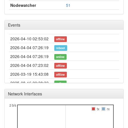
Nodewatcher
51
Events
2026-04-10 02:53:02
offline
2026-04-04 07:26:19
reboot
2026-04-04 07:26:19
online
2026-04-04 07:23:02
offline
2026-03-19 15:43:08
offline
2025-08-16 09:38:32
online
2025-08-16 09:38:01
offline
Network Interfaces
2025-07-08 13:41:18
reboot
2 b/s
2025-07-08 13:41:18
tx
rx
online
2025-07-08 13:13:01
offline
2025-06-15 13:46:18
reboot