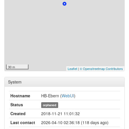
30 m
Leaflet
|
© Openstreetmap Contributors
System
Hostname
HB-Ebern (
WebUI
)
Status
orphaned
Created
2018-11-21 11:01:32
Last contact
2026-04-10 02:36:18 (118 days ago)