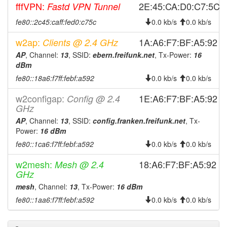
fffVPN:
2E:45:CA:D0:C7:5C
Fastd VPN Tunnel
2024-02-22 15:21:18
reboot
fe80::2c45:caff:fed0:c75c
0.0 kb/s
0.0 kb/s
2024-01-13 11:41:18
Legacy -> Ebern
hood
2024-01-13 11:36:18
Ebern -> Legacy
w2ap:
hood
1A:A6:F7:BF:A5:92
Clients @ 2.4 GHz
2023-11-21 01:20:39
AP
, Channel:
13
, SSID:
ebern.freifunk.net
, Tx-Power:
16
online
dBm
2023-11-21 01:18:01
offline
fe80::18a6:f7ff:febf:a592
0.0 kb/s
0.0 kb/s
2023-10-29 02:37:15
reboot
w2configap:
1E:A6:F7:BF:A5:92
Config @ 2.4
2023-10-29 02:22:15
reboot
GHz
2023-10-21 00:27:21
online
AP
, Channel:
13
, SSID:
config.franken.freifunk.net
, Tx-
Power:
16 dBm
2023-10-20 23:58:01
offline
fe80::1ca6:f7ff:febf:a592
0.0 kb/s
0.0 kb/s
2023-09-08 10:38:20
online
w2mesh:
18:A6:F7:BF:A5:92
Mesh @ 2.4
2023-09-08 10:38:02
offline
GHz
2023-09-06 02:03:36
online
mesh
, Channel:
13
, Tx-Power:
16 dBm
2023-09-06 02:03:02
offline
fe80::1aa6:f7ff:febf:a592
0.0 kb/s
0.0 kb/s
2023-08-28 20:22:22
online