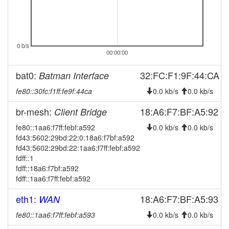
2024-10-27 02:42:17
reboot
2024-10-27 02:27:16
reboot
2024-09-26 00:51:10
0 b/s
online
00:00:00
2024-09-26 00:38:01
offline
bat0:
32:FC:F1:9F:44:CA
Batman Interface
2024-09-24 09:11:19
online
fe80::30fc:f1ff:fe9f:44ca
0.0 kb/s
0.0 kb/s
2024-09-23 19:48:01
offline
2024-09-23 19:25:49
br-mesh:
18:A6:F7:BF:A5:92
Client Bridge
online
2024-09-23 19:13:01
fe80::1aa6:f7ff:febf:a592
offline
0.0 kb/s
0.0 kb/s
fd43:5602:29bd:22:0:18a6:f7bf:a592
2024-07-30 15:41:18
Legacy -> Ebern
hood
fd43:5602:29bd:22:1aa6:f7ff:febf:a592
2024-07-30 15:37:16
Ebern -> Legacy
fdff::1
hood
fdff::18a6:f7bf:a592
2024-06-02 12:06:18
Legacy -> Ebern
hood
fdff::1aa6:f7ff:febf:a592
2024-06-02 12:01:18
Ebern -> Legacy
hood
eth1:
18:A6:F7:BF:A5:93
WAN
2024-06-02 02:36:19
online
fe80::1aa6:f7ff:febf:a593
0.0 kb/s
0.0 kb/s
2024-06-01 16:53:01
offline