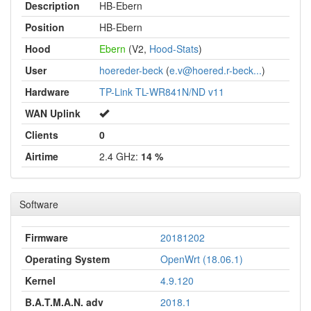
Description
HB-Ebern
Position
HB-Ebern
Hood
Ebern
(V2,
Hood-Stats
)
User
hoereder-beck
(
e.v@hoered.r-beck...
)
Hardware
TP-Link TL-WR841N/ND v11
WAN Uplink
Clients
0
Airtime
2.4 GHz:
14 %
Software
Firmware
20181202
Operating System
OpenWrt (18.06.1)
Kernel
4.9.120
B.A.T.M.A.N. adv
2018.1