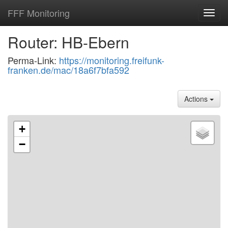
FFF Monitoring
Toggl
navig
Router: HB-Ebern
Perma-Link:
https://monitoring.freifunk-
franken.de/mac/18a6f7bfa592
Actions
+
−