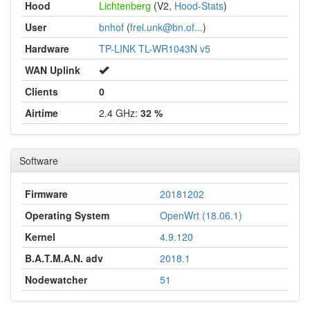
Hood
Lichtenberg
(V2,
Hood-Stats
)
User
bnhof
(
frei.unk@bn.of...
)
Hardware
TP-LINK TL-WR1043N v5
WAN Uplink
Clients
0
Airtime
2.4 GHz:
32 %
Software
Firmware
20181202
Operating System
OpenWrt (18.06.1)
Kernel
4.9.120
B.A.T.M.A.N. adv
2018.1
Nodewatcher
51