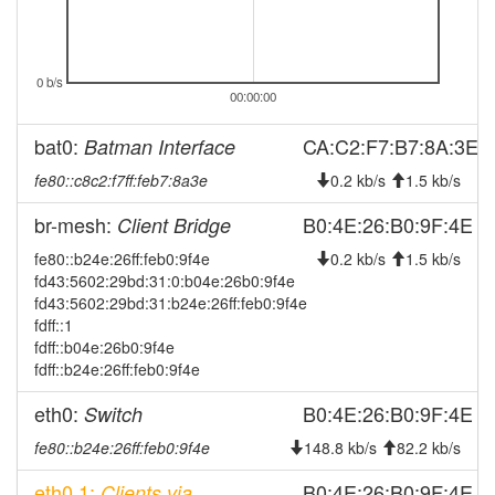
2024-10-14 19:41:11
reboot
2024-10-14 19:41:11
online
0 b/s
2024-10-14 19:03:01
offline
00:00:00
2024-09-27 21:21:10
online
bat0:
CA:C2:F7:B7:8A:3E
Batman Interface
2024-09-27 21:18:02
offline
fe80::c8c2:f7ff:feb7:8a3e
0.2 kb/s
1.5 kb/s
2024-09-26 00:56:10
online
br-mesh:
2024-09-26 00:33:02
B0:4E:26:B0:9F:4E
Client Bridge
offline
2024-09-24 09:11:10
fe80::b24e:26ff:feb0:9f4e
0.2 kb/s
1.5 kb/s
online
fd43:5602:29bd:31:0:b04e:26b0:9f4e
2024-09-23 19:43:02
offline
fd43:5602:29bd:31:b24e:26ff:feb0:9f4e
2024-09-23 19:25:45
fdff::1
online
fdff::b04e:26b0:9f4e
2024-09-23 19:13:01
offline
fdff::b24e:26ff:feb0:9f4e
2024-08-20 11:50:36
reboot
eth0:
B0:4E:26:B0:9F:4E
Switch
2024-08-19 20:39:07
reboot
fe80::b24e:26ff:feb0:9f4e
148.8 kb/s
82.2 kb/s
2024-08-19 20:39:07
online
eth0.1:
B0:4E:26:B0:9F:4E
Clients via