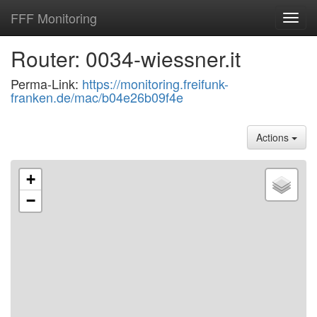
FFF Monitoring
Toggl
navig
Router: 0034-wiessner.it
Perma-Link:
https://monitoring.freifunk-
franken.de/mac/b04e26b09f4e
Actions
+
−