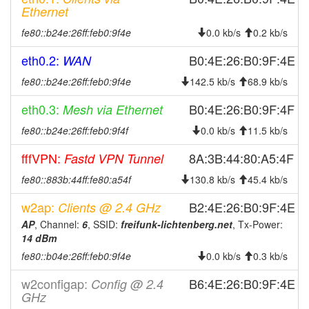
2024-08-19 12:43:01
offline
Ethernet
2024-05-18 10:30:14
reboot
fe80::b24e:26ff:feb0:9f4e
0.0 kb/s
0.2 kb/s
2024-05-18 10:30:14
online
eth0.2:
B0:4E:26:B0:9F:4E
WAN
2024-05-18 10:28:02
offline
fe80::b24e:26ff:feb0:9f4e
142.5 kb/s
68.9 kb/s
2024-04-09 21:58:20
online
eth0.3:
2024-04-09 21:58:01
B0:4E:26:B0:9F:4F
Mesh via Ethernet
offline
2024-04-09 21:40:02
fe80::b24e:26ff:feb0:9f4f
0.0 kb/s
11.5 kb/s
online
2024-04-09 21:38:02
offline
fffVPN:
8A:3B:44:80:A5:4F
Fastd VPN Tunnel
2024-04-04 13:56:47
online
fe80::883b:44ff:fe80:a54f
130.8 kb/s
45.4 kb/s
2024-04-04 12:58:01
offline
w2ap:
B2:4E:26:B0:9F:4E
Clients @ 2.4 GHz
2023-11-12 09:51:40
reboot
AP
, Channel:
6
, SSID:
freifunk-lichtenberg.net
, Tx-Power:
2023-10-14 08:03:51
14 dBm
online
fe80::b04e:26ff:feb0:9f4e
0.0 kb/s
0.3 kb/s
2023-10-14 08:03:01
offline
2023-09-20 07:11:10
online
w2configap:
B6:4E:26:B0:9F:4E
Config @ 2.4
GHz
2023-09-20 06:58:01
offline