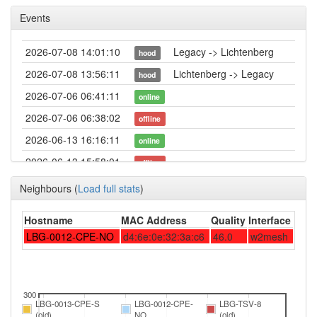
Events
2026-07-08 14:01:10
Legacy -> Lichtenberg
hood
2026-07-08 13:56:11
Lichtenberg -> Legacy
hood
2026-07-06 06:41:11
online
2026-07-06 06:38:02
offline
2026-06-13 16:16:11
online
2026-06-13 15:58:01
offline
2026-05-23 18:06:10
online
Neighbours
(
Load full stats
)
2026-05-23 17:58:01
offline
Hostname
MAC Address
Quality
Interface
2026-03-23 06:11:15
online
LBG-0012-CPE-NO
d4:6e:0e:32:3a:c6
46.0
w2mesh
2026-03-23 06:08:01
offline
2026-03-19 15:43:21
online
2026-03-19 15:43:08
300
offline
LBG-0013-CPE-S
LBG-0012-CPE-
LBG-TSV-8
2026-02-25 20:21:10
(old)
NO
(old)
reboot