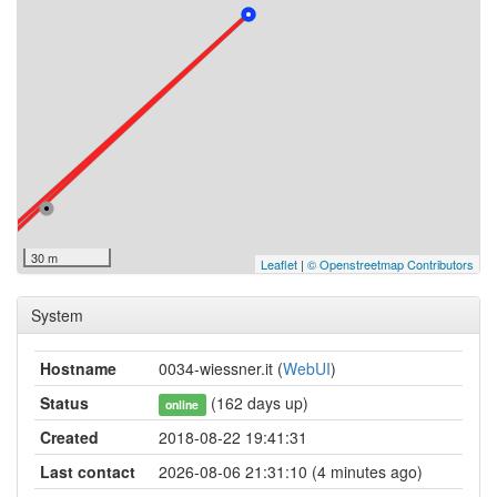
30 m
Leaflet
|
© Openstreetmap Contributors
System
Hostname
0034-wiessner.it (
WebUI
)
Status
(162 days up)
online
Created
2018-08-22 19:41:31
Last contact
2026-08-06 21:31:10 (4 minutes ago)