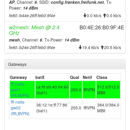
AP
, Channel:
6
, SSID:
config.franken.freifunk.net
, Tx-
2023-09-06 02:06:10
online
Power:
14 dBm
2023-09-06 02:03:02
offline
fe80::b44e:26ff:feb0:9f4e
0.0 kb/s
0.0 kb/s
2023-08-28 20:21:10
online
w2mesh:
B0:4E:26:B0:9F:4E
Mesh @ 2.4
GHz
2023-08-28 19:43:01
offline
mesh
, Channel:
6
, Tx-Power:
14 dBm
2023-06-12 14:56:11
reboot
fe80::b24e:26ff:feb0:9f4e
19.4 kb/s
20.5 kb/s
2023-06-12 14:56:11
online
2023-06-12 13:43:01
offline
Gateways
2023-04-14 11:41:24
online
2023-04-14 10:23:01
Gateway
batX
Qual
Netif
Class
offline
fff-naila-
2023-03-29 13:56:10
ca:f0:eb:40:04:60
512.0/512.0
reboot
gw01
255.0
fffVPN
(bat1)
MBit
2023-03-29 13:16:10
(fffLBVPN)
reboot
fff-naila-
2023-03-29 13:16:10
36:12:1e:ff:77:86
384.0/384.0
online
gw02
255.0
fffVPN
(bat1)
MBit
2023-03-29 12:43:01
(fffLBVPN)
offline
2023-03-13 19:51:13
reboot