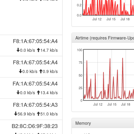
2026-01-18 07:33:02
0.2
offlin
2026-01-12 23:26:12
reboo
0.0
Jul 12
Jul 15
Jul 18
2026-01-12 23:26:12
onlin
2026-01-12 22:38:02
offlin
Airtime (requires Firmware-Up
F8:1A:67:05:54:A4
2025-12-12 10:46:12
hood
0.0 kb/s
14.7 kb/s
100
2025-12-12 10:41:13
hood
2025-12-08 17:36:12
F8:1A:67:05:54:A4
hood
75
2025-12-08 17:31:13
hood
0.0 kb/s
0.9 kb/s
50
2025-11-15 05:36:12
hood
FA:1A:67:05:54:A4
2025-11-15 05:31:12
25
hood
0.0 kb/s
13.4 kb/s
2025-10-24 05:01:12
hood
0
F8:1A:67:05:54:A3
Jul 12
Jul 15
Jul 18
2025-10-24 04:56:12
hood
56.9 kb/s
51.0 kb/s
2025-08-16 09:38:43
onlin
Memory
B2:8C:D6:9F:38:23
2025-08-16 09:38:01
offlin