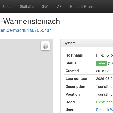
Users
Statistics
GWs
API
Freifunk Franken
fo-Warmensteinach
ranken.de/mac/f81a670554a4
System
Hostname
FF-BTL-To
Status
(1 
online
Created
2018-03-0
Last contact
2026-08-0
Description
Touristin
Position
Touristin
Hood
Fichtelge
User
Freifunk-