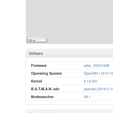
30 m
Software
Firmware
adsc_20201028
Operating System
OpenWrt (19.07
Kernel
4.14.201
B.A.T.M.A.N. adv
openwrt-2019.2-1
Nodewatcher
59.1