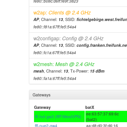
fe80::b08c:d6ff:fe9f:3823
w2ap:
Clients @ 2.4 GHz
AP
, Channel:
13
, SSID:
fichtelgebirge.west.freifu
fe80::f81a:67ff:fe5:54a4
w2configap:
Config @ 2.4 GHz
AP
, Channel:
13
, SSID:
config.franken.freifunk.ne
fe80::fc1a:67ff:fe5:54a4
w2mesh:
Mesh @ 2.4 GHz
mesh
, Channel:
13
, Tx-Power:
15 dBm
fe80::fa1a:67ff:fe5:54a4
Gateways
Gateway
batX
ee:63:57:37:69:6c
fff-hof-gw3 (fffFiWestVPN)
(bat2)
fff-nue2-gw4
aa:d8:d0:3f:d6:16