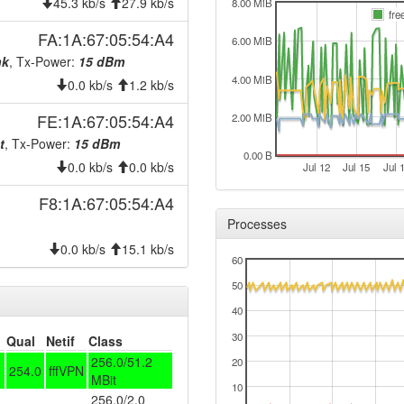
2025-07-27 23:51:13
45.3 kb/s
27.9 kb/s
hood
8.00 MiB
fre
2025-07-27 23:51:12
hood
FA:1A:67:05:54:A4
6.00 MiB
2025-07-27 23:46:12
hood
nk
, Tx-Power:
15 dBm
4.00 MiB
2025-03-07 03:16:12
0.0 kb/s
1.2 kb/s
hood
2025-03-07 03:11:12
hood
FE:1A:67:05:54:A4
2.00 MiB
2025-03-01 10:51:12
t
, Tx-Power:
15 dBm
hood
0.00 B
0.0 kb/s
0.0 kb/s
2025-03-01 10:46:12
Jul 12
Jul 15
Jul 
hood
2025-01-23 11:46:12
hood
F8:1A:67:05:54:A4
Processes
2025-01-23 11:41:12
hood
0.0 kb/s
15.1 kb/s
2025-01-23 10:11:12
reboo
60
2024-12-17 11:36:12
reboo
50
2024-12-17 11:36:12
onlin
40
2024-12-17 11:28:02
30
offlin
Qual
Netif
Class
256.0/51.2
20
2024-10-31 04:01:12
onlin
254.0
fffVPN
MBit
10
2024-10-31 01:18:02
offlin
256.0/2.0