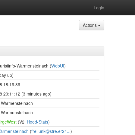
Login
Actions
uristinfo-Warmensteinach (
WebUI
)
day up)
8 18:16:36
8 20:11:12 (3 minutes ago)
fo Warmensteinach
fo Warmensteinach
birgeWest
(V2,
Hood-Stats
)
Warmensteinach
(
frei.unk@stre.er24...
)