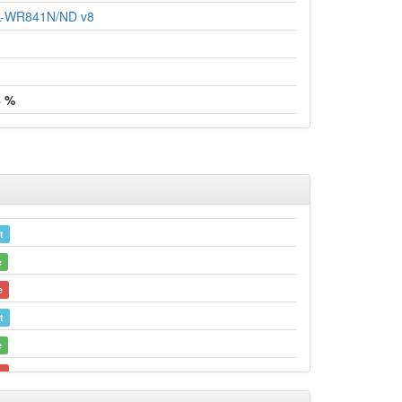
TL-WR841N/ND v8
4 %
t
e
e
t
e
e
e