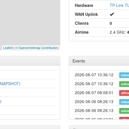
Hardware
TP-Link 
WAN Uplink
Clients
0
Airtime
2.4 GHz:
Leaflet
|
© Openstreetmap Contributors
Events
2026-08-07 10:36:12
reboo
-SNAPSHOT)
2026-08-07 10:36:12
onlin
2026-08-07 08:08:01
offlin
0
2026-08-06 08:26:13
reboo
2026-08-06 08:26:13
onlin
2026-08-06 08:13:01
offlin
2026-07-06 06:38:11
onlin