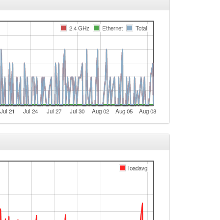
e
2.4 GHz
Ethernet
Total
t
t
t
Legacy -> FichtelgebirgeWest
FichtelgebirgeWest -> Legacy
e
Jul 21
Jul 24
Jul 27
Jul 30
Aug 02
Aug 05
Aug 08
e
Legacy -> FichtelgebirgeWest
FichtelgebirgeWest -> Legacy
Legacy -> FichtelgebirgeWest
loadavg
FichtelgebirgeWest -> Legacy
t
e