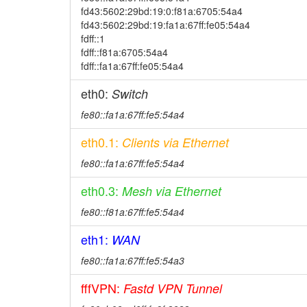
fd43:5602:29bd:19:0:f81a:6705:54a4
fd43:5602:29bd:19:fa1a:67ff:fe05:54a4
fdff::1
fdff::f81a:6705:54a4
fdff::fa1a:67ff:fe05:54a4
eth0:
Switch
fe80::fa1a:67ff:fe5:54a4
eth0.1:
Clients via Ethernet
fe80::fa1a:67ff:fe5:54a4
eth0.3:
Mesh via Ethernet
fe80::f81a:67ff:fe5:54a4
eth1:
WAN
fe80::fa1a:67ff:fe5:54a3
fffVPN:
Fastd VPN Tunnel