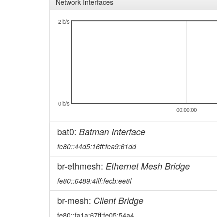
Network Interfaces
2 b/s
0 b/s
00:00:00
bat0:
Batman Interface
fe80::44d5:16ff:fea9:61dd
br-ethmesh:
Ethernet Mesh Bridge
fe80::6489:4fff:fecb:ee8f
br-mesh:
Client Bridge
fe80::fa1a:67ff:fe05:54a4