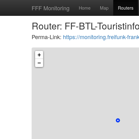
FFF Monitoring
Home
Map
Routers
Router: FF-BTL-Touristin
Perma-Link:
https://monitoring.freifunk-f
+
−