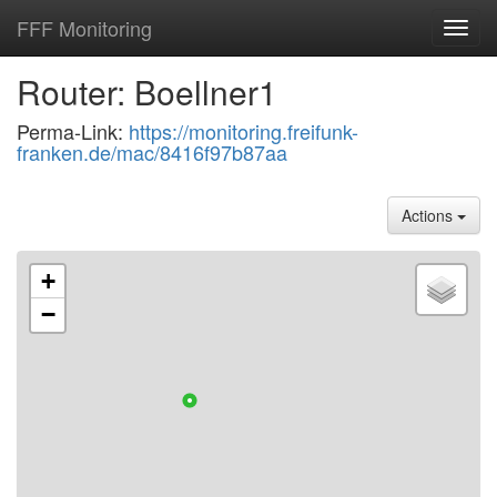
FFF Monitoring
Toggl
navig
Router: Boellner1
Perma-Link:
https://monitoring.freifunk-
franken.de/mac/8416f97b87aa
Actions
+
−