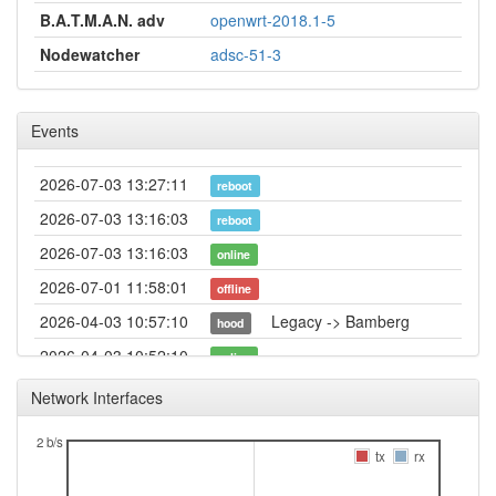
B.A.T.M.A.N. adv
openwrt-2018.1-5
Nodewatcher
adsc-51-3
Events
2026-07-03 13:27:11
reboot
2026-07-03 13:16:03
reboot
2026-07-03 13:16:03
online
2026-07-01 11:58:01
offline
2026-04-03 10:57:10
Legacy -> Bamberg
hood
2026-04-03 10:52:10
online
2026-04-03 10:52:10
Bamberg -> Legacy
hood
Network Interfaces
2026-04-03 10:38:02
offline
2 b/s
2026-03-19 15:43:08
tx
rx
offline
2025-11-26 16:51:03
reboot