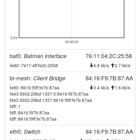
2025-10-26 02:58:03
reboot
2025-10-26 02:43:03
reboot
2025-10-26 02:03:03
reboot
2025-08-17 11:32:11
Legacy -> Bamberg
0 b/s
hood
00:00:00
2025-08-17 11:27:11
online
bat0:
76:11:04:2C:25:58
Batman Interface
2025-08-17 11:27:11
Bamberg -> Legacy
hood
fe80::7411:4ff:fe2c:2558
4.8 kb/s
2.7 kb/s
2025-08-17 10:58:01
offline
2025-08-16 09:38:35
br-mesh:
84:16:F9:7B:87:AA
Client Bridge
online
2025-08-16 09:38:01
fe80::8616:f9ff:fe7b:87aa
offline
3.4 kb/s
1.6 kb/s
fd43:5602:29bd:1337:0:8416:f97b:87aa
2025-05-27 03:42:11
Legacy -> Bamberg
hood
fd43:5602:29bd:1337:8616:f9ff:fe7b:87aa
2025-05-27 03:37:10
Bamberg -> Legacy
fdff::1
hood
fdff::8416:f97b:87aa
2025-04-23 19:42:10
Legacy -> Bamberg
hood
fdff::8616:f9ff:fe7b:87aa
2025-04-23 19:37:10
Bamberg -> Legacy
hood
eth0:
84:16:F9:7B:87:AA
Switch
2025-03-29 17:47:10
reboot