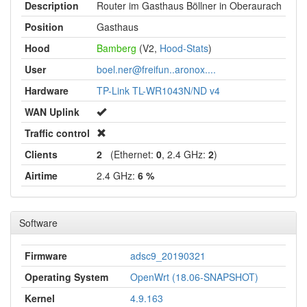
Description
Router im Gasthaus Böllner in Oberaurach
Position
Gasthaus
Hood
Bamberg
(V2,
Hood-Stats
)
User
boel.ner@freifun..aronox....
Hardware
TP-Link TL-WR1043N/ND v4
WAN Uplink
Traffic control
Clients
2
(Ethernet:
0
, 2.4 GHz:
2
)
Airtime
2.4 GHz:
6 %
Software
Firmware
adsc9_20190321
Operating System
OpenWrt (18.06-SNAPSHOT)
Kernel
4.9.163