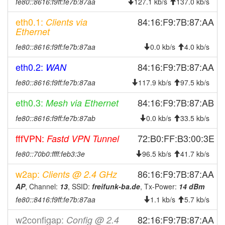
fe80::8616:f9ff:fe7b:87aa
127.1 kb/s
137.0 kb/s
2025-03-07 16:42:11
reboot
eth0.1:
84:16:F9:7B:87:AA
Clients via
2024-12-27 08:40:03
online
Ethernet
2024-12-27 00:13:01
offline
fe80::8616:f9ff:fe7b:87aa
0.0 kb/s
4.0 kb/s
2024-10-27 02:53:03
reboot
eth0.2:
84:16:F9:7B:87:AA
WAN
2024-10-27 02:48:03
reboot
fe80::8616:f9ff:fe7b:87aa
117.9 kb/s
97.5 kb/s
2024-10-27 02:43:03
reboot
2024-10-27 02:38:03
eth0.3:
84:16:F9:7B:87:AB
Mesh via Ethernet
reboot
2024-10-27 02:33:03
fe80::8616:f9ff:fe7b:87ab
reboot
0.0 kb/s
33.5 kb/s
2024-10-27 02:23:03
reboot
fffVPN:
72:B0:FF:B3:00:3E
Fastd VPN Tunnel
2024-09-26 00:51:03
online
fe80::70b0:ffff:feb3:3e
96.5 kb/s
41.7 kb/s
2024-09-26 00:38:01
offline
w2ap:
86:16:F9:7B:87:AA
Clients @ 2.4 GHz
2024-09-24 09:11:03
online
AP
, Channel:
13
, SSID:
freifunk-ba.de
, Tx-Power:
14 dBm
2024-09-23 19:48:01
offline
fe80::8416:f9ff:fe7b:87aa
1.1 kb/s
5.7 kb/s
2024-09-23 19:26:03
online
w2configap:
82:16:F9:7B:87:AA
Config @ 2.4