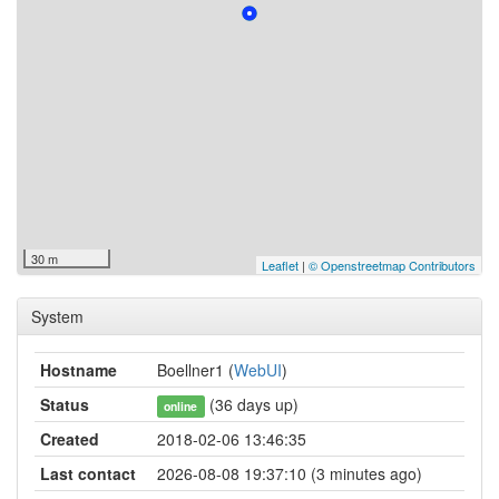
30 m
Leaflet
|
© Openstreetmap Contributors
System
Hostname
Boellner1 (
WebUI
)
Status
(36 days up)
online
Created
2018-02-06 13:46:35
Last contact
2026-08-08 19:37:10 (3 minutes ago)