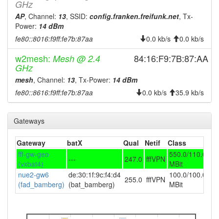
2024-09-23 19:13:01
offline
GHz
2024-09-14 20:27:10
AP
, Channel:
13
, SSID:
config.franken.freifunk.net
, Tx-
reboot
Power:
14 dBm
2024-07-19 11:52:11
Legacy -> Bamberg
hood
fe80::8016:f9ff:fe7b:87aa
0.0 kb/s
0.0 kb/s
2024-07-19 02:24:03
online
w2mesh:
84:16:F9:7B:87:AA
Mesh @ 2.4
2024-07-19 02:24:03
Bamberg -> Legacy
hood
GHz
2024-07-19 02:13:01
offline
mesh
, Channel:
13
, Tx-Power:
14 dBm
2024-07-18 07:21:04
Legacy -> Bamberg
fe80::8616:f9ff:fe7b:87aa
0.0 kb/s
35.9 kb/s
hood
2024-07-17 02:02:11
online
Gateways
2024-07-17 02:02:11
Bamberg -> Legacy
hood
2024-07-17 01:53:01
offline
Gateway
batX
Qual
Netif
Class
2024-07-14 10:12:10
Legacy -> Bamberg
hood
fff-gw-geo
550.0/110.0
---
247.0
fffVPN
(vxbat4)
MBit
2024-07-13 03:13:03
online
nue2-gw6
de:30:1f:9c:f4:d4
100.0/100.0
255.0
fffVPN
2024-07-12 16:53:02
offline
(fad_bamberg)
(bat_bamberg)
MBit
2024-07-10 16:42:10
online
2024-07-10 14:33:01
offline