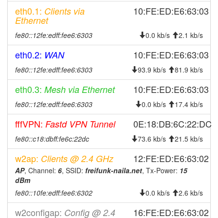
2026-07-26 23:18:01
offline
eth0.1:
10:FE:ED:E6:63:03
Clients via
2026-07-26 11:36:10
reboot
Ethernet
2026-07-26 11:36:10
online
fe80::12fe:edff:fee6:6303
0.0 kb/s
2.1 kb/s
2026-07-25 22:28:01
offline
eth0.2:
10:FE:ED:E6:63:03
WAN
2026-07-25 09:56:10
reboot
fe80::12fe:edff:fee6:6303
93.9 kb/s
81.9 kb/s
2026-07-25 09:56:10
online
eth0.3:
10:FE:ED:E6:63:03
Mesh via Ethernet
2026-07-24 23:08:02
offline
fe80::12fe:edff:fee6:6303
0.0 kb/s
17.4 kb/s
2026-07-24 10:21:11
reboot
2026-07-24 10:21:11
fffVPN:
0E:18:DB:6C:22:DC
Fastd VPN Tunnel
online
2026-07-23 22:33:01
offline
fe80::c18:dbff:fe6c:22dc
73.6 kb/s
21.5 kb/s
2026-07-23 09:36:10
reboot
w2ap:
12:FE:ED:E6:63:02
Clients @ 2.4 GHz
2026-07-23 09:36:10
online
AP
, Channel:
6
, SSID:
freifunk-naila.net
, Tx-Power:
15
dBm
2026-07-22 21:48:02
offline
fe80::10fe:edff:fee6:6302
0.0 kb/s
2.6 kb/s
2026-07-22 09:41:11
reboot
w2configap:
16:FE:ED:E6:63:02
2026-07-22 09:41:11
Config @ 2.4
online