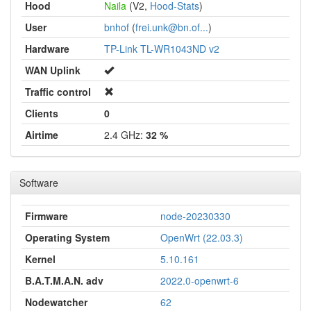
Hood
Naila
(V2,
Hood-Stats
)
User
bnhof
(
frei.unk@bn.of...
)
Hardware
TP-Link TL-WR1043ND v2
WAN Uplink
Traffic control
Clients
0
Airtime
2.4 GHz:
32 %
Software
Firmware
node-20230330
Operating System
OpenWrt (22.03.3)
Kernel
5.10.161
B.A.T.M.A.N. adv
2022.0-openwrt-6
Nodewatcher
62