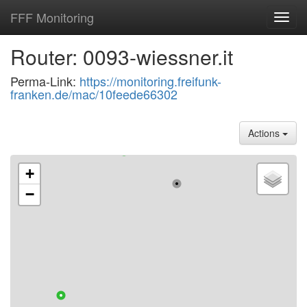
FFF Monitoring
Toggl
navig
Router: 0093-wiessner.it
Perma-Link:
https://monitoring.freifunk-
franken.de/mac/10feede66302
Actions
+
−