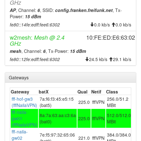
GHz
2026-07-21 22:23:01
offline
AP
, Channel:
6
, SSID:
config.franken.freifunk.net
, Tx-
2026-07-21 10:06:11
Power:
15 dBm
reboot
fe80::14fe:edff:fee6:6302
0.0 kb/s
0.0 kb/s
2026-07-21 10:06:11
online
2026-07-20 21:23:01
offline
w2mesh:
10:FE:ED:E6:63:02
Mesh @ 2.4
GHz
2026-07-20 09:31:11
reboot
mesh
, Channel:
6
, Tx-Power:
15 dBm
2026-07-20 09:31:11
online
fe80::12fe:edff:fee6:6302
24.5 kb/s
29.1 kb/s
2026-07-19 21:18:01
offline
2026-07-19 12:41:11
reboot
Gateways
2026-07-19 12:41:11
online
Gateway
batX
Qual
Netif
Class
2026-07-18 22:13:01
offline
fff-hof-gw3
7a:f6:f3:45:e5:15
256.0/51.2
225.0
fffVPN
2026-07-18 09:56:11
reboot
(fffNailaVPN)
(bat5)
MBit
fff-naila-
2026-07-18 09:56:11
online
8a:7a:63:aa:c3:6a
512.0/512.0
gw01
225.0
fffVPN
(bat0)
MBit
2026-07-17 22:23:01
offline
(fffNailaVPN)
fff-naila-
2026-07-17 10:01:15
reboot
7e:f5:97:32:65:06
384.0/384.0
gw02
221.0
fffVPN