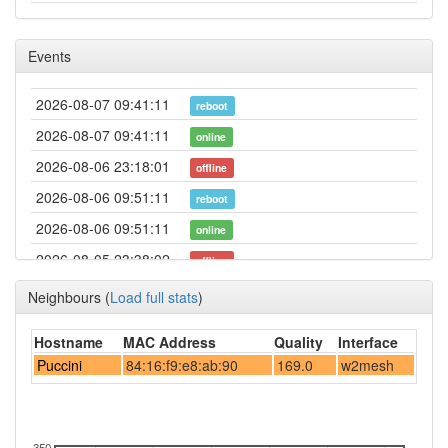
Events
2026-08-07 09:41:11
reboot
2026-08-07 09:41:11
online
2026-08-06 23:18:01
offline
2026-08-06 09:51:11
reboot
2026-08-06 09:51:11
online
2026-08-05 23:38:02
offline
2026-08-05 10:01:10
reboot
Neighbours
(
Load full stats
)
2026-08-05 10:01:10
online
Hostname
MAC Address
Quality
Interface
2026-08-04 23:03:01
offline
Puccini
84:16:f9:e8:ab:90
169.0
w2mesh
2026-08-04 17:06:11
reboot
2026-08-04 17:06:11
online
2026-08-03 22:28:01
350
offline