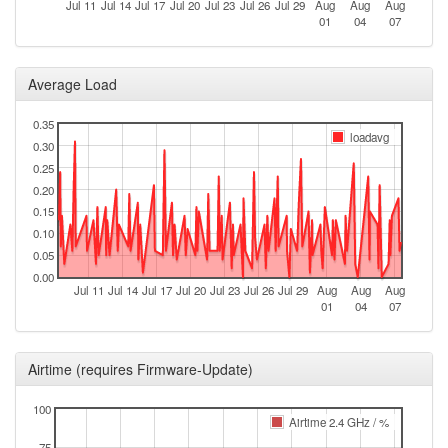
Jul 11
Jul 14
Jul 17
Jul 20
Jul 23
Jul 26
Jul 29
Aug
Aug
Aug
2026-07-12 10:21:10
01
04
07
online
2026-07-11 23:28:01
offline
2026-07-11 09:51:17
Average Load
reboot
2026-07-11 09:51:17
online
0.35
loadavg
2026-07-10 23:33:02
0.30
offline
0.25
2026-07-10 16:56:11
reboot
0.20
2026-07-10 16:56:11
online
0.15
0.10
2026-07-09 23:13:01
offline
0.05
2026-07-09 09:16:11
reboot
0.00
Jul 11
Jul 14
Jul 17
Jul 20
Jul 23
Jul 26
Jul 29
Aug
Aug
Aug
2026-07-09 09:16:11
online
01
04
07
2026-07-08 23:13:02
offline
2026-07-08 10:46:11
reboot
Airtime (requires Firmware-Update)
2026-07-08 10:46:11
online
100
2026-07-07 22:43:02
Airtime 2.4 GHz / %
offline
75