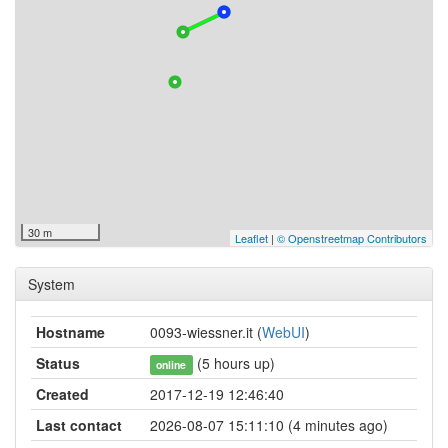
30 m
Leaflet
|
© Openstreetmap Contributors
System
Hostname
0093-wiessner.it (
WebUI
)
Status
(5 hours up)
online
Created
2017-12-19 12:46:40
Last contact
2026-08-07 15:11:10 (4 minutes ago)