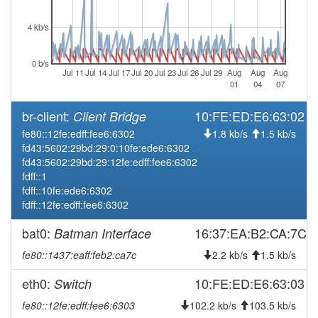
2026-07-30 22:33:02
offline
4 kb/s
2026-07-30 12:36:11
Legacy -> Naila
hood
2026-07-30 12:31:10
Naila -> Legacy
hood
0 b/s
Jul 11
Jul 14
Jul 17
Jul 20
Jul 23
Jul 26
Jul 29
Aug
Aug
Aug
2026-07-30 10:06:11
reboot
01
04
07
2026-07-30 10:06:11
online
br-client:
10:FE:ED:E6:63:02
Client Bridge
2026-07-29 22:38:01
offline
fe80::12fe:edff:fee6:6302
1.8 kb/s
1.5 kb/s
2026-07-29 10:11:11
reboot
fd43:5602:29bd:29:0:10fe:ede6:6302
fd43:5602:29bd:29:12fe:edff:fee6:6302
2026-07-29 10:11:11
online
fdff::1
2026-07-28 22:53:02
offline
fdff::10fe:ede6:6302
fdff::12fe:edff:fee6:6302
2026-07-28 09:56:10
reboot
2026-07-28 09:56:10
bat0:
16:37:EA:B2:CA:7C
Batman Interface
online
2026-07-27 22:03:02
fe80::1437:eaff:feb2:ca7c
offline
2.2 kb/s
1.5 kb/s
2026-07-27 08:46:11
reboot
eth0:
10:FE:ED:E6:63:03
Switch
2026-07-27 08:46:11
online
fe80::12fe:edff:fee6:6303
102.2 kb/s
103.5 kb/s