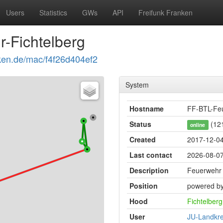
Users
Statistics
GWs
API
Freifunk Franken
-Fichtelberg
anken.de/mac/f4f26d404ef2
System
Hostname
FF-BTL-Feu
Status
(121
online
Created
2017-12-04
Last contact
2026-08-07
Description
Feuerwehr 
Position
powered by
Hood
Fichtelberg
User
JU-Landkre