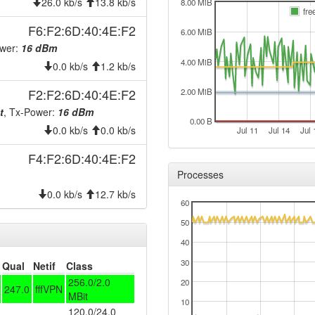
2025-09-06 22:01:11
26.0 kb/s
13.8 kb/s
onlin
8.00 MiB
fre
2025-09-06 21:53:01
offlin
F6:F2:6D:40:4E:F2
6.00 MiB
2025-08-16 09:38:42
onlin
ower:
16 dBm
4.00 MiB
2025-08-16 09:38:01
0.0 kb/s
1.2 kb/s
offlin
2024-09-26 00:51:04
onlin
F2:F2:6D:40:4E:F2
2.00 MiB
2024-09-26 00:38:01
t
, Tx-Power:
16 dBm
offlin
0.00 B
0.0 kb/s
0.0 kb/s
2024-09-24 09:11:11
Jul 11
Jul 14
Jul 
onlin
2024-09-23 19:48:01
offlin
F4:F2:6D:40:4E:F2
Processes
2024-09-23 19:26:11
onlin
0.0 kb/s
12.7 kb/s
2024-09-23 19:13:01
offlin
60
2024-09-11 03:26:11
onlin
50
2024-09-11 03:18:02
offlin
40
2024-08-23 11:06:11
30
onlin
Qual
Netif
Class
256.0/2.0
20
2024-08-23 11:03:01
offlin
247.0
fffVPN
MBit
10
2024-07-22 12:41:11
onlin
120.0/24.0