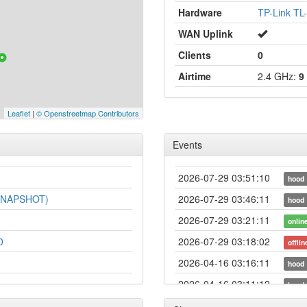
Hardware
TP-Link T
WAN Uplink
Clients
0
Airtime
2.4 GHz:
9
Leaflet
|
© Openstreetmap Contributors
Events
2026-07-29 03:51:10
hood
-SNAPSHOT)
2026-07-29 03:46:11
hood
2026-07-29 03:21:11
onlin
0
2026-07-29 03:18:02
offlin
2026-04-16 03:16:11
hood
2026-04-16 03:11:12
hood
2026-04-14 03:26:11
hood