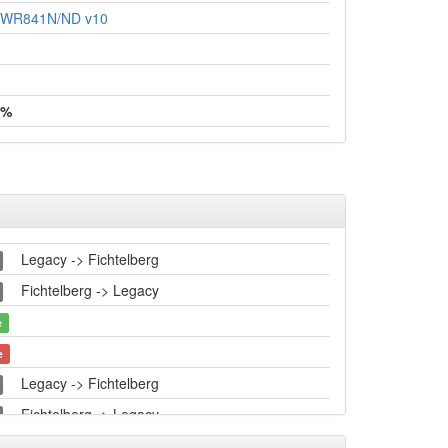
L-WR841N/ND v10
 %
Legacy -> Fichtelberg
Fichtelberg -> Legacy
e
e
Legacy -> Fichtelberg
Fichtelberg -> Legacy
Legacy -> Fichtelberg