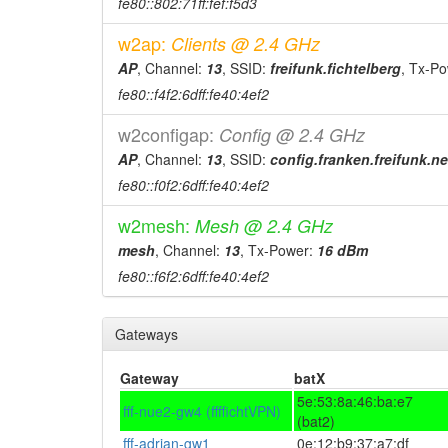
fe80::802:71ff:fef:f5d3
w2ap:
Clients @ 2.4 GHz
AP
, Channel:
13
, SSID:
freifunk.fichtelberg
, Tx-P
fe80::f4f2:6dff:fe40:4ef2
w2configap:
Config @ 2.4 GHz
AP
, Channel:
13
, SSID:
config.franken.freifunk.ne
fe80::f0f2:6dff:fe40:4ef2
w2mesh:
Mesh @ 2.4 GHz
mesh
, Channel:
13
, Tx-Power:
16 dBm
fe80::f6f2:6dff:fe40:4ef2
Gateways
Gateway
batX
5e:53:8a:46:ba:e7
fff-nue2-gw4 (ffffichtVPN)
(bat2)
fff-adrian-gw1
0e:12:b9:37:a7:df