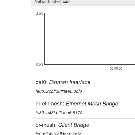
Network Interfaces
2 b/s
0 b/s
00:00:00
bat0:
Batman Interface
fe80::2cdf:d6ff:fee0:3df3
br-ethmesh:
Ethernet Mesh Bridge
fe80::a48f:bfff:fee6:8170
br-mesh:
Client Bridge
fe80::f6f2:6dff:fe40:4ef2