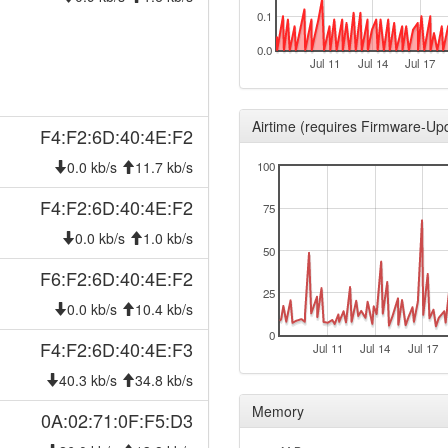
2026-01-31 03:16:10
0.1
hood
2026-01-31 03:11:11
hood
0.0
Jul 11
Jul 14
Jul 17
2026-01-30 03:41:11
hood
2026-01-30 03:36:11
hood
Airtime (requires Firmware-Up
F4:F2:6D:40:4E:F2
2025-12-23 03:41:11
hood
0.0 kb/s
11.7 kb/s
100
2025-12-23 03:36:11
hood
2025-12-18 03:46:11
F4:F2:6D:40:4E:F2
hood
75
2025-12-18 03:41:10
hood
0.0 kb/s
1.0 kb/s
50
2025-11-26 01:11:11
hood
F6:F2:6D:40:4E:F2
2025-11-26 01:06:10
25
hood
0.0 kb/s
10.4 kb/s
2025-11-17 14:06:12
reboo
0
F4:F2:6D:40:4E:F3
Jul 11
Jul 14
Jul 17
2025-11-17 14:06:12
onlin
40.3 kb/s
34.8 kb/s
2025-11-17 14:06:12
hood
Memory
0A:02:71:0F:F5:D3
2025-11-17 13:23:02
offlin