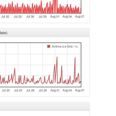
Legacy -> Fichtelberg
Fichtelberg -> Legacy
Jul 20
Jul 23
Jul 26
Jul 29
Aug 01
Aug 04
Aug 07
Legacy -> Fichtelberg
Fichtelberg -> Legacy
date)
Legacy -> Fichtelberg
Fichtelberg -> Legacy
Airtime 2.4 GHz / %
Legacy -> Fichtelberg
Fichtelberg -> Legacy
Legacy -> Fichtelberg
Fichtelberg -> Legacy
t
Jul 20
Jul 23
Jul 26
Jul 29
Aug 01
Aug 04
Aug 07
e
Legacy -> Fichtelberg
e