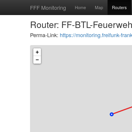
FFF Monitoring
Home
Map
Routers
Router: FF-BTL-Feuerwehr
Perma-Link:
https://monitoring.freifunk-fr
+
−