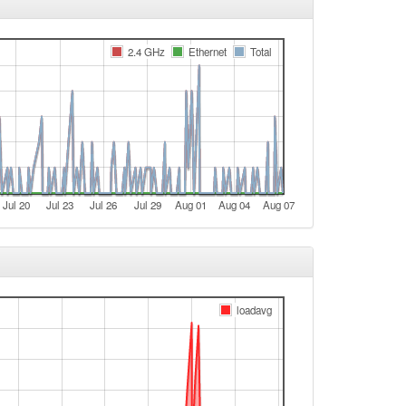
Fichtelberg -> Legacy
Legacy -> Fichtelberg
2.4 GHz
Ethernet
Total
Fichtelberg -> Legacy
t
e
e
Legacy -> Fichtelberg
Jul 20
Jul 23
Jul 26
Jul 29
Aug 01
Aug 04
Aug 07
Fichtelberg -> Legacy
Legacy -> Fichtelberg
Fichtelberg -> Legacy
Legacy -> Fichtelberg
loadavg
Fichtelberg -> Legacy
Legacy -> Fichtelberg
Fichtelberg -> Legacy