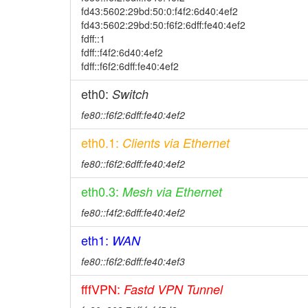
fd43:5602:29bd:50:0:f4f2:6d40:4ef2
fd43:5602:29bd:50:f6f2:6dff:fe40:4ef2
fdff::1
fdff::f4f2:6d40:4ef2
fdff::f6f2:6dff:fe40:4ef2
eth0:
Switch
fe80::f6f2:6dff:fe40:4ef2
eth0.1:
Clients via Ethernet
fe80::f6f2:6dff:fe40:4ef2
eth0.3:
Mesh via Ethernet
fe80::f4f2:6dff:fe40:4ef2
eth1:
WAN
fe80::f6f2:6dff:fe40:4ef3
fffVPN:
Fastd VPN Tunnel