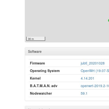
30 m
Software
Firmware
jubtl_20201028
Operating System
OpenWrt (19.07
Kernel
4.14.201
B.A.T.M.A.N. adv
openwrt-2019.2-1
Nodewatcher
59.1