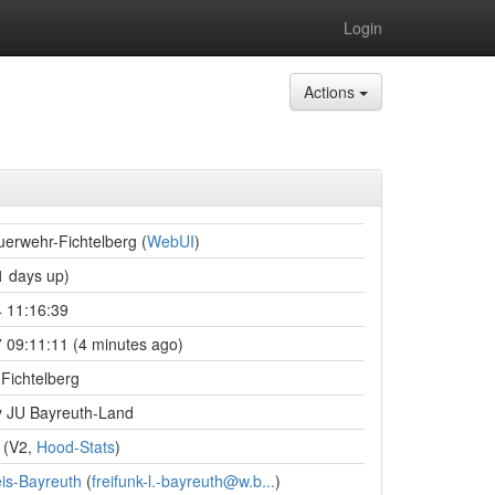
Login
Actions
erwehr-Fichtelberg (
WebUI
)
 days up)
 11:16:39
 09:11:11 (4 minutes ago)
Fichtelberg
 JU Bayreuth-Land
(V2,
Hood-Stats
)
is-Bayreuth
(
freifunk-l.-bayreuth@w.b...
)