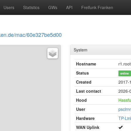
Users
Statistics
GWs
API
Freifunk Franken
ranken.de/mac/60e327be5d00
System
Hostname
r1.root
Status
online
Created
2017-1
Last contact
2026-0
Hood
Hassfu
User
psclrnn
Hardware
TP-Li
WAN Uplink