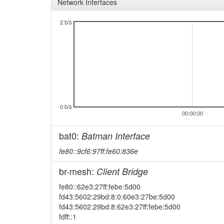
Network Interfaces
2 b/s
0 b/s
00:00:00
bat0:
Batman Interface
fe80::9cf6:97ff:fe60:836e
br-mesh:
Client Bridge
fe80::62e3:27ff:febe:5d00
fd43:5602:29bd:8:0:60e3:27be:5d00
fd43:5602:29bd:8:62e3:27ff:febe:5d00
fdff::1