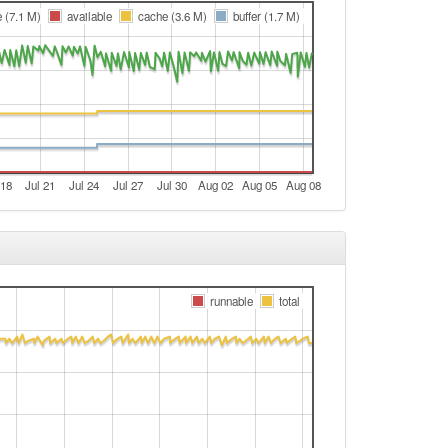
Hassfurt -> Legacy
e (7.1 M)
available
cache (3.6 M)
buffer (1.7 M)
e
e
e
e
e
 18
Jul 21
Jul 24
Jul 27
Jul 30
Aug 02
Aug 05
Aug 08
e
t
e
e
runnable
total
t
t
Legacy -> Hassfurt
Hassfurt -> Legacy
t