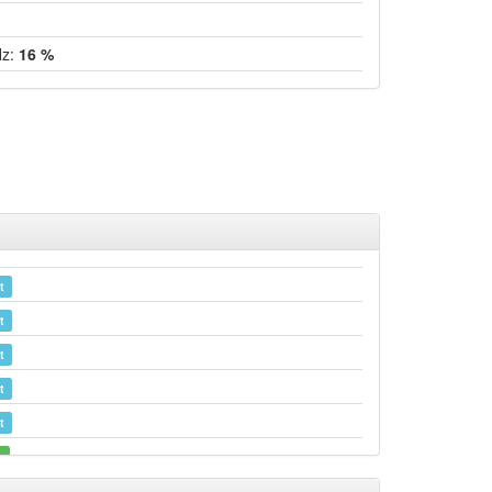
Hz:
16 %
t
t
t
t
t
e
e