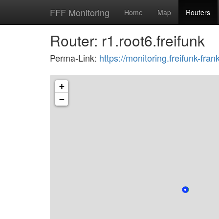
FFF Monitoring
Home
Map
Routers
Router: r1.root6.freifunk
Perma-Link:
https://monitoring.freifunk-f
+
−