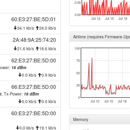
0.05
2025-11-18 11:46:17
reboo
2025-11-15 11:06:16
reboo
0.00
60:E3:27:BE:5D:01
Jul 12
Jul 15
Jul 18
2025-11-14 12:11:17
reboo
34.1 kb/s
24.0 kb/s
2025-11-13 13:01:17
reboo
Airtime (requires Firmware-Up
2A:48:9A:25:74:20
2025-11-11 10:36:17
reboo
21.6 kb/s
18.6 kb/s
100
2025-11-10 19:41:16
reboo
2025-10-22 12:27:12
62:E3:27:BE:5D:00
reboo
75
2025-10-13 15:56:17
Power:
16 dBm
reboo
50
0.0 kb/s
0.9 kb/s
2025-08-16 09:41:17
onlin
2025-08-16 09:38:01
66:E3:27:BE:5D:00
25
offlin
t
, Tx-Power:
16 dBm
2025-06-20 15:31:17
reboo
0
0.0 kb/s
0.0 kb/s
Jul 12
Jul 15
Jul 18
2025-05-12 10:16:17
hood
60:E3:27:BE:5D:00
2025-05-12 10:11:16
hood
Memory
2024-12-31 08:46:16
hood
0.0 kb/s
19.1 kb/s