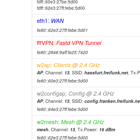
fdff::60e3:27be:5d00
fdff::62e3:27ff:febe:5d00
eth1:
WAN
fe80::62e3:27ff:febe:5d01
fffVPN:
Fastd VPN Tunnel
fe80::2848:9aff:fe25:7420
w2ap:
Clients @ 2.4 GHz
AP
, Channel:
13
, SSID:
hassfurt.freifunk.net
, Tx-
fe80::60e3:27ff:febe:5d00
w2configap:
Config @ 2.4 GHz
AP
, Channel:
13
, SSID:
config.franken.freifunk.ne
fe80::64e3:27ff:febe:5d00
w2mesh:
Mesh @ 2.4 GHz
mesh
, Channel:
13
, Tx-Power:
16 dBm
fe80::62e3:27ff:febe:5d00