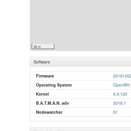
30 m
Software
Firmware
2018120
Operating System
OpenWrt 
Kernel
4.9.120
B.A.T.M.A.N. adv
2018.1
Nodewatcher
51