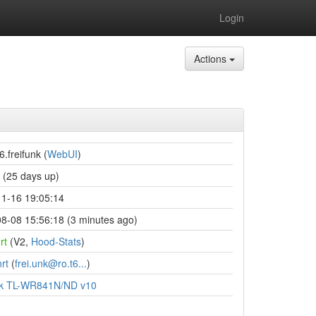
Login
Actions
6.freifunk (
WebUI
)
(25 days up)
1-16 19:05:14
8-08 15:56:18 (3 minutes ago)
rt
(V2,
Hood-Stats
)
rt
(
frei.unk@ro.t6...
)
nk TL-WR841N/ND v10