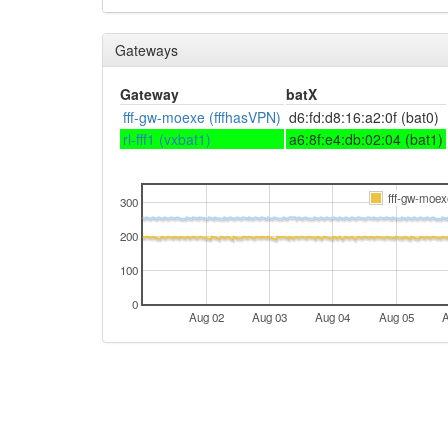
Gateways
Gateway
batX
fff-gw-moexe (fffhasVPN)
d6:fd:d8:16:a2:0f (bat0)
rl-fff1 (vxbat1)
a6:8f:e4:db:02:04 (bat1)
fff-gw-moex
300
200
100
0
Aug 02
Aug 03
Aug 04
Aug 05
A