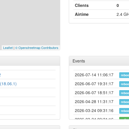
Clients
0
Airtime
2.4 G
Leaflet
|
© Openstreetmap Contributors
Events
2
2026-07-14 11:06:17
reboo
(18.06.1)
2026-06-07 19:31:17
reboo
2026-06-07 18:51:17
reboo
2026-04-28 11:31:17
reboo
2026-03-24 09:31:16
reboo
2026-03-24 09:31:16
onlin
2026-03-24 09:28:02
offlin