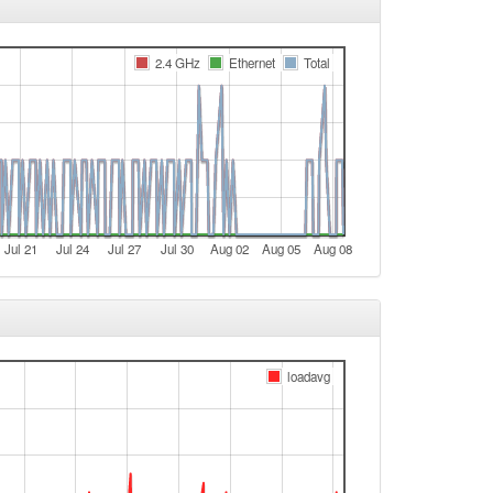
e
2.4 GHz
Ethernet
Total
e
t
e
e
t
e
Jul 21
Jul 24
Jul 27
Jul 30
Aug 02
Aug 05
Aug 08
e
e
e
t
loadavg
t
t
t