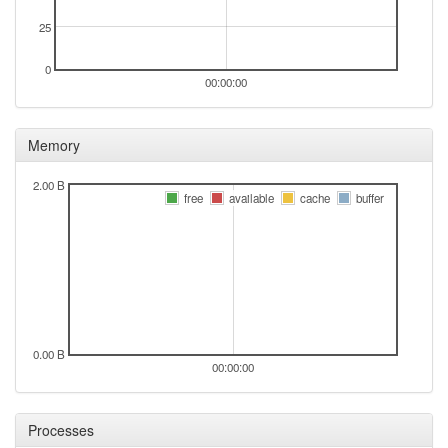
2025-08-01 03:51:16
online
25
2025-08-01 03:48:02
offline
0
2025-08-01 03:31:15
00:00:00
online
2025-08-01 03:31:15
Selb -> Legacy
hood
Memory
2025-08-01 03:28:02
offline
2025-08-01 03:01:15
Legacy -> Selb
hood
2.00 B
free
available
cache
buffer
2025-08-01 02:51:16
Selb -> Legacy
hood
2025-08-01 02:36:15
Legacy -> Selb
hood
2025-08-01 02:11:15
Selb -> Legacy
hood
2025-08-01 01:26:14
Legacy -> Selb
hood
2025-08-01 01:16:14
Selb -> Legacy
hood
0.00 B
2025-08-01 00:41:14
online
00:00:00
2025-08-01 00:41:14
Legacy -> Selb
hood
2025-08-01 00:38:01
offline
Processes