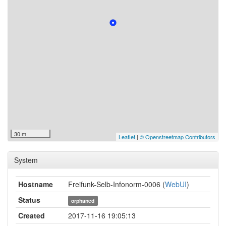
30 m
Leaflet
|
© Openstreetmap Contributors
System
Hostname
Freifunk-Selb-Infonorm-0006 (
WebUI
)
Status
orphaned
Created
2017-11-16 19:05:13