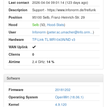
Last contact
2026-04-04 09:01:14 (123 days ago)
Description
Support - https://www.infonorm.de/freifunk
Position
95100 Selb, Franz-Heinrich-Str. 29
Hood
Selb
(V2,
Hood-Stats
)
User
Infonorm
(
peter.sc.umacher@info.orm...
)
Hardware
TP-Link TL-WR1043N/ND v3
WAN Uplink
Clients
0
Airtime
2.4 GHz:
14 %
Software
Firmware
20181202
Operating System
OpenWrt (18.06.1)
Kernel
4.9.120