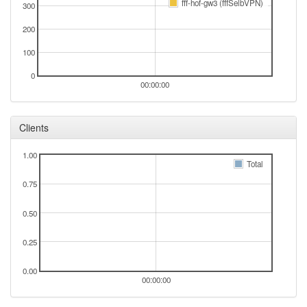
fff-hof-gw3 (fffSelbVPN)
300
2025-08-30 07:36:15
Legacy -> Selb
hood
200
2025-08-30 07:31:16
Selb -> Legacy
hood
100
2025-08-30 02:06:16
Legacy -> Selb
hood
2025-08-30 01:56:15
0
Selb -> Legacy
hood
00:00:00
2025-08-30 01:16:14
Legacy -> Selb
hood
2025-08-30 01:11:15
Selb -> Legacy
hood
Clients
2025-08-29 12:51:15
Legacy -> Selb
hood
1.00
2025-08-29 12:36:14
Selb -> Legacy
hood
Total
2025-08-26 20:41:15
Legacy -> Selb
0.75
hood
2025-08-26 20:36:15
Selb -> Legacy
hood
0.50
2025-08-24 06:51:14
Legacy -> Selb
hood
0.25
2025-08-24 06:46:15
online
2025-08-24 06:46:15
Selb -> Legacy
hood
0.00
00:00:00
2025-08-23 06:23:01
offline