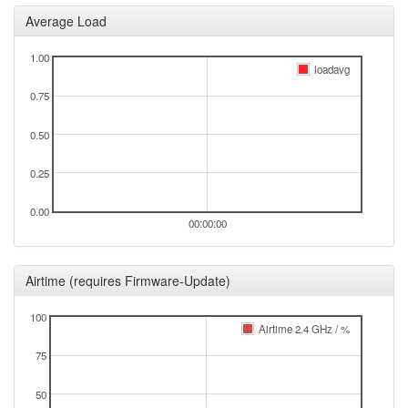
2025-08-16 09:38:45
online
Average Load
2025-08-16 09:38:01
offline
1.00
2025-08-01 11:41:15
Legacy -> Selb
hood
loadavg
2025-08-01 11:36:15
Selb -> Legacy
hood
0.75
2025-08-01 07:56:14
Legacy -> Selb
hood
0.50
2025-08-01 07:41:15
Selb -> Legacy
hood
2025-08-01 05:26:17
Legacy -> Selb
0.25
hood
2025-08-01 05:21:14
online
0.00
00:00:00
2025-08-01 05:21:14
Selb -> Legacy
hood
2025-08-01 04:58:01
offline
Airtime (requires Firmware-Update)
2025-08-01 04:41:14
Legacy -> Selb
hood
2025-08-01 04:36:15
100
online
Airtime 2.4 GHz / %
2025-08-01 04:36:15
Selb -> Legacy
hood
75
2025-08-01 04:33:01
offline
50
2025-08-01 04:16:16
Legacy -> Selb
hood