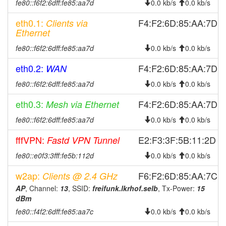
fe80::f6f2:6dff:fe85:aa7d
0.0 kb/s
0.0 kb/s
2026-02-16 07:46:15
Legacy -> Selb
hood
eth0.1:
F4:F2:6D:85:AA:7D
Clients via
2026-02-14 06:38:02
offline
Ethernet
2026-02-14 06:21:15
Selb -> Legacy
hood
fe80::f6f2:6dff:fe85:aa7d
0.0 kb/s
0.0 kb/s
2026-02-02 16:01:14
Legacy -> Selb
hood
eth0.2:
F4:F2:6D:85:AA:7D
WAN
2026-02-02 15:56:14
online
fe80::f6f2:6dff:fe85:aa7d
0.0 kb/s
0.0 kb/s
2026-02-02 15:56:14
Selb -> Legacy
hood
2026-02-02 15:38:02
eth0.3:
F4:F2:6D:85:AA:7D
Mesh via Ethernet
offline
2025-11-28 15:36:14
Legacy -> Selb
fe80::f6f2:6dff:fe85:aa7d
hood
0.0 kb/s
0.0 kb/s
2025-11-28 15:31:18
online
fffVPN:
E2:F3:3F:5B:11:2D
Fastd VPN Tunnel
2025-11-28 15:31:18
Selb -> Legacy
hood
fe80::e0f3:3fff:fe5b:112d
0.0 kb/s
0.0 kb/s
2025-11-28 14:28:01
offline
w2ap:
F6:F2:6D:85:AA:7C
Clients @ 2.4 GHz
2025-10-28 10:56:15
online
AP
, Channel:
13
, SSID:
freifunk.lkrhof.selb
, Tx-Power:
15
2025-10-28 07:38:02
offline
dBm
fe80::f4f2:6dff:fe85:aa7c
2025-10-27 00:11:17
Legacy -> Selb
0.0 kb/s
0.0 kb/s
hood