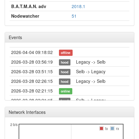
B.A.T.M.A.N. adv
2018.1
Nodewatcher
51
Events
2026-04-04 09:18:02
offline
2026-03-28 03:56:19
Legacy -> Selb
hood
2026-03-28 03:51:15
Selb -> Legacy
hood
2026-03-28 02:26:15
Legacy -> Selb
hood
2026-03-28 02:21:15
online
2026-03-28 02:21:15
Selb -> Legacy
hood
2026-03-28 02:18:01
offline
Network Interfaces
2026-03-27 03:46:20
online
2 b/s
2026-03-27 03:43:02
tx
rx
offline
2026-03-27 00:41:14
Legacy -> Selb