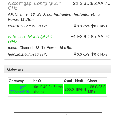
2025-10-27 00:06:14
online
w2configap:
F2:F2:6D:85:AA:7C
Config @ 2.4
GHz
2025-10-27 00:06:14
Selb -> Legacy
hood
AP
, Channel:
13
, SSID:
config.franken.freifunk.net
, Tx-
2025-10-26 23:53:01
offline
Power:
15 dBm
2025-10-25 13:31:14
Legacy -> Selb
hood
fe80::f0f2:6dff:fe85:aa7c
0.0 kb/s
0.0 kb/s
2025-10-25 13:26:14
Selb -> Legacy
hood
w2mesh:
F4:F2:6D:85:AA:7C
Mesh @ 2.4
2025-10-09 11:46:15
Legacy -> Selb
GHz
hood
mesh
, Channel:
13
, Tx-Power:
15 dBm
2025-10-09 11:41:15
Selb -> Legacy
hood
fe80::f6f2:6dff:fe85:aa7c
0.0 kb/s
0.0 kb/s
2025-10-03 03:46:14
Legacy -> Selb
hood
2025-10-03 03:41:14
Selb -> Legacy
hood
Gateways
2025-10-03 03:11:14
Legacy -> Selb
hood
2025-10-03 03:06:15
Selb -> Legacy
Gateway
batX
Qual
Netif
Class
hood
fff-hof-gw3
9e:f0:40:3d:5a:ac
128.0/25.6
2025-09-04 17:11:15
Legacy -> Selb
hood
255.0
fffVPN
(fffSelbVPN)
(bat8)
MBit
2025-09-04 17:06:15
online
2025-09-04 17:06:15
Selb -> Legacy
hood
2025-09-04 06:13:02
offline