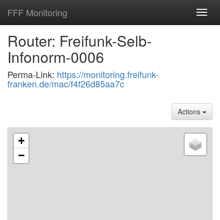
FFF Monitoring
Toggl
navig
Router: Freifunk-Selb-
Infonorm-0006
Perma-Link:
https://monitoring.freifunk-
franken.de/mac/f4f26d85aa7c
Actions
+
−