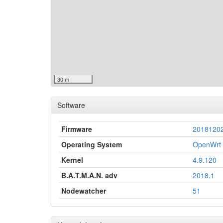
30 m
Software
Firmware
2018120
Operating System
OpenWrt 
Kernel
4.9.120
B.A.T.M.A.N. adv
2018.1
Nodewatcher
51