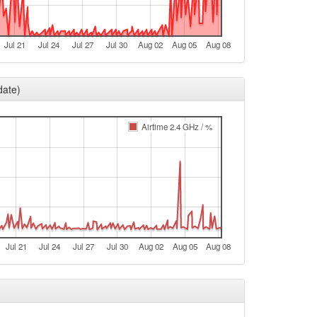
e
Bamberg -> Legacy
Jul 21
Jul 24
Jul 27
Jul 30
Aug 02
Aug 05
Aug 08
e
t
date)
t
t
Airtime 2.4 GHz / %
Legacy -> Bamberg
Bamberg -> Legacy
Legacy -> Bamberg
e
Bamberg -> Legacy
Jul 21
Jul 24
Jul 27
Jul 30
Aug 02
Aug 05
Aug 08
e
e
e