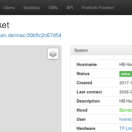
Users
Statistics
GWs
API
Freifunk Franken
ket
ranken.de/mac/30b5c2c67d54
System
Hostname
HB-Hal
Status
online
Created
2017-1
Last contact
2026-0
Description
HB-Hal
Hood
Bambe
User
hoered
Hardware
TP-Li