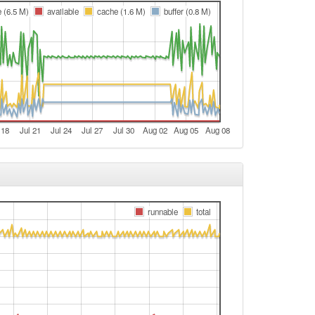
t
e (6.5 M)
available
cache (1.6 M)
buffer (0.8 M)
e
e
t
e
e
 18
Jul 21
Jul 24
Jul 27
Jul 30
Aug 02
Aug 05
Aug 08
e
e
Legacy -> Bamberg
Bamberg -> Legacy
runnable
total
Legacy -> Bamberg
Bamberg -> Legacy
Legacy -> Bamberg
Bamberg -> Legacy
e