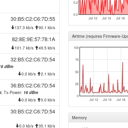
0.2
2025-12-15 08:05:02
onlin
2025-12-15 08:05:02
hood
0.0
30:B5:C2:C6:7D:55
Jul 12
Jul 15
Jul 18
2025-12-13 19:58:01
offlin
137.3 kb/s
90.1 kb/s
2025-10-26 02:58:03
reboo
Airtime (requires Firmware-Up
82:8E:9E:57:78:1A
2025-10-26 02:43:03
reboo
101.7 kb/s
49.5 kb/s
100
2025-10-26 02:03:03
reboo
2025-09-30 07:31:11
32:B5:C2:C6:7D:54
hood
75
2025-09-30 07:27:02
16 dBm
hood
50
0.0 kb/s
2.1 kb/s
2025-09-23 16:22:11
hood
2025-09-23 16:12:03
36:B5:C2:C6:7D:54
25
onlin
t
, Tx-Power:
16 dBm
2025-09-23 16:12:03
hood
0
0.0 kb/s
0.0 kb/s
Jul 12
Jul 15
Jul 18
2025-09-23 08:53:02
offlin
30:B5:C2:C6:7D:54
2025-08-16 09:38:35
onlin
Memory
2025-08-16 09:38:01
offlin
0.0 kb/s
35.1 kb/s