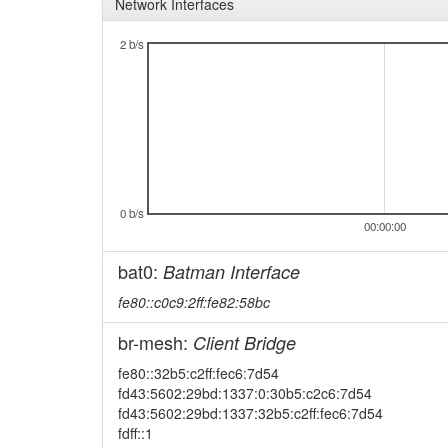
Network Interfaces
2 b/s
0 b/s
00:00:00
bat0:
Batman Interface
fe80::c0c9:2ff:fe82:58bc
br-mesh:
Client Bridge
fe80::32b5:c2ff:fec6:7d54
fd43:5602:29bd:1337:0:30b5:c2c6:7d54
fd43:5602:29bd:1337:32b5:c2ff:fec6:7d54
fdff::1