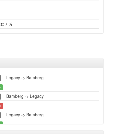
Hz:
7 %
Legacy -> Bamberg
e
Bamberg -> Legacy
e
Legacy -> Bamberg
e
Bamberg -> Legacy