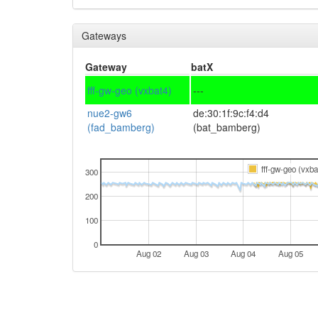
Gateways
Gateway
batX
fff-gw-geo (vxbat4)
---
nue2-gw6
de:30:1f:9c:f4:d4
(fad_bamberg)
(bat_bamberg)
fff-gw-geo (vxba
300
200
100
0
Aug 02
Aug 03
Aug 04
Aug 05