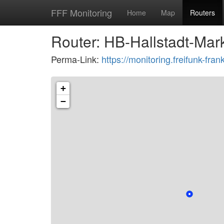
FFF Monitoring
Home
Map
Routers
Router: HB-Hallstadt-Mar
Perma-Link:
https://monitoring.freifunk-f
+
−