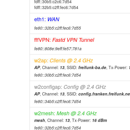
fdff::30b5:c2c6:7d54
fdff::32b5:c2ff:fec6:7d54
eth1:
WAN
fe80::32b5:c2ff:fec6:7d55
fffVPN:
Fastd VPN Tunnel
fe80::808e:9eff:fe57:781a
w2ap:
Clients @ 2.4 GHz
AP
, Channel:
13
, SSID:
freifunk-ba.de
, Tx-Power:
fe80::30b5:c2ff:fec6:7d54
w2configap:
Config @ 2.4 GHz
AP
, Channel:
13
, SSID:
config.franken.freifunk.ne
fe80::34b5:c2ff:fec6:7d54
w2mesh:
Mesh @ 2.4 GHz
mesh
, Channel:
13
, Tx-Power:
16 dBm
fe80::32b5:c2ff:fec6:7d54