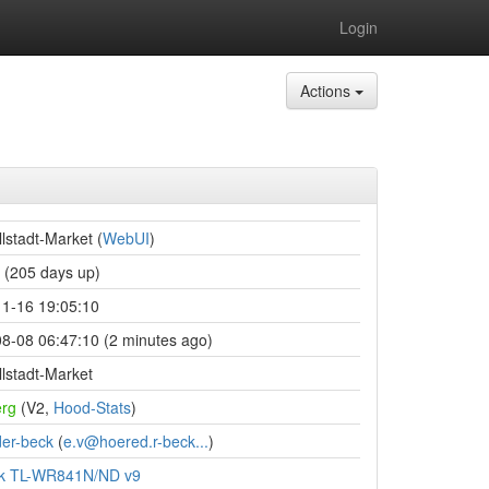
Login
Actions
lstadt-Market (
WebUI
)
(205 days up)
1-16 19:05:10
8-08 06:47:10 (2 minutes ago)
lstadt-Market
rg
(V2,
Hood-Stats
)
er-beck
(
e.v@hoered.r-beck...
)
nk TL-WR841N/ND v9