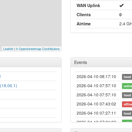
WAN Uplink
Clients
0
Airtime
2.4 G
Leaflet
|
© Openstreetmap Contributors
Events
2
2026-04-10 08:17:10
hood
(18.06.1)
2026-04-10 07:57:10
onlin
2026-04-10 07:57:10
hood
2026-04-10 07:43:02
offlin
2026-04-10 07:27:11
hood
2026-04-10 07:21:03
onlin
2026-04-10 07:21:03
hood