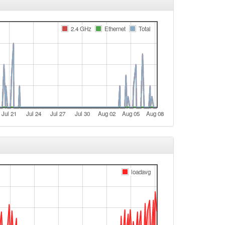
e
Legacy -> Bamberg
2.4 GHz
Ethernet
Total
e
Bamberg -> Legacy
e
Legacy -> Bamberg
Bamberg -> Legacy
Jul 21
Jul 24
Jul 27
Jul 30
Aug 02
Aug 05
Aug 08
e
Legacy -> Bamberg
Bamberg -> Legacy
Legacy -> Bamberg
loadavg
Bamberg -> Legacy
t
Legacy -> Bamberg