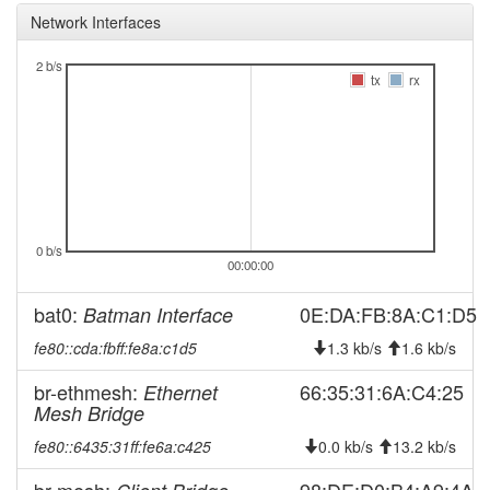
offline
Network Interfaces
2025-12-07 22:26:12
Legacy ->
hood
FichtelgebirgeWest
2 b/s
tx
rx
2025-12-07 22:21:11
FichtelgebirgeWest ->
hood
Legacy
2025-11-03 11:06:14
reboot
2025-10-17 02:06:12
Legacy ->
hood
FichtelgebirgeWest
2025-10-17 02:01:12
FichtelgebirgeWest ->
hood
0 b/s
Legacy
00:00:00
2025-10-11 06:56:12
Legacy ->
hood
bat0:
0E:DA:FB:8A:C1:D5
Batman Interface
FichtelgebirgeWest
2025-10-11 06:51:13
FichtelgebirgeWest ->
fe80::cda:fbff:fe8a:c1d5
1.3 kb/s
1.6 kb/s
hood
Legacy
br-ethmesh:
66:35:31:6A:C4:25
Ethernet
2025-09-06 14:46:13
Legacy ->
hood
Mesh Bridge
FichtelgebirgeWest
fe80::6435:31ff:fe6a:c425
0.0 kb/s
13.2 kb/s
2025-09-06 14:41:12
FichtelgebirgeWest ->
hood
Legacy