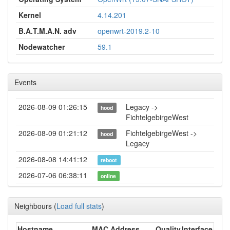
Kernel
4.14.201
B.A.T.M.A.N. adv
openwrt-2019.2-10
Nodewatcher
59.1
Events
2026-08-09 01:26:15
Legacy ->
hood
FichtelgebirgeWest
2026-08-09 01:21:12
FichtelgebirgeWest ->
hood
Legacy
2026-08-08 14:41:12
reboot
2026-07-06 06:38:11
online
2026-07-06 06:38:02
offline
Neighbours
(
Load full stats
)
2026-06-09 00:46:13
Legacy ->
hood
FichtelgebirgeWest
Hostname
MAC Address
Quality
Interface