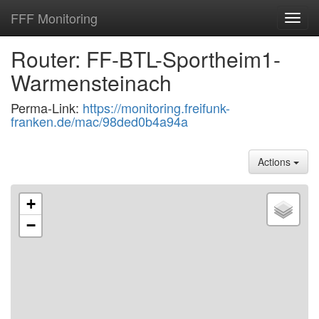
FFF Monitoring
Toggl
navig
Router: FF-BTL-Sportheim1-
Warmensteinach
Perma-Link:
https://monitoring.freifunk-
franken.de/mac/98ded0b4a94a
Actions
+
−