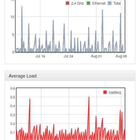
2024-11-20 12:46:13
online
2.4 GHz
Ethernet
Total
2024-11-19 12:18:01
offline
10
2024-11-12 18:36:13
reboot
2024-11-12 18:36:13
online
5
2024-11-12 16:28:02
offline
2024-11-10 11:41:12
reboot
0
Jul 16
Jul 24
Aug 01
Aug 08
2024-11-10 11:41:12
online
2024-11-10 09:48:01
offline
Average Load
2024-10-31 13:46:12
reboot
0.6
2024-10-31 04:01:12
online
loadavg
0.5
2024-10-31 01:18:02
offline
0.4
2024-09-26 00:51:06
online
0.3
2024-09-26 00:38:01
offline
0.2
2024-09-24 16:46:14
Legacy ->
hood
0.1
FichtelgebirgeWest