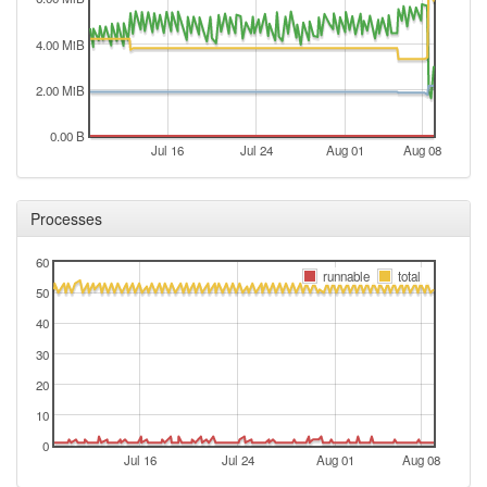
2024-08-13 18:11:12
reboot
4.00 MiB
2024-08-13 18:11:12
online
2024-08-13 16:33:01
offline
2.00 MiB
2024-08-11 11:01:12
reboot
0.00 B
Jul 16
Jul 24
Aug 01
Aug 08
2024-08-11 11:01:12
online
2024-08-11 10:58:01
offline
Processes
2024-08-04 09:46:13
online
2024-08-04 09:46:12
online
60
runnable
total
2024-08-04 09:43:02
offline
50
2024-08-04 09:21:12
40
reboot
30
2024-08-04 09:21:12
online
20
2024-08-04 01:48:01
offline
10
2024-07-20 10:01:12
reboot
0
2024-07-20 10:01:12
Jul 16
online
Jul 24
Aug 01
Aug 08