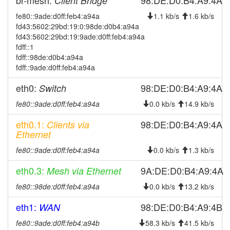
br-mesh:
98:DE:D0:B4:A9:4A
Client Bridge
2025-09-05 13:51:13
reboot
fe80::9ade:d0ff:feb4:a94a
1.1 kb/s
1.6 kb/s
fd43:5602:29bd:19:0:98de:d0b4:a94a
2025-09-05 13:51:13
online
fd43:5602:29bd:19:9ade:d0ff:feb4:a94a
2025-09-05 00:13:02
offline
fdff::1
fdff::98de:d0b4:a94a
2025-08-24 18:16:13
reboot
fdff::9ade:d0ff:feb4:a94a
2025-08-16 10:51:12
reboot
eth0:
98:DE:D0:B4:A9:4A
Switch
2025-08-16 10:51:12
online
fe80::9ade:d0ff:feb4:a94a
0.0 kb/s
14.9 kb/s
2025-08-16 09:38:01
offline
2025-08-08 04:36:12
eth0.1:
98:DE:D0:B4:A9:4A
Clients via
reboot
Ethernet
2025-07-19 12:31:12
reboot
fe80::9ade:d0ff:feb4:a94a
0.0 kb/s
1.3 kb/s
2025-07-15 15:11:13
reboot
eth0.3:
9A:DE:D0:B4:A9:4A
Mesh via Ethernet
2025-07-15 15:11:13
online
2025-07-15 15:11:12
fe80::98de:d0ff:feb4:a94a
0.0 kb/s
13.2 kb/s
reboot
2025-07-15 15:11:12
online
eth1:
98:DE:D0:B4:A9:4B
WAN
2025-07-15 14:03:02
offline
fe80::9ade:d0ff:feb4:a94b
58.3 kb/s
41.5 kb/s