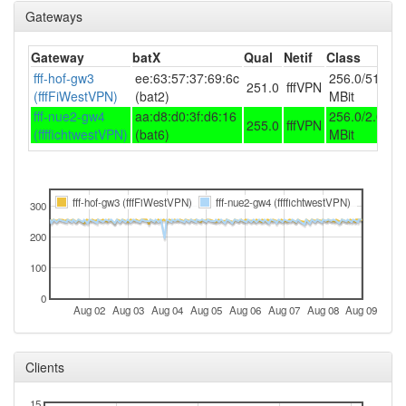
Legacy
Gateways
2025-03-02 04:51:12
FichtelgebirgeWest ->
hood
Legacy
Gateway
batX
Qual
Netif
Class
2025-01-06 13:26:13
fff-hof-gw3
ee:63:57:37:69:6c
reboot
256.0/51.2
251.0
fffVPN
(fffFiWestVPN)
(bat2)
MBit
2025-01-06 13:26:13
online
fff-nue2-gw4
aa:d8:d0:3f:d6:16
256.0/2.0
255.0
fffVPN
2025-01-06 13:13:02
(ffffichtwestVPN)
(bat6)
offline
MBit
2024-11-30 09:51:12
reboot
2024-11-30 09:51:12
online
fff-hof-gw3 (fffFiWestVPN)
fff-nue2-gw4 (ffffichtwestVPN)
300
2024-11-30 09:33:01
offline
200
2024-11-30 08:56:12
reboot
100
2024-11-30 08:56:12
online
2024-11-30 08:23:01
0
offline
Aug 02
Aug 03
Aug 04
Aug 05
Aug 06
Aug 07
Aug 08
Aug 09
2024-11-24 08:36:12
online
2024-11-24 08:33:01
offline
Clients
2024-11-20 12:46:13
reboot
15