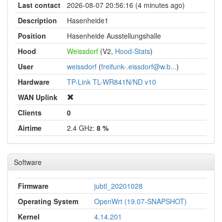
Last contact
2026-08-07 20:56:16 (4 minutes ago)
Description
Hasenheide1
Position
Hasenheide Ausstellungshalle
Hood
Weissdorf
(V2,
Hood-Stats
)
User
weissdorf
(
freifunk-.eissdorf@w.b...
)
Hardware
TP-Link TL-WR841N/ND v10
WAN Uplink
Clients
0
Airtime
2.4 GHz:
8 %
Software
Firmware
jubtl_20201028
Operating System
OpenWrt (19.07-SNAPSHOT)
Kernel
4.14.201