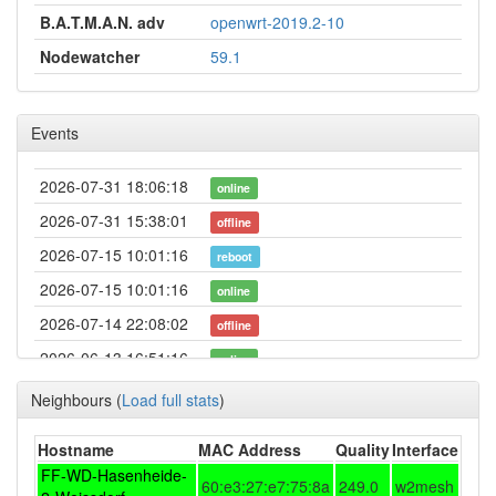
B.A.T.M.A.N. adv
openwrt-2019.2-10
Nodewatcher
59.1
Events
2026-07-31 18:06:18
online
2026-07-31 15:38:01
offline
2026-07-15 10:01:16
reboot
2026-07-15 10:01:16
online
2026-07-14 22:08:02
offline
2026-06-13 16:51:16
online
2026-06-13 16:48:01
offline
Neighbours
(
Load full stats
)
2026-03-30 00:06:17
online
Hostname
MAC Address
Quality
Interface
2026-03-29 18:13:02
offline
FF-WD-Hasenheide-
60:e3:27:e7:75:8a
249.0
w2mesh
2026-03-19 15:43:29