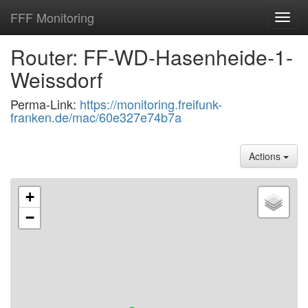
FFF Monitoring
Toggl
navig
Router: FF-WD-Hasenheide-1-
Weissdorf
Perma-Link:
https://monitoring.freifunk-
franken.de/mac/60e327e74b7a
Actions
+
−