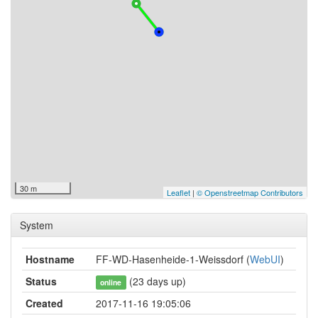
30 m
Leaflet
|
© Openstreetmap Contributors
System
Hostname
FF-WD-Hasenheide-1-Weissdorf (
WebUI
)
Status
(23 days up)
online
Created
2017-11-16 19:05:06