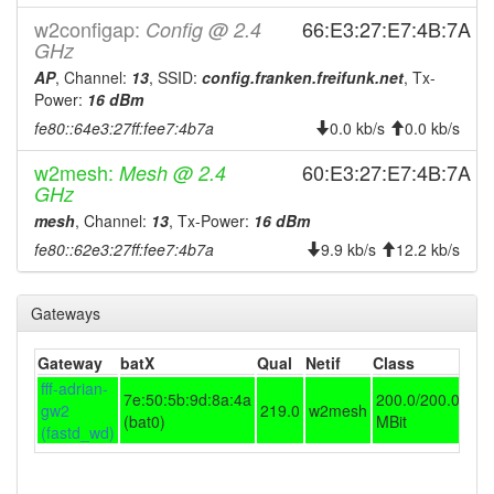
2024-05-24 12:41:16
w2configap:
online
66:E3:27:E7:4B:7A
Config @ 2.4
GHz
2024-05-24 12:33:01
offline
AP
, Channel:
13
, SSID:
config.franken.freifunk.net
, Tx-
2024-04-22 06:56:16
online
Power:
16 dBm
2024-04-22 06:53:02
fe80::64e3:27ff:fee7:4b7a
offline
0.0 kb/s
0.0 kb/s
2023-11-20 02:06:16
online
w2mesh:
60:E3:27:E7:4B:7A
Mesh @ 2.4
GHz
2023-11-20 02:03:02
offline
mesh
, Channel:
13
, Tx-Power:
16 dBm
2023-11-07 08:46:16
reboot
fe80::62e3:27ff:fee7:4b7a
9.9 kb/s
12.2 kb/s
2023-11-07 08:46:16
online
2023-11-07 08:43:01
offline
Gateways
2023-11-03 13:11:16
reboot
Gateway
2023-11-03 13:11:16
batX
Qual
Netif
Class
online
fff-adrian-
2023-11-03 13:03:02
7e:50:5b:9d:8a:4a
200.0/200.0
offline
gw2
219.0
w2mesh
(bat0)
MBit
2023-10-31 10:21:17
(fastd_wd)
reboot
2023-10-31 10:21:17
online