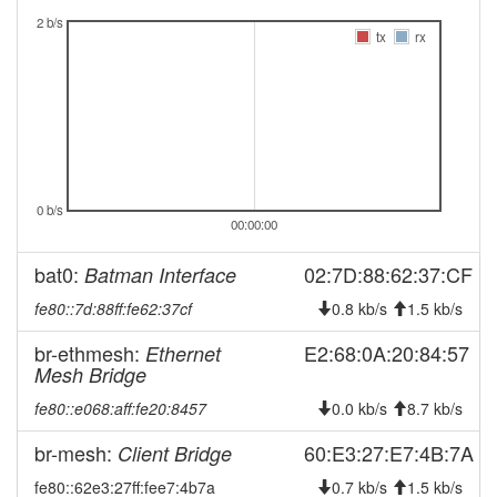
2025-04-04 08:23:01
offline
2 b/s
tx
rx
2025-01-29 09:46:16
reboot
2025-01-29 09:46:16
online
2025-01-18 13:43:01
offline
2024-12-22 02:11:16
reboot
2024-12-22 02:11:16
online
0 b/s
2024-12-22 01:48:02
00:00:00
offline
2024-12-13 03:11:17
reboot
bat0:
02:7D:88:62:37:CF
Batman Interface
2024-10-10 08:16:15
reboot
fe80::7d:88ff:fe62:37cf
0.8 kb/s
1.5 kb/s
2024-10-10 08:16:15
online
br-ethmesh:
E2:68:0A:20:84:57
Ethernet
2024-10-10 08:13:01
offline
Mesh Bridge
2024-09-26 00:51:07
online
fe80::e068:aff:fe20:8457
0.0 kb/s
8.7 kb/s
2024-09-26 00:38:01
offline
br-mesh:
60:E3:27:E7:4B:7A
Client Bridge
2024-09-24 09:11:16
online
fe80::62e3:27ff:fee7:4b7a
0.7 kb/s
1.5 kb/s