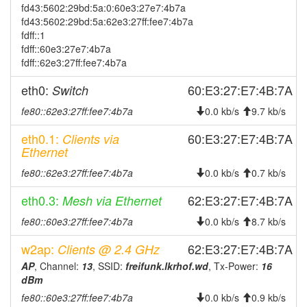
2024-09-23 19:48:01
offline
fd43:5602:29bd:5a:0:60e3:27e7:4b7a
fd43:5602:29bd:5a:62e3:27ff:fee7:4b7a
2024-09-23 19:26:16
online
fdff::1
2024-09-23 19:13:01
offline
fdff::60e3:27e7:4b7a
fdff::62e3:27ff:fee7:4b7a
2024-09-12 11:16:16
reboot
2024-09-12 11:16:16
eth0:
60:E3:27:E7:4B:7A
Switch
online
2024-09-12 11:03:01
offline
fe80::62e3:27ff:fee7:4b7a
0.0 kb/s
9.7 kb/s
2024-09-08 08:21:16
reboot
eth0.1:
60:E3:27:E7:4B:7A
Clients via
Ethernet
2024-09-08 08:21:16
online
2024-08-12 18:18:01
fe80::62e3:27ff:fee7:4b7a
0.0 kb/s
0.7 kb/s
offline
2024-06-27 17:31:16
online
eth0.3:
62:E3:27:E7:4B:7A
Mesh via Ethernet
2024-06-27 17:23:02
offline
fe80::60e3:27ff:fee7:4b7a
0.0 kb/s
8.7 kb/s
2024-06-20 11:26:16
reboot
w2ap:
62:E3:27:E7:4B:7A
Clients @ 2.4 GHz
2024-06-20 11:26:16
online
AP
, Channel:
13
, SSID:
freifunk.lkrhof.wd
, Tx-Power:
16
2024-06-20 09:18:01
dBm
offline
fe80::60e3:27ff:fee7:4b7a
0.0 kb/s
0.9 kb/s
2024-05-24 12:41:16
reboot